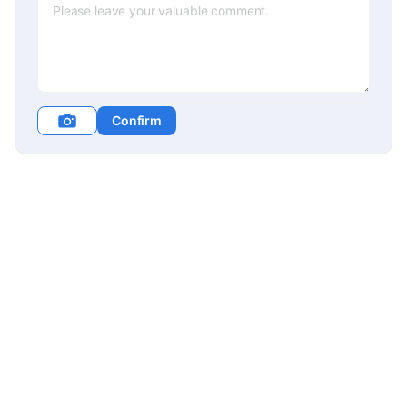
Confirm