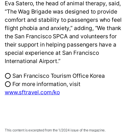
Eva Satero, the head of animal therapy, said,
“The Wag Brigade was designed to provide
comfort and stability to passengers who feel
flight phobia and anxiety,” adding, “We thank
the San Francisco SPCA and volunteers for
their support in helping passengers have a
special experience at San Francisco
International Airport.”
⭕ San Francisco Tourism Office Korea
⭕ For more information, visit
www.sftravel.com/ko
This content is excerpted from the 1/2024 issue of the magazine.