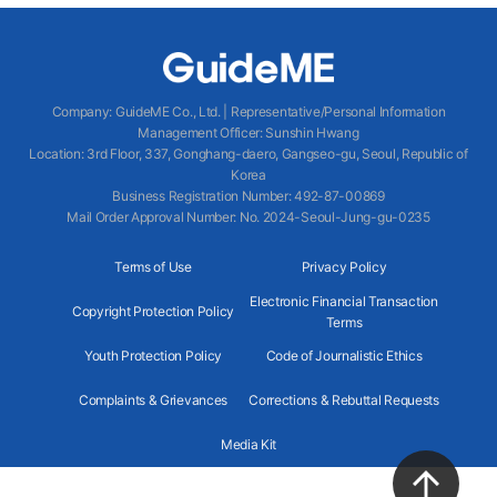
Company
:
GuideME Co., Ltd.
|
Representative/Personal Information
Management Officer
:
Sunshin Hwang
Location
:
3rd Floor, 337, Gonghang-daero, Gangseo-gu, Seoul, Republic of
Korea
Business Registration Number
: 492-87-00869
Mail Order Approval Number
:
No. 2024-Seoul-Jung-gu-0235
Terms of Use
Privacy Policy
Electronic Financial Transaction
Copyright Protection Policy
Terms
Youth Protection Policy
Code of Journalistic Ethics
Complaints & Grievances
Corrections & Rebuttal Requests
Media Kit