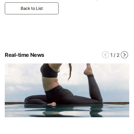
Back to List
Real-time News
1
/
2