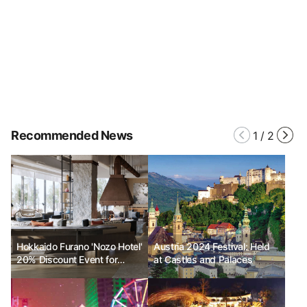
Recommended News
1
/
2
Hokkaido Furano 'Nozo Hotel'
Austria 2024 Festival: Held
20% Discount Event for
at Castles and Palaces
Grand Opening