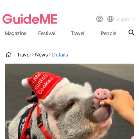
English
Magazine
Festival
Travel
People
Cal
Travel
News
Details