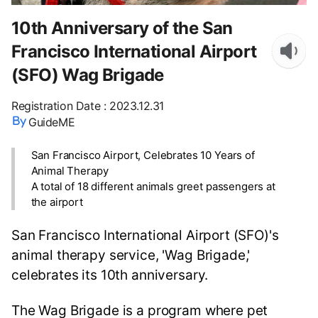
10th Anniversary of the San
Francisco International Airport
(SFO) Wag Brigade
Registration Date
:
2023.12.31
GuideME
San Francisco Airport, Celebrates 10 Years of
Animal Therapy
A total of 18 different animals greet passengers at
the airport
San Francisco International Airport (SFO)'s
animal therapy service, 'Wag Brigade,'
celebrates its 10th anniversary.
The Wag Brigade is a program where pet