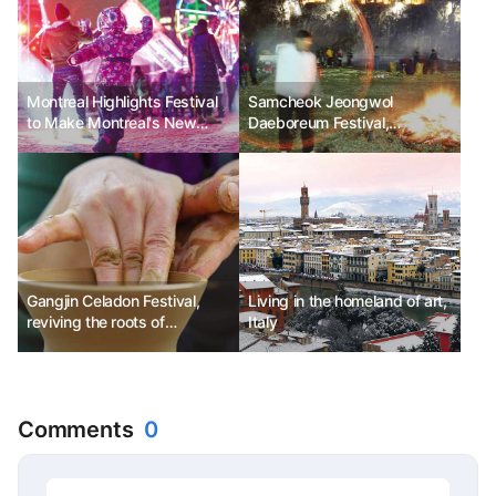
Montreal Highlights Festival
Samcheok Jeongwol
to Make Montreal's New
Daeboreum Festival,
Year Even Brighter
transforming Samcheok's
tradition into Samcheok's joy
Gangjin Celadon Festival,
Living in the homeland of art,
reviving the roots of
Italy
Jeollanam-do.
Comments
0