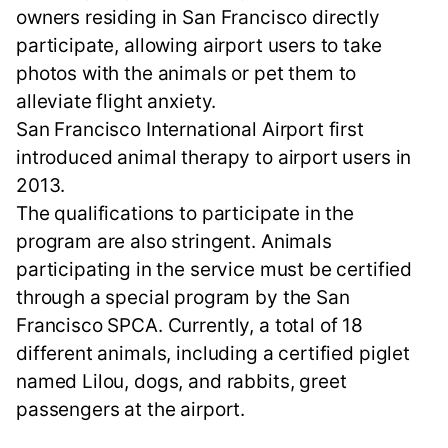
owners residing in San Francisco directly
participate, allowing airport users to take
photos with the animals or pet them to
alleviate flight anxiety.
San Francisco International Airport first
introduced animal therapy to airport users in
2013.
The qualifications to participate in the
program are also stringent. Animals
participating in the service must be certified
through a special program by the San
Francisco SPCA. Currently, a total of 18
different animals, including a certified piglet
named Lilou, dogs, and rabbits, greet
passengers at the airport.