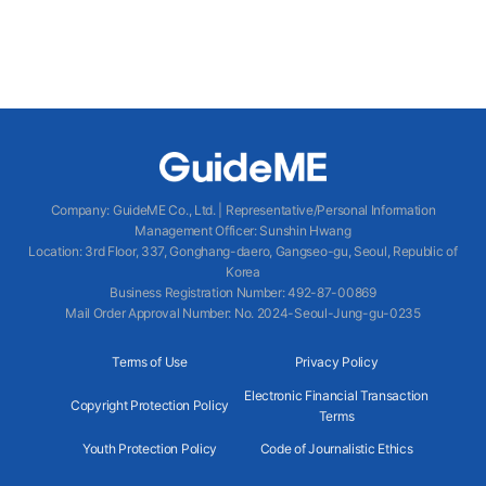
Company
:
GuideME Co., Ltd.
|
Representative/Personal Information
Management Officer
:
Sunshin Hwang
Location
:
3rd Floor, 337, Gonghang-daero, Gangseo-gu, Seoul, Republic of
Korea
Business Registration Number
: 492-87-00869
Mail Order Approval Number
:
No. 2024-Seoul-Jung-gu-0235
Terms of Use
Privacy Policy
Electronic Financial Transaction
Copyright Protection Policy
Terms
Youth Protection Policy
Code of Journalistic Ethics