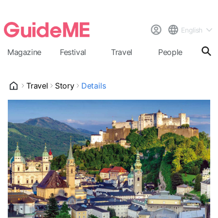
English
Magazine
Festival
Travel
People
Cal
Travel
Story
Details