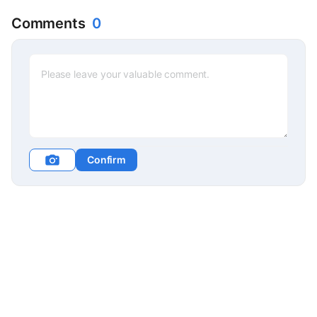
Comments
0
Confirm