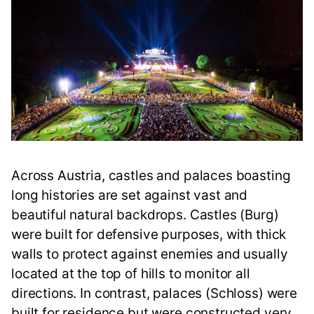
Across Austria, castles and palaces boasting
long histories are set against vast and
beautiful natural backdrops. Castles (Burg)
were built for defensive purposes, with thick
walls to protect against enemies and usually
located at the top of hills to monitor all
directions. In contrast, palaces (Schloss) were
built for residence but were constructed very