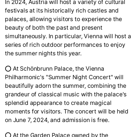
In 2024, Austria will host a variety of cultural
festivals at its historically rich castles and
palaces, allowing visitors to experience the
beauty of both the past and present
simultaneously. In particular, Vienna will host a
series of rich outdoor performances to enjoy
the summer nights this year.
⭕ At Schönbrunn Palace, the Vienna
Philharmonic's "Summer Night Concert" will
beautifully adorn the summer, combining the
grandeur of classical music with the palace's
splendid appearance to create magical
moments for visitors. The concert will be held
on June 7, 2024, and admission is free.
⭕ At the Garden Palace owned by the