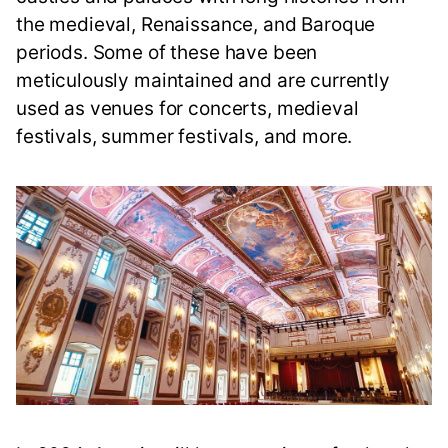
the medieval, Renaissance, and Baroque
periods. Some of these have been
meticulously maintained and are currently
used as venues for concerts, medieval
festivals, summer festivals, and more.