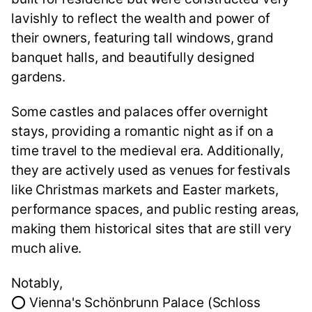
lavishly to reflect the wealth and power of
their owners, featuring tall windows, grand
banquet halls, and beautifully designed
gardens.
Some castles and palaces offer overnight
stays, providing a romantic night as if on a
time travel to the medieval era. Additionally,
they are actively used as venues for festivals
like Christmas markets and Easter markets,
performance spaces, and public resting areas,
making them historical sites that are still very
much alive.
Notably,
⭕ Vienna's Schönbrunn Palace (Schloss