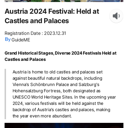
Austria 2024 Festival: Held at
Castles and Palaces
Registration Date
:
2023.12.31
GuideME
Grand Historical Stages, Diverse 2024 Festivals Held at
Castles and Palaces
Austria is home to old castles and palaces set
against beautiful natural backdrops, including
Vienna's Schönbrunn Palace and Salzburg's
Hohensalzburg Fortress, both designated as
UNESCO World Heritage Sites. In the upcoming year
2024, various festivals will be held against the
backdrop of Austria's castles and palaces, making
the year even more abundant.