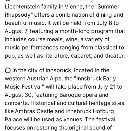
Liechtenstein family in Vienna, the "Summer
Rhapsody" offers a combination of dining and
beautiful music. It will be held from July 8 to
August 7, featuring a month-long program that
includes course meals, wine, a variety of
music performances ranging from classical to
pop, as well as literature, cabaret, and theater.
⭕ In the city of Innsbruck, located in the
western Austrian Alps, the "Innsbruck Early
Music Festival" will take place from July 21 to
August 30, featuring Baroque opera and
concerts. Historical and cultural heritage sites
like Ambras Castle and Innsbruck Hofburg
Palace will be used as venues. The festival
focuses on restoring the original sound of