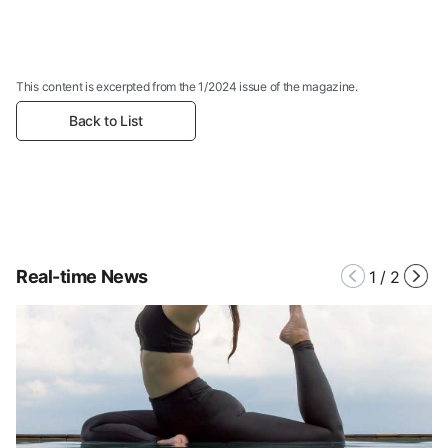
This content is excerpted from the 1/2024 issue of the magazine.
Back to List
Real-time News
1
/
2