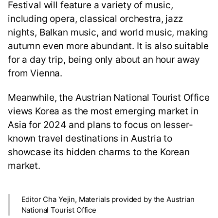
Festival will feature a variety of music,
including opera, classical orchestra, jazz
nights, Balkan music, and world music, making
autumn even more abundant. It is also suitable
for a day trip, being only about an hour away
from Vienna.
Meanwhile, the Austrian National Tourist Office
views Korea as the most emerging market in
Asia for 2024 and plans to focus on lesser-
known travel destinations in Austria to
showcase its hidden charms to the Korean
market.
Editor Cha Yejin, Materials provided by the Austrian
National Tourist Office