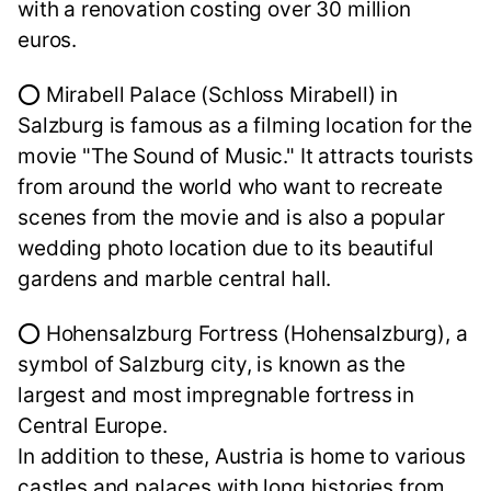
with a renovation costing over 30 million
euros.
⭕ Mirabell Palace (Schloss Mirabell) in
Salzburg is famous as a filming location for the
movie "The Sound of Music." It attracts tourists
from around the world who want to recreate
scenes from the movie and is also a popular
wedding photo location due to its beautiful
gardens and marble central hall.
⭕ Hohensalzburg Fortress (Hohensalzburg), a
symbol of Salzburg city, is known as the
largest and most impregnable fortress in
Central Europe.
In addition to these, Austria is home to various
castles and palaces with long histories from