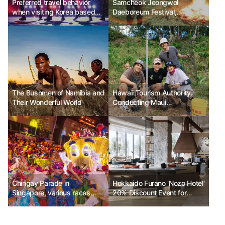
Preferred travel behavior
Samcheok Jeongwol
when visiting Korea based
Daeboreum Festival,
on the level of focus on K-
transforming Samcheok's
culture
tradition into Samcheok's joy
The Bushmen of Namibia and
Hawaii Tourism Authority.
Their Wonderful World
Conducting Maui
Responsible Travel Fam Tour
Chingay Parade in
Hokkaido Furano 'Nozo Hotel'
Singapore, various races
20% Discount Event for
united as one
Grand Opening