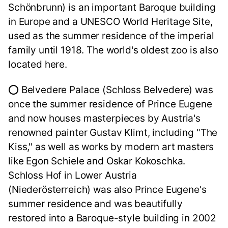
Schönbrunn) is an important Baroque building
in Europe and a UNESCO World Heritage Site,
used as the summer residence of the imperial
family until 1918. The world's oldest zoo is also
located here.
⭕ Belvedere Palace (Schloss Belvedere) was
once the summer residence of Prince Eugene
and now houses masterpieces by Austria's
renowned painter Gustav Klimt, including "The
Kiss," as well as works by modern art masters
like Egon Schiele and Oskar Kokoschka.
Schloss Hof in Lower Austria
(Niederösterreich) was also Prince Eugene's
summer residence and was beautifully
restored into a Baroque-style building in 2002