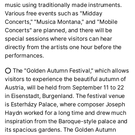
music using traditionally made instruments.
Various free events such as "Midday
Concerts," "Musica Montana," and "Mobile
Concerts" are planned, and there will be
special sessions where visitors can hear
directly from the artists one hour before the
performances.
⭕ The "Golden Autumn Festival," which allows
visitors to experience the beautiful autumn of
Austria, will be held from September 11 to 22
in Eisenstadt, Burgenland. The festival venue
is Esterházy Palace, where composer Joseph
Haydn worked for a long time and drew much
inspiration from the Baroque-style palace and
its spacious gardens. The Golden Autumn