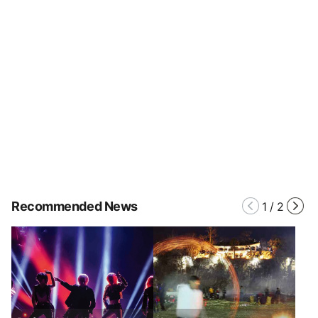
Recommended News
1
/
2