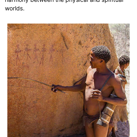
worlds.