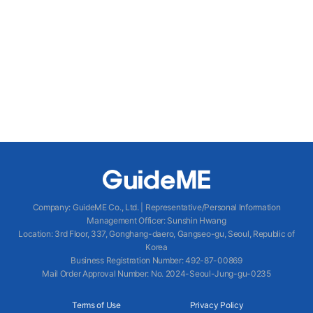
Company
:
GuideME Co., Ltd.
|
Representative/Personal Information
Management Officer
:
Sunshin Hwang
Location
:
3rd Floor, 337, Gonghang-daero, Gangseo-gu, Seoul, Republic of
Korea
Business Registration Number
: 492-87-00869
Mail Order Approval Number
:
No. 2024-Seoul-Jung-gu-0235
Terms of Use
Privacy Policy