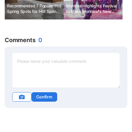
Recommended 7 Popular Hot
Montreal Highlights Festival
Spring Spots for 'Hot Spring
to Make Montreal's New
Tour' in Hokkaido
Year Even Brighter
Comments
0
Confirm