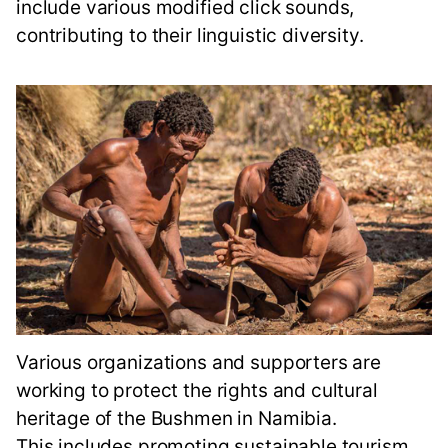
include various modified click sounds,
contributing to their linguistic diversity.
Various organizations and supporters are
working to protect the rights and cultural
heritage of the Bushmen in Namibia.
This includes promoting sustainable tourism