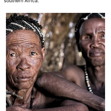
southern Africa.