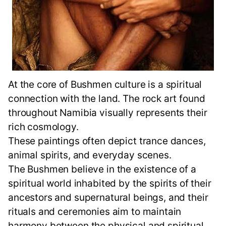
At the core of Bushmen culture is a spiritual
connection with the land. The rock art found
throughout Namibia visually represents their
rich cosmology.
These paintings often depict trance dances,
animal spirits, and everyday scenes.
The Bushmen believe in the existence of a
spiritual world inhabited by the spirits of their
ancestors and supernatural beings, and their
rituals and ceremonies aim to maintain
harmony between the physical and spiritual