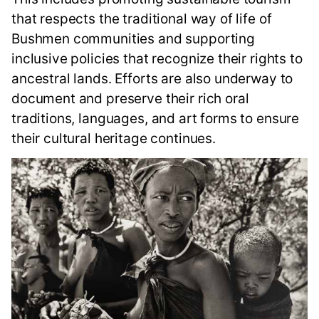
that respects the traditional way of life of
Bushmen communities and supporting
inclusive policies that recognize their rights to
ancestral lands. Efforts are also underway to
document and preserve their rich oral
traditions, languages, and art forms to ensure
their cultural heritage continues.