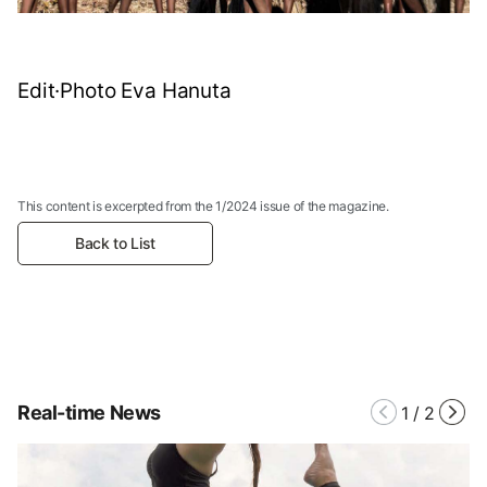
Edit·Photo Eva Hanuta
This content is excerpted from the 1/2024 issue of the magazine.
Back to List
Real-time News
1
/
2