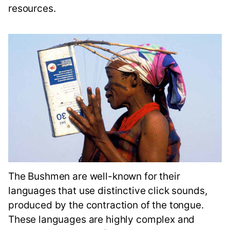
resources.
The Bushmen are well-known for their
languages that use distinctive click sounds,
produced by the contraction of the tongue.
These languages are highly complex and