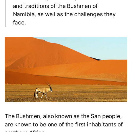
and traditions of the Bushmen of
Namibia, as well as the challenges they
face.
The Bushmen, also known as the San people,
are known to be one of the first inhabitants of