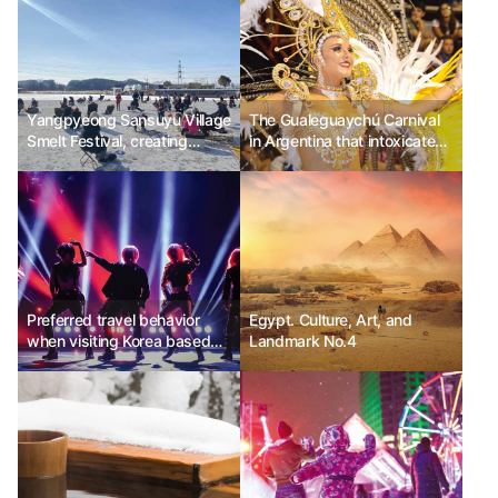
Yangpyeong Sansuyu Village
The Gualeguaychú Carnival
Smelt Festival, creating
in Argentina that intoxicates
happy winter memories with
with the magic of excitement
family
Preferred travel behavior
Egypt. Culture, Art, and
when visiting Korea based
Landmark No.4
on the level of focus on K-
culture