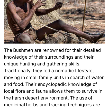
The Bushmen are renowned for their detailed
knowledge of their surroundings and their
unique hunting and gathering skills.
Traditionally, they led a nomadic lifestyle,
moving in small family units in search of water
and food. Their encyclopedic knowledge of
local flora and fauna allows them to survive in
the harsh desert environment. The use of
medicinal herbs and tracking techniques are