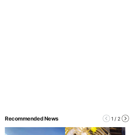
Recommended News
1
/
2