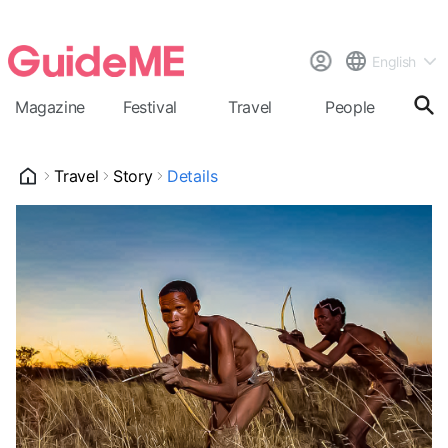
English
Magazine
Festival
Travel
People
Cal
Travel
Story
Details