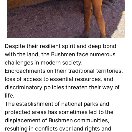
Despite their resilient spirit and deep bond
with the land, the Bushmen face numerous
challenges in modern society.
Encroachments on their traditional territories,
loss of access to essential resources, and
discriminatory policies threaten their way of
life.
The establishment of national parks and
protected areas has sometimes led to the
displacement of Bushmen communities,
resulting in conflicts over land rights and