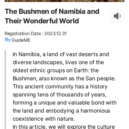
The Bushmen of Namibia and
Their Wonderful World
Registration Date
:
2023.12.31
GuideME
In Namibia, a land of vast deserts and
diverse landscapes, lives one of the
oldest ethnic groups on Earth: the
Bushmen, also known as the San people.
This ancient community has a history
spanning tens of thousands of years,
forming a unique and valuable bond with
the land and embodying a harmonious
coexistence with nature.
In this article, we will explore the culture