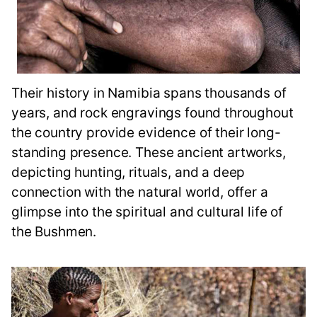
Their history in Namibia spans thousands of
years, and rock engravings found throughout
the country provide evidence of their long-
standing presence. These ancient artworks,
depicting hunting, rituals, and a deep
connection with the natural world, offer a
glimpse into the spiritual and cultural life of
the Bushmen.