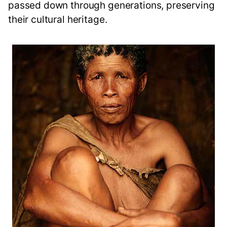
passed down through generations, preserving
their cultural heritage.