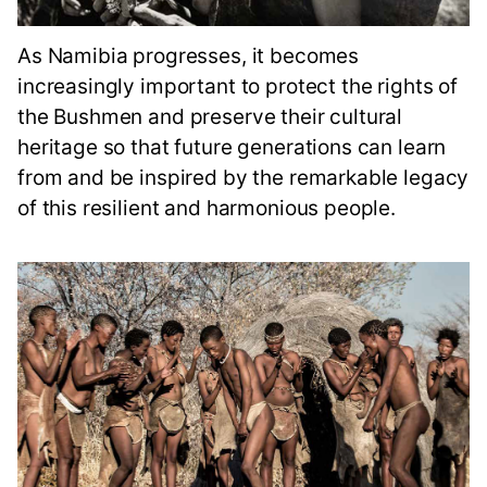
As Namibia progresses, it becomes
increasingly important to protect the rights of
the Bushmen and preserve their cultural
heritage so that future generations can learn
from and be inspired by the remarkable legacy
of this resilient and harmonious people.