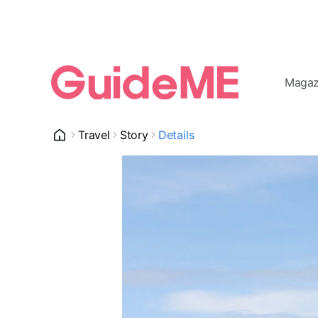
Magaz
Travel
Story
Details