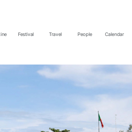
ine
Festival
Travel
People
Calendar