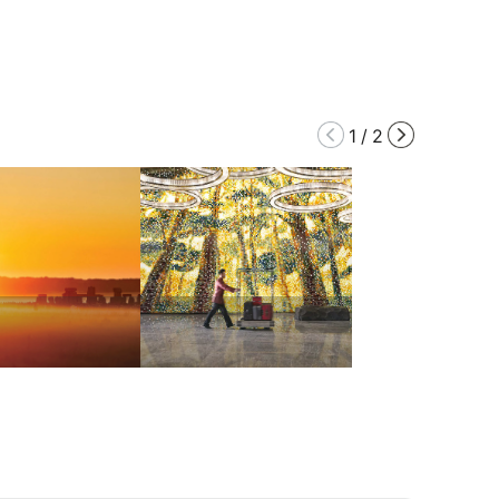
1
/
2