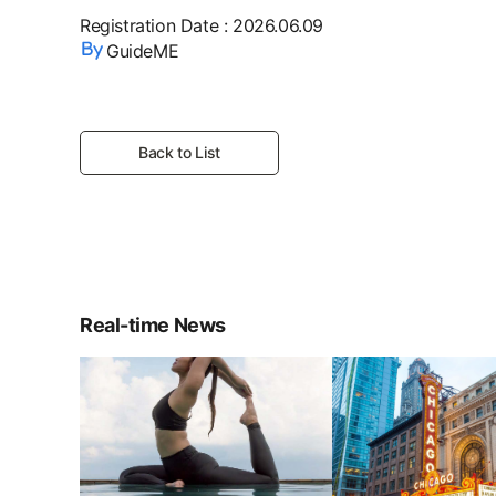
Registration Date
:
2026.06.09
GuideME
Back to List
Real-time News