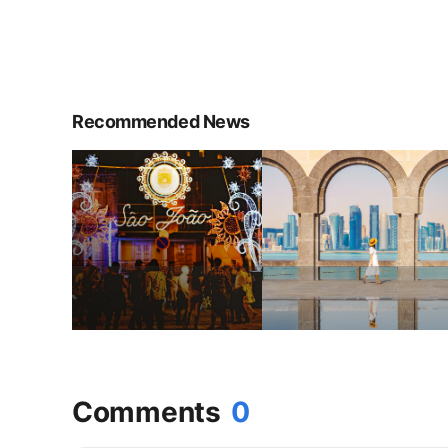
Recommended News
Comments
0