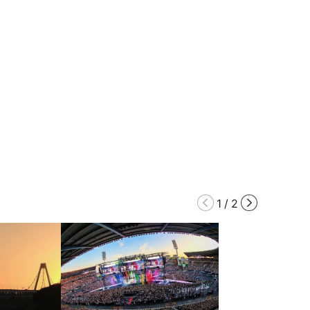
1
/
2