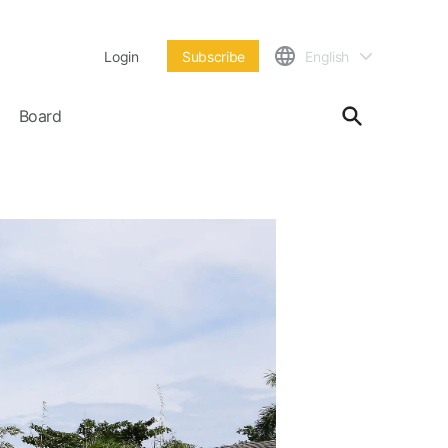
Login
Subscribe
English
Board