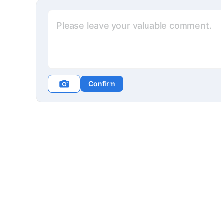
Confirm