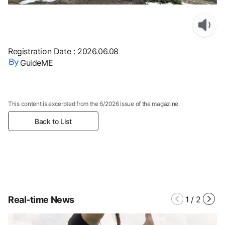
Registration Date
:
2026.06.08
GuideME
This content is excerpted from the 6/2026 issue of the magazine.
Back to List
Real-time News
1
/
2