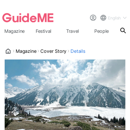
English
Magazine
Festival
Travel
People
Cal
Magazine
Cover Story
Details