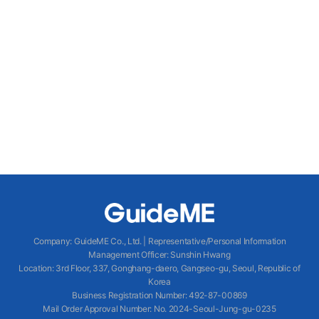
Company
:
GuideME Co., Ltd.
|
Representative/Personal Information
Management Officer
:
Sunshin Hwang
Location
:
3rd Floor, 337, Gonghang-daero, Gangseo-gu, Seoul, Republic of
Korea
Business Registration Number
: 492-87-00869
Mail Order Approval Number
:
No. 2024-Seoul-Jung-gu-0235