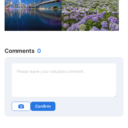
Comments
0
Confirm