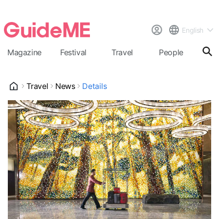
English
Magazine
Festival
Travel
People
Cal
Travel
News
Details