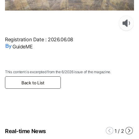
Registration Date
:
2026.06.08
GuideME
This content is excerpted from the 6/2026 issue of the magazine.
Back to List
Real-time News
1
/
2