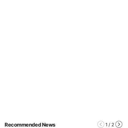
Recommended News
1
/
2