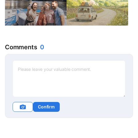
Comments
0
Confirm