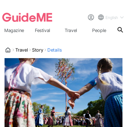
English
Magazine
Festival
Travel
People
Cal
Travel
Story
Details