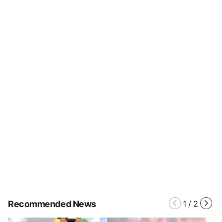
Recommended News
1
/
2