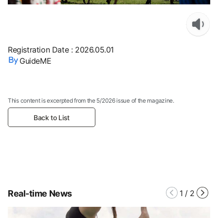
Registration Date
:
2026.05.01
GuideME
This content is excerpted from the 5/2026 issue of the magazine.
Back to List
Real-time News
1
/
2