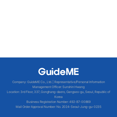
Company
:
GuideME Co., Ltd.
|
Representative/Personal Information
Management Officer
:
Sunshin Hwang
Location
:
3rd Floor, 337, Gonghang-daero, Gangseo-gu, Seoul, Republic of
Korea
Business Registration Number
: 492-87-00869
Mail Order Approval Number
:
No. 2024-Seoul-Jung-gu-0235