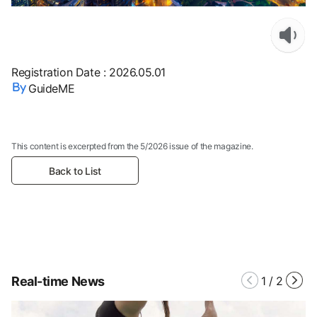
Registration Date
:
2026.05.01
GuideME
This content is excerpted from the 5/2026 issue of the magazine.
Back to List
Real-time News
1
/
2