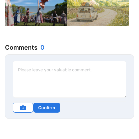
Comments
0
Confirm