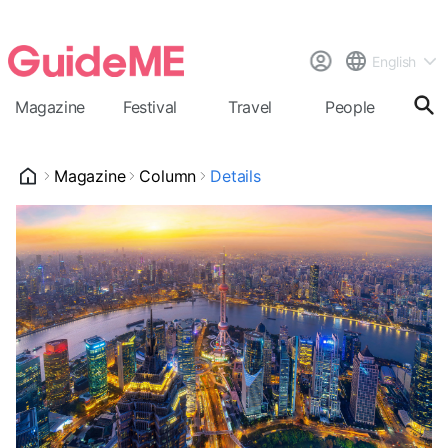
English
Magazine
Festival
Travel
People
Cal
Magazine
Column
Details