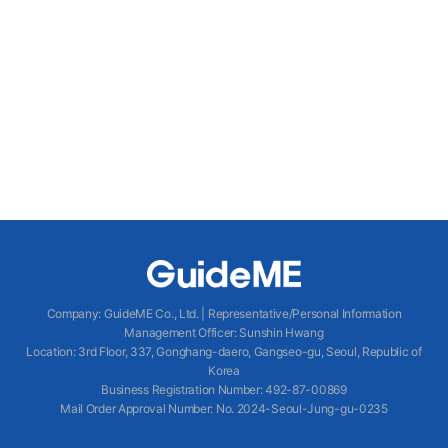
Company
:
GuideME Co., Ltd.
|
Representative/Personal Information
Management Officer
:
Sunshin Hwang
Location
:
3rd Floor, 337, Gonghang-daero, Gangseo-gu, Seoul, Republic of
Korea
Business Registration Number
: 492-87-00869
Mail Order Approval Number
:
No. 2024-Seoul-Jung-gu-0235