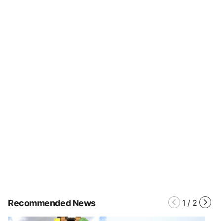
Recommended News
1
/
2