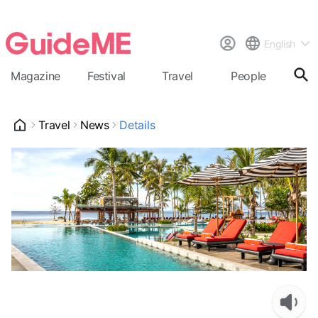
English
Magazine
Festival
Travel
People
Cal
Travel
News
Details