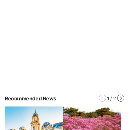
Recommended News
1
/
2