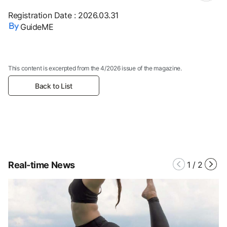
Registration Date
:
2026.03.31
GuideME
This content is excerpted from the 4/2026 issue of the magazine.
Back to List
Real-time News
1
/
2