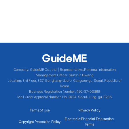
Company
:
GuideME Co., Ltd.
|
Representative/Personal Information
Management Officer
:
Sunshin Hwang
Location
:
3rd Floor, 337, Gonghang-daero, Gangseo-gu, Seoul, Republic of
Korea
Business Registration Number
: 492-87-00869
Mail Order Approval Number
:
No. 2024-Seoul-Jung-gu-0235
Terms of Use
Privacy Policy
Electronic Financial Transaction
Copyright Protection Policy
Terms