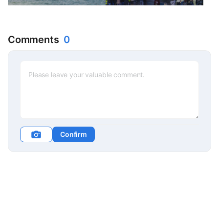
Comments
0
Confirm