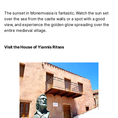
The sunset in Monemvasia is fantastic. Watch the sun set
over the sea from the castle walls or a spot with a good
view, and experience the golden glow spreading over the
entire medieval village.
Visit the House of Yiannis Ritsos