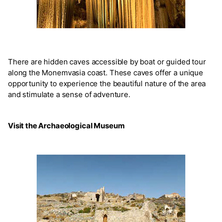
There are hidden caves accessible by boat or guided tour
along the Monemvasia coast. These caves offer a unique
opportunity to experience the beautiful nature of the area
and stimulate a sense of adventure.
Visit the Archaeological Museum