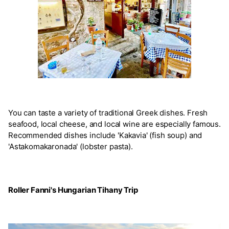
You can taste a variety of traditional Greek dishes. Fresh
seafood, local cheese, and local wine are especially famous.
Recommended dishes include 'Kakavia' (fish soup) and
'Astakomakaronada' (lobster pasta).
Roller Fanni's Hungarian Tihany Trip