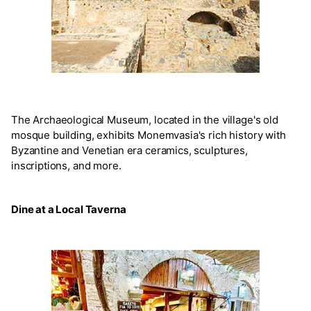
The Archaeological Museum, located in the village's old
mosque building, exhibits Monemvasia's rich history with
Byzantine and Venetian era ceramics, sculptures,
inscriptions, and more.
Dine at a Local Taverna