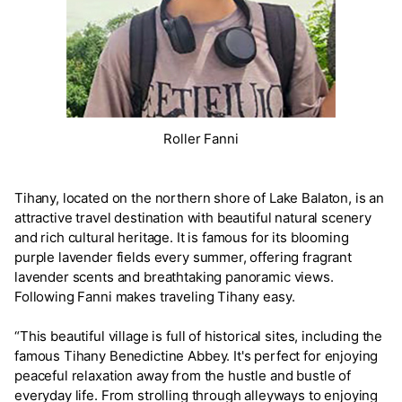
Roller Fanni
Tihany, located on the northern shore of Lake Balaton, is an
attractive travel destination with beautiful natural scenery
and rich cultural heritage. It is famous for its blooming
purple lavender fields every summer, offering fragrant
lavender scents and breathtaking panoramic views.
Following Fanni makes traveling Tihany easy.
“This beautiful village is full of historical sites, including the
famous Tihany Benedictine Abbey. It's perfect for enjoying
peaceful relaxation away from the hustle and bustle of
everyday life. From strolling through alleyways to enjoying