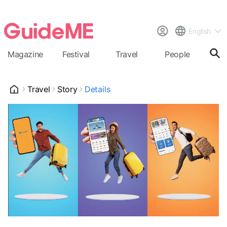
English
Magazine
Festival
Travel
People
Cal
Travel
Story
Details