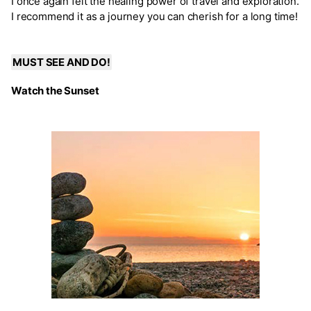
I once again felt the healing power of travel and exploration.
I recommend it as a journey you can cherish for a long time!
MUST SEE AND DO!
Watch the Sunset