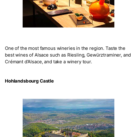
One of the most famous wineries in the region. Taste the
best wines of Alsace such as Riesling, Gewürztraminer, and
Crémant d'Alsace, and take a winery tour.
Hohlandsbourg Castle