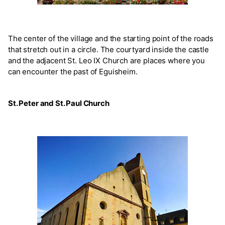
The center of the village and the starting point of the roads
that stretch out in a circle. The courtyard inside the castle
and the adjacent St. Leo IX Church are places where you
can encounter the past of Eguisheim.
St. Peter and St. Paul Church