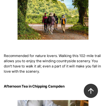
Recommended for nature lovers. Walking this 102-mile trail
allows you to enjoy the winding countryside scenery. You
don't have to walk it all; even a part of it will make you fall in
love with the scenery.
Afternoon Tea in Chipping Campden