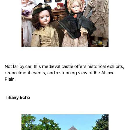
Not far by car, this medieval castle offers historical exhibits,
reenactment events, and a stunning view of the Alsace
Plain.
Tihany Echo