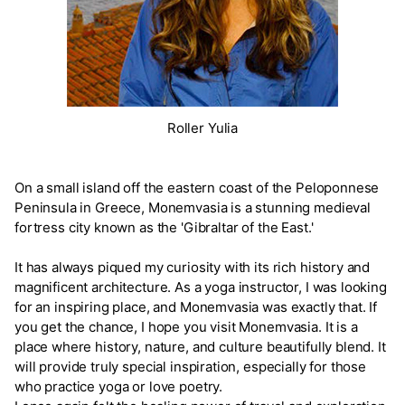
Roller Yulia
On a small island off the eastern coast of the Peloponnese
Peninsula in Greece, Monemvasia is a stunning medieval
fortress city known as the 'Gibraltar of the East.'
It has always piqued my curiosity with its rich history and
magnificent architecture. As a yoga instructor, I was looking
for an inspiring place, and Monemvasia was exactly that. If
you get the chance, I hope you visit Monemvasia. It is a
place where history, nature, and culture beautifully blend. It
will provide truly special inspiration, especially for those
who practice yoga or love poetry.