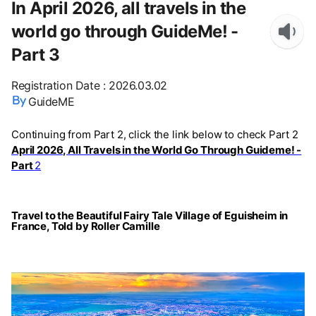
In April 2026, all travels in the
world go through GuideMe! -
Part 3
Registration Date
:
2026.03.02
GuideME
Continuing from Part 2, click the link below to check Part 2
April 2026, All Travels in the World Go Through Guideme! -
Part
2
Travel to the Beautiful Fairy Tale Village of Eguisheim in
France, Told by Roller Camille