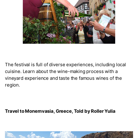
The festival is full of diverse experiences, including local
cuisine. Learn about the wine-making process with a
vineyard experience and taste the famous wines of the
region.
Travel to Monemvasia, Greece, Told by Roller Yulia