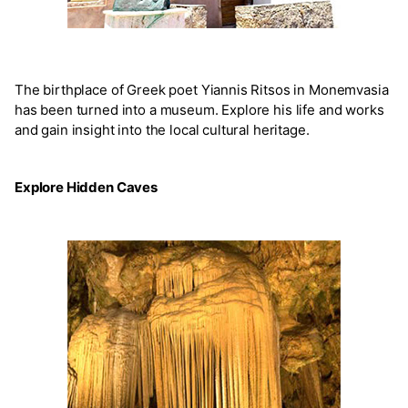
The birthplace of Greek poet Yiannis Ritsos in Monemvasia
has been turned into a museum. Explore his life and works
and gain insight into the local cultural heritage.
Explore Hidden Caves