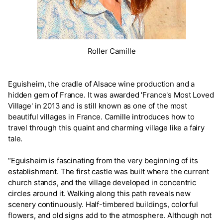
Roller Camille
Eguisheim, the cradle of Alsace wine production and a
hidden gem of France. It was awarded 'France's Most Loved
Village' in 2013 and is still known as one of the most
beautiful villages in France. Camille introduces how to
travel through this quaint and charming village like a fairy
tale.
“Eguisheim is fascinating from the very beginning of its
establishment. The first castle was built where the current
church stands, and the village developed in concentric
circles around it. Walking along this path reveals new
scenery continuously. Half-timbered buildings, colorful
flowers, and old signs add to the atmosphere. Although not