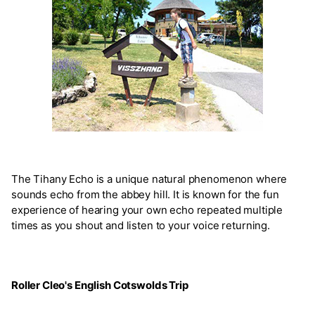
The Tihany Echo is a unique natural phenomenon where
sounds echo from the abbey hill. It is known for the fun
experience of hearing your own echo repeated multiple
times as you shout and listen to your voice returning.
Roller Cleo's English Cotswolds Trip