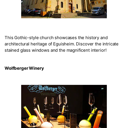
This Gothic-style church showcases the history and
architectural heritage of Eguisheim. Discover the intricate
stained glass windows and the magnificent interior!
Wolfberger Winery