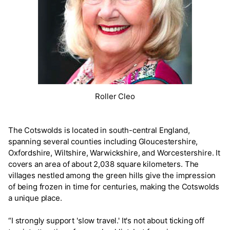
Roller Cleo
The Cotswolds is located in south-central England,
spanning several counties including Gloucestershire,
Oxfordshire, Wiltshire, Warwickshire, and Worcestershire. It
covers an area of about 2,038 square kilometers. The
villages nestled among the green hills give the impression
of being frozen in time for centuries, making the Cotswolds
a unique place.
“I strongly support 'slow travel.' It's not about ticking off