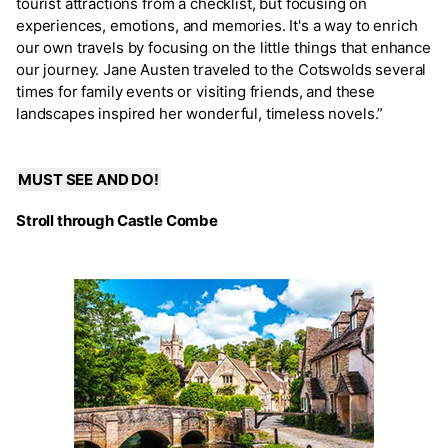
tourist attractions from a checklist, but focusing on
experiences, emotions, and memories. It's a way to enrich
our own travels by focusing on the little things that enhance
our journey. Jane Austen traveled to the Cotswolds several
times for family events or visiting friends, and these
landscapes inspired her wonderful, timeless novels.”
MUST SEE AND DO!
Stroll through Castle Combe