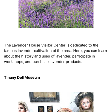
The Lavender House Visitor Center is dedicated to the
famous lavender cultivation of the area. Here, you can learn
about the history and uses of lavender, participate in
workshops, and purchase lavender products.
Tihany Doll Museum