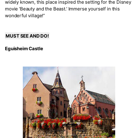
widely known, this place inspired the setting for the Disney
movie 'Beauty and the Beast.' Immerse yourself in this
wonderful village!”
MUST SEE AND DO!
Eguisheim Castle