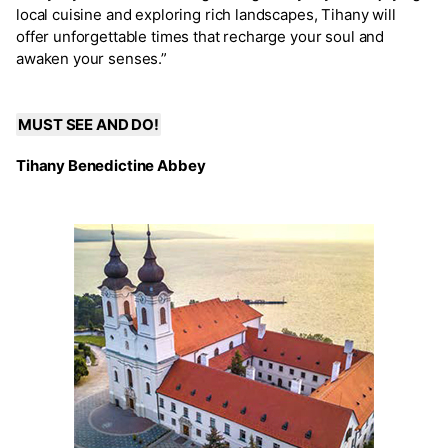
local cuisine and exploring rich landscapes, Tihany will
offer unforgettable times that recharge your soul and
awaken your senses.”
MUST SEE AND DO!
Tihany Benedictine Abbey