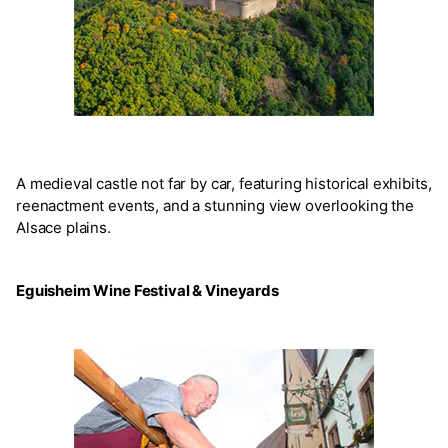
A medieval castle not far by car, featuring historical exhibits,
reenactment events, and a stunning view overlooking the
Alsace plains.
Eguisheim Wine Festival & Vineyards