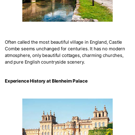
Often called the most beautiful village in England, Castle
Combe seems unchanged for centuries. It has no modern
atmosphere, only beautiful cottages, charming churches,
and pure English countryside scenery.
Experience History at Blenheim Palace