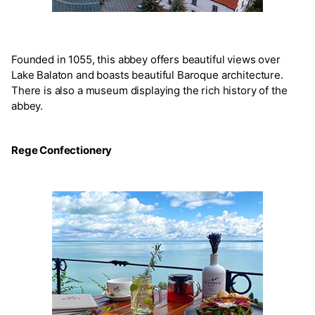
Founded in 1055, this abbey offers beautiful views over
Lake Balaton and boasts beautiful Baroque architecture.
There is also a museum displaying the rich history of the
abbey.
Rege Confectionery