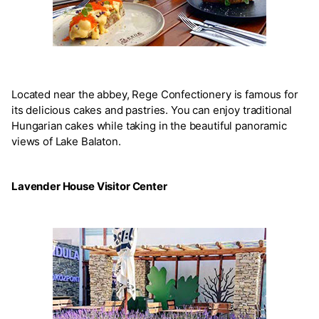
Located near the abbey, Rege Confectionery is famous for
its delicious cakes and pastries. You can enjoy traditional
Hungarian cakes while taking in the beautiful panoramic
views of Lake Balaton.
Lavender House Visitor Center