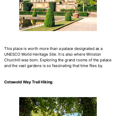
This place is worth more than a palace designated as a
UNESCO World Heritage Site. It is also where Winston
Churchill was born. Exploring the grand rooms of the palace
and the vast gardens is so fascinating that time flies by.
Cotswold Way Trail Hiking