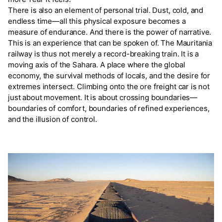
There is also an element of personal trial. Dust, cold, and
endless time—all this physical exposure becomes a
measure of endurance. And there is the power of narrative.
This is an experience that can be spoken of. The Mauritania
railway is thus not merely a record-breaking train. It is a
moving axis of the Sahara. A place where the global
economy, the survival methods of locals, and the desire for
extremes intersect. Climbing onto the ore freight car is not
just about movement. It is about crossing boundaries—
boundaries of comfort, boundaries of refined experiences,
and the illusion of control.