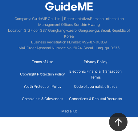
Company
:
GuideME Co., Ltd.
|
Representative/Personal Information
Management Officer
:
Sunshin Hwang
Location
:
3rd Floor, 337, Gonghang-daero, Gangseo-gu, Seoul, Republic of
Korea
Business Registration Number
: 492-87-00869
Mail Order Approval Number
:
No. 2024-Seoul-Jung-gu-0235
Terms of Use
Privacy Policy
Electronic Financial Transaction
Copyright Protection Policy
Terms
Youth Protection Policy
Code of Journalistic Ethics
Complaints & Grievances
Corrections & Rebuttal Requests
Media Kit