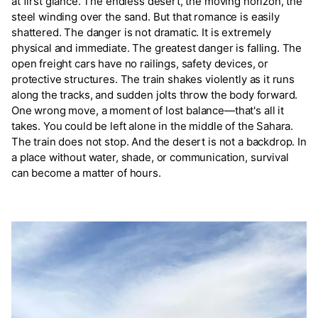
at first glance. The endless desert, the moving horizon, the
steel winding over the sand. But that romance is easily
shattered. The danger is not dramatic. It is extremely
physical and immediate. The greatest danger is falling. The
open freight cars have no railings, safety devices, or
protective structures. The train shakes violently as it runs
along the tracks, and sudden jolts throw the body forward.
One wrong move, a moment of lost balance—that's all it
takes. You could be left alone in the middle of the Sahara.
The train does not stop. And the desert is not a backdrop. In
a place without water, shade, or communication, survival
can become a matter of hours.