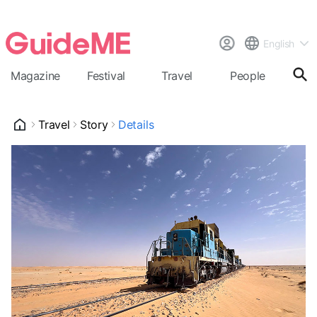
English
Magazine
Festival
Travel
People
Cal
Travel
Story
Details