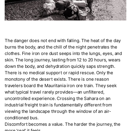
The danger does not end with falling. The heat of the day
burns the body, and the chill of the night penetrates the
clothes. Fine iron ore dust seeps into the lungs, eyes, and
skin. The long journey, lasting from 12 to 20 hours, wears
down the body, and dehydration quickly saps strength.
There is no medical support or rapid rescue. Only the
monotony of the desert exists. There is one reason
travelers board the Mauritania iron ore train. They seek
what typical travel rarely provides—an unfiltered,
uncontrolled experience. Crossing the Sahara on an
industrial freight train is fundamentally different from
viewing the landscape through the window of an air-
conditioned bus.
Discomfort becomes a value. The harder the journey, the
more 'real' it feels.