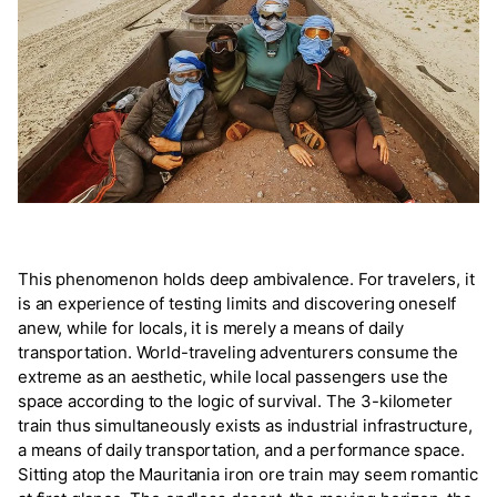
This phenomenon holds deep ambivalence. For travelers, it
is an experience of testing limits and discovering oneself
anew, while for locals, it is merely a means of daily
transportation. World-traveling adventurers consume the
extreme as an aesthetic, while local passengers use the
space according to the logic of survival. The 3-kilometer
train thus simultaneously exists as industrial infrastructure,
a means of daily transportation, and a performance space.
Sitting atop the Mauritania iron ore train may seem romantic