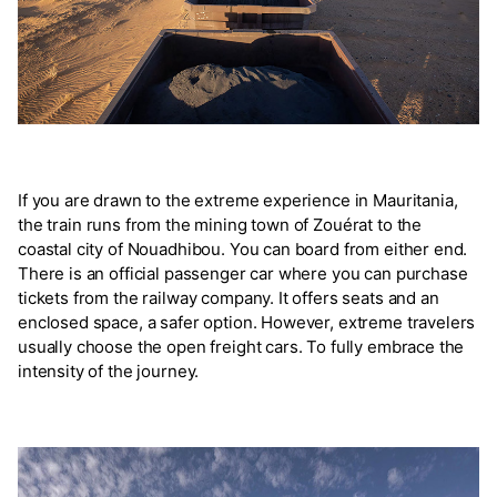
If you are drawn to the extreme experience in Mauritania,
the train runs from the mining town of Zouérat to the
coastal city of Nouadhibou. You can board from either end.
There is an official passenger car where you can purchase
tickets from the railway company. It offers seats and an
enclosed space, a safer option. However, extreme travelers
usually choose the open freight cars. To fully embrace the
intensity of the journey.