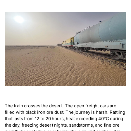
The train crosses the desert. The open freight cars are
filled with black iron ore dust. The journey is harsh. Rattling
that lasts from 12 to 20 hours, heat exceeding 40°C during
the day, freezing desert nights, sandstorms, and fine ore