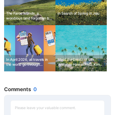
The Faroe Islands, a
In Search of Spring in Jeju
wondrous land forgotten by
Europe, Denmark
In April 2026, all travels in
Meet the Breath of Life,
the world go through
'Aloha', in Hawaii Ph.D. Kim
GuideMe! - Part 3
Choon-sik
Comments
0