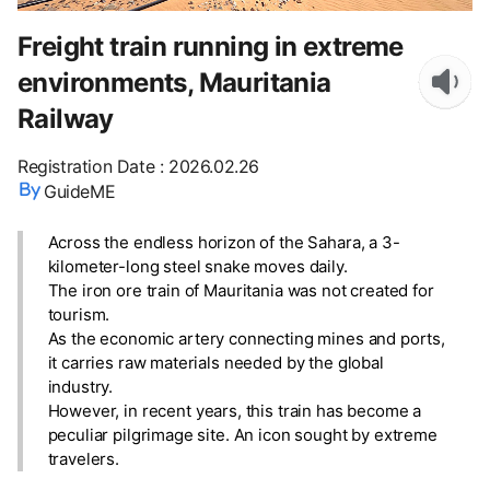
Freight train running in extreme
environments, Mauritania
Railway
Registration Date
:
2026.02.26
GuideME
Across the endless horizon of the Sahara, a 3-
kilometer-long steel snake moves daily.
The iron ore train of Mauritania was not created for
tourism.
As the economic artery connecting mines and ports,
it carries raw materials needed by the global
industry.
However, in recent years, this train has become a
peculiar pilgrimage site. An icon sought by extreme
travelers.