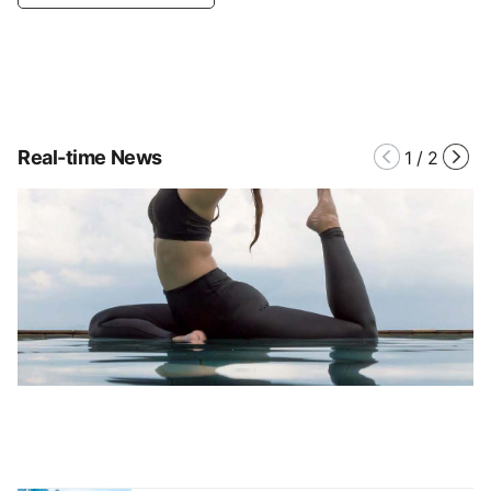
Real-time News
1
/
2