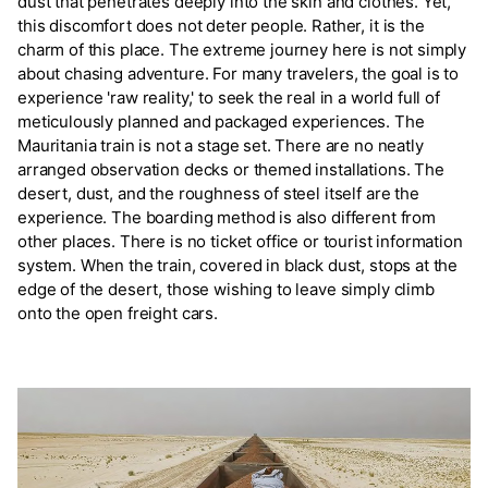
dust that penetrates deeply into the skin and clothes. Yet,
this discomfort does not deter people. Rather, it is the
charm of this place. The extreme journey here is not simply
about chasing adventure. For many travelers, the goal is to
experience 'raw reality,' to seek the real in a world full of
meticulously planned and packaged experiences. The
Mauritania train is not a stage set. There are no neatly
arranged observation decks or themed installations. The
desert, dust, and the roughness of steel itself are the
experience. The boarding method is also different from
other places. There is no ticket office or tourist information
system. When the train, covered in black dust, stops at the
edge of the desert, those wishing to leave simply climb
onto the open freight cars.