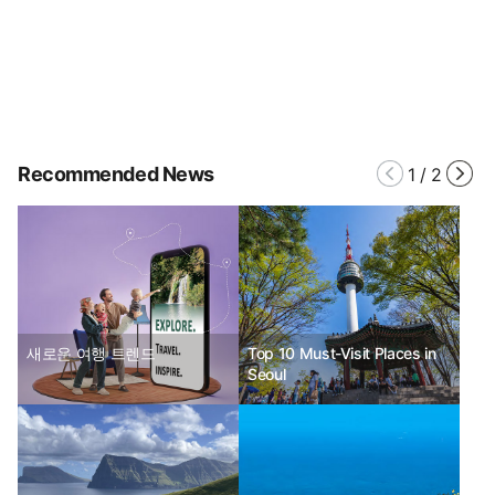
Recommended News
1
/
2
새로운 여행 트렌드
Top 10 Must-Visit Places in
Seoul