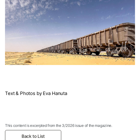
Text & Photos by Eva Hanuta
This content is excerpted from the 3/2026 issue of the magazine.
Back to List