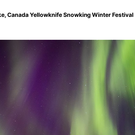
ke, Canada Yellowknife Snowking Winter Festival