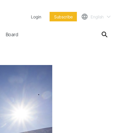
Login
Subscribe
English
Board