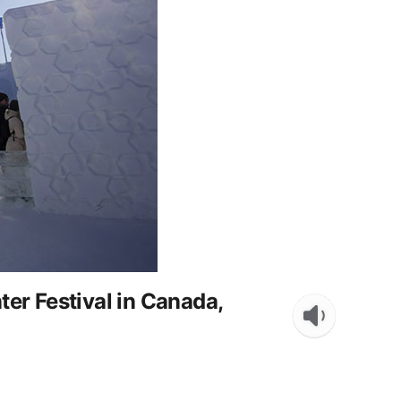
er Festival in Canada,