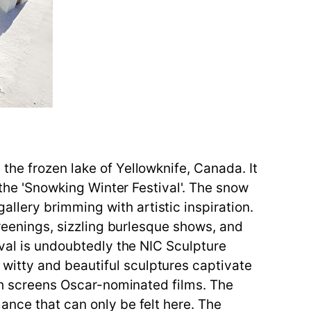
the frozen lake of Yellowknife, Canada. It
 the 'Snowking Winter Festival'. The snow
lery brimming with artistic inspiration.
creenings, sizzling burlesque shows, and
ival is undoubtedly the NIC Sculpture
witty and beautiful sculptures captivate
ich screens Oscar-nominated films. The
ance that can only be felt here. The