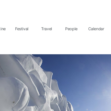
ine
Festival
Travel
People
Calendar