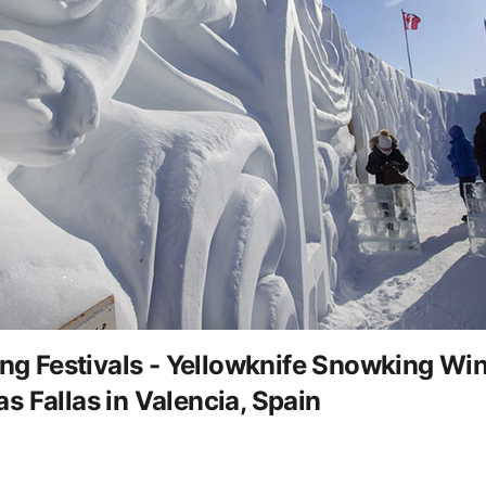
 Festivals - Yellowknife Snowking Wint
 Fallas in Valencia, Spain