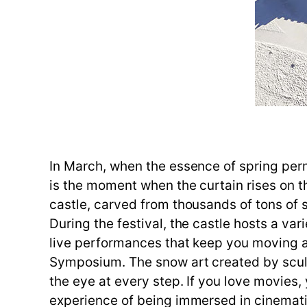
In March, when the essence of spring perm
is the moment when the curtain rises on th
castle, carved from thousands of tons of 
During the festival, the castle hosts a va
live performances that keep you moving all
Symposium. The snow art created by sculp
the eye at every step. If you love movies,
experience of being immersed in cinematic