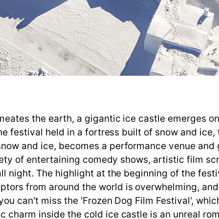
eates the earth, a gigantic ice castle emerges on 
e festival held in a fortress built of snow and ice,
snow and ice, becomes a performance venue and gal
riety of entertaining comedy shows, artistic film s
 night. The highlight at the beginning of the fest
tors from around the world is overwhelming, and 
 you can't miss the 'Frozen Dog Film Festival', wh
 charm inside the cold ice castle is an unreal rom