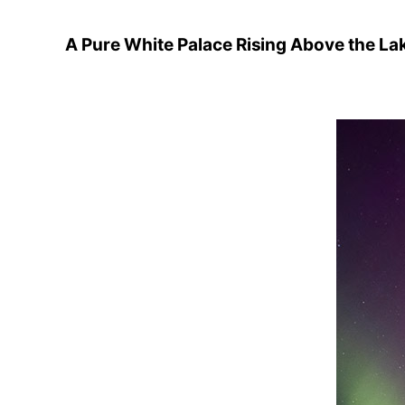
A Pure White Palace Rising Above the La