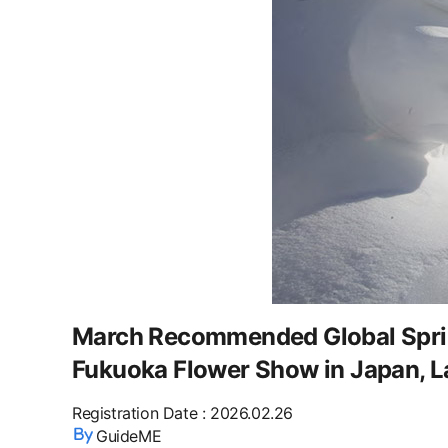
March Recommended Global Spring
Fukuoka Flower Show in Japan, Las
Registration Date
:
2026.02.26
GuideME