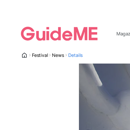
Magaz
Festival
News
Details