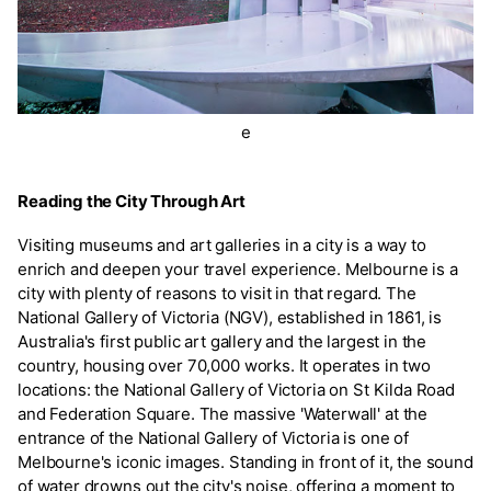
e
Reading the City Through Art
Visiting museums and art galleries in a city is a way to
enrich and deepen your travel experience. Melbourne is a
city with plenty of reasons to visit in that regard. The
National Gallery of Victoria (NGV), established in 1861, is
Australia's first public art gallery and the largest in the
country, housing over 70,000 works. It operates in two
locations: the National Gallery of Victoria on St Kilda Road
and Federation Square. The massive 'Waterwall' at the
entrance of the National Gallery of Victoria is one of
Melbourne's iconic images. Standing in front of it, the sound
of water drowns out the city's noise, offering a moment to