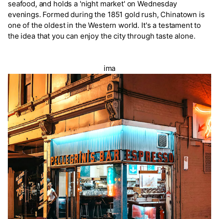
seafood, and holds a 'night market' on Wednesday
evenings. Formed during the 1851 gold rush, Chinatown is
one of the oldest in the Western world. It's a testament to
the idea that you can enjoy the city through taste alone.
ima