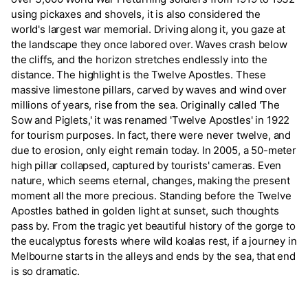
using pickaxes and shovels, it is also considered the
world's largest war memorial. Driving along it, you gaze at
the landscape they once labored over. Waves crash below
the cliffs, and the horizon stretches endlessly into the
distance. The highlight is the Twelve Apostles. These
massive limestone pillars, carved by waves and wind over
millions of years, rise from the sea. Originally called 'The
Sow and Piglets,' it was renamed 'Twelve Apostles' in 1922
for tourism purposes. In fact, there were never twelve, and
due to erosion, only eight remain today. In 2005, a 50-meter
high pillar collapsed, captured by tourists' cameras. Even
nature, which seems eternal, changes, making the present
moment all the more precious. Standing before the Twelve
Apostles bathed in golden light at sunset, such thoughts
pass by. From the tragic yet beautiful history of the gorge to
the eucalyptus forests where wild koalas rest, if a journey in
Melbourne starts in the alleys and ends by the sea, that end
is so dramatic.