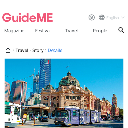
English
Magazine
Festival
Travel
People
Cal
Travel
Story
Details