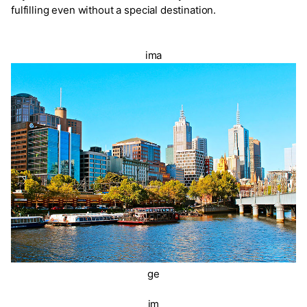
fulfilling even without a special destination.
ima
ge
im