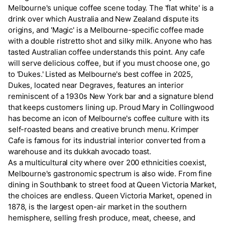
Melbourne's unique coffee scene today. The 'flat white' is a
drink over which Australia and New Zealand dispute its
origins, and 'Magic' is a Melbourne-specific coffee made
with a double ristretto shot and silky milk. Anyone who has
tasted Australian coffee understands this point. Any cafe
will serve delicious coffee, but if you must choose one, go
to 'Dukes.' Listed as Melbourne's best coffee in 2025,
Dukes, located near Degraves, features an interior
reminiscent of a 1930s New York bar and a signature blend
that keeps customers lining up. Proud Mary in Collingwood
has become an icon of Melbourne's coffee culture with its
self-roasted beans and creative brunch menu. Krimper
Cafe is famous for its industrial interior converted from a
warehouse and its dukkah avocado toast.
As a multicultural city where over 200 ethnicities coexist,
Melbourne's gastronomic spectrum is also wide. From fine
dining in Southbank to street food at Queen Victoria Market,
the choices are endless. Queen Victoria Market, opened in
1878, is the largest open-air market in the southern
hemisphere, selling fresh produce, meat, cheese, and