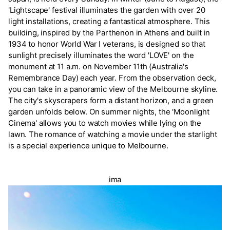
'Lightscape' festival illuminates the garden with over 20
light installations, creating a fantastical atmosphere. This
building, inspired by the Parthenon in Athens and built in
1934 to honor World War I veterans, is designed so that
sunlight precisely illuminates the word 'LOVE' on the
monument at 11 a.m. on November 11th (Australia's
Remembrance Day) each year. From the observation deck,
you can take in a panoramic view of the Melbourne skyline.
The city's skyscrapers form a distant horizon, and a green
garden unfolds below. On summer nights, the 'Moonlight
Cinema' allows you to watch movies while lying on the
lawn. The romance of watching a movie under the starlight
is a special experience unique to Melbourne.
ima