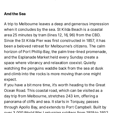
And the Sea
A trip to Melbourne leaves a deep and generous impression
when it concludes by the sea. St Kilda Beach is a coastal
area 25 minutes by tram (lines 12, 16, 96) from the CBD.
Since the St Kilda Pier was first constructed in 1857, it has
been a beloved retreat for Melbourne's citizens. The calm
horizon of Port Phillip Bay, the palm tree-lined promenade,
and the Esplanade Market held every Sunday create a
space where vibrancy and relaxation coexist. Quietly
watching the penguins waddle back from the sea at dusk
and climb into the rocks is more moving than one might
expect.
If you have a bit more time, it's worth heading to the Great
Ocean Road. This coastal road, which can be visited as a
day trip from Melbourne, stretches 243 km, offering a
panorama of cliffs and sea. It starts in Torquay, passes
through Apollo Bay, and extends to Port Campbell. Built by
over 3,000 World War I returning soldiers from 1919 to 1932