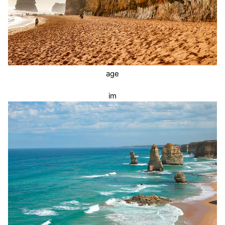
age
im