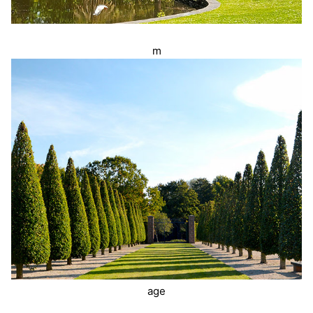
m
age