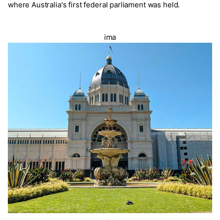
where Australia's first federal parliament was held.
ima