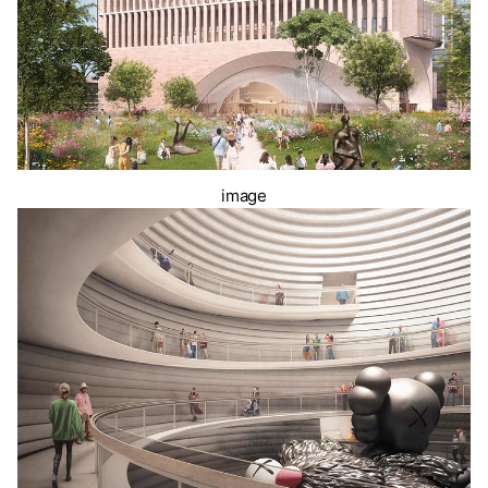
image