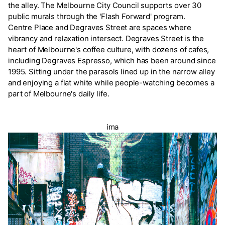
the alley. The Melbourne City Council supports over 30
public murals through the 'Flash Forward' program.
Centre Place and Degraves Street are spaces where
vibrancy and relaxation intersect. Degraves Street is the
heart of Melbourne's coffee culture, with dozens of cafes,
including Degraves Espresso, which has been around since
1995. Sitting under the parasols lined up in the narrow alley
and enjoying a flat white while people-watching becomes a
part of Melbourne's daily life.
ima