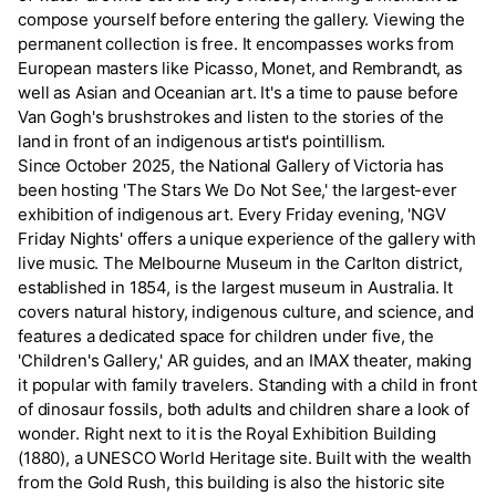
compose yourself before entering the gallery. Viewing the
permanent collection is free. It encompasses works from
European masters like Picasso, Monet, and Rembrandt, as
well as Asian and Oceanian art. It's a time to pause before
Van Gogh's brushstrokes and listen to the stories of the
land in front of an indigenous artist's pointillism.
Since October 2025, the National Gallery of Victoria has
been hosting 'The Stars We Do Not See,' the largest-ever
exhibition of indigenous art. Every Friday evening, 'NGV
Friday Nights' offers a unique experience of the gallery with
live music. The Melbourne Museum in the Carlton district,
established in 1854, is the largest museum in Australia. It
covers natural history, indigenous culture, and science, and
features a dedicated space for children under five, the
'Children's Gallery,' AR guides, and an IMAX theater, making
it popular with family travelers. Standing with a child in front
of dinosaur fossils, both adults and children share a look of
wonder. Right next to it is the Royal Exhibition Building
(1880), a UNESCO World Heritage site. Built with the wealth
from the Gold Rush, this building is also the historic site