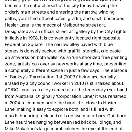
become the cultural heart of the city today. Leaving the
orderly main streets and entering the narrow, winding
paths, you'll find offbeat cafes, graffiti, and small boutiques.
Hosier Lane is the mecca of Melbourne street art.
Designated as an official street art gallery by the City Lights
Initiative in 1998, it is conveniently located right opposite
Federation Square. The narrow alley paved with blue
stones is densely packed with graffiti, stencils, and paste-
up artworks on both walls. As an 'unauthorized free painting
zone,' artists can overlay new works at any time, presenting
a completely different scene in just a few days. The episode
of Banksy's 'Parachuting Rat (2003)' being accidentally
erased by a city council worker in 2010 is still talked about.
AC/DC Lane is an alley named after the legendary rock band
from Australia. Originally 'Corporation Lane,' it was renamed
in 2004 to commemorate the band. It is close to Hosier
Lane, making it easy to explore both, and is filled with
murals honoring rock and roll and live music bars. Guildford
Lane has vines hanging between red brick buildings, and
Mike Makatron's large mural catches the eye at the end of