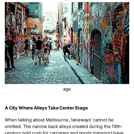
age
A City Where Alleys Take Center Stage
When talking about Melbourne, 'laneways' cannot be
omitted. The narrow back alleys created during the 19th-
century gold rush for carriages and goods transport have