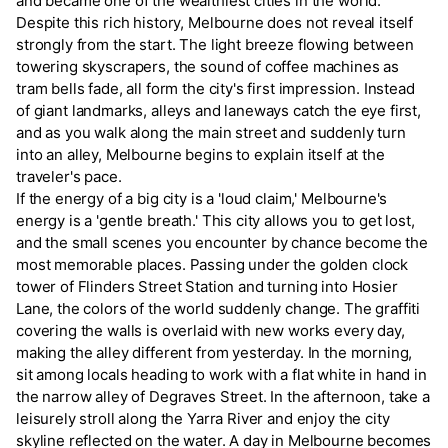
and became one of the wealthiest cities in the world.
Despite this rich history, Melbourne does not reveal itself
strongly from the start. The light breeze flowing between
towering skyscrapers, the sound of coffee machines as
tram bells fade, all form the city's first impression. Instead
of giant landmarks, alleys and laneways catch the eye first,
and as you walk along the main street and suddenly turn
into an alley, Melbourne begins to explain itself at the
traveler's pace.
If the energy of a big city is a 'loud claim,' Melbourne's
energy is a 'gentle breath.' This city allows you to get lost,
and the small scenes you encounter by chance become the
most memorable places. Passing under the golden clock
tower of Flinders Street Station and turning into Hosier
Lane, the colors of the world suddenly change. The graffiti
covering the walls is overlaid with new works every day,
making the alley different from yesterday. In the morning,
sit among locals heading to work with a flat white in hand in
the narrow alley of Degraves Street. In the afternoon, take a
leisurely stroll along the Yarra River and enjoy the city
skyline reflected on the water. A day in Melbourne becomes