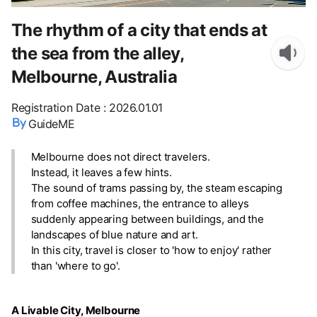
The rhythm of a city that ends at
the sea from the alley,
Melbourne, Australia
Registration Date
:
2026.01.01
GuideME
Melbourne does not direct travelers.
Instead, it leaves a few hints.
The sound of trams passing by, the steam escaping
from coffee machines, the entrance to alleys
suddenly appearing between buildings, and the
landscapes of blue nature and art.
In this city, travel is closer to 'how to enjoy' rather
than 'where to go'.
A Livable City, Melbourne