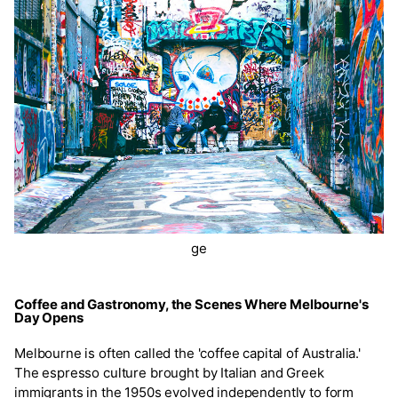
ge
Coffee and Gastronomy, the Scenes Where Melbourne's
Day Opens
Melbourne is often called the 'coffee capital of Australia.'
The espresso culture brought by Italian and Greek
immigrants in the 1950s evolved independently to form