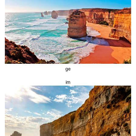
ge
im