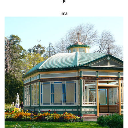
ge
ima