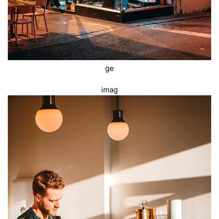
ge
imag