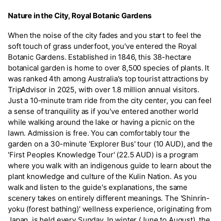
Nature in the City, Royal Botanic Gardens
When the noise of the city fades and you start to feel the
soft touch of grass underfoot, you've entered the Royal
Botanic Gardens. Established in 1846, this 38-hectare
botanical garden is home to over 8,500 species of plants. It
was ranked 4th among Australia's top tourist attractions by
TripAdvisor in 2025, with over 1.8 million annual visitors.
Just a 10-minute tram ride from the city center, you can feel
a sense of tranquility as if you've entered another world
while walking around the lake or having a picnic on the
lawn. Admission is free. You can comfortably tour the
garden on a 30-minute 'Explorer Bus' tour (10 AUD), and the
'First Peoples Knowledge Tour' (22.5 AUD) is a program
where you walk with an indigenous guide to learn about the
plant knowledge and culture of the Kulin Nation. As you
walk and listen to the guide's explanations, the same
scenery takes on entirely different meanings. The 'Shinrin-
yoku (forest bathing)' wellness experience, originating from
Japan, is held every Sunday. In winter (June to August), the