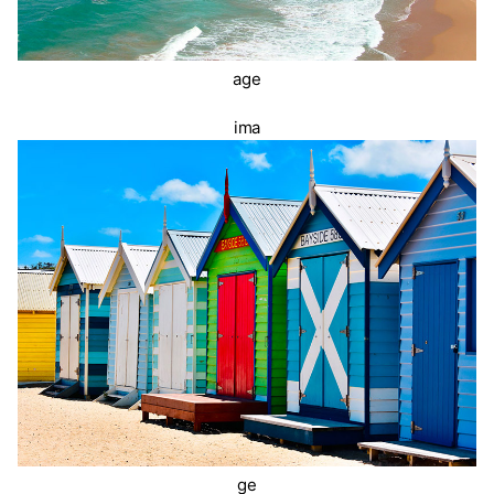
age
ima
ge