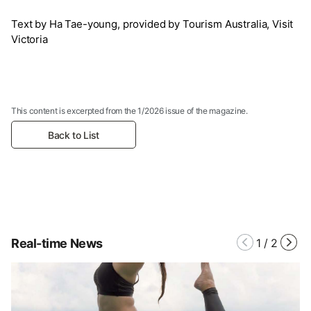
Text by Ha Tae-young, provided by Tourism Australia, Visit
Victoria
This content is excerpted from the 1/2026 issue of the magazine.
Back to List
Real-time News
1
/
2