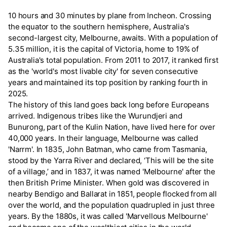
10 hours and 30 minutes by plane from Incheon. Crossing
the equator to the southern hemisphere, Australia's
second-largest city, Melbourne, awaits. With a population of
5.35 million, it is the capital of Victoria, home to 19% of
Australia's total population. From 2011 to 2017, it ranked first
as the 'world's most livable city' for seven consecutive
years and maintained its top position by ranking fourth in
2025.
The history of this land goes back long before Europeans
arrived. Indigenous tribes like the Wurundjeri and
Bunurong, part of the Kulin Nation, have lived here for over
40,000 years. In their language, Melbourne was called
'Narrm'. In 1835, John Batman, who came from Tasmania,
stood by the Yarra River and declared, ‘This will be the site
of a village,’ and in 1837, it was named 'Melbourne' after the
then British Prime Minister. When gold was discovered in
nearby Bendigo and Ballarat in 1851, people flocked from all
over the world, and the population quadrupled in just three
years. By the 1880s, it was called 'Marvellous Melbourne'