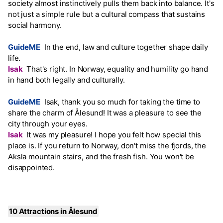
society almost instinctively pulls them back into balance. It's
not just a simple rule but a cultural compass that sustains
social harmony.
GuideME
In the end, law and culture together shape daily
life.
Isak
That's right. In Norway, equality and humility go hand
in hand both legally and culturally.
GuideME
Isak, thank you so much for taking the time to
share the charm of Ålesund! It was a pleasure to see the
city through your eyes.
Isak
It was my pleasure! I hope you felt how special this
place is. If you return to Norway, don't miss the fjords, the
Aksla mountain stairs, and the fresh fish. You won't be
disappointed.
10 Attractions in Ålesund