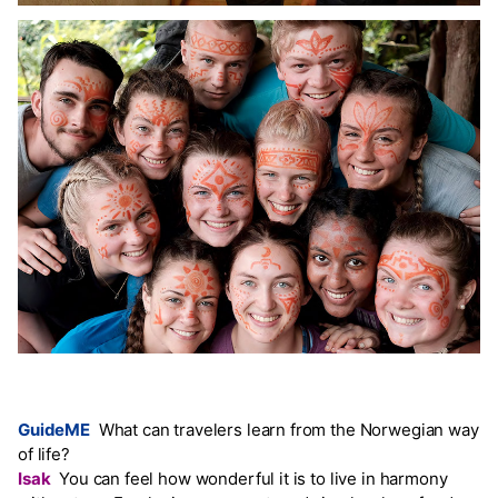
GuideME
What can travelers learn from the Norwegian way
of life?
Isak
You can feel how wonderful it is to live in harmony