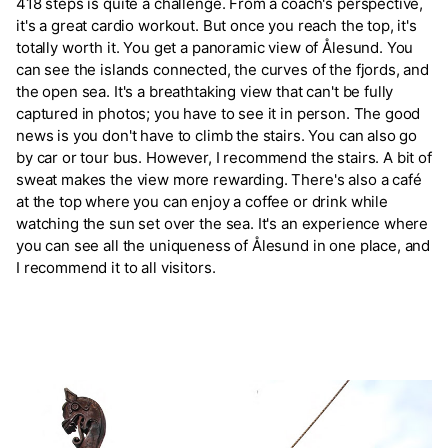
418 steps is quite a challenge. From a coach's perspective,
it's a great cardio workout. But once you reach the top, it's
totally worth it. You get a panoramic view of Ålesund. You
can see the islands connected, the curves of the fjords, and
the open sea. It's a breathtaking view that can't be fully
captured in photos; you have to see it in person. The good
news is you don't have to climb the stairs. You can also go
by car or tour bus. However, I recommend the stairs. A bit of
sweat makes the view more rewarding. There's also a café
at the top where you can enjoy a coffee or drink while
watching the sun set over the sea. It's an experience where
you can see all the uniqueness of Ålesund in one place, and
I recommend it to all visitors.