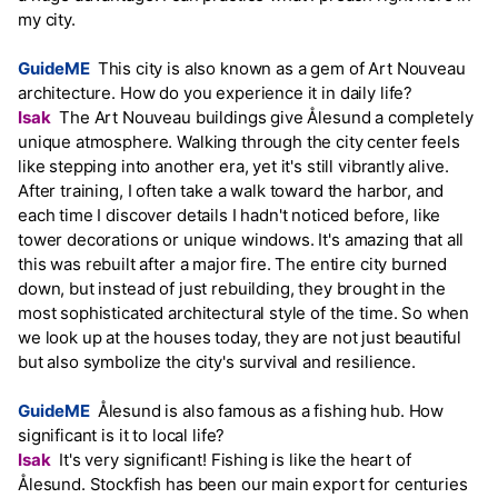
my city.
GuideME
This city is also known as a gem of Art Nouveau
architecture. How do you experience it in daily life?
Isak
The Art Nouveau buildings give Ålesund a completely
unique atmosphere. Walking through the city center feels
like stepping into another era, yet it's still vibrantly alive.
After training, I often take a walk toward the harbor, and
each time I discover details I hadn't noticed before, like
tower decorations or unique windows. It's amazing that all
this was rebuilt after a major fire. The entire city burned
down, but instead of just rebuilding, they brought in the
most sophisticated architectural style of the time. So when
we look up at the houses today, they are not just beautiful
but also symbolize the city's survival and resilience.
GuideME
Ålesund is also famous as a fishing hub. How
significant is it to local life?
Isak
It's very significant! Fishing is like the heart of
Ålesund. Stockfish has been our main export for centuries