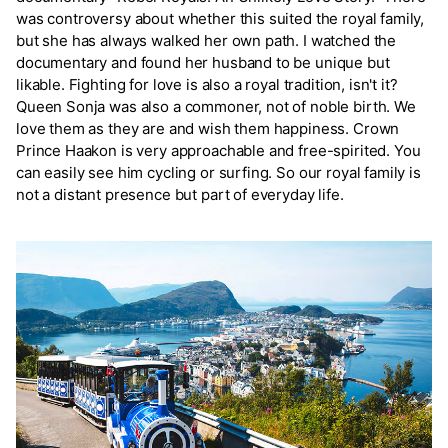
was controversy about whether this suited the royal family,
but she has always walked her own path. I watched the
documentary and found her husband to be unique but
likable. Fighting for love is also a royal tradition, isn't it?
Queen Sonja was also a commoner, not of noble birth. We
love them as they are and wish them happiness. Crown
Prince Haakon is very approachable and free-spirited. You
can easily see him cycling or surfing. So our royal family is
not a distant presence but part of everyday life.