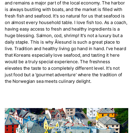
and remains a major part of the local economy. The harbor
is always bustling with boats, and the market is filled with
fresh fish and seafood. It's so natural for us that seafood is
on almost every household table. I love fish too. As a coach,
having easy access to fresh and healthy ingredients is a
huge blessing. Salmon, cod, shrimp! It's not a luxury but a
daily staple. This is why Ålesund is such a great place to
live. Tradition and healthy living go hand in hand. I've heard
that Koreans especially love seafood, and tasting it here
would be a truly special experience. The freshness
elevates the taste to a completely different level. It's not
just food but a 'gourmet adventure' where the tradition of
the Norwegian sea meets culinary delight.