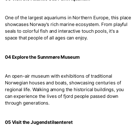
One of the largest aquariums in Northern Europe, this place
showcases Norway's rich marine ecosystem. From playful
seals to colorful fish and interactive touch pools, it's a
space that people of all ages can enjoy.
04 Explore the Sunnmøre Museum
An open-air museum with exhibitions of traditional
Norwegian houses and boats, showcasing centuries of
regional life. Walking among the historical buildings, you
can experience the lives of fjord people passed down
through generations.
05 Visit the Jugendstilsenteret