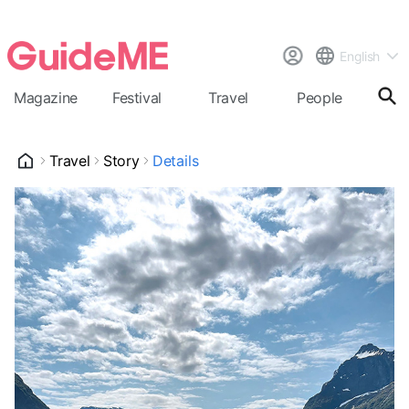
English
Magazine
Festival
Travel
People
Cal
Travel
Story
Details