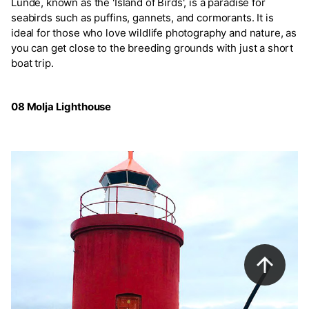
Lunde, known as the 'Island of Birds', is a paradise for
seabirds such as puffins, gannets, and cormorants. It is
ideal for those who love wildlife photography and nature, as
you can get close to the breeding grounds with just a short
boat trip.
08 Molja Lighthouse