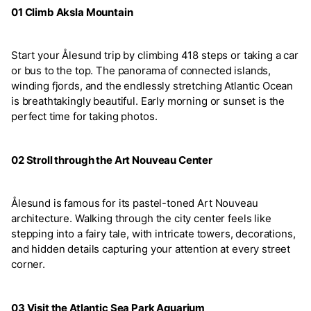
01 Climb Aksla Mountain
Start your Ålesund trip by climbing 418 steps or taking a car
or bus to the top. The panorama of connected islands,
winding fjords, and the endlessly stretching Atlantic Ocean
is breathtakingly beautiful. Early morning or sunset is the
perfect time for taking photos.
02 Stroll through the Art Nouveau Center
Ålesund is famous for its pastel-toned Art Nouveau
architecture. Walking through the city center feels like
stepping into a fairy tale, with intricate towers, decorations,
and hidden details capturing your attention at every street
corner.
03 Visit the Atlantic Sea Park Aquarium