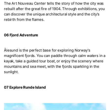
The Art Nouveau Center tells the story of how the city was
rebuilt after the great fire of 1904. Through exhibitions, you
can discover the unique architectural style and the city's
rebirth from the flames.
06 Fjord Adventure
Ålesund is the perfect base for exploring Norway's
magnificent fjords. You can paddle through calm waters in a
kayak, take a guided tour boat, or enjoy the scenery where
mountains and sea meet, with the fjords sparkling in the
sunlight.
07 Explore Runde Island