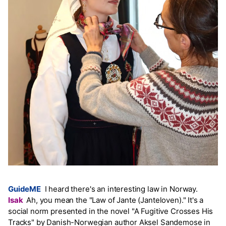
GuideME
I heard there's an interesting law in Norway.
Isak
Ah, you mean the "Law of Jante (Janteloven)." It's a
social norm presented in the novel "A Fugitive Crosses His
Tracks" by Danish-Norwegian author Aksel Sandemose in