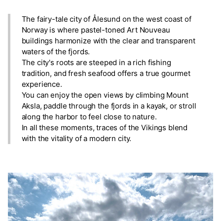
The fairy-tale city of Ålesund on the west coast of
Norway is where pastel-toned Art Nouveau
buildings harmonize with the clear and transparent
waters of the fjords.
The city's roots are steeped in a rich fishing
tradition, and fresh seafood offers a true gourmet
experience.
You can enjoy the open views by climbing Mount
Aksla, paddle through the fjords in a kayak, or stroll
along the harbor to feel close to nature.
In all these moments, traces of the Vikings blend
with the vitality of a modern city.