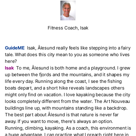
Fitness Coach, Isak
GuideME
Isak, Ålesund really feels like stepping into a fairy
tale. What does this city mean to you as someone who lives
here?
Isak
To me, Ålesund is both home and a playground. I grew
up between the fjords and the mountains, and it shapes my
life every day. Running along the coast, I see the fishing
boats depart, and a short hike reveals landscapes others
might only find on vacation. I love kayaking because the city
looks completely different from the water. The Art Nouveau
buildings line up, with mountains standing like a backdrop.
The best part about Ålesund is that nature is never far
away. If you want to move, there's always an option.
Running, climbing, kayaking. As a coach, this environment is
a huge advantage. I can practice what I preach right here in