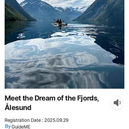
Meet the Dream of the Fjords,
Ålesund
Registration Date
:
2025.09.29
GuideME