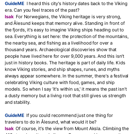
GuideME
I heard this city's history dates back to the Viking
era. Can you feel traces of the past?
Isak
For Norwegians, the Viking heritage is very strong,
and Ålesund keeps that memory alive. Standing in front of
the fjords, it's easy to imagine Viking ships heading out to
sea. Everything is set here: the protection of the mountains,
the nearby sea, and fishing as a livelihood for over a
thousand years. Archaeological discoveries show that
people have lived here for over 9,000 years. And this isn't
just in history books. The heritage is part of daily life. Kids
know Viking stories, and ship shapes, runes, and myths
always appear somewhere. In the summer, there's a festival
celebrating Viking culture with food, games, and ship
models. So when I say 'it's within us,' it means the past isn't
a dusty memory but a living root that still gives us strength
and stability.
GuideME
If you could recommend just one thing for
travelers to do in Ålesund, what would it be?
Isak
Of course, it's the view from Mount Aksla. Climbing the