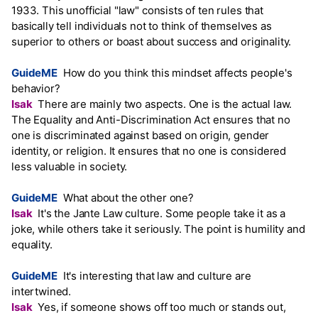
1933. This unofficial "law" consists of ten rules that
basically tell individuals not to think of themselves as
superior to others or boast about success and originality.
GuideME
How do you think this mindset affects people's
behavior?
Isak
There are mainly two aspects. One is the actual law.
The Equality and Anti-Discrimination Act ensures that no
one is discriminated against based on origin, gender
identity, or religion. It ensures that no one is considered
less valuable in society.
GuideME
What about the other one?
Isak
It's the Jante Law culture. Some people take it as a
joke, while others take it seriously. The point is humility and
equality.
GuideME
It's interesting that law and culture are
intertwined.
Isak
Yes, if someone shows off too much or stands out,