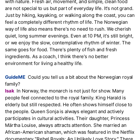
with nature. Fresh air, movement, and simple, clean food
are not special to us but part of everyday life. It's not grand.
Just by hiking, kayaking, or walking along the coast, you can
feel a completely different rhythm of life. The Norwegian
way of life also means there's no need to rush. We cherish
quiet, long summer evenings. Even at 10 PM, it's still bright,
or we enjoy the slow, contemplative rhythm of winter. The
same goes for food. There's plenty of fish and fresh
ingredients. As a coach, I think there's no better
environment for living a healthy life.
GuideME
Could you tell us a bit about the Norwegian royal
family?
Isak
In Norway, the monarch is not just for show. Many
people feel connected to the royal family. King Harald is
elderly but still respected. He often shows himself close to
the people. Queen Sonja is always elegant and actively
participates in cultural activities. Their daughter, Princess
Märtha Louise, always attracts attention. She married an
African-American shaman, which was featured in the Netflix
documentary "Rebel Royals: An Unlikely Love Story." There