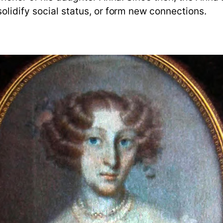
olidify social status, or form new connections.