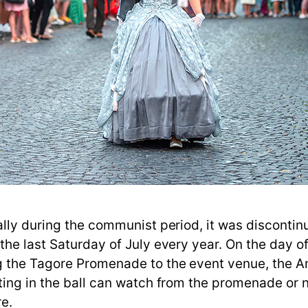
lly during the communist period, it was discontinu
he last Saturday of July every year. On the day of 
 the Tagore Promenade to the event venue, the Ann
ting in the ball can watch from the promenade or 
re.