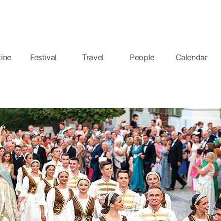
ine
Festival
Travel
People
Calendar