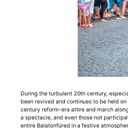
During the turbulent 20th century, especia
been revived and continues to be held on t
century reform-era attire and march along
a spectacle, and even those not participa
entire Balatonfüred in a festive atmosphe