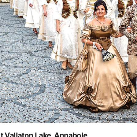
at Vallaton Lake, Annabole