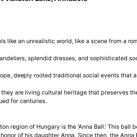
els like an unrealistic world, like a scene from a r
andeliers, splendid dresses, and sophisticated soci
ope, deeply rooted traditional social events that a
they are living cultural heritage that preserves th
ed for centuries.
aton region of Hungary is the 'Anna Ball.' This bal
in honor of his daughter Anna. Since then, the Ann