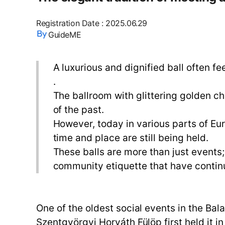
Registration Date
:
2025.06.29
GuideME
A luxurious and dignified ball often fe
.
The ballroom with glittering golden ch
of the past.
However, today in various parts of Eur
time and place are still being held.
These balls are more than just events; 
community etiquette that have continu
One of the oldest social events in the Bal
Szentgyörgyi Horváth Fülöp first held it 