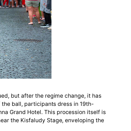
ed, but after the regime change, it has
the ball, participants dress in 19th-
a Grand Hotel. This procession itself is
near the Kisfaludy Stage, enveloping the