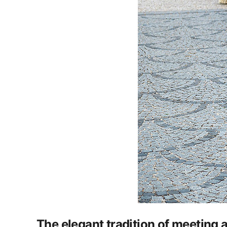
The elegant tradition of meeting 