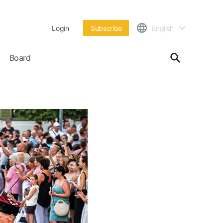
Login
Subscribe
English
Board