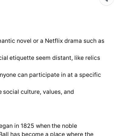
omantic novel or a Netflix drama such as
al etiquette seem distant, like relics
nyone can participate in at a specific
e social culture, values, and
l began in 1825 when the noble
a Ball has become a place where the