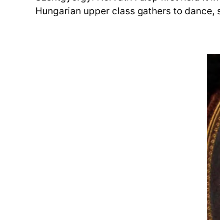
Hungarian upper class gathers to dance, s