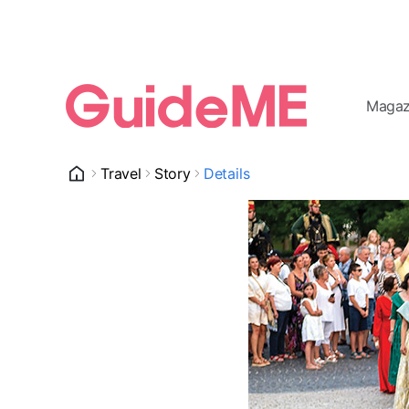
Magaz
Travel
Story
Details