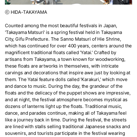
ⓒ HIDA-TAKAYAMA
Counted among the most beautiful festivals in Japan,
'Takayama Matsuri' is a spring festival held in Takayama
City, Gifu Prefecture. The Sanno Matsuri of Hie Shrine,
which has continued for over 400 years, centers around the
magnificent traditional floats called 'Yatai.' Crafted by
artisans from Takayama, a town known for woodworking,
these floats are artworks in themselves, with intricate
carvings and decorations that inspire awe just by looking at
them. The Yatai feature dolls called 'Karakuri,' which move
and dance to music. During the day, the grandeur of the
floats and the delicacy of the puppet shows are impressive,
and at night, the festival atmosphere becomes mystical as
dozens of lanterns light up the floats. Traditional music,
dance, and parades continue, making all of Takayama feel
like a journey back in time. During the festival, the streets
are lined with stalls selling traditional Japanese snacks and
souvenirs, and tourists participate in the festival wearing