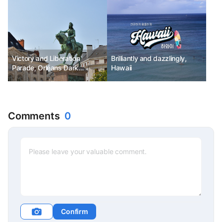
Victory and Liberation
Brilliantly and dazzlingly,
Parade, Orléans Dark
Hawaii
Festival Ph.D Kim Chunsik
Comments
0
Confirm