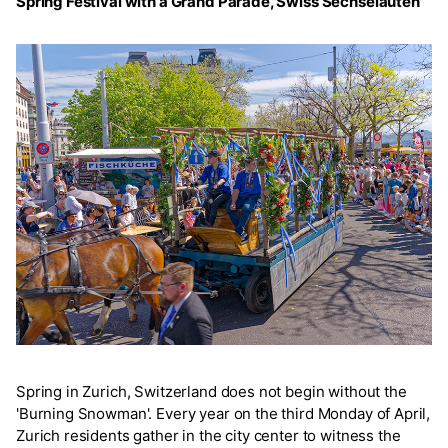
Spring Festival with a Grand Parade, Swiss Sechseläuten
Spring in Zurich, Switzerland does not begin without the
'Burning Snowman'. Every year on the third Monday of April,
Zurich residents gather in the city center to witness the