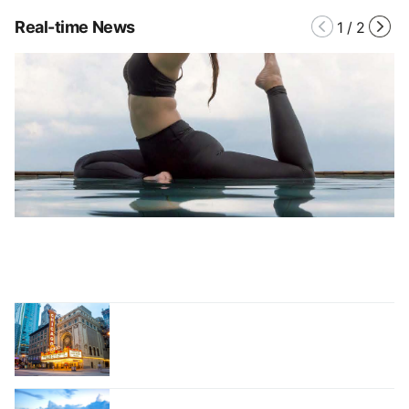
Real-time News
1
/
2