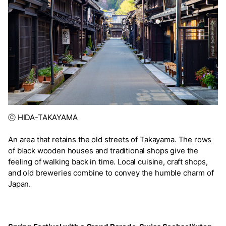
ⓒ HIDA-TAKAYAMA
An area that retains the old streets of Takayama. The rows
of black wooden houses and traditional shops give the
feeling of walking back in time. Local cuisine, craft shops,
and old breweries combine to convey the humble charm of
Japan.