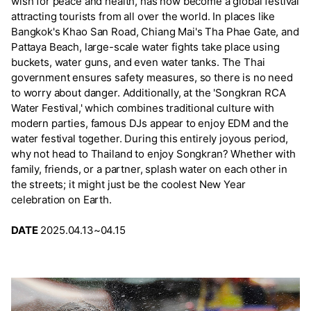
wish for peace and health, has now become a global festival
attracting tourists from all over the world. In places like
Bangkok's Khao San Road, Chiang Mai's Tha Phae Gate, and
Pattaya Beach, large-scale water fights take place using
buckets, water guns, and even water tanks. The Thai
government ensures safety measures, so there is no need
to worry about danger. Additionally, at the 'Songkran RCA
Water Festival,' which combines traditional culture with
modern parties, famous DJs appear to enjoy EDM and the
water festival together. During this entirely joyous period,
why not head to Thailand to enjoy Songkran? Whether with
family, friends, or a partner, splash water on each other in
the streets; it might just be the coolest New Year
celebration on Earth.
DATE
2025.04.13~04.15