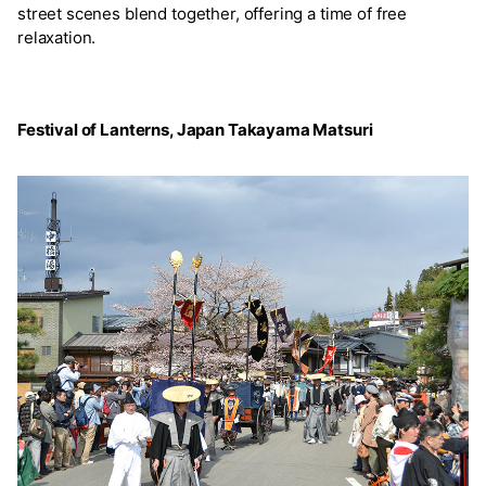
street scenes blend together, offering a time of free
relaxation.
Festival of Lanterns, Japan Takayama Matsuri