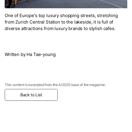
One of Europe's top luxury shopping streets, stretching
from Zurich Central Station to the lakeside, it is full of
diverse attractions from luxury brands to stylish cafes.
Written by Ha Tae-young
This content is excerpted from the 4/2025 issue of the magazine.
Back to List