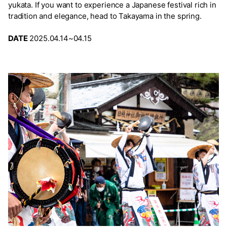
yukata. If you want to experience a Japanese festival rich in
tradition and elegance, head to Takayama in the spring.
DATE
2025.04.14~04.15