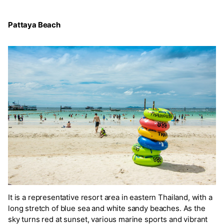
Pattaya Beach
It is a representative resort area in eastern Thailand, with a
long stretch of blue sea and white sandy beaches. As the
sky turns red at sunset, various marine sports and vibrant