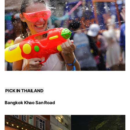
PICK IN THAILAND
Bangkok Khao San Road