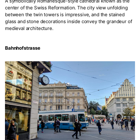
A symbolically Romanesque-style cathedral known as the
center of the Swiss Reformation. The city view unfolding
between the twin towers is impressive, and the stained
glass and stone decorations inside convey the grandeur of
medieval architecture.
Bahnhofstrasse