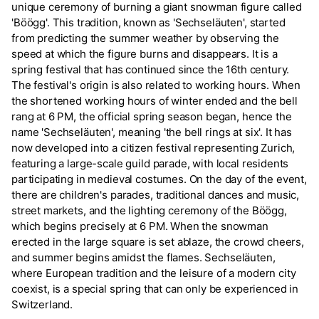
unique ceremony of burning a giant snowman figure called
'Böögg'. This tradition, known as 'Sechseläuten', started
from predicting the summer weather by observing the
speed at which the figure burns and disappears. It is a
spring festival that has continued since the 16th century.
The festival's origin is also related to working hours. When
the shortened working hours of winter ended and the bell
rang at 6 PM, the official spring season began, hence the
name 'Sechseläuten', meaning 'the bell rings at six'. It has
now developed into a citizen festival representing Zurich,
featuring a large-scale guild parade, with local residents
participating in medieval costumes. On the day of the event,
there are children's parades, traditional dances and music,
street markets, and the lighting ceremony of the Böögg,
which begins precisely at 6 PM. When the snowman
erected in the large square is set ablaze, the crowd cheers,
and summer begins amidst the flames. Sechseläuten,
where European tradition and the leisure of a modern city
coexist, is a special spring that can only be experienced in
Switzerland.