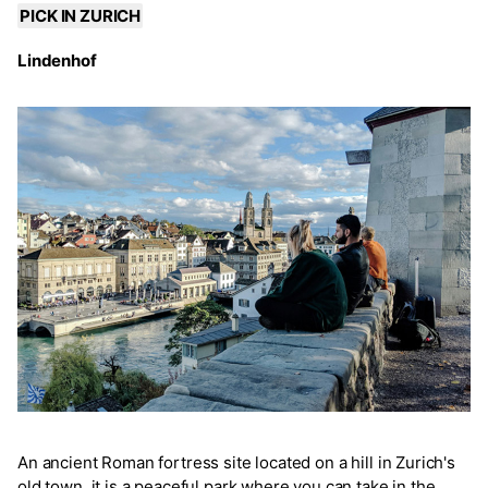
PICK IN ZURICH
Lindenhof
An ancient Roman fortress site located on a hill in Zurich's
old town, it is a peaceful park where you can take in the