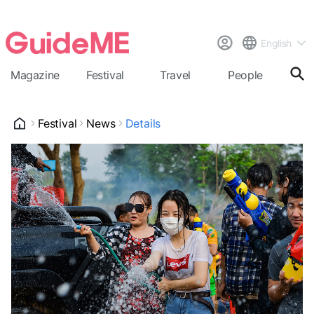
English
Magazine
Festival
Travel
People
Cal
Festival
News
Details