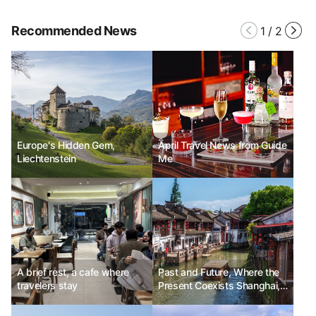
Recommended News
1
/
2
Europe's Hidden Gem,
April Travel News from Guide
Liechtenstein
Me
A brief rest, a cafe where
Past and Future, Where the
travelers stay
Present Coexists Shanghai,
China No.11