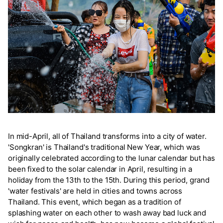
In mid-April, all of Thailand transforms into a city of water.
'Songkran' is Thailand's traditional New Year, which was
originally celebrated according to the lunar calendar but has
been fixed to the solar calendar in April, resulting in a
holiday from the 13th to the 15th. During this period, grand
'water festivals' are held in cities and towns across
Thailand. This event, which began as a tradition of
splashing water on each other to wash away bad luck and