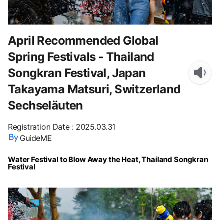
April Recommended Global
Spring Festivals - Thailand
Songkran Festival, Japan
Takayama Matsuri, Switzerland
Sechseläuten
Registration Date
:
2025.03.31
GuideME
Water Festival to Blow Away the Heat, Thailand Songkran
Festival