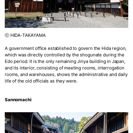
ⓒ HIDA-TAKAYAMA
A government office established to govern the Hida region,
which was directly controlled by the shogunate during the
Edo period. It is the only remaining Jinya building in Japan,
and its interior, consisting of meeting rooms, interrogation
rooms, and warehouses, shows the administrative and daily
life of the old officials as they were.
Sannomachi