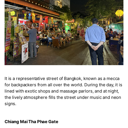
It is a representative street of Bangkok, known as a mecca
for backpackers from all over the world. During the day, it is
lined with exotic shops and massage parlors, and at night,
the lively atmosphere fills the street under music and neon
signs.
Chiang Mai Tha Phae Gate