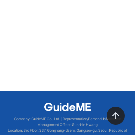
Company
:
GuideME Co., Ltd.
|
Representative/Personal Information
Management Officer
:
Sunshin Hwang
Location
:
3rd Floor, 337, Gonghang-daero, Gangseo-gu, Seoul, Republic of