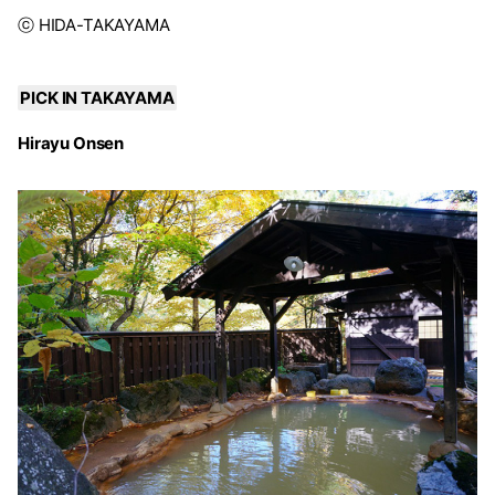
ⓒ HIDA-TAKAYAMA
PICK IN TAKAYAMA
Hirayu Onsen