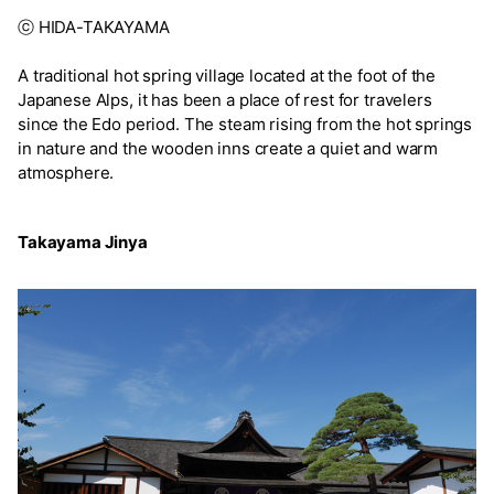
ⓒ HIDA-TAKAYAMA
A traditional hot spring village located at the foot of the
Japanese Alps, it has been a place of rest for travelers
since the Edo period. The steam rising from the hot springs
in nature and the wooden inns create a quiet and warm
atmosphere.
Takayama Jinya