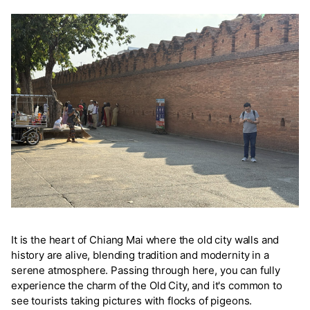
It is the heart of Chiang Mai where the old city walls and
history are alive, blending tradition and modernity in a
serene atmosphere. Passing through here, you can fully
experience the charm of the Old City, and it's common to
see tourists taking pictures with flocks of pigeons.