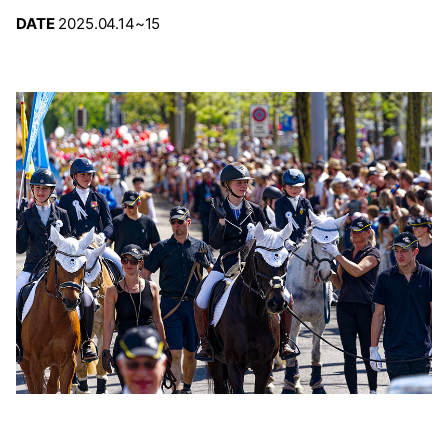
DATE
2025.04.14~15