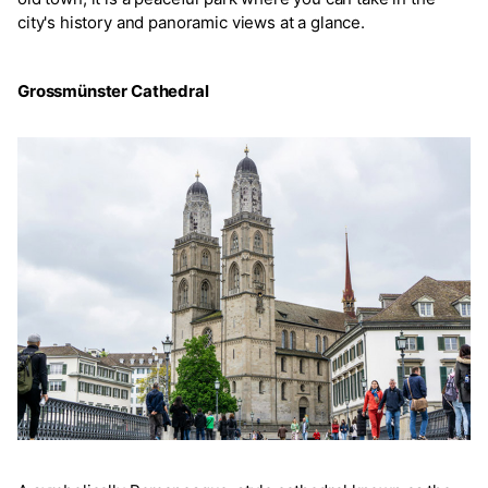
city's history and panoramic views at a glance.
Grossmünster Cathedral