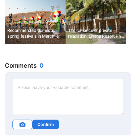
Recommended domestic
The romance of private
spring festivals in March -
relaxation, Lihana Resort Phu
Jeju Island Wildfire Festival,
Quoc & Spa
Daegu E-World Blossom
Picnic, Goryeong Daegaya
Festival
Comments
0
Confirm