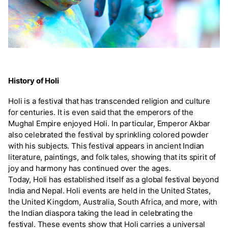
History of Holi
Holi is a festival that has transcended religion and culture
for centuries. It is even said that the emperors of the
Mughal Empire enjoyed Holi. In particular, Emperor Akbar
also celebrated the festival by sprinkling colored powder
with his subjects. This festival appears in ancient Indian
literature, paintings, and folk tales, showing that its spirit of
joy and harmony has continued over the ages.
Today, Holi has established itself as a global festival beyond
India and Nepal. Holi events are held in the United States,
the United Kingdom, Australia, South Africa, and more, with
the Indian diaspora taking the lead in celebrating the
festival. These events show that Holi carries a universal