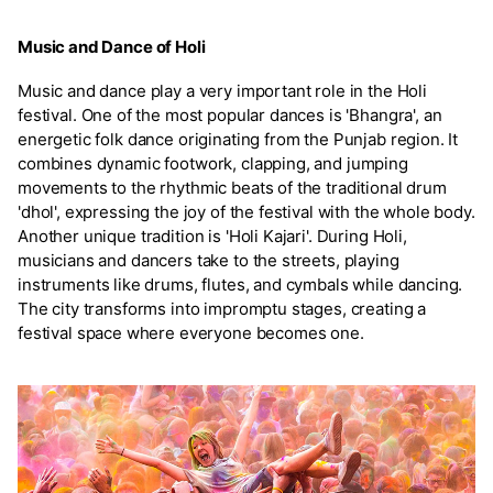
Music and Dance of Holi
Music and dance play a very important role in the Holi
festival. One of the most popular dances is 'Bhangra', an
energetic folk dance originating from the Punjab region. It
combines dynamic footwork, clapping, and jumping
movements to the rhythmic beats of the traditional drum
'dhol', expressing the joy of the festival with the whole body.
Another unique tradition is 'Holi Kajari'. During Holi,
musicians and dancers take to the streets, playing
instruments like drums, flutes, and cymbals while dancing.
The city transforms into impromptu stages, creating a
festival space where everyone becomes one.