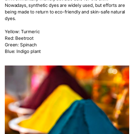
Nowadays, synthetic dyes are widely used, but efforts are
being made to return to eco-friendly and skin-safe natural
dyes.
Yellow: Turmeric
Red: Beetroot
Green: Spinach
Blue: Indigo plant