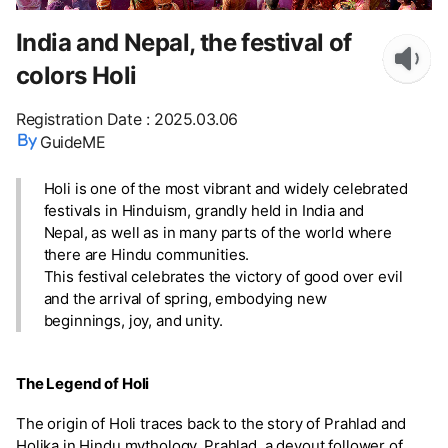
India and Nepal, the festival of
colors Holi
Registration Date
:
2025.03.06
GuideME
Holi is one of the most vibrant and widely celebrated
festivals in Hinduism, grandly held in India and
Nepal, as well as in many parts of the world where
there are Hindu communities.
This festival celebrates the victory of good over evil
and the arrival of spring, embodying new
beginnings, joy, and unity.
The Legend of Holi
The origin of Holi traces back to the story of Prahlad and
Holika in Hindu mythology. Prahlad, a devout follower of