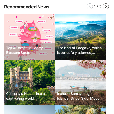
Recommended News
1
/
2
Top 4 Domestic Cherry
The land of Daegaya, which
Blossom Spots
is beautifully adorned,
Goryeong
Germany's Hesse, into a
Incheon Samhyeongje
captivating world
Islands, Sindo, Sido, Modo