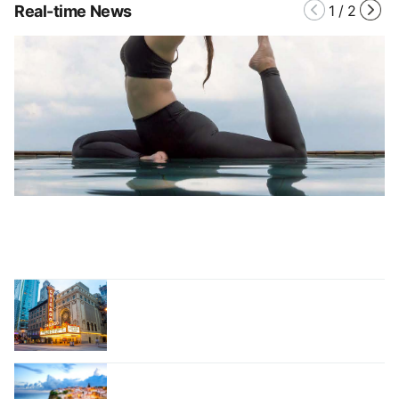
Real-time News
1
/
2