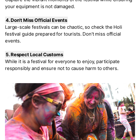
your equipment is not damaged.
4. Don't Miss Official Events
Large-scale festivals can be chaotic, so check the Holi
festival guide prepared for tourists. Don't miss official
events.
5. Respect Local Customs
While it is a festival for everyone to enjoy, participate
responsibly and ensure not to cause harm to others.