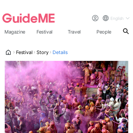
English
Magazine
Festival
Travel
People
Cal
Festival
Story
Details