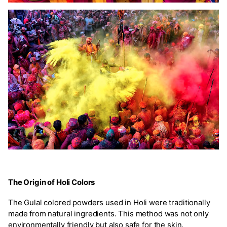
The Origin of Holi Colors
The Gulal colored powders used in Holi were traditionally
made from natural ingredients. This method was not only
environmentally friendly but also safe for the skin.