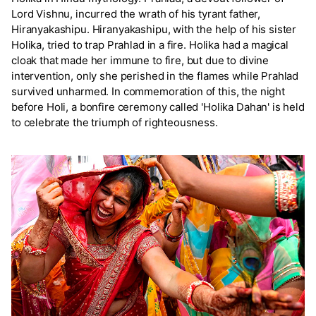
Lord Vishnu, incurred the wrath of his tyrant father,
Hiranyakashipu. Hiranyakashipu, with the help of his sister
Holika, tried to trap Prahlad in a fire. Holika had a magical
cloak that made her immune to fire, but due to divine
intervention, only she perished in the flames while Prahlad
survived unharmed. In commemoration of this, the night
before Holi, a bonfire ceremony called 'Holika Dahan' is held
to celebrate the triumph of righteousness.