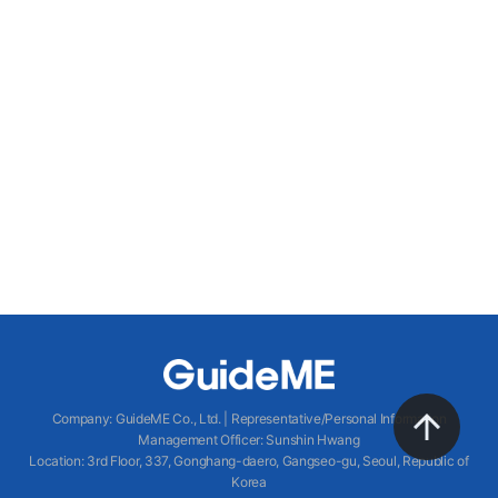
Company
:
GuideME Co., Ltd.
|
Representative/Personal Information
Management Officer
:
Sunshin Hwang
Location
:
3rd Floor, 337, Gonghang-daero, Gangseo-gu, Seoul, Republic of
Korea