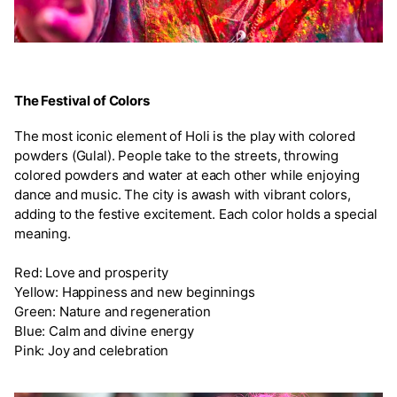
The Festival of Colors
The most iconic element of Holi is the play with colored
powders (Gulal). People take to the streets, throwing
colored powders and water at each other while enjoying
dance and music. The city is awash with vibrant colors,
adding to the festive excitement. Each color holds a special
meaning.
Red: Love and prosperity
Yellow: Happiness and new beginnings
Green: Nature and regeneration
Blue: Calm and divine energy
Pink: Joy and celebration