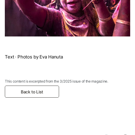
Text · Photos by Eva Hanuta
This content is excerpted from the 3/2025 issue of the magazine.
Back to List