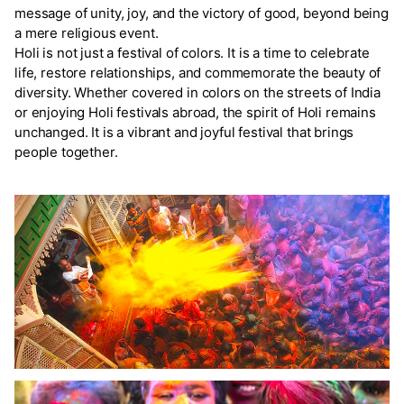
message of unity, joy, and the victory of good, beyond being
a mere religious event.
Holi is not just a festival of colors. It is a time to celebrate
life, restore relationships, and commemorate the beauty of
diversity. Whether covered in colors on the streets of India
or enjoying Holi festivals abroad, the spirit of Holi remains
unchanged. It is a vibrant and joyful festival that brings
people together.