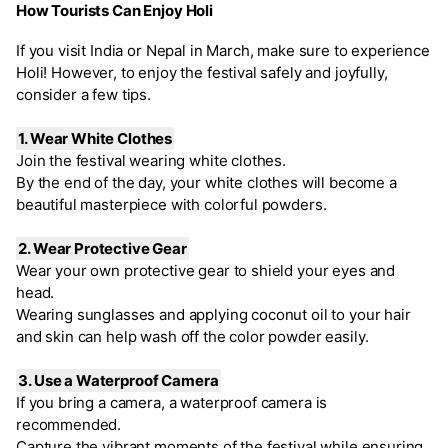
How Tourists Can Enjoy Holi
If you visit India or Nepal in March, make sure to experience
Holi! However, to enjoy the festival safely and joyfully,
consider a few tips.
1. Wear White Clothes
Join the festival wearing white clothes.
By the end of the day, your white clothes will become a
beautiful masterpiece with colorful powders.
2. Wear Protective Gear
Wear your own protective gear to shield your eyes and
head.
Wearing sunglasses and applying coconut oil to your hair
and skin can help wash off the color powder easily.
3. Use a Waterproof Camera
If you bring a camera, a waterproof camera is
recommended.
Capture the vibrant moments of the festival while ensuring