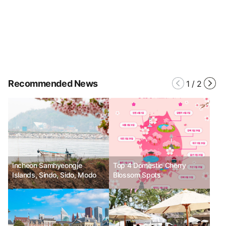
Recommended News
1
/
2
Incheon Samhyeongje
Top 4 Domestic Cherry
Islands, Sindo, Sido, Modo
Blossom Spots