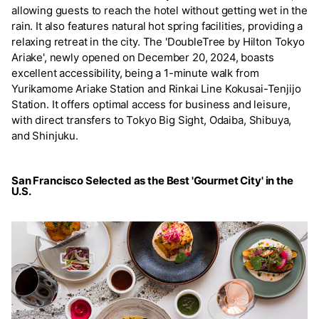
allowing guests to reach the hotel without getting wet in the
rain. It also features natural hot spring facilities, providing a
relaxing retreat in the city. The 'DoubleTree by Hilton Tokyo
Ariake', newly opened on December 20, 2024, boasts
excellent accessibility, being a 1-minute walk from
Yurikamome Ariake Station and Rinkai Line Kokusai-Tenjijo
Station. It offers optimal access for business and leisure,
with direct transfers to Tokyo Big Sight, Odaiba, Shibuya,
and Shinjuku.
San Francisco Selected as the Best 'Gourmet City' in the
U.S.