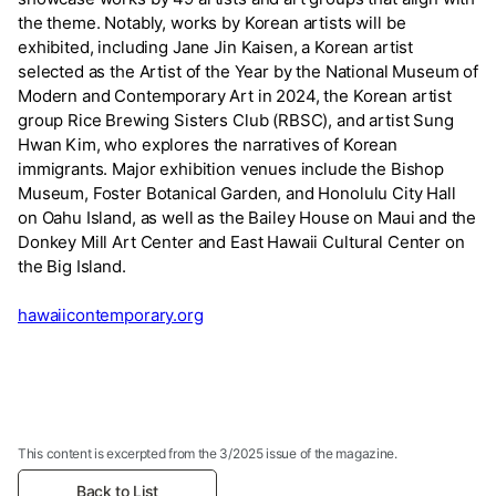
the theme. Notably, works by Korean artists will be
exhibited, including Jane Jin Kaisen, a Korean artist
selected as the Artist of the Year by the National Museum of
Modern and Contemporary Art in 2024, the Korean artist
group Rice Brewing Sisters Club (RBSC), and artist Sung
Hwan Kim, who explores the narratives of Korean
immigrants. Major exhibition venues include the Bishop
Museum, Foster Botanical Garden, and Honolulu City Hall
on Oahu Island, as well as the Bailey House on Maui and the
Donkey Mill Art Center and East Hawaii Cultural Center on
the Big Island.
hawaiicontemporary.org
This content is excerpted from the 3/2025 issue of the magazine.
Back to List