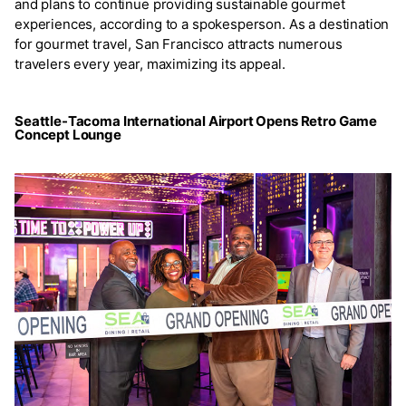
and plans to continue providing sustainable gourmet
experiences, according to a spokesperson. As a destination
for gourmet travel, San Francisco attracts numerous
travelers every year, maximizing its appeal.
Seattle-Tacoma International Airport Opens Retro Game
Concept Lounge