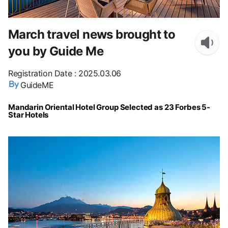
March travel news brought to
you by Guide Me
Registration Date
:
2025.03.06
GuideME
Mandarin Oriental Hotel Group Selected as 23 Forbes 5-
Star Hotels