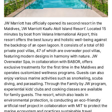
JW Marriott has officially opened its second resort in the
Maldives, 'JW Marriott Kaafu Atoll Island Resort'. Located 15
minutes by boat from Velana International Airport, this
resort offers the best luxury and holistic well-being against
the backdrop of an open lagoon. It consists of a total of 80
private pool villas, 47 of which are overwater pool villas,
featuring modern designs in harmony with nature. JW
Overwater Spa, in collaboration with BABOR, offers
exclusive treatments for the first time in the Maldives and
operates customized wellness programs. Guests can also
enjoy various marine activities such as snorkeling, scuba
diving, and parasailing. Through the Family by JW program,
experiential kids' clubs and cooking classes are available
for family guests. The resort, which also leads in
environmental protection, is conducting an eco-friendly
artificial reef project in collaboration with MIT to protect the
marine ecosystem and practices sustainable travel.