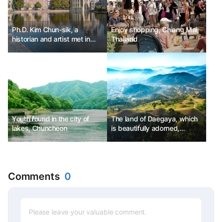
Ph.D. Kim Chun-sik, a
Enjoy shopping, Chiang Mai,
historian and artist met in
Thailand
The Hague, Netherlands.
Youth found in the city of
The land of Daegaya, which
lakes, Chuncheon
is beautifully adorned,
Goryeong
Comments
0