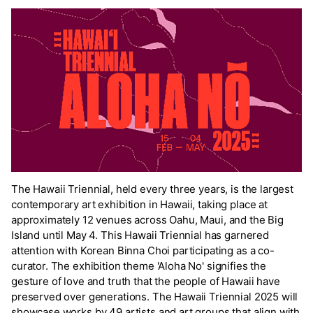
The Hawaii Triennial, held every three years, is the largest
contemporary art exhibition in Hawaii, taking place at
approximately 12 venues across Oahu, Maui, and the Big
Island until May 4. This Hawaii Triennial has garnered
attention with Korean Binna Choi participating as a co-
curator. The exhibition theme 'Aloha No' signifies the
gesture of love and truth that the people of Hawaii have
preserved over generations. The Hawaii Triennial 2025 will
showcase works by 49 artists and art groups that align with