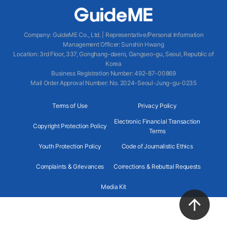
Company
:
GuideME Co., Ltd.
|
Representative/Personal Information
Management Officer
:
Sunshin Hwang
Location
:
3rd Floor, 337, Gonghang-daero, Gangseo-gu, Seoul, Republic of
Korea
Business Registration Number
: 492-87-00869
Mail Order Approval Number
:
No. 2024-Seoul-Jung-gu-0235
Terms of Use
Privacy Policy
Electronic Financial Transaction
Copyright Protection Policy
Terms
Youth Protection Policy
Code of Journalistic Ethics
Complaints & Grievances
Corrections & Rebuttal Requests
Media Kit