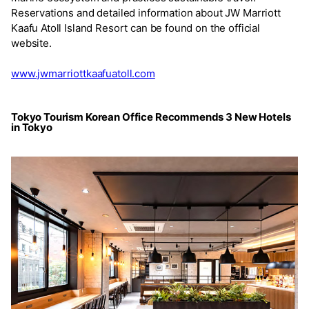
Reservations and detailed information about JW Marriott
Kaafu Atoll Island Resort can be found on the official
website.
www.jwmarriottkaafuatoll.com
Tokyo Tourism Korean Office Recommends 3 New Hotels
in Tokyo