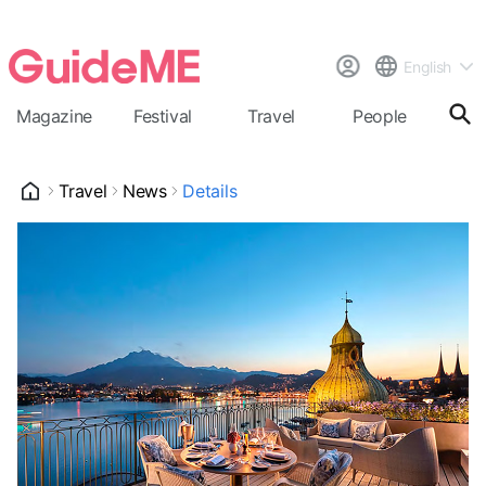
English
Magazine
Festival
Travel
People
Cal
Travel
News
Details