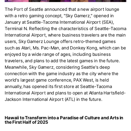
The Port of Seattle announced that a new airport lounge
with a retro gaming concept, "Sky Gamerz," opened in
January at Seattle-Tacoma International Airport (SEA),
Terminal N. Reflecting the characteristics of Seattle-Tacoma
International Airport, where business travelers are the main
users, Sky Gamerz Lounge offers retro-themed games
such as Atari, Ms. Pac-Man, and Donkey Kong, which can be
enjoyed by a wide range of ages, including business
travelers, and plans to add the latest games in the future.
Meanwhile, Sky Gamerz, considering Seattle's deep
connection with the game industry as the city where the
world's largest game conference, PAX West, is held
annually, has opened its first store at Seattle-Tacoma
International Airport and plans to open at Atlanta Hartsfield-
Jackson International Airport (ATL) in the future.
Hawaii to Transform into a Paradise of Culture and Arts in
the First Half of 2025