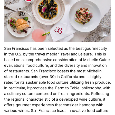
San Francisco has been selected as the best gourmet city
in the U.S. by the travel media 'Travel and Leisure'. This is
based on a comprehensive consideration of Michelin Guide
evaluations, food culture, and the diversity and innovation
of restaurants. San Francisco boasts the most Michelin-
starred restaurants (over 30) in California and is highly
rated for its sustainable food culture utilizing fresh produce.
In particular, it practices the 'Farm to Table' philosophy, with
a culinary culture centered on fresh ingredients. Reflecting
the regional characteristic of a developed wine culture, it
offers gourmet experiences that consider harmony with
various wines. San Francisco leads innovative food culture