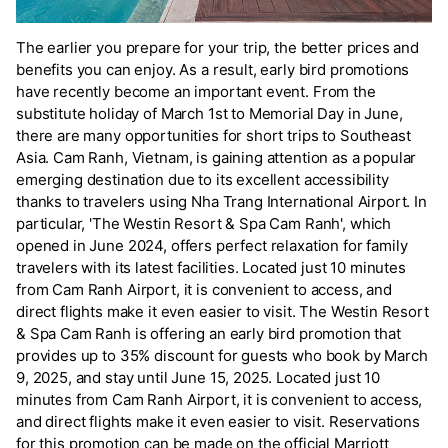
The earlier you prepare for your trip, the better prices and
benefits you can enjoy. As a result, early bird promotions
have recently become an important event. From the
substitute holiday of March 1st to Memorial Day in June,
there are many opportunities for short trips to Southeast
Asia. Cam Ranh, Vietnam, is gaining attention as a popular
emerging destination due to its excellent accessibility
thanks to travelers using Nha Trang International Airport. In
particular, 'The Westin Resort & Spa Cam Ranh', which
opened in June 2024, offers perfect relaxation for family
travelers with its latest facilities. Located just 10 minutes
from Cam Ranh Airport, it is convenient to access, and
direct flights make it even easier to visit. The Westin Resort
& Spa Cam Ranh is offering an early bird promotion that
provides up to 35% discount for guests who book by March
9, 2025, and stay until June 15, 2025. Located just 10
minutes from Cam Ranh Airport, it is convenient to access,
and direct flights make it even easier to visit. Reservations
for this promotion can be made on the official Marriott