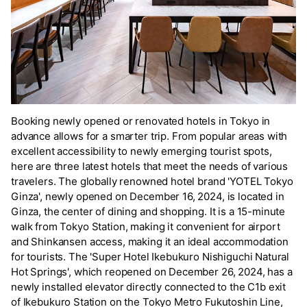
Booking newly opened or renovated hotels in Tokyo in
advance allows for a smarter trip. From popular areas with
excellent accessibility to newly emerging tourist spots,
here are three latest hotels that meet the needs of various
travelers. The globally renowned hotel brand 'YOTEL Tokyo
Ginza', newly opened on December 16, 2024, is located in
Ginza, the center of dining and shopping. It is a 15-minute
walk from Tokyo Station, making it convenient for airport
and Shinkansen access, making it an ideal accommodation
for tourists. The 'Super Hotel Ikebukuro Nishiguchi Natural
Hot Springs', which reopened on December 26, 2024, has a
newly installed elevator directly connected to the C1b exit
of Ikebukuro Station on the Tokyo Metro Fukutoshin Line,