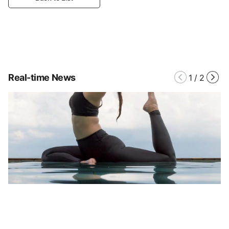
Real-time News
1
/
2