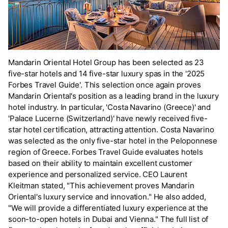
Mandarin Oriental Hotel Group has been selected as 23
five-star hotels and 14 five-star luxury spas in the '2025
Forbes Travel Guide'. This selection once again proves
Mandarin Oriental's position as a leading brand in the luxury
hotel industry. In particular, 'Costa Navarino (Greece)' and
'Palace Lucerne (Switzerland)' have newly received five-
star hotel certification, attracting attention. Costa Navarino
was selected as the only five-star hotel in the Peloponnese
region of Greece. Forbes Travel Guide evaluates hotels
based on their ability to maintain excellent customer
experience and personalized service. CEO Laurent
Kleitman stated, "This achievement proves Mandarin
Oriental's luxury service and innovation." He also added,
"We will provide a differentiated luxury experience at the
soon-to-open hotels in Dubai and Vienna." The full list of