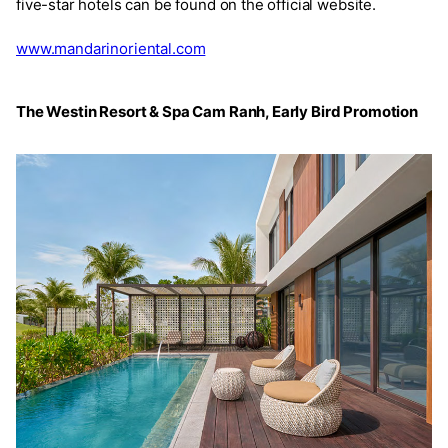
five-star hotels can be found on the official website.
www.mandarinoriental.com
The Westin Resort & Spa Cam Ranh, Early Bird Promotion