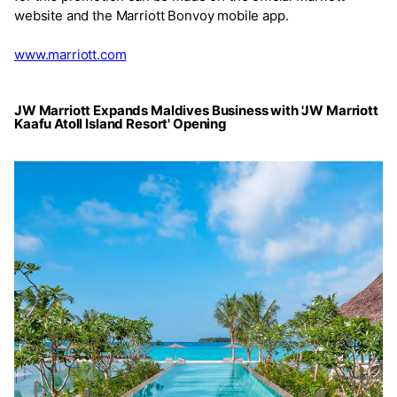
website and the Marriott Bonvoy mobile app.
www.marriott.com
JW Marriott Expands Maldives Business with 'JW Marriott
Kaafu Atoll Island Resort' Opening