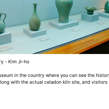
y - Kim Ji-ho
useum in the country where you can see the histor
 along with the actual celadon kiln site, and visito