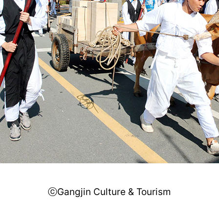
ⓒGangjin Culture & Tourism