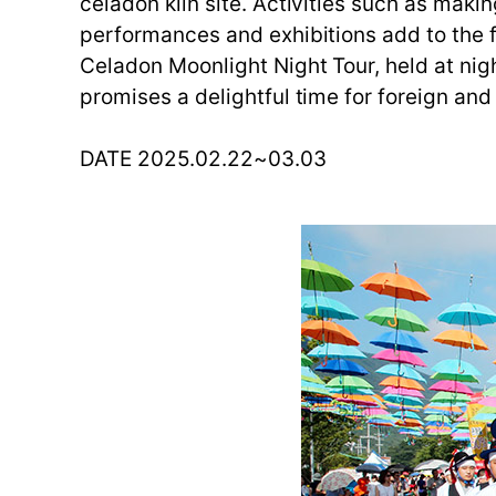
celadon kiln site. Activities such as maki
performances and exhibitions add to the f
Celadon Moonlight Night Tour, held at night
promises a delightful time for foreign and
DATE 2025.02.22~03.03