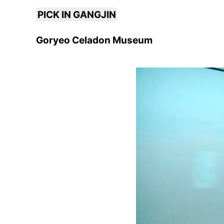
PICK IN GANGJIN
Goryeo Celadon Museum