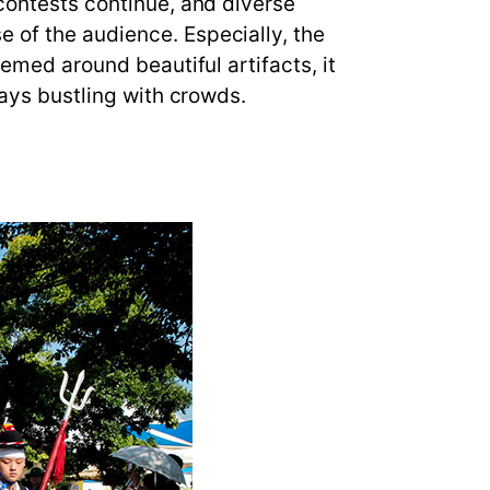
 contests continue, and diverse
 of the audience. Especially, the
hemed around beautiful artifacts, it
ways bustling with crowds.