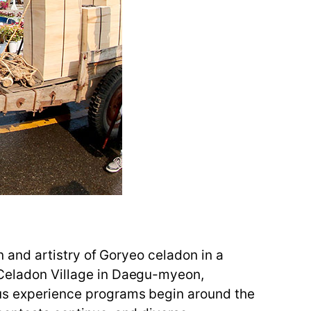
on and artistry of Goryeo celadon in a
e Celadon Village in Daegu-myeon,
ious experience programs begin around the