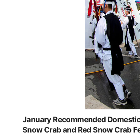
January Recommended Domestic Win
Snow Crab and Red Snow Crab Fe