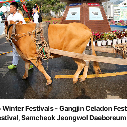
ter Festivals - Gangjin Celadon Festiv
stival, Samcheok Jeongwol Daeboreum 