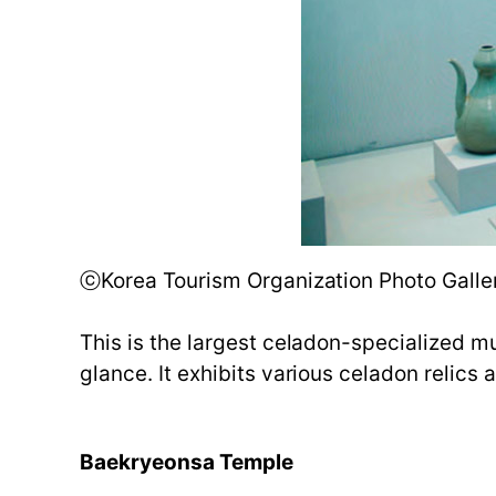
ⓒKorea Tourism Organization Photo Galler
This is the largest celadon-specialized m
glance. It exhibits various celadon relics
Baekryeonsa Temple