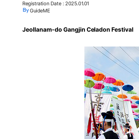
Registration Date
:
2025.01.01
GuideME
Jeollanam-do Gangjin Celadon Festival