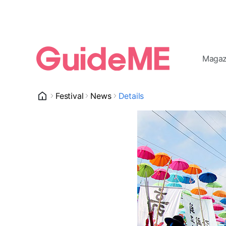
Magaz
Festival
News
Details