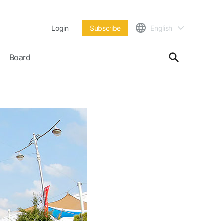
Login
Subscribe
English
Board