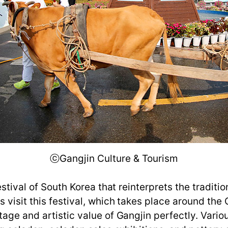
ⓒGangjin Culture & Tourism
estival of South Korea that reinterprets the traditi
 visit this festival, which takes place around th
tage and artistic value of Gangjin perfectly. Var