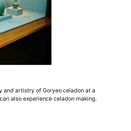
y and artistry of Goryeo celadon at a
rs can also experience celadon making.