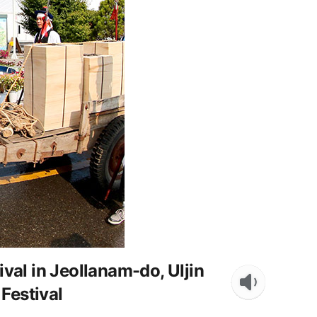
al in Jeollanam-do, Uljin
Festival