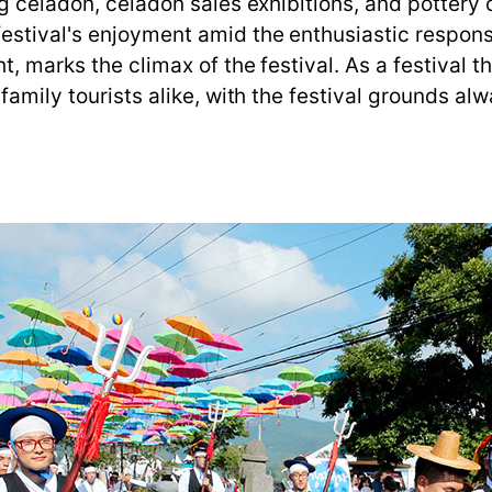
ng celadon, celadon sales exhibitions, and pottery
estival's enjoyment amid the enthusiastic response
, marks the climax of the festival. As a festival t
 family tourists alike, with the festival grounds al