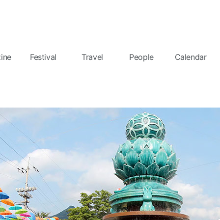
ine
Festival
Travel
People
Calendar