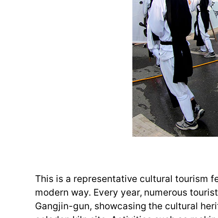
This is a representative cultural tourism f
modern way. Every year, numerous tourists
Gangjin-gun, showcasing the cultural heri