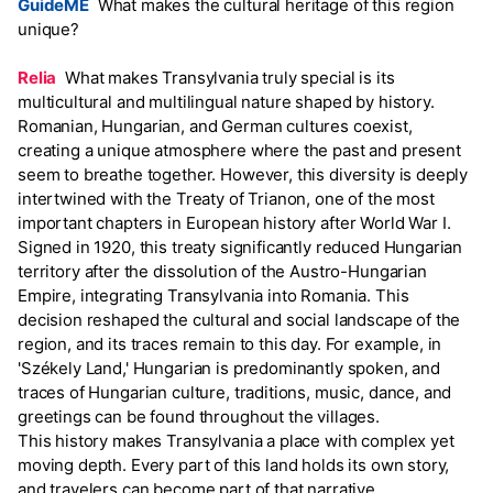
GuideME
What makes the cultural heritage of this region
unique?
Relia
What makes Transylvania truly special is its
multicultural and multilingual nature shaped by history.
Romanian, Hungarian, and German cultures coexist,
creating a unique atmosphere where the past and present
seem to breathe together. However, this diversity is deeply
intertwined with the Treaty of Trianon, one of the most
important chapters in European history after World War I.
Signed in 1920, this treaty significantly reduced Hungarian
territory after the dissolution of the Austro-Hungarian
Empire, integrating Transylvania into Romania. This
decision reshaped the cultural and social landscape of the
region, and its traces remain to this day. For example, in
'Székely Land,' Hungarian is predominantly spoken, and
traces of Hungarian culture, traditions, music, dance, and
greetings can be found throughout the villages.
This history makes Transylvania a place with complex yet
moving depth. Every part of this land holds its own story,
and travelers can become part of that narrative.