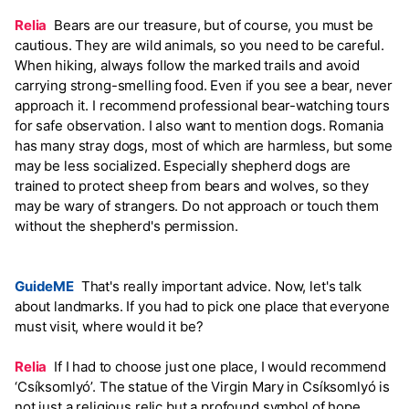
Relia
Bears are our treasure, but of course, you must be
cautious. They are wild animals, so you need to be careful.
When hiking, always follow the marked trails and avoid
carrying strong-smelling food. Even if you see a bear, never
approach it. I recommend professional bear-watching tours
for safe observation. I also want to mention dogs. Romania
has many stray dogs, most of which are harmless, but some
may be less socialized. Especially shepherd dogs are
trained to protect sheep from bears and wolves, so they
may be wary of strangers. Do not approach or touch them
without the shepherd's permission.
GuideME
That's really important advice. Now, let's talk
about landmarks. If you had to pick one place that everyone
must visit, where would it be?
Relia
If I had to choose just one place, I would recommend
‘Csíksomlyó’. The statue of the Virgin Mary in Csíksomlyó is
not just a religious relic but a profound symbol of hope,