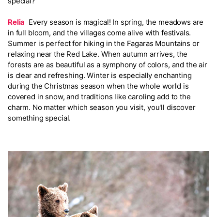
special?
Relia
Every season is magical! In spring, the meadows are
in full bloom, and the villages come alive with festivals.
Summer is perfect for hiking in the Fagaras Mountains or
relaxing near the Red Lake. When autumn arrives, the
forests are as beautiful as a symphony of colors, and the air
is clear and refreshing. Winter is especially enchanting
during the Christmas season when the whole world is
covered in snow, and traditions like caroling add to the
charm. No matter which season you visit, you'll discover
something special.