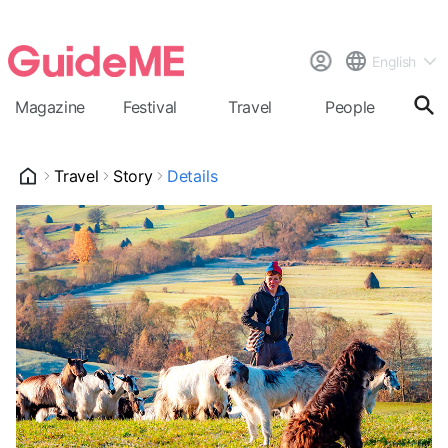
English
Magazine
Festival
Travel
People
Cal
Travel
Story
Details