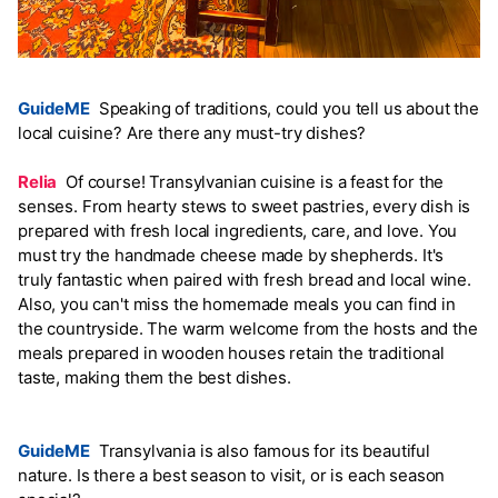
GuideME
Speaking of traditions, could you tell us about the
local cuisine? Are there any must-try dishes?
Relia
Of course! Transylvanian cuisine is a feast for the
senses. From hearty stews to sweet pastries, every dish is
prepared with fresh local ingredients, care, and love. You
must try the handmade cheese made by shepherds. It's
truly fantastic when paired with fresh bread and local wine.
Also, you can't miss the homemade meals you can find in
the countryside. The warm welcome from the hosts and the
meals prepared in wooden houses retain the traditional
taste, making them the best dishes.
GuideME
Transylvania is also famous for its beautiful
nature. Is there a best season to visit, or is each season