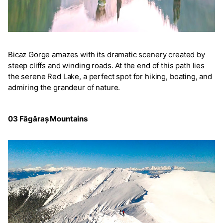
Bicaz Gorge amazes with its dramatic scenery created by
steep cliffs and winding roads. At the end of this path lies
the serene Red Lake, a perfect spot for hiking, boating, and
admiring the grandeur of nature.
03 Făgăraș Mountains