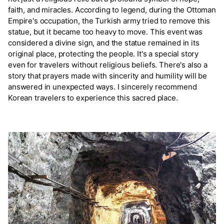
faith, and miracles. According to legend, during the Ottoman
Empire's occupation, the Turkish army tried to remove this
statue, but it became too heavy to move. This event was
considered a divine sign, and the statue remained in its
original place, protecting the people. It's a special story
even for travelers without religious beliefs. There's also a
story that prayers made with sincerity and humility will be
answered in unexpected ways. I sincerely recommend
Korean travelers to experience this sacred place.