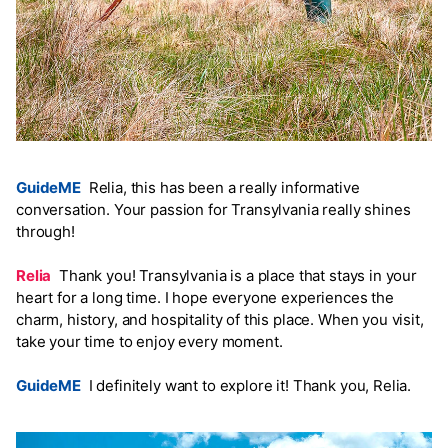
GuideME
Relia, this has been a really informative
conversation. Your passion for Transylvania really shines
through!
Relia
Thank you! Transylvania is a place that stays in your
heart for a long time. I hope everyone experiences the
charm, history, and hospitality of this place. When you visit,
take your time to enjoy every moment.
GuideME
I definitely want to explore it! Thank you, Relia.