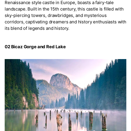
Renaissance style castle in Europe, boasts a fairy-tale
landscape. Built in the 15th century, this castle is filled with
sky-piercing towers, drawbridges, and mysterious
corridors, captivating dreamers and history enthusiasts with
its blend of legends and history.
02 Bicaz Gorge and Red Lake