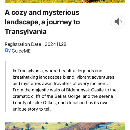
A cozy and mysterious
landscape, a journey to
Transylvania
Registration Date
:
2024.11.28
GuideME
In Transylvania, where beautiful legends and
breathtaking landscapes blend, vibrant adventures
and mysteries await travelers at every moment.
From the majestic walls of Bidehunyak Castle to the
dramatic cliffs of the Bekas Gorge, and the serene
beauty of Lake Gilkos, each location has its own
unique story to tell.