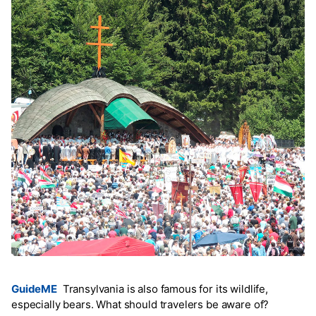
GuideME
Transylvania is also famous for its wildlife,
especially bears. What should travelers be aware of?