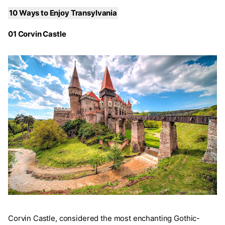
10 Ways to Enjoy Transylvania
01 Corvin Castle
Corvin Castle, considered the most enchanting Gothic-