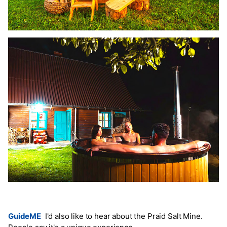
GuideME
I'd also like to hear about the Praid Salt Mine.