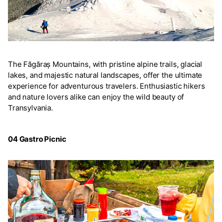
The Făgăraș Mountains, with pristine alpine trails, glacial
lakes, and majestic natural landscapes, offer the ultimate
experience for adventurous travelers. Enthusiastic hikers
and nature lovers alike can enjoy the wild beauty of
Transylvania.
04 Gastro Picnic