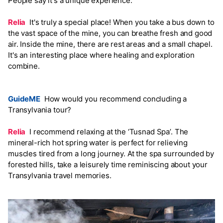
People say it's a unique experience.
Relia
It's truly a special place! When you take a bus down to
the vast space of the mine, you can breathe fresh and good
air. Inside the mine, there are rest areas and a small chapel.
It's an interesting place where healing and exploration
combine.
GuideME
How would you recommend concluding a
Transylvania tour?
Relia
I recommend relaxing at the ‘Tusnad Spa’. The
mineral-rich hot spring water is perfect for relieving
muscles tired from a long journey. At the spa surrounded by
forested hills, take a leisurely time reminiscing about your
Transylvania travel memories.