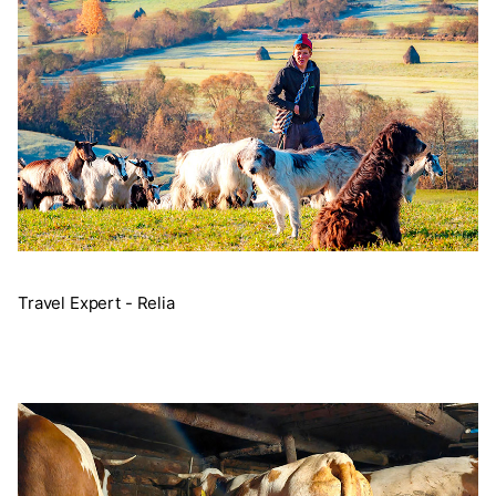
Travel Expert - Relia