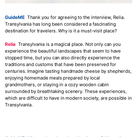
GuideME
Thank you for agreeing to the interview, Relia.
Transylvania has long been considered a fascinating
destination for travelers. Why is it a must-visit place?
Relia
Transylvania is a magical place. Not only can you
experience the beautiful landscapes that seem to have
stopped time, but you can also directly experience the
traditions and customs that have been preserved for
centuries. Imagine tasting handmade cheese by shepherds,
enjoying homemade meals prepared by local
grandmothers, or staying in a cozy wooden cabin
surrounded by breathtaking scenery. These experiences,
which are difficult to have in modern society, are possible in
Transylvania.