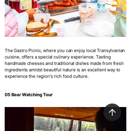
The Gastro Picnic, where you can enjoy local Transylvanian
cuisine, offers a special culinary experience. Tasting
handmade cheeses and traditional dishes made from fresh
ingredients amidst beautiful nature is an excellent way to
experience the region's rich food culture.
05 Bear Watching Tour