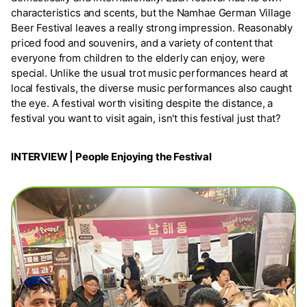
characteristics and scents, but the Namhae German Village
Beer Festival leaves a really strong impression. Reasonably
priced food and souvenirs, and a variety of content that
everyone from children to the elderly can enjoy, were
special. Unlike the usual trot music performances heard at
local festivals, the diverse music performances also caught
the eye. A festival worth visiting despite the distance, a
festival you want to visit again, isn't this festival just that?
INTERVIEW | People Enjoying the Festival