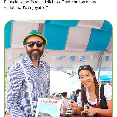
Especially the food is delicious. There are so many
varieties, it's enjoyable."