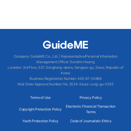
Company
:
GuideME Co., Ltd.
|
Representative/Personal Information
Management Officer
:
Sunshin Hwang
Location
:
3rd Floor, 337, Gonghang-daero, Gangseo-gu, Seoul, Republic of
Korea
Business Registration Number
: 492-87-00869
Mail Order Approval Number
:
No. 2024-Seoul-Jung-gu-0235
Terms of Use
Privacy Policy
Electronic Financial Transaction
Copyright Protection Policy
Terms
Youth Protection Policy
Code of Journalistic Ethics