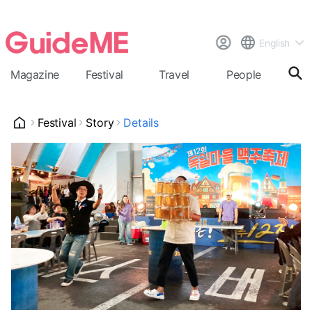
English
Magazine
Festival
Travel
People
Cal
Festival
Story
Details