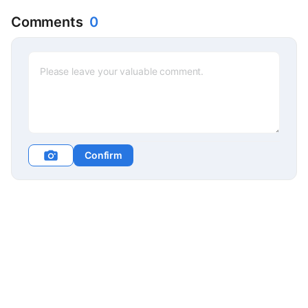
Jeong-in
Comments
0
Confirm