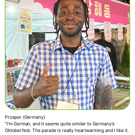
Prosper (Germany)
"I'm German, and it seems quite similar to Germany's
Oktoberfest. The parade is really heartwarming and I like it.