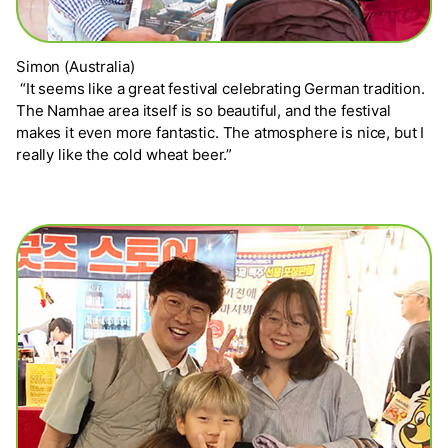
Simon (Australia)
“It seems like a great festival celebrating German tradition.
The Namhae area itself is so beautiful, and the festival
makes it even more fantastic. The atmosphere is nice, but I
really like the cold wheat beer.”