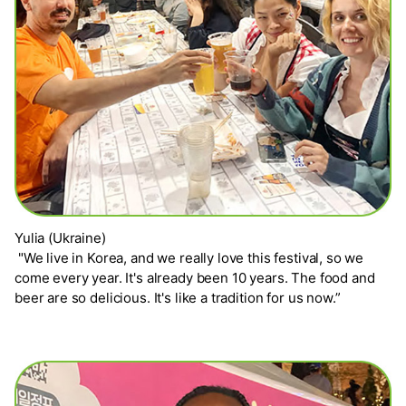
Yulia (Ukraine)
"We live in Korea, and we really love this festival, so we
come every year. It's already been 10 years. The food and
beer are so delicious. It's like a tradition for us now.”