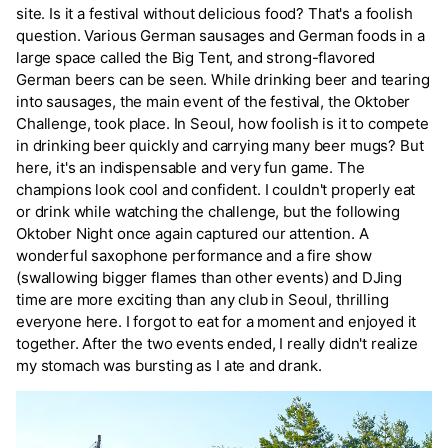
site. Is it a festival without delicious food? That's a foolish
question. Various German sausages and German foods in a
large space called the Big Tent, and strong-flavored
German beers can be seen. While drinking beer and tearing
into sausages, the main event of the festival, the Oktober
Challenge, took place. In Seoul, how foolish is it to compete
in drinking beer quickly and carrying many beer mugs? But
here, it's an indispensable and very fun game. The
champions look cool and confident. I couldn't properly eat
or drink while watching the challenge, but the following
Oktober Night once again captured our attention. A
wonderful saxophone performance and a fire show
(swallowing bigger flames than other events) and DJing
time are more exciting than any club in Seoul, thrilling
everyone here. I forgot to eat for a moment and enjoyed it
together. After the two events ended, I really didn't realize
my stomach was bursting as I ate and drank.