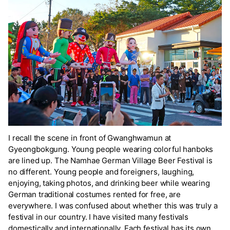
I recall the scene in front of Gwanghwamun at
Gyeongbokgung. Young people wearing colorful hanboks
are lined up. The Namhae German Village Beer Festival is
no different. Young people and foreigners, laughing,
enjoying, taking photos, and drinking beer while wearing
German traditional costumes rented for free, are
everywhere. I was confused about whether this was truly a
festival in our country. I have visited many festivals
domestically and internationally. Each festival has its own