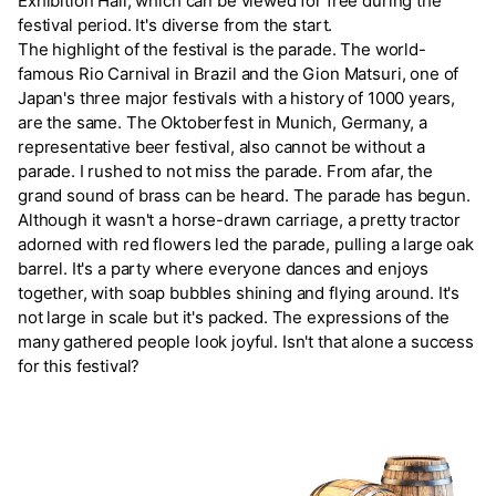
Exhibition Hall, which can be viewed for free during the
festival period. It's diverse from the start.
The highlight of the festival is the parade. The world-
famous Rio Carnival in Brazil and the Gion Matsuri, one of
Japan's three major festivals with a history of 1000 years,
are the same. The Oktoberfest in Munich, Germany, a
representative beer festival, also cannot be without a
parade. I rushed to not miss the parade. From afar, the
grand sound of brass can be heard. The parade has begun.
Although it wasn't a horse-drawn carriage, a pretty tractor
adorned with red flowers led the parade, pulling a large oak
barrel. It's a party where everyone dances and enjoys
together, with soap bubbles shining and flying around. It's
not large in scale but it's packed. The expressions of the
many gathered people look joyful. Isn't that alone a success
for this festival?