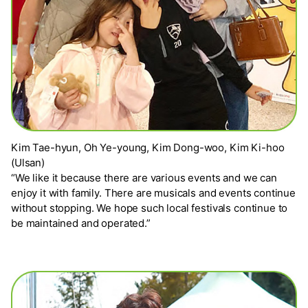
Kim Tae-hyun, Oh Ye-young, Kim Dong-woo, Kim Ki-hoo
(Ulsan)
“We like it because there are various events and we can
enjoy it with family. There are musicals and events continue
without stopping. We hope such local festivals continue to
be maintained and operated.”