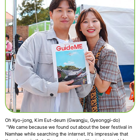
Oh Kyo-jong, Kim Eut-deum (Gwangju, Gyeonggi-do)
“We came because we found out about the beer festival in
Namhae while searching the internet. It's impressive that