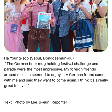
Ha Young-soo (Seoul, Dongdaemun-gu)
“The German beer mug holding festival challenge and
parade were the most impressive. My foreign friends
around me also seemed to enjoy it. A German friend came
with me and said they want to come again. I think it's a really
great festival!”
Text · Photo by Lee Ji-eun, Reporter