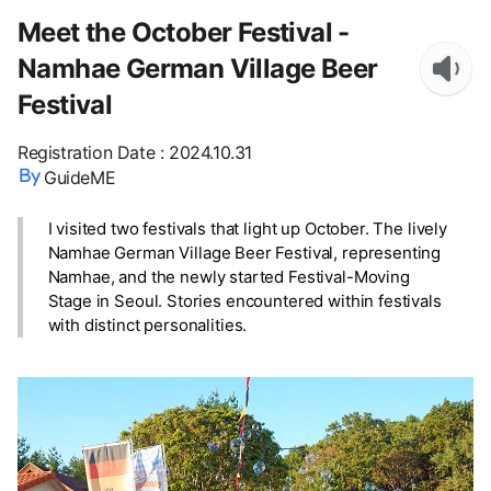
Meet the October Festival -
Namhae German Village Beer
Festival
Registration Date
:
2024.10.31
GuideME
I visited two festivals that light up October. The lively
Namhae German Village Beer Festival, representing
Namhae, and the newly started Festival-Moving
Stage in Seoul. Stories encountered within festivals
with distinct personalities.