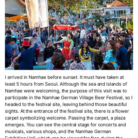
I arrived in Namhae before sunset. It must have taken at
least 5 hours from Seoul. Although the sea and islands of
Namhae were welcoming, the purpose of this visit was to
participate in the Namhae German Village Beer Festival, so I
headed to the festival site, leaving behind those beautiful
sights. At the entrance of the festival site, there is a flower
carpet symbolizing welcome. Passing the carpet, a plaza
emerges. You can see the central stage for concerts and
musicals, various shops, and the Namhae German