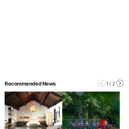
Recommended News
1
/
2