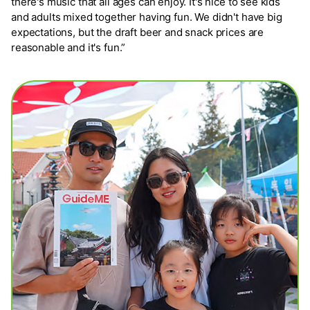
there's music that all ages can enjoy. It's nice to see kids
and adults mixed together having fun. We didn't have big
expectations, but the draft beer and snack prices are
reasonable and it's fun.”