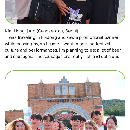
Kim Hong-jung (Gangseo-gu, Seoul)
“I was traveling in Hadong and saw a promotional banner
while passing by, so I came. I want to see the festival
culture and performances. I'm planning to eat a lot of beer
and sausages. The sausages are really rich and delicious.”