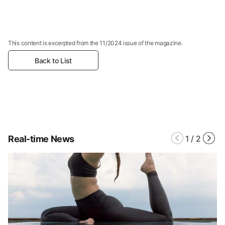
This content is excerpted from the 11/2024 issue of the magazine.
Back to List
Real-time News
1
/
2