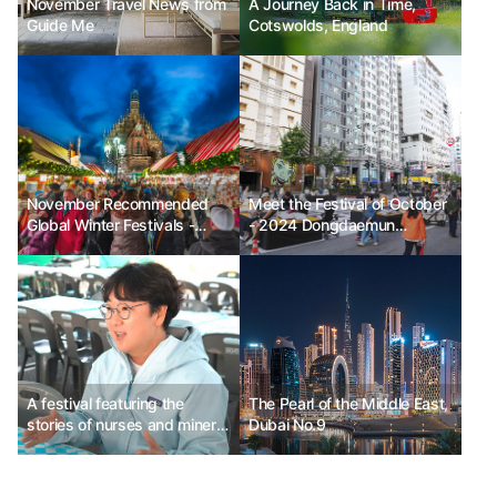
November Travel News from
A Journey Back in Time,
Guide Me
Cotswolds, England
November Recommended
Meet the Festival of October
Global Winter Festivals -
- 2024 Dongdaemun
Enchant Christmas in the
Festival_Mobile Stage
USA, Nuremberg Christmas
Market in Germany, Festival
of Lights in Lyon, France
A festival featuring the
The Pearl of the Middle East,
stories of nurses and miners
Dubai No.9
dispatched to Germany -
Namhae Tourism and Culture
Foundation Team Leader Jo