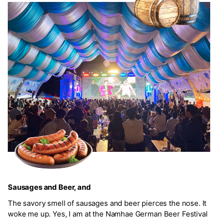
Sausages and Beer, and
The savory smell of sausages and beer pierces the nose. It
woke me up. Yes, I am at the Namhae German Beer Festival