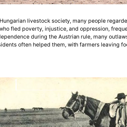
n Hungarian livestock society, many people regard
o fled poverty, injustice, and oppression, frequent
dependence during the Austrian rule, many outla
dents often helped them, with farmers leaving foo