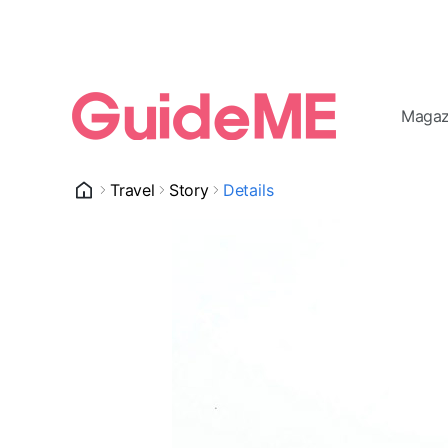
Magaz
Travel
Story
Details