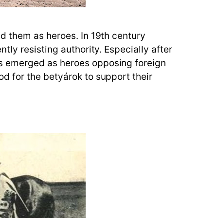
ed them as heroes. In 19th century
ly resisting authority. Especially after
ws emerged as heroes opposing foreign
d for the betyárok to support their