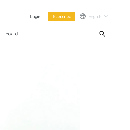
Login
Subscribe
English
Board