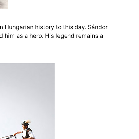
 Hungarian history to this day. Sándor
d him as a hero. His legend remains a