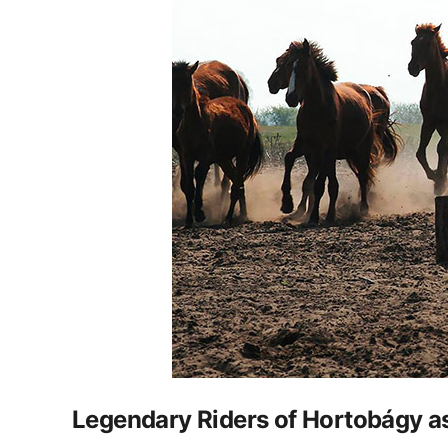
Legendary Riders of Hortobágy 