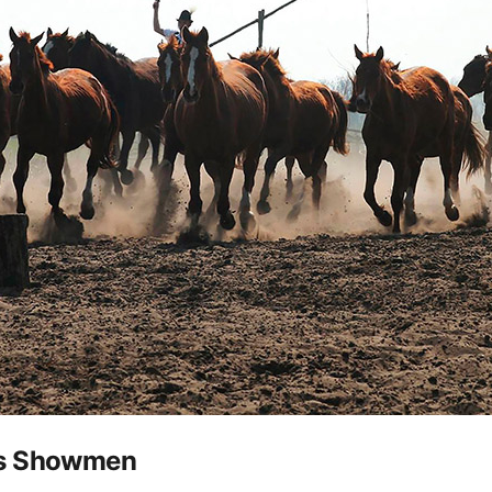
as Showmen