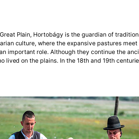
reat Plain, Hortobágy is the guardian of traditiona
garian culture, where the expansive pastures meet
n important role. Although they continue the ancie
ho lived on the plains. In the 18th and 19th centur