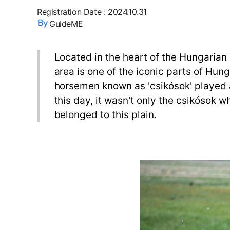
Registration Date
:
2024.10.31
GuideME
Located in the heart of the Hungarian G
area is one of the iconic parts of Hun
horsemen known as 'csikósok' played a
this day, it wasn't only the csikósok w
belonged to this plain.