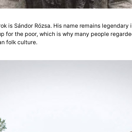
k is Sándor Rózsa. His name remains legendary in
up for the poor, which is why many people regarde
n folk culture.