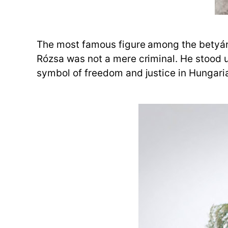
The most famous figure among the betyáro
Rózsa was not a mere criminal. He stood 
symbol of freedom and justice in Hungaria