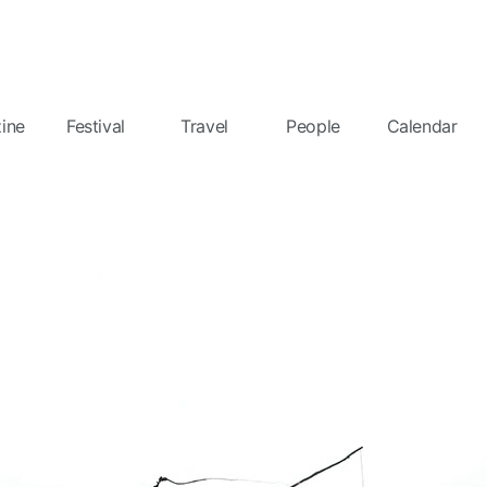
ine
Festival
Travel
People
Calendar