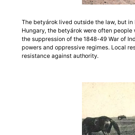
The betyárok lived outside the law, but i
Hungary, the betyárok were often people wh
the suppression of the 1848-49 War of In
powers and oppressive regimes. Local resi
resistance against authority.