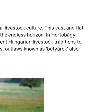
l livestock culture. This vast and flat
 the endless horizon. In Hortobágy,
nt Hungarian livestock traditions to
ies, outlaws known as 'betyárok' also