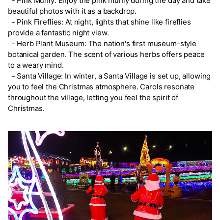
- Pink Muhly: Enjoy the pink muhly during the day and take
beautiful photos with it as a backdrop.
- Pink Fireflies: At night, lights that shine like fireflies
provide a fantastic night view.
- Herb Plant Museum: The nation's first museum-style
botanical garden. The scent of various herbs offers peace
to a weary mind.
- Santa Village: In winter, a Santa Village is set up, allowing
you to feel the Christmas atmosphere. Carols resonate
throughout the village, letting you feel the spirit of
Christmas.