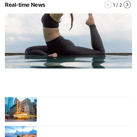
Real-time News
1
/
2