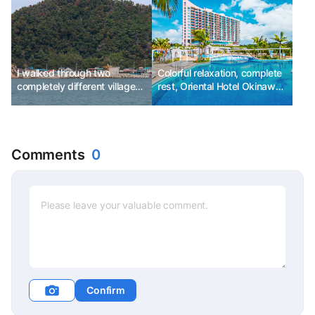
I walked through two
Colorful relaxation, complete
completely different villages,
rest, Oriental Hotel Okinawa
Pohang.
Resort & Spa
Comments
0
Confirm