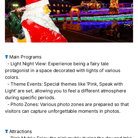
❣️
Main Programs
- Light Night View: Experience being a fairy tale
protagonist in a space decorated with lights of various
colors.
- Theme Events: Special themes like 'Pink, Speak with
Light' are set, allowing you to feel a different atmosphere
during specific periods.
- Photo Zones: Various photo zones are prepared so that
visitors can capture unforgettable moments in photos.
❣️
Attractions