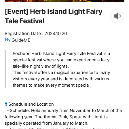
[Event] Herb Island Light Fairy
Tale Festival
Registration Date
:
2024.10.20
GuideME
Pocheon Herb Island Light Fairy Tale Festival is a
special festival where you can experience a fairy-
tale-like night view of lights.
This festival offers a magical experience to many
visitors every year and is decorated with various
themes to make every moment special.
❣️
Schedule and Location
- Schedule: Held annually from November to March of the
following year. The theme 'Pink, Speak with Light' is
specially operated from January to March.