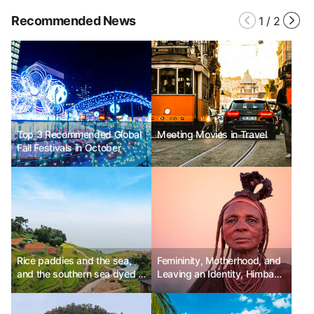
Recommended News
1
/
2
Top 3 Recommended Global
Meeting Movies in Travel
Fall Festivals in October
Rice paddies and the sea,
Femininity, Motherhood, and
and the southern sea dyed in
Leaving an Identity, Himba
blue autumn.
Tribe