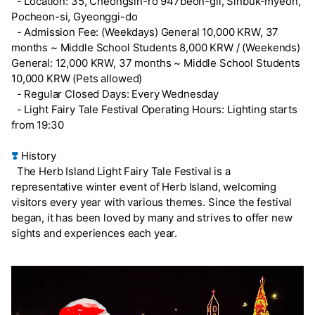
- Location: 35, Cheongsin-ro 947beon-gil, Sinbuk-myeon,
Pocheon-si, Gyeonggi-do
- Admission Fee: (Weekdays) General 10,000 KRW, 37
months ~ Middle School Students 8,000 KRW / (Weekends)
General: 12,000 KRW, 37 months ~ Middle School Students
10,000 KRW (Pets allowed)
- Regular Closed Days: Every Wednesday
- Light Fairy Tale Festival Operating Hours: Lighting starts
from 19:30
❣️
History
The Herb Island Light Fairy Tale Festival is a
representative winter event of Herb Island, welcoming
visitors every year with various themes. Since the festival
began, it has been loved by many and strives to offer new
sights and experiences each year.