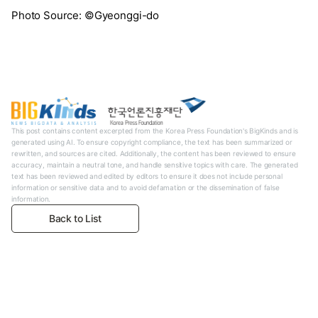
Photo Source: ©Gyeonggi-do
This post contains content excerpted from the Korea Press Foundation's BigKinds and is
generated using AI. To ensure copyright compliance, the text has been summarized or
rewritten, and sources are cited. Additionally, the content has been reviewed to ensure
accuracy, maintain a neutral tone, and handle sensitive topics with care. The generated
text has been reviewed and edited by editors to ensure it does not include personal
information or sensitive data and to avoid defamation or the dissemination of false
information.
Back to List