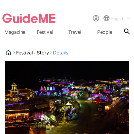
English
Magazine
Festival
Travel
People
Cal
Festival
Story
Details