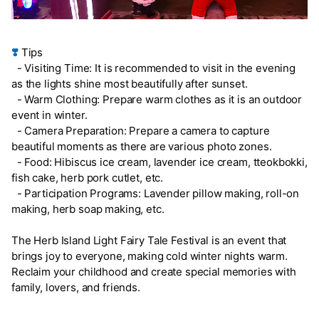
❣️
Tips
- Visiting Time: It is recommended to visit in the evening
as the lights shine most beautifully after sunset.
- Warm Clothing: Prepare warm clothes as it is an outdoor
event in winter.
- Camera Preparation: Prepare a camera to capture
beautiful moments as there are various photo zones.
- Food: Hibiscus ice cream, lavender ice cream, tteokbokki,
fish cake, herb pork cutlet, etc.
- Participation Programs: Lavender pillow making, roll-on
making, herb soap making, etc.
The Herb Island Light Fairy Tale Festival is an event that
brings joy to everyone, making cold winter nights warm.
Reclaim your childhood and create special memories with
family, lovers, and friends.