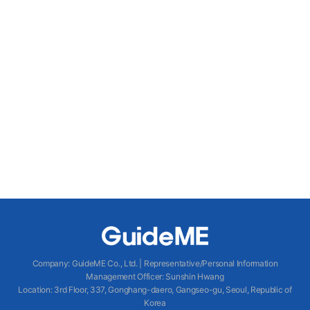
Company
:
GuideME Co., Ltd.
|
Representative/Personal Information
Management Officer
:
Sunshin Hwang
Location
:
3rd Floor, 337, Gonghang-daero, Gangseo-gu, Seoul, Republic of
Korea