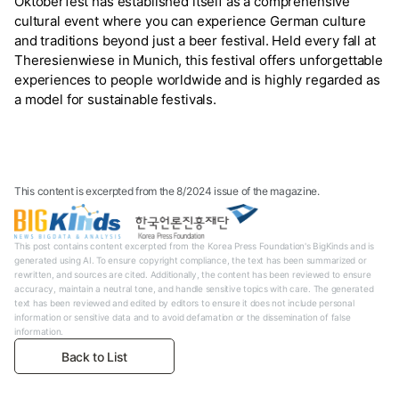
Oktoberfest has established itself as a comprehensive
cultural event where you can experience German culture
and traditions beyond just a beer festival. Held every fall at
Theresienwiese in Munich, this festival offers unforgettable
experiences to people worldwide and is highly regarded as
a model for sustainable festivals.
This content is excerpted from the 8/2024 issue of the magazine.
This post contains content excerpted from the Korea Press Foundation's BigKinds and is
generated using AI. To ensure copyright compliance, the text has been summarized or
rewritten, and sources are cited. Additionally, the content has been reviewed to ensure
accuracy, maintain a neutral tone, and handle sensitive topics with care. The generated
text has been reviewed and edited by editors to ensure it does not include personal
information or sensitive data and to avoid defamation or the dissemination of false
information.
Back to List