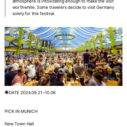
atmosphere is intoxicating enough to make the visit
worthwhile. Some travelers decide to visit Germany
solely for this festival.
🌟
DATE 2024.09.21~10.06
PICK IN MUNICH
New Town Hall