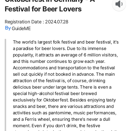
Festival for Beer Lovers
Registration Date
:
2024.07.28
GuideME
The world's largest folk festival and beer festival, it's
a paradise for beer lovers. Due to its immense
popularity, it attracts an average of 6 million visitors,
and this number continues to grow each year.
Accommodations and transportation to the festival
sell out quickly if not booked in advance. The main
attraction of the festival is, of course, drinking
delicious beer under large tents. There is even a
special high-alcohol festival beer brewed
exclusively for Oktoberfest. Besides enjoying tasty
snacks and beer, there are various attractions and
activities such as pantomime, music performances,
and a Ferris wheel, ensuring there's never a dull
moment. Even if you don't drink, the festive