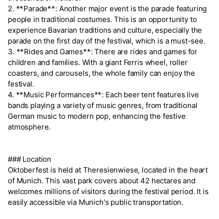
2. **Parade**: Another major event is the parade featuring
people in traditional costumes. This is an opportunity to
experience Bavarian traditions and culture, especially the
parade on the first day of the festival, which is a must-see.
3. **Rides and Games**: There are rides and games for
children and families. With a giant Ferris wheel, roller
coasters, and carousels, the whole family can enjoy the
festival.
4. **Music Performances**: Each beer tent features live
bands playing a variety of music genres, from traditional
German music to modern pop, enhancing the festive
atmosphere.
### Location
Oktoberfest is held at Theresienwiese, located in the heart
of Munich. This vast park covers about 42 hectares and
welcomes millions of visitors during the festival period. It is
easily accessible via Munich's public transportation.