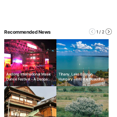
Recommended News
1
/
2
Andong International Mask
Tihany, Lake Balaton,
Dance Festival - A Dance
Hungary - Into the Beautiful
that Unites the World
Time of Lavender