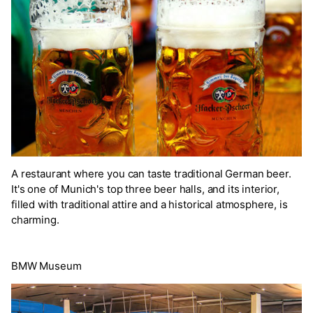
A restaurant where you can taste traditional German beer.
It's one of Munich's top three beer halls, and its interior,
filled with traditional attire and a historical atmosphere, is
charming.
BMW Museum