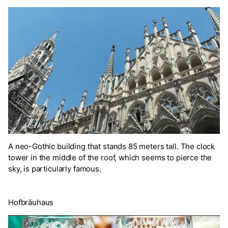
A neo-Gothic building that stands 85 meters tall. The clock
tower in the middle of the roof, which seems to pierce the
sky, is particularly famous.
Hofbräuhaus