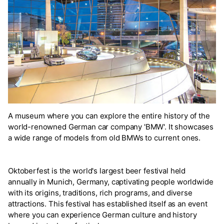
A museum where you can explore the entire history of the
world-renowned German car company 'BMW'. It showcases
a wide range of models from old BMWs to current ones.
Oktoberfest is the world's largest beer festival held
annually in Munich, Germany, captivating people worldwide
with its origins, traditions, rich programs, and diverse
attractions. This festival has established itself as an event
where you can experience German culture and history