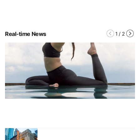
Real-time News
1
/
2