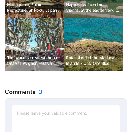
Matsuyama, Ehime
Happiness found near
Prefecture, Shikoku, Japan -
Vienna, at the eastern end of
On the way to the hot
Austria
springs
The world's greatest theater
Rota Island of the Mariana
festival, Avignon Festival
Islands - Only One Blue
Ph.D. Kim Chun-sik
Comments
0