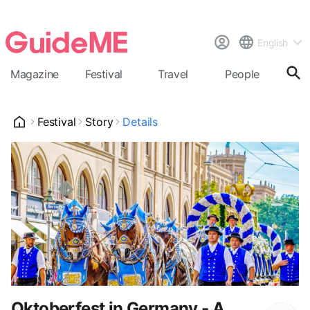
English
Magazine
Festival
Travel
People
Cal
Festival
Story
Details
Oktoberfest in Germany - A