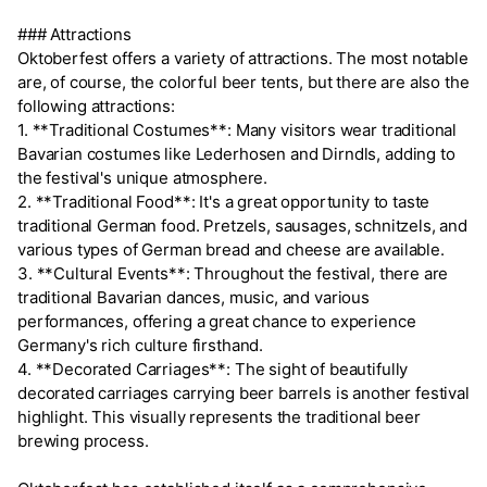
### Attractions
Oktoberfest offers a variety of attractions. The most notable
are, of course, the colorful beer tents, but there are also the
following attractions:
1. **Traditional Costumes**: Many visitors wear traditional
Bavarian costumes like Lederhosen and Dirndls, adding to
the festival's unique atmosphere.
2. **Traditional Food**: It's a great opportunity to taste
traditional German food. Pretzels, sausages, schnitzels, and
various types of German bread and cheese are available.
3. **Cultural Events**: Throughout the festival, there are
traditional Bavarian dances, music, and various
performances, offering a great chance to experience
Germany's rich culture firsthand.
4. **Decorated Carriages**: The sight of beautifully
decorated carriages carrying beer barrels is another festival
highlight. This visually represents the traditional beer
brewing process.