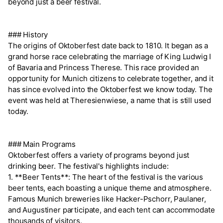
beyond just a beer festival.
### History
The origins of Oktoberfest date back to 1810. It began as a
grand horse race celebrating the marriage of King Ludwig I
of Bavaria and Princess Therese. This race provided an
opportunity for Munich citizens to celebrate together, and it
has since evolved into the Oktoberfest we know today. The
event was held at Theresienwiese, a name that is still used
today.
### Main Programs
Oktoberfest offers a variety of programs beyond just
drinking beer. The festival's highlights include:
1. **Beer Tents**: The heart of the festival is the various
beer tents, each boasting a unique theme and atmosphere.
Famous Munich breweries like Hacker-Pschorr, Paulaner,
and Augustiner participate, and each tent can accommodate
thousands of visitors.