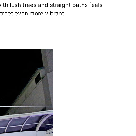
th lush trees and straight paths feels
street even more vibrant.