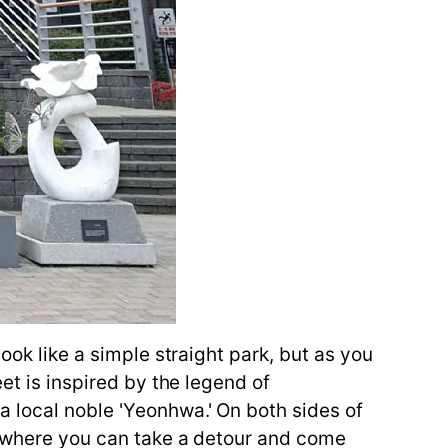
ook like a simple straight park, but as you
et is inspired by the legend of
a local noble 'Yeonhwa.' On both sides of
ce where you can take a detour and come