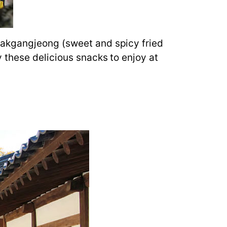
Dakgangjeong (sweet and spicy fried
 these delicious snacks to enjoy at