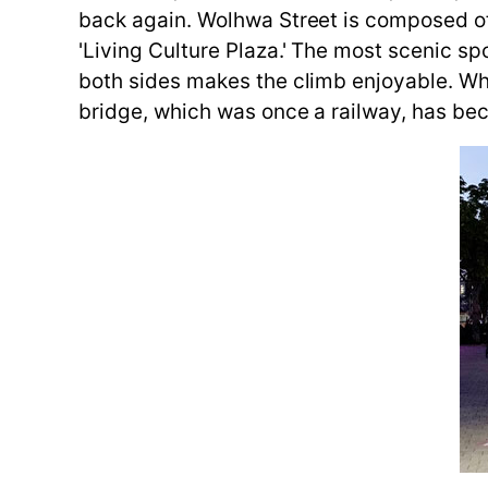
back again. Wolhwa Street is composed of '
'Living Culture Plaza.' The most scenic sp
both sides makes the climb enjoyable. Whe
bridge, which was once a railway, has bec