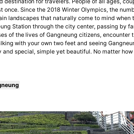
stination for travelers. People of all ages, coupl
east once. Since the 2018 Winter Olympics, the numb
tain landscapes that naturally come to mind when t
ung Station through the city center, passing by fa
s of the lives of Gangneung citizens, encounter tr
 Walking with your own two feet and seeing Gangne
y and special, simple yet beautiful. No matter how 
ngneung