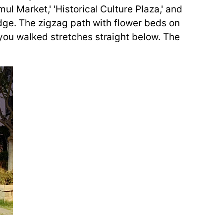
l Market,' 'Historical Culture Plaza,' and
idge. The zigzag path with flower beds on
you walked stretches straight below. The