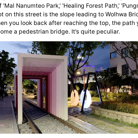
Mal Nanumteo Park,' 'Healing Forest Path,' 'Pungmu
ot on this street is the slope leading to Wolhwa Br
n you look back after reaching the top, the path 
ome a pedestrian bridge. It's quite peculiar.