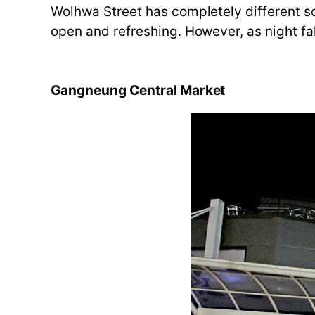
Wolhwa Street has completely different sce
open and refreshing. However, as night fal
Gangneung Central Market