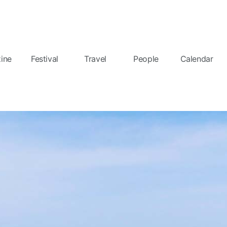
ine
Festival
Travel
People
Calendar