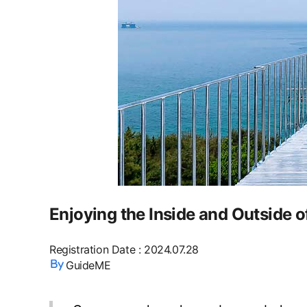
Enjoying the Inside and Outside 
Registration Date
:
2024.07.28
GuideME