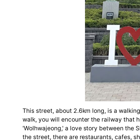
This street, about 2.6km long, is a walking
walk, you will encounter the railway that 
'Wolhwajeong,' a love story between the S
the street, there are restaurants, cafes,