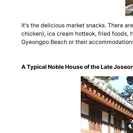
It's the delicious market snacks. There 
chicken), ice cream hotteok, fried foods,
Gyeongpo Beach or their accommodation
A Typical Noble House of the Late Jose