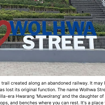
 trail created along an abandoned railway. It may l
has lost its original function. The name Wolhwa Stre
illa-era Hwarang 'Muwolrang' and the daughter of 
 shops, and benches where you can rest. It's a pla