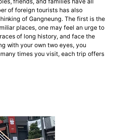
es, friends, and families have all
er of foreign tourists has also
hinking of Gangneung. The first is the
miliar places, one may feel an urge to
aces of long history, and face the
ung with your own two eyes, you
many times you visit, each trip offers