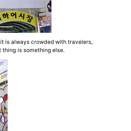
it is always crowded with travelers,
t thing is something else.