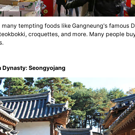
are many tempting foods like Gangneung's famous 
 tteokbokki, croquettes, and more. Many people buy
s.
on Dynasty: Seongyojang