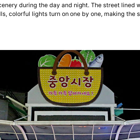
nery during the day and night. The street lined wi
ls, colorful lights turn on one by one, making the 