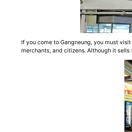
If you come to Gangneung, you must visit t
merchants, and citizens. Although it sells