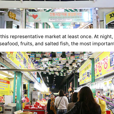
his representative market at least once. At night, 
 seafood, fruits, and salted fish, the most importan