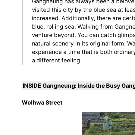
Gangneung has always been a beloved de
visited this city by the blue sea at l
increased. Additionally, there are cer
blue, rolling sea. Walking from Gangne
venture beyond. You can catch glimpse
natural scenery in its original form.
experience a time that is both ordinar
a different feeling.
INSIDE Gangneung: Inside the Busy Ga
Wolhwa Street