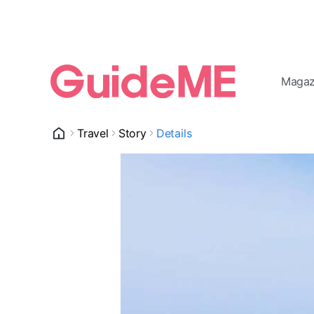
Magaz
Travel
Story
Details