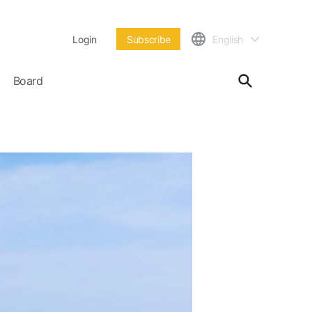
Login
Subscribe
English
Board