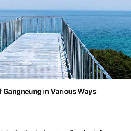
of Gangneung in Various Ways