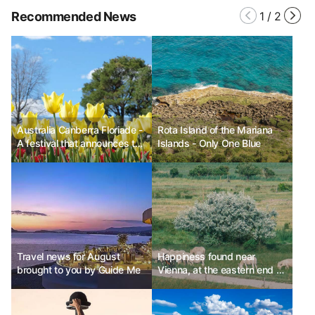
Recommended News
1
/
2
Australia Canberra Floriade -
Rota Island of the Mariana
A festival that announces the
Islands - Only One Blue
arrival of spring
Travel news for August
Happiness found near
brought to you by Guide Me
Vienna, at the eastern end of
Austria