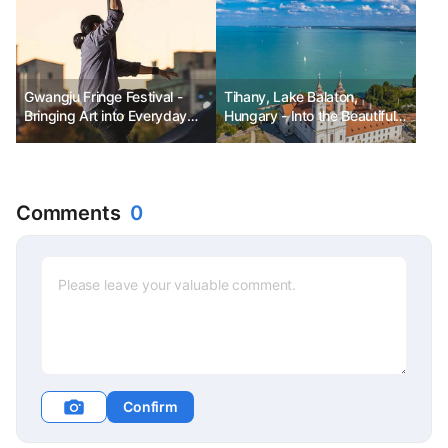
Gwangju Fringe Festival -
Tihany, Lake Balaton,
Bringing Art into Everyday
Hungary - Into the Beautiful
Life
Time of Lavender
Comments
0
Confirm