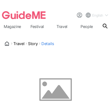
English
Magazine
Festival
Travel
People
Cal
Travel
Story
Details