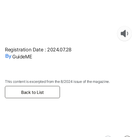
Registration Date
:
2024.07.28
GuideME
This content is excerpted from the 8/2024 issue of the magazine.
Back to List