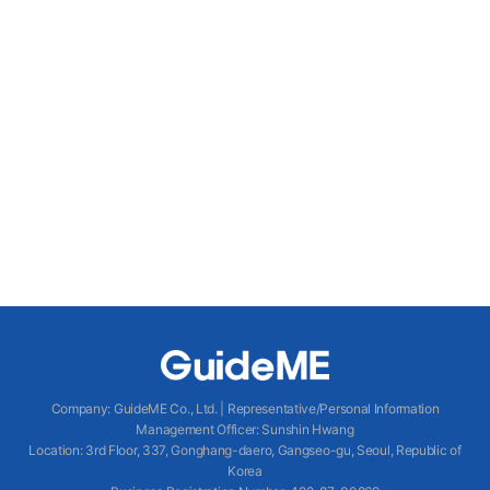
Company
:
GuideME Co., Ltd.
|
Representative/Personal Information
Management Officer
:
Sunshin Hwang
Location
:
3rd Floor, 337, Gonghang-daero, Gangseo-gu, Seoul, Republic of
Korea