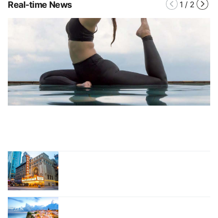
Real-time News
1
/
2