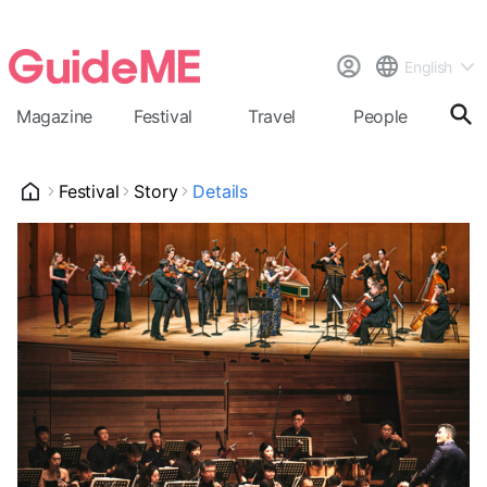
English
Magazine
Festival
Travel
People
Cal
Festival
Story
Details