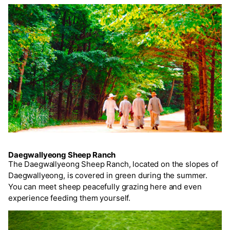
Daegwallyeong Sheep Ranch
The Daegwallyeong Sheep Ranch, located on the slopes of
Daegwallyeong, is covered in green during the summer.
You can meet sheep peacefully grazing here and even
experience feeding them yourself.