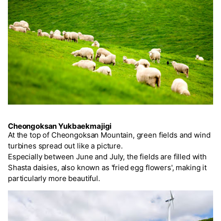
Cheongoksan Yukbaekmajigi
At the top of Cheongoksan Mountain, green fields and wind
turbines spread out like a picture.
Especially between June and July, the fields are filled with
Shasta daisies, also known as 'fried egg flowers', making it
particularly more beautiful.