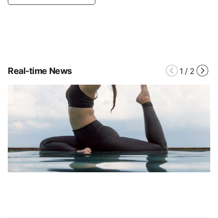
Real-time News
1
/
2