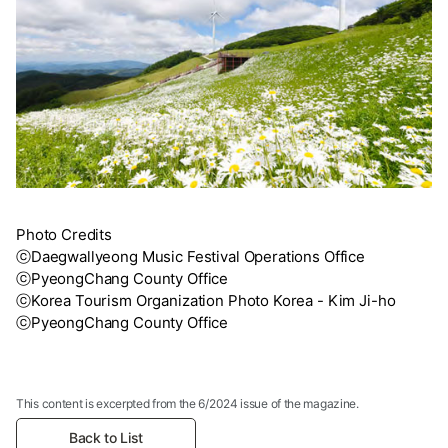
Photo Credits
ⓒDaegwallyeong Music Festival Operations Office
ⓒPyeongChang County Office
ⓒKorea Tourism Organization Photo Korea - Kim Ji-ho
ⓒPyeongChang County Office
This content is excerpted from the 6/2024 issue of the magazine.
Back to List