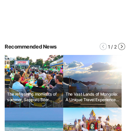
Recommended News
1
/
2
The refreshing moments of
The Vast Lands of Mongolia:
summer, Sapporo Beer
A Unique Travel Experience
Festival
Part 1