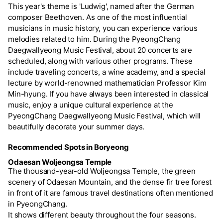
This year's theme is 'Ludwig', named after the German
composer Beethoven. As one of the most influential
musicians in music history, you can experience various
melodies related to him. During the PyeongChang
Daegwallyeong Music Festival, about 20 concerts are
scheduled, along with various other programs. These
include traveling concerts, a wine academy, and a special
lecture by world-renowned mathematician Professor Kim
Min-hyung. If you have always been interested in classical
music, enjoy a unique cultural experience at the
PyeongChang Daegwallyeong Music Festival, which will
beautifully decorate your summer days.
Recommended Spots in Boryeong
Odaesan Woljeongsa Temple
The thousand-year-old Woljeongsa Temple, the green
scenery of Odaesan Mountain, and the dense fir tree forest
in front of it are famous travel destinations often mentioned
in PyeongChang.
It shows different beauty throughout the four seasons.