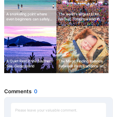
A snorkeling point where
The world's largest EDM
even beginners can safely
festival, Tomorrowland in
enjoy
Belgium
A Quiet Rest in the Southern
The Maori: Finding Balance
Sea, Geoje Island
Between Past Traditions and
Modern Culture
Comments
0