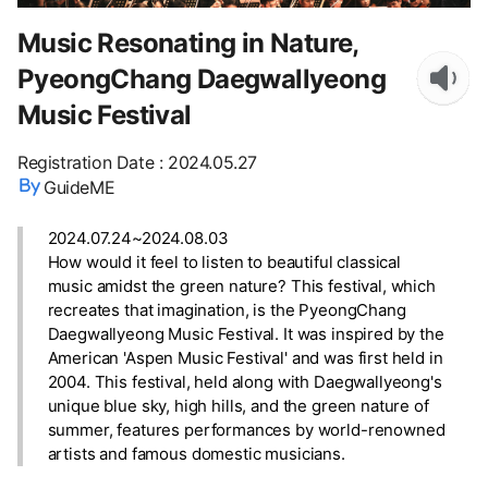
Music Resonating in Nature,
PyeongChang Daegwallyeong
Music Festival
Registration Date
:
2024.05.27
GuideME
2024.07.24~2024.08.03
How would it feel to listen to beautiful classical
music amidst the green nature? This festival, which
recreates that imagination, is the PyeongChang
Daegwallyeong Music Festival. It was inspired by the
American 'Aspen Music Festival' and was first held in
2004. This festival, held along with Daegwallyeong's
unique blue sky, high hills, and the green nature of
summer, features performances by world-renowned
artists and famous domestic musicians.