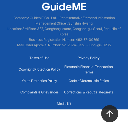
Company
:
GuideME Co., Ltd.
|
Representative/Personal Information
Management Officer
:
Sunshin Hwang
Location
:
3rd Floor, 337, Gonghang-daero, Gangseo-gu, Seoul, Republic of
Korea
Business Registration Number
: 492-87-00869
Mail Order Approval Number
:
No. 2024-Seoul-Jung-gu-0235
Terms of Use
Privacy Policy
Electronic Financial Transaction
Copyright Protection Policy
Terms
Youth Protection Policy
Code of Journalistic Ethics
Complaints & Grievances
Corrections & Rebuttal Requests
Media Kit