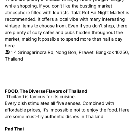
while shopping. If you don't like the bustling market
atmosphere filled with tourists, Talat Rot Fai Night Market is
recommended. It offers a local vibe with many interesting
vintage items to choose from. Even if you don't shop, there
are plenty of cozy cafes and pubs hidden throughout the
market, making it possible to spend more than half a day
here.
🏖️
1 4 Srinagarindra Rd, Nong Bon, Prawet, Bangkok 10250,
Thailand
FOOD, The Diverse Flavors of Thailand
Thailand is famous for its cuisine.
Every dish stimulates all five senses. Combined with
affordable prices, it's impossible not to enjoy the food. Here
are some must-try authentic dishes in Thailand.
Pad Thai