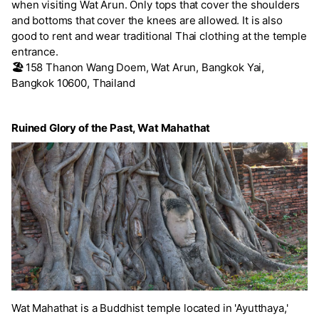
when visiting Wat Arun. Only tops that cover the shoulders
and bottoms that cover the knees are allowed. It is also
good to rent and wear traditional Thai clothing at the temple
entrance.
🏖️
158 Thanon Wang Doem, Wat Arun, Bangkok Yai,
Bangkok 10600, Thailand
Ruined Glory of the Past, Wat Mahathat
Wat Mahathat is a Buddhist temple located in 'Ayutthaya,'