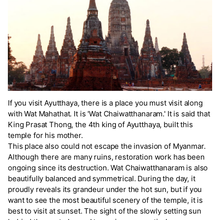
If you visit Ayutthaya, there is a place you must visit along
with Wat Mahathat. It is 'Wat Chaiwatthanaram.' It is said that
King Prasat Thong, the 4th king of Ayutthaya, built this
temple for his mother.
This place also could not escape the invasion of Myanmar.
Although there are many ruins, restoration work has been
ongoing since its destruction. Wat Chaiwatthanaram is also
beautifully balanced and symmetrical. During the day, it
proudly reveals its grandeur under the hot sun, but if you
want to see the most beautiful scenery of the temple, it is
best to visit at sunset. The sight of the slowly setting sun