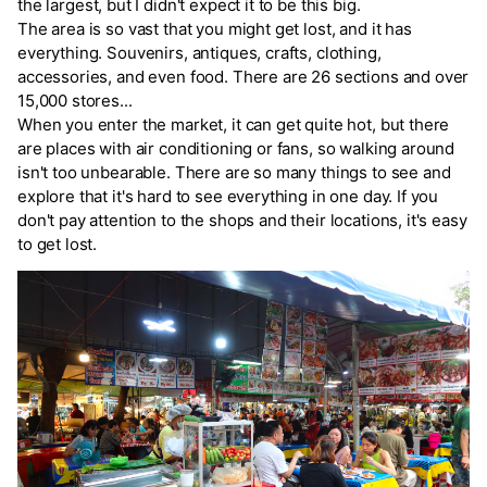
the largest, but I didn't expect it to be this big.
The area is so vast that you might get lost, and it has
everything. Souvenirs, antiques, crafts, clothing,
accessories, and even food. There are 26 sections and over
15,000 stores...
When you enter the market, it can get quite hot, but there
are places with air conditioning or fans, so walking around
isn't too unbearable. There are so many things to see and
explore that it's hard to see everything in one day. If you
don't pay attention to the shops and their locations, it's easy
to get lost.