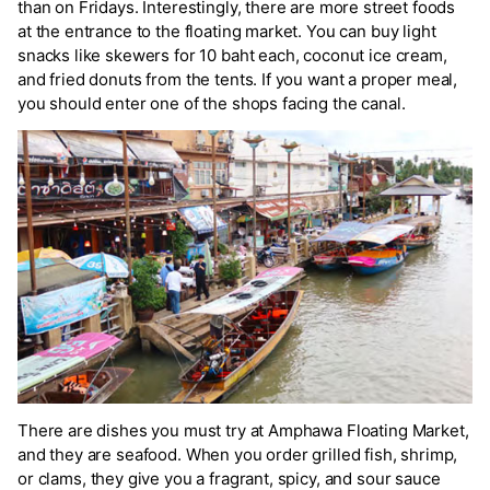
than on Fridays. Interestingly, there are more street foods
at the entrance to the floating market. You can buy light
snacks like skewers for 10 baht each, coconut ice cream,
and fried donuts from the tents. If you want a proper meal,
you should enter one of the shops facing the canal.
There are dishes you must try at Amphawa Floating Market,
and they are seafood. When you order grilled fish, shrimp,
or clams, they give you a fragrant, spicy, and sour sauce