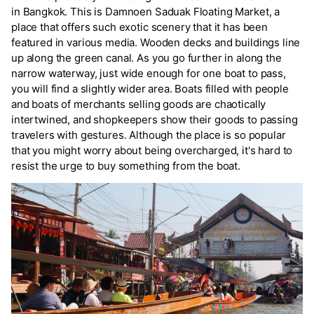
in Bangkok. This is Damnoen Saduak Floating Market, a
place that offers such exotic scenery that it has been
featured in various media. Wooden decks and buildings line
up along the green canal. As you go further in along the
narrow waterway, just wide enough for one boat to pass,
you will find a slightly wider area. Boats filled with people
and boats of merchants selling goods are chaotically
intertwined, and shopkeepers show their goods to passing
travelers with gestures. Although the place is so popular
that you might worry about being overcharged, it's hard to
resist the urge to buy something from the boat.