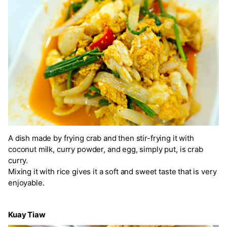
A dish made by frying crab and then stir-frying it with
coconut milk, curry powder, and egg, simply put, is crab
curry.
Mixing it with rice gives it a soft and sweet taste that is very
enjoyable.
Kuay Tiaw