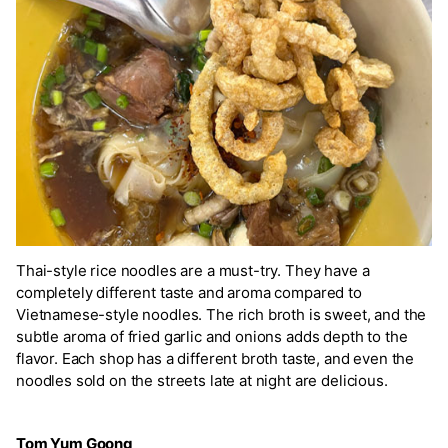
Thai-style rice noodles are a must-try. They have a
completely different taste and aroma compared to
Vietnamese-style noodles. The rich broth is sweet, and the
subtle aroma of fried garlic and onions adds depth to the
flavor. Each shop has a different broth taste, and even the
noodles sold on the streets late at night are delicious.
Tom Yum Goong