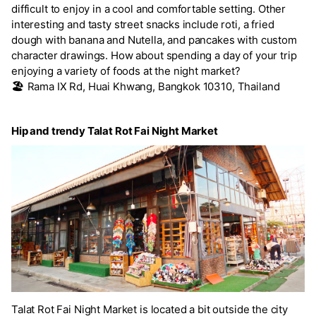
difficult to enjoy in a cool and comfortable setting. Other
interesting and tasty street snacks include roti, a fried
dough with banana and Nutella, and pancakes with custom
character drawings. How about spending a day of your trip
enjoying a variety of foods at the night market?
🏖️
Rama IX Rd, Huai Khwang, Bangkok 10310, Thailand
Hip and trendy Talat Rot Fai Night Market
Talat Rot Fai Night Market is located a bit outside the city