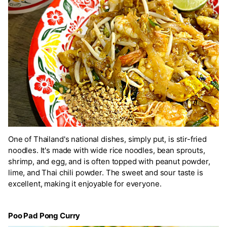
One of Thailand's national dishes, simply put, is stir-fried
noodles. It's made with wide rice noodles, bean sprouts,
shrimp, and egg, and is often topped with peanut powder,
lime, and Thai chili powder. The sweet and sour taste is
excellent, making it enjoyable for everyone.
Poo Pad Pong Curry