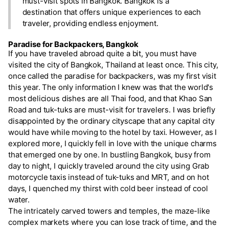
must-visit spots in Bangkok. Bangkok is a
destination that offers unique experiences to each
traveler, providing endless enjoyment.
Paradise for Backpackers, Bangkok
If you have traveled abroad quite a bit, you must have
visited the city of Bangkok, Thailand at least once. This city,
once called the paradise for backpackers, was my first visit
this year. The only information I knew was that the world's
most delicious dishes are all Thai food, and that Khao San
Road and tuk-tuks are must-visit for travelers. I was briefly
disappointed by the ordinary cityscape that any capital city
would have while moving to the hotel by taxi. However, as I
explored more, I quickly fell in love with the unique charms
that emerged one by one. In bustling Bangkok, busy from
day to night, I quickly traveled around the city using Grab
motorcycle taxis instead of tuk-tuks and MRT, and on hot
days, I quenched my thirst with cold beer instead of cool
water.
The intricately carved towers and temples, the maze-like
complex markets where you can lose track of time, and the