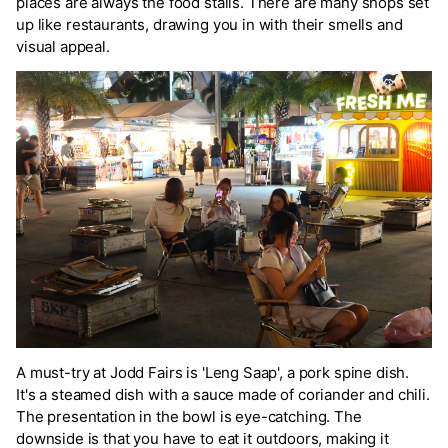
places are always the food stalls. There are many shops set
up like restaurants, drawing you in with their smells and
visual appeal.
A must-try at Jodd Fairs is 'Leng Saap', a pork spine dish.
It's a steamed dish with a sauce made of coriander and chili.
The presentation in the bowl is eye-catching. The
downside is that you have to eat it outdoors, making it