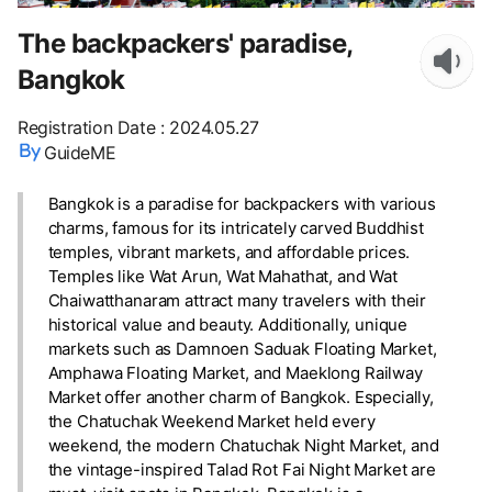
The backpackers' paradise,
Bangkok
Registration Date
:
2024.05.27
GuideME
Bangkok is a paradise for backpackers with various
charms, famous for its intricately carved Buddhist
temples, vibrant markets, and affordable prices.
Temples like Wat Arun, Wat Mahathat, and Wat
Chaiwatthanaram attract many travelers with their
historical value and beauty. Additionally, unique
markets such as Damnoen Saduak Floating Market,
Amphawa Floating Market, and Maeklong Railway
Market offer another charm of Bangkok. Especially,
the Chatuchak Weekend Market held every
weekend, the modern Chatuchak Night Market, and
the vintage-inspired Talad Rot Fai Night Market are