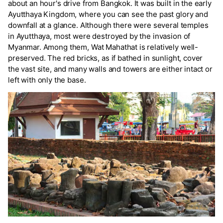
about an hour's drive from Bangkok. It was built in the early
Ayutthaya Kingdom, where you can see the past glory and
downfall at a glance. Although there were several temples
in Ayutthaya, most were destroyed by the invasion of
Myanmar. Among them, Wat Mahathat is relatively well-
preserved. The red bricks, as if bathed in sunlight, cover
the vast site, and many walls and towers are either intact or
left with only the base.