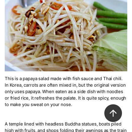
This is a papaya salad made with fish sauce and Thai chili.
In Korea, carrots are often mixed in, but the original version
only uses papaya. When eaten as a side dish with noodles
or fried rice, it refreshes the palate. It is quite spicy, enough
to make you sweat on your nose.
A temple lined with headless Buddha statues, boats piled
high with fruits, and shops folding their awnings as the train