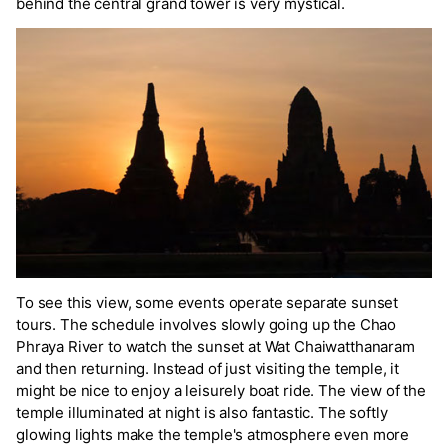
behind the central grand tower is very mystical.
To see this view, some events operate separate sunset
tours. The schedule involves slowly going up the Chao
Phraya River to watch the sunset at Wat Chaiwatthanaram
and then returning. Instead of just visiting the temple, it
might be nice to enjoy a leisurely boat ride. The view of the
temple illuminated at night is also fantastic. The softly
glowing lights make the temple's atmosphere even more