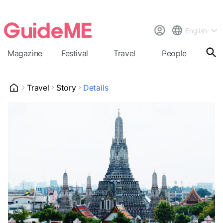
English
Magazine
Festival
Travel
People
Cal
Travel
Story
Details