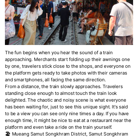
The fun begins when you hear the sound of a train
approaching. Merchants start folding up their awnings one
by one, travelers stick close to the shops, and everyone on
the platform gets ready to take photos with their cameras
and smartphones, all facing the same direction.
From a distance, the train slowly approaches. Travelers
standing close enough to almost touch the train look
delighted. The chaotic and noisy scene is what everyone
has been waiting for, just to see this unique sight. It's said
to be a view you can see only nine times a day. If you have
enough time, it might be nice to eat at a restaurant near the
platform and even take a ride on the train yourself.
🏖️
Mueang Samut Songkhram District, Samut Songkhram