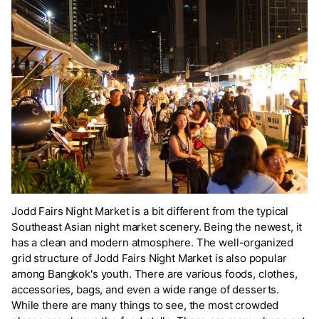
Jodd Fairs Night Market is a bit different from the typical
Southeast Asian night market scenery. Being the newest, it
has a clean and modern atmosphere. The well-organized
grid structure of Jodd Fairs Night Market is also popular
among Bangkok's youth. There are various foods, clothes,
accessories, bags, and even a wide range of desserts.
While there are many things to see, the most crowded