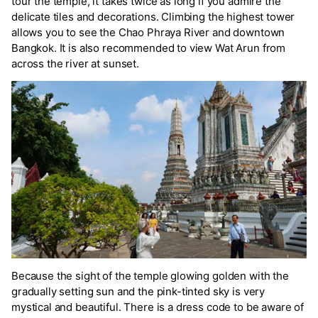
tour the temple, it takes twice as long if you admire the
delicate tiles and decorations. Climbing the highest tower
allows you to see the Chao Phraya River and downtown
Bangkok. It is also recommended to view Wat Arun from
across the river at sunset.
Because the sight of the temple glowing golden with the
gradually setting sun and the pink-tinted sky is very
mystical and beautiful. There is a dress code to be aware of