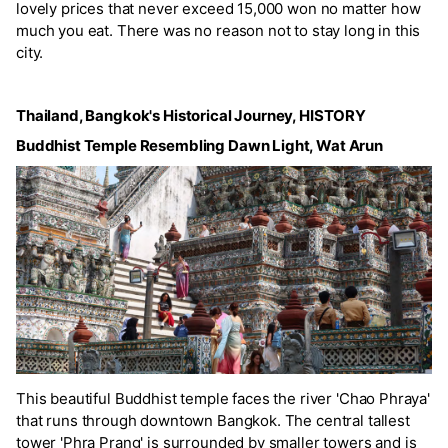
lovely prices that never exceed 15,000 won no matter how
much you eat. There was no reason not to stay long in this
city.
Thailand, Bangkok's Historical Journey, HISTORY
Buddhist Temple Resembling Dawn Light, Wat Arun
This beautiful Buddhist temple faces the river 'Chao Phraya'
that runs through downtown Bangkok. The central tallest
tower 'Phra Prang' is surrounded by smaller towers and is