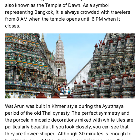
also known as the Temple of Dawn. As a symbol
representing Bangkok, it is always crowded with travelers
from 8 AM when the temple opens until 6 PM when it
closes.
Wat Arun was built in Khmer style during the Ayutthaya
period of the old Thai dynasty. The perfect symmetry and
the porcelain mosaic decorations mixed with white tiles are
particularly beautiful. If you look closely, you can see that
they are flower-shaped. Although 30 minutes is enough to