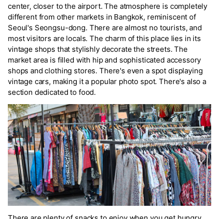
center, closer to the airport. The atmosphere is completely
different from other markets in Bangkok, reminiscent of
Seoul's Seongsu-dong. There are almost no tourists, and
most visitors are locals. The charm of this place lies in its
vintage shops that stylishly decorate the streets. The
market area is filled with hip and sophisticated accessory
shops and clothing stores. There's even a spot displaying
vintage cars, making it a popular photo spot. There's also a
section dedicated to food.
There are plenty of snacks to enjoy when you get hungry