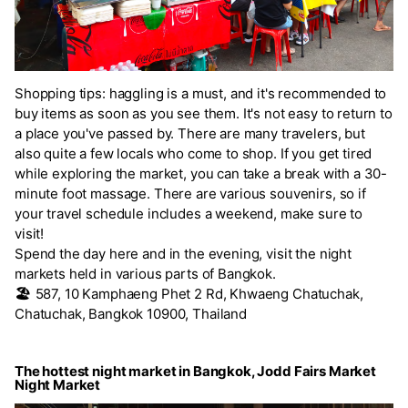
Shopping tips: haggling is a must, and it's recommended to
buy items as soon as you see them. It's not easy to return to
a place you've passed by. There are many travelers, but
also quite a few locals who come to shop. If you get tired
while exploring the market, you can take a break with a 30-
minute foot massage. There are various souvenirs, so if
your travel schedule includes a weekend, make sure to
visit!
Spend the day here and in the evening, visit the night
markets held in various parts of Bangkok.
🏖️
587, 10 Kamphaeng Phet 2 Rd, Khwaeng Chatuchak,
Chatuchak, Bangkok 10900, Thailand
The hottest night market in Bangkok, Jodd Fairs Market
Night Market