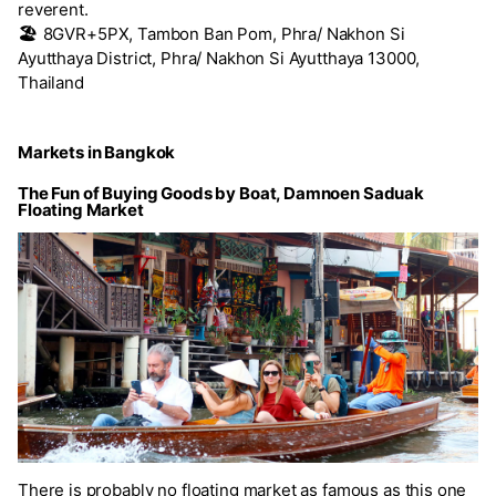
reverent.
🏖️
8GVR+5PX, Tambon Ban Pom, Phra/ Nakhon Si
Ayutthaya District, Phra/ Nakhon Si Ayutthaya 13000,
Thailand
Markets in Bangkok
The Fun of Buying Goods by Boat, Damnoen Saduak
Floating Market
There is probably no floating market as famous as this one