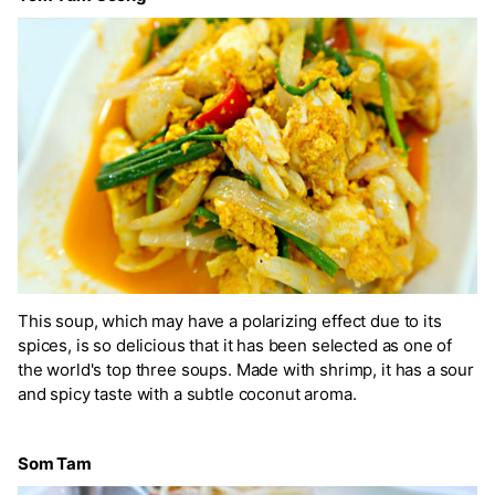
This soup, which may have a polarizing effect due to its
spices, is so delicious that it has been selected as one of
the world's top three soups. Made with shrimp, it has a sour
and spicy taste with a subtle coconut aroma.
Som Tam