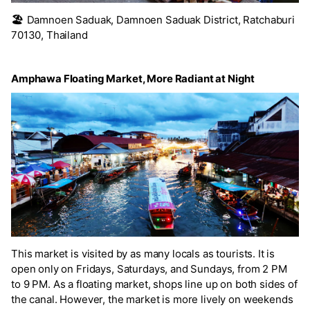
🏖️
Damnoen Saduak, Damnoen Saduak District, Ratchaburi
70130, Thailand
Amphawa Floating Market, More Radiant at Night
This market is visited by as many locals as tourists. It is
open only on Fridays, Saturdays, and Sundays, from 2 PM
to 9 PM. As a floating market, shops line up on both sides of
the canal. However, the market is more lively on weekends