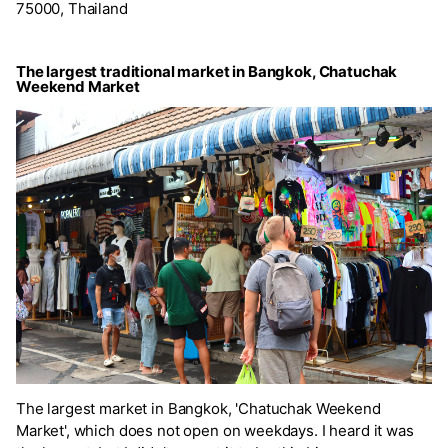
75000, Thailand
The largest traditional market in Bangkok, Chatuchak
Weekend Market
The largest market in Bangkok, 'Chatuchak Weekend
Market', which does not open on weekdays. I heard it was