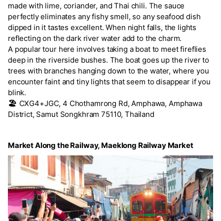
made with lime, coriander, and Thai chili. The sauce
perfectly eliminates any fishy smell, so any seafood dish
dipped in it tastes excellent. When night falls, the lights
reflecting on the dark river water add to the charm.
A popular tour here involves taking a boat to meet fireflies
deep in the riverside bushes. The boat goes up the river to
trees with branches hanging down to the water, where you
encounter faint and tiny lights that seem to disappear if you
blink.
🏖️
CXG4+JGC, 4 Chothamrong Rd, Amphawa, Amphawa
District, Samut Songkhram 75110, Thailand
Market Along the Railway, Maeklong Railway Market