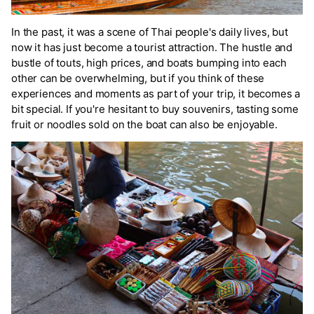
In the past, it was a scene of Thai people's daily lives, but
now it has just become a tourist attraction. The hustle and
bustle of touts, high prices, and boats bumping into each
other can be overwhelming, but if you think of these
experiences and moments as part of your trip, it becomes a
bit special. If you're hesitant to buy souvenirs, tasting some
fruit or noodles sold on the boat can also be enjoyable.