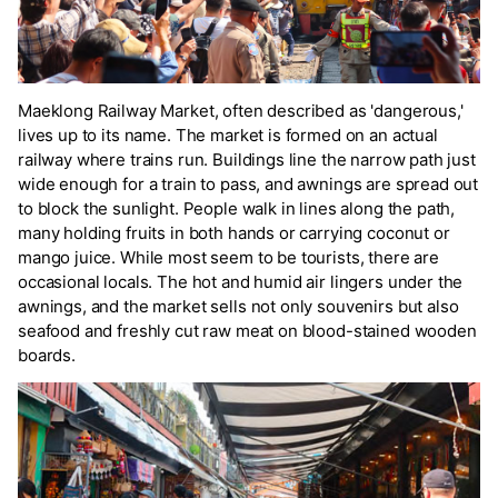
Maeklong Railway Market, often described as 'dangerous,'
lives up to its name. The market is formed on an actual
railway where trains run. Buildings line the narrow path just
wide enough for a train to pass, and awnings are spread out
to block the sunlight. People walk in lines along the path,
many holding fruits in both hands or carrying coconut or
mango juice. While most seem to be tourists, there are
occasional locals. The hot and humid air lingers under the
awnings, and the market sells not only souvenirs but also
seafood and freshly cut raw meat on blood-stained wooden
boards.