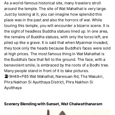
As a world-famous historical site, many travelers stroll
around the temple. The site of Wat Mahathat is very large.
Just by looking at it, you can imagine how splendid this
place was in the past and also the horrors of war. While
touring this temple, you will encounter a bizarre scene. It is
the sight of headless Buddha statues lined up. In one area,
the remains of Buddha statues, with only the torso left, are
piled up like a grave. It is said that when Myanmar invaded,
they took only the heads because Buddha's faces were sold
at high prices. The most famous thing in Wat Mahathat is
the Buddha's face that fell to the ground. The face, with a
benevolent smile, is embraced by the roots of a Bodhi tree.
Many people stand in front of it to take pictures.
🏖️
9H49+P85 Wat Mahathat, Naresuan Rd, Tha Wasukri,
Phra Nakhon Si Ayutthaya District, Phra Nakhon Si
Ayutthaya
Scenery Blending with Sunset, Wat Chaiwatthanaram