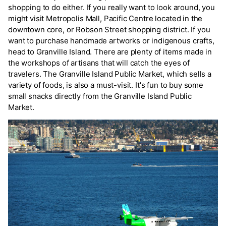
shopping to do either. If you really want to look around, you
might visit Metropolis Mall, Pacific Centre located in the
downtown core, or Robson Street shopping district. If you
want to purchase handmade artworks or indigenous crafts,
head to Granville Island. There are plenty of items made in
the workshops of artisans that will catch the eyes of
travelers. The Granville Island Public Market, which sells a
variety of foods, is also a must-visit. It's fun to buy some
small snacks directly from the Granville Island Public
Market.