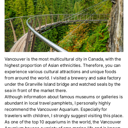
Vancouver is the most multicultural city in Canada, with the
highest proportion of Asian ethnicities. Therefore, you can
experience various cultural attractions and unique foods
from around the world. I visited a brewery and sake factory
under the Granville Island bridge and watched seals by the
sea in front of the market there.
Although information about famous museums or galleries is
abundant in local travel pamphlets, I personally highly
recommend the Vancouver Aquarium. Especially for
travelers with children, I strongly suggest visiting this place.
As one of the top 10 aquariums in the world, the Vancouver