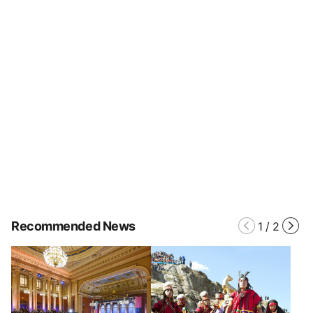
Recommended News
1
/
2