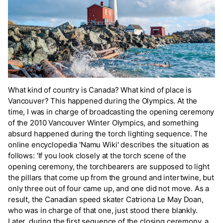
What kind of country is Canada? What kind of place is
Vancouver? This happened during the Olympics. At the
time, I was in charge of broadcasting the opening ceremony
of the 2010 Vancouver Winter Olympics, and something
absurd happened during the torch lighting sequence. The
online encyclopedia 'Namu Wiki' describes the situation as
follows: 'If you look closely at the torch scene of the
opening ceremony, the torchbearers are supposed to light
the pillars that come up from the ground and intertwine, but
only three out of four came up, and one did not move. As a
result, the Canadian speed skater Catriona Le May Doan,
who was in charge of that one, just stood there blankly.
Later, during the first sequence of the closing ceremony, a