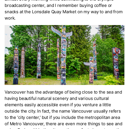
broadcasting center, and I remember buying coffee or
snacks at the Lonsdale Quay Market on my way to and from
work.
Vancouver has the advantage of being close to the sea and
having beautiful natural scenery and various cultural
elements easily accessible even if you venture a little
outside the city. In fact, the name Vancouver usually refers
to the 'city center,' but if you include the metropolitan area
of Metro Vancouver, there are even more things to see and