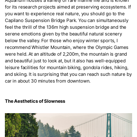
Aquarium houses a variety of rare marine life and is known
for its research projects aimed at preserving ecosystems. If
you want to experience real nature, you should go to the
Capilano Suspension Bridge Park. You can simultaneously
feel the thrill of the 136m high suspension bridge and the
serene emotions given by the beautiful natural scenery
below the valley. For those who enjoy winter sports, I
recommend Whistler Mountain, where the Olympic Games
were held. At an altitude of 2,200m, the mountain is grand
and beautiful just to look at, but it also has well-equipped
leisure facilities for mountain biking, gondola rides, hiking,
and skiing. It is surprising that you can reach such nature by
car in about 30 minutes from downtown.
The Aesthetics of Slowness