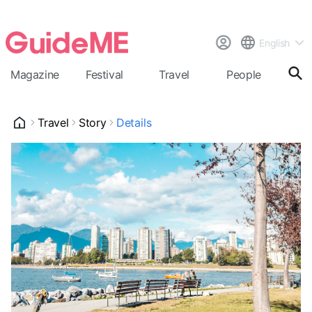
English
Magazine
Festival
Travel
People
Cal
Travel
Story
Details