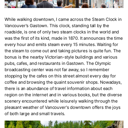
While walking downtown, I came across the Steam Clock in
Vancouver's Gastown. This clock, standing tall by the
roadside, is one of only two steam clocks in the world and
was the first of its kind, made in 1870. It announces the time
every hour and emits steam every 15 minutes. Waiting for
the steam to come out and taking pictures is quite fun. The
bonus is the nearby Victorian-style buildings and various
pubs, cafes, and restaurants in Gastown. The Olympic
broadcasting center was not far away, so I remember
stopping by the cafes on this street almost every day for
coffee and browsing the quaint souvenir shops. Nowadays,
there is an abundance of travel information about each
region on the internet and in various books, but the diverse
scenery encountered while leisurely walking through the
pleasant weather of Vancouver's downtown offers the joys
of both large and small travels.