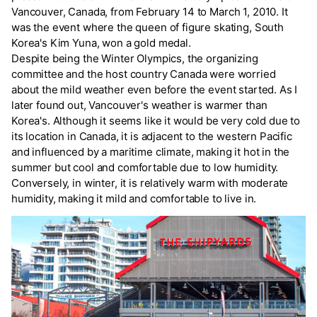
Vancouver, Canada, from February 14 to March 1, 2010. It
was the event where the queen of figure skating, South
Korea's Kim Yuna, won a gold medal.
Despite being the Winter Olympics, the organizing
committee and the host country Canada were worried
about the mild weather even before the event started. As I
later found out, Vancouver's weather is warmer than
Korea's. Although it seems like it would be very cold due to
its location in Canada, it is adjacent to the western Pacific
and influenced by a maritime climate, making it hot in the
summer but cool and comfortable due to low humidity.
Conversely, in winter, it is relatively warm with moderate
humidity, making it mild and comfortable to live in.