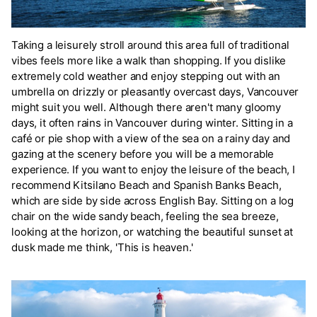
Taking a leisurely stroll around this area full of traditional
vibes feels more like a walk than shopping. If you dislike
extremely cold weather and enjoy stepping out with an
umbrella on drizzly or pleasantly overcast days, Vancouver
might suit you well. Although there aren't many gloomy
days, it often rains in Vancouver during winter. Sitting in a
café or pie shop with a view of the sea on a rainy day and
gazing at the scenery before you will be a memorable
experience. If you want to enjoy the leisure of the beach, I
recommend Kitsilano Beach and Spanish Banks Beach,
which are side by side across English Bay. Sitting on a log
chair on the wide sandy beach, feeling the sea breeze,
looking at the horizon, or watching the beautiful sunset at
dusk made me think, 'This is heaven.'