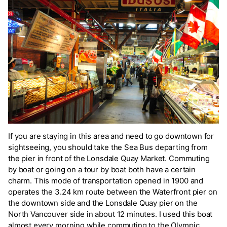
If you are staying in this area and need to go downtown for
sightseeing, you should take the Sea Bus departing from
the pier in front of the Lonsdale Quay Market. Commuting
by boat or going on a tour by boat both have a certain
charm. This mode of transportation opened in 1900 and
operates the 3.24 km route between the Waterfront pier on
the downtown side and the Lonsdale Quay pier on the
North Vancouver side in about 12 minutes. I used this boat
almost every morning while commuting to the Olympic