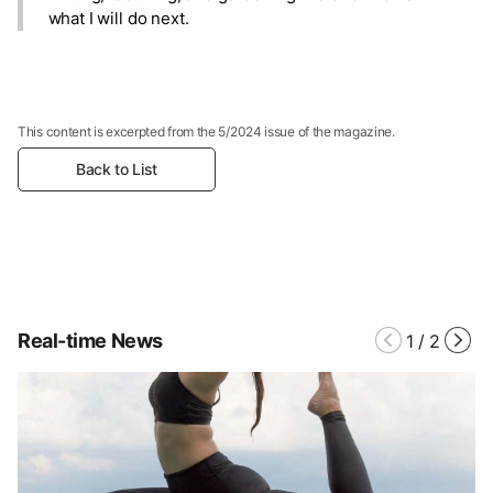
what I will do next.
This content is excerpted from the 5/2024 issue of the magazine.
Back to List
Real-time News
1
/
2