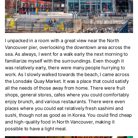
I unpacked in a room with a great view near the North
Vancouver pier, overlooking the downtown area across the
sea. As always, I went for a walk early the next morning to
familiarize myself with the surroundings. Even though it
was relatively early, there were many people hurrying to
work. As I slowly walked towards the beach, I came across
the Lonsdale Quay Market. It was a place that could satisfy
all the needs of those away from home. There were fruit
shops, general stores, cafes where you could comfortably
enjoy brunch, and various restaurants. There were even
places where you could eat relatively fresh sashimi and
sushi, though not as good as in Korea. You could find cheap
and high-quality food in North Vancouver, making it
possible to have a light meal.