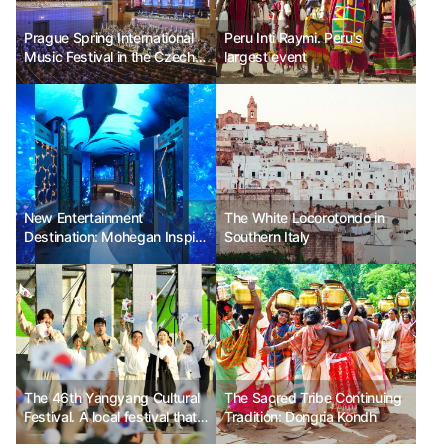
Prague Spring International
Peru Inti Raymi. Peru's
Music Festival in the Czech
largest event
Republic. The most beloved
classical festival in the
Czech Republic.
New Entertainment
The White Locorotondo in
Destination: Mohegan Inspire
Southern Italy
Entertainment Resort
The 46th Yangyang Cultural
The Sacred Tribe Continuing
Festival. A local festival that
Tradition: Dongria Kondh
inherits tradition.