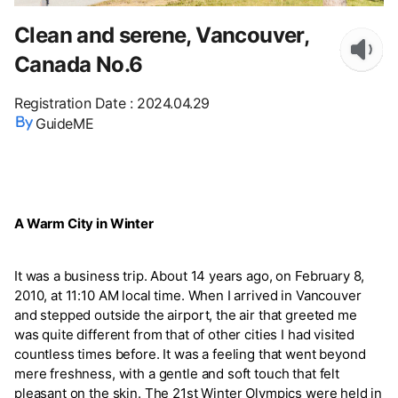
Clean and serene, Vancouver,
Canada No.6
Registration Date
:
2024.04.29
GuideME
A Warm City in Winter
It was a business trip. About 14 years ago, on February 8,
2010, at 11:10 AM local time. When I arrived in Vancouver
and stepped outside the airport, the air that greeted me
was quite different from that of other cities I had visited
countless times before. It was a feeling that went beyond
mere freshness, with a gentle and soft touch that felt
pleasant on the skin. The 21st Winter Olympics were held in