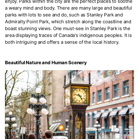
enjoy. Parks within the city are the perfect places to soothe
a weary mind and body. There are many large and beautiful
parks with lots to see and do, such as Stanley Park and
Admiralty Point Park, which stretch along the coastline and
boast stunning views. One must-see in Stanley Park is the
area displaying traces of Canada's indigenous peoples. It is
both intriguing and offers a sense of the local history.
Beautiful Nature and Human Scenery