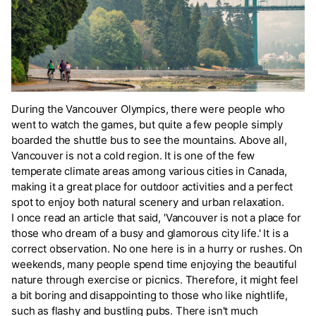
During the Vancouver Olympics, there were people who
went to watch the games, but quite a few people simply
boarded the shuttle bus to see the mountains. Above all,
Vancouver is not a cold region. It is one of the few
temperate climate areas among various cities in Canada,
making it a great place for outdoor activities and a perfect
spot to enjoy both natural scenery and urban relaxation.
I once read an article that said, 'Vancouver is not a place for
those who dream of a busy and glamorous city life.' It is a
correct observation. No one here is in a hurry or rushes. On
weekends, many people spend time enjoying the beautiful
nature through exercise or picnics. Therefore, it might feel
a bit boring and disappointing to those who like nightlife,
such as flashy and bustling pubs. There isn't much