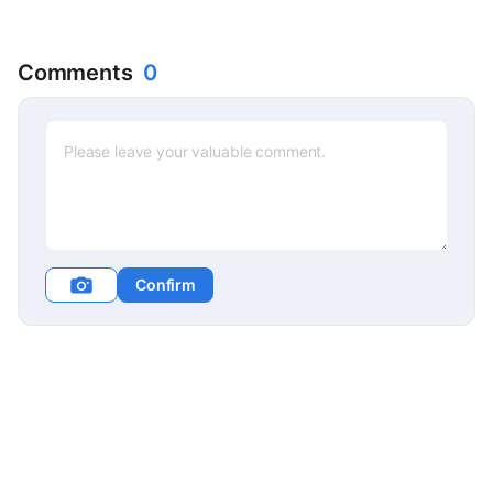
Comments
0
Confirm