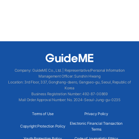
Company
:
GuideME Co., Ltd.
|
Representative/Personal Information
Management Officer
:
Sunshin Hwang
Location
:
3rd Floor, 337, Gonghang-daero, Gangseo-gu, Seoul, Republic of
Korea
Business Registration Number
: 492-87-00869
Mail Order Approval Number
:
No. 2024-Seoul-Jung-gu-0235
Terms of Use
Privacy Policy
Electronic Financial Transaction
Copyright Protection Policy
Terms
Youth Protection Policy
Code of Journalistic Ethics