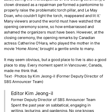
clown dressed as a repairman performed a pantomime to
properly raise the problematic torch pillar, and Le May
Doan, who couldn't light the torch, reappeared and lit it.'
Many viewers around the world must have watched that
opening ceremony scene, so how embarrassed and
ashamed the organizers must have been. However, at the
closing ceremony, the opening remarks by Canadian
actress Catherine O'Hara, who played the mother in the
movie 'Home Alone,' brought a gentle smile to many.
It may seem obvious, but a good place to live is also a good
place to stay. Every moment spent in Vancouver, Canada,
made me think that.
Text · Photos by Kim Jeong-il (Former Deputy Director of
SBS Announcer Team)
Editor Kim Jeong-il
Former Deputy Director of SBS Announcer Team
Spent the past year on sabbatical, engaging in
writing, lecturing, and gardening. No one knows