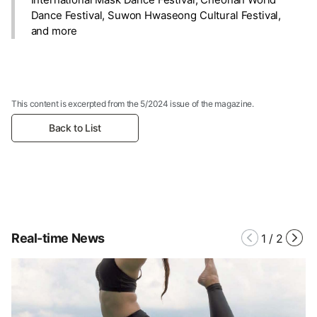
Dance Festival, Suwon Hwaseong Cultural Festival,
and more
This content is excerpted from the 5/2024 issue of the magazine.
Back to List
Real-time News
1
/
2