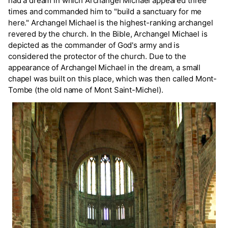
had a dream in which Archangel Michael appeared three
times and commanded him to "build a sanctuary for me
here." Archangel Michael is the highest-ranking archangel
revered by the church. In the Bible, Archangel Michael is
depicted as the commander of God's army and is
considered the protector of the church. Due to the
appearance of Archangel Michael in the dream, a small
chapel was built on this place, which was then called Mont-
Tombe (the old name of Mont Saint-Michel).