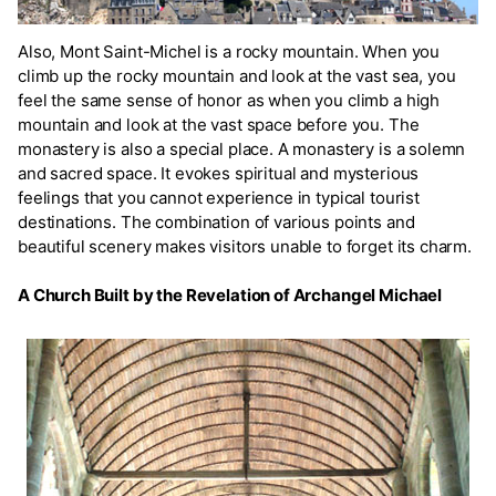
Also, Mont Saint-Michel is a rocky mountain. When you
climb up the rocky mountain and look at the vast sea, you
feel the same sense of honor as when you climb a high
mountain and look at the vast space before you. The
monastery is also a special place. A monastery is a solemn
and sacred space. It evokes spiritual and mysterious
feelings that you cannot experience in typical tourist
destinations. The combination of various points and
beautiful scenery makes visitors unable to forget its charm.
A Church Built by the Revelation of Archangel Michael