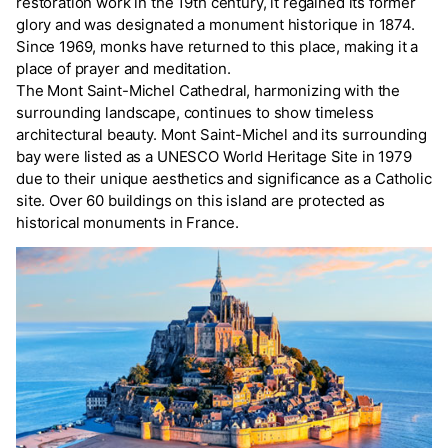
restoration work in the 19th century, it regained its former
glory and was designated a monument historique in 1874.
Since 1969, monks have returned to this place, making it a
place of prayer and meditation.
The Mont Saint-Michel Cathedral, harmonizing with the
surrounding landscape, continues to show timeless
architectural beauty. Mont Saint-Michel and its surrounding
bay were listed as a UNESCO World Heritage Site in 1979
due to their unique aesthetics and significance as a Catholic
site. Over 60 buildings on this island are protected as
historical monuments in France.