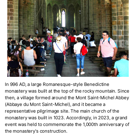
In 996 AD, a large Romanesque-style Benedictine
monastery was built at the top of the rocky mountain. Since
then, a village formed around the Mont Saint-Michel Abbey
(Abbaye du Mont Saint-Michel), and it became a
representative pilgrimage site. The main church of the
monastery was built in 1023. Accordingly, in 2023, a grand
event was held to commemorate the 1,000th anniversary of
the monastery's construction.