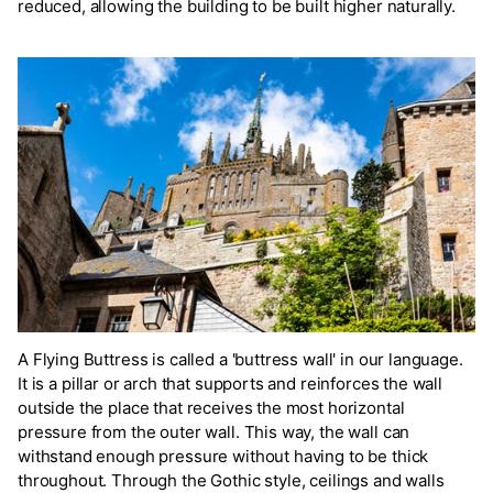
reduced, allowing the building to be built higher naturally.
A Flying Buttress is called a 'buttress wall' in our language.
It is a pillar or arch that supports and reinforces the wall
outside the place that receives the most horizontal
pressure from the outer wall. This way, the wall can
withstand enough pressure without having to be thick
throughout. Through the Gothic style, ceilings and walls