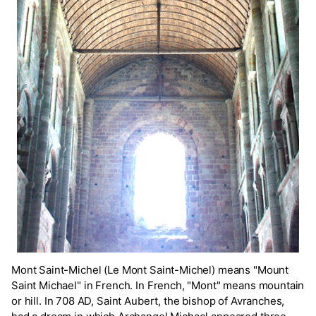
Mont Saint-Michel (Le Mont Saint-Michel) means "Mount
Saint Michael" in French. In French, "Mont" means mountain
or hill. In 708 AD, Saint Aubert, the bishop of Avranches,