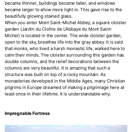
became thinner, buildings became taller, and windows
became larger to allow more light in. This gave rise to the
beautifully glowing stained glass.
When you enter Mont Saint-Michel Abbey, a square cloister
garden (Jardin du Cloître de L’Abbaye du Mont Saint-
Michel) is located in the center. The wide cloister garden,
open to the sky, breathes life into the gray abbey. It is said
that monks, who lived a harsh monastic life, walked here to
calm their minds. The cloister surrounding this garden has
double columns, and the relief decorations between the
columns are very beautiful. It is amazing that such a
structure was built on top of a rocky mountain. As
monasteries developed in the Middle Ages, many Christian
pilgrims in Europe dreamed of making a pilgrimage here at
least once in their lifetime. It is understandable why.
Impregnable Fortress