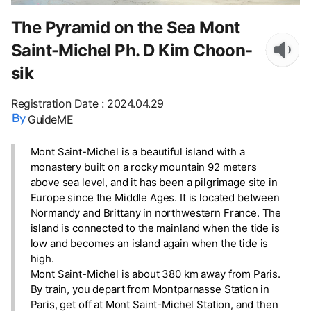
The Pyramid on the Sea Mont
Saint-Michel Ph. D Kim Choon-
sik
Registration Date
:
2024.04.29
GuideME
Mont Saint-Michel is a beautiful island with a
monastery built on a rocky mountain 92 meters
above sea level, and it has been a pilgrimage site in
Europe since the Middle Ages. It is located between
Normandy and Brittany in northwestern France. The
island is connected to the mainland when the tide is
low and becomes an island again when the tide is
high.
Mont Saint-Michel is about 380 km away from Paris.
By train, you depart from Montparnasse Station in
Paris, get off at Mont Saint-Michel Station, and then