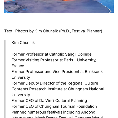
Text · Photos by Kim Chunsik (Ph.D., Festival Planner)
Kim Chunsik
Former Professor at Catholic Sangji College
Former Visiting Professor at Paris 1 University,
France
Former Professor and Vice President at Baekseok
University
Former Deputy Director of the Regional Culture
Contents Research Institute at Chungnam National
University
Former CEO of Da Vinci Cultural Planning
Former CEO of Chungnam Tourism Foundation
Planned numerous festivals including Andong
International Mask Dance Festival, Cheonan World