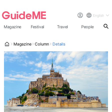
English
Magazine
Festival
Travel
People
Cal
Magazine
Column
Details