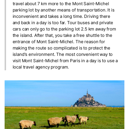
travel about 7 km more to the Mont Saint-Michel
parking lot by another means of transportation. It is
inconvenient and takes a long time. Driving there
and back in a day is too far. Tour buses and private
cars can only go to the parking lot 2.5 km away from
the island. After that, you take a free shuttle to the
entrance of Mont Saint-Michel. The reason for
making the route so complicated is to protect the
island's environment. The most convenient way to
visit Mont Saint-Michel from Paris in a day is to use a
local travel agency program.