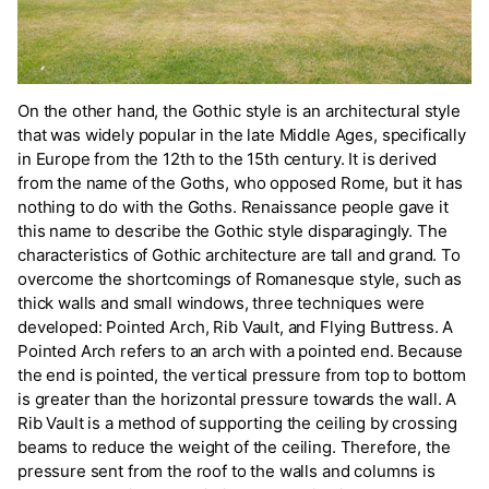
On the other hand, the Gothic style is an architectural style
that was widely popular in the late Middle Ages, specifically
in Europe from the 12th to the 15th century. It is derived
from the name of the Goths, who opposed Rome, but it has
nothing to do with the Goths. Renaissance people gave it
this name to describe the Gothic style disparagingly. The
characteristics of Gothic architecture are tall and grand. To
overcome the shortcomings of Romanesque style, such as
thick walls and small windows, three techniques were
developed: Pointed Arch, Rib Vault, and Flying Buttress. A
Pointed Arch refers to an arch with a pointed end. Because
the end is pointed, the vertical pressure from top to bottom
is greater than the horizontal pressure towards the wall. A
Rib Vault is a method of supporting the ceiling by crossing
beams to reduce the weight of the ceiling. Therefore, the
pressure sent from the roof to the walls and columns is