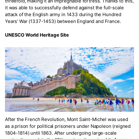
threefold, making it an impregnable fortress. Thanks to this,
it was able to successfully defend against the full-scale
attack of the English army in 1433 during the Hundred
Years' War (1337-1453) between England and France.
UNESCO World Heritage Site
After the French Revolution, Mont Saint-Michel was used
as a prison for political prisoners under Napoleon (reigned
1804-1814) until 1863. After undergoing large-scale