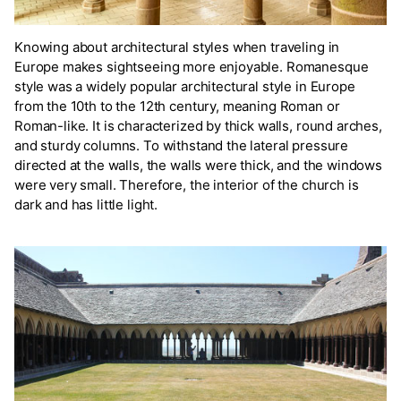
Knowing about architectural styles when traveling in
Europe makes sightseeing more enjoyable. Romanesque
style was a widely popular architectural style in Europe
from the 10th to the 12th century, meaning Roman or
Roman-like. It is characterized by thick walls, round arches,
and sturdy columns. To withstand the lateral pressure
directed at the walls, the walls were thick, and the windows
were very small. Therefore, the interior of the church is
dark and has little light.