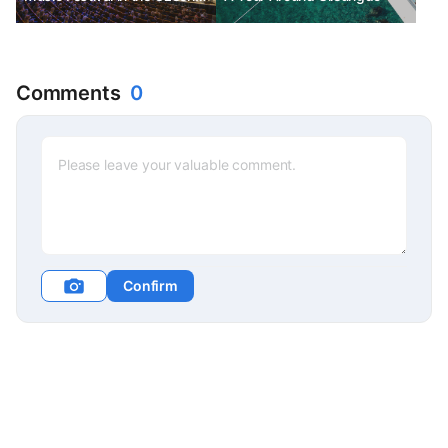
Republic. The most beloved
classical festival in the
Czech Republic.
Comments
0
Confirm