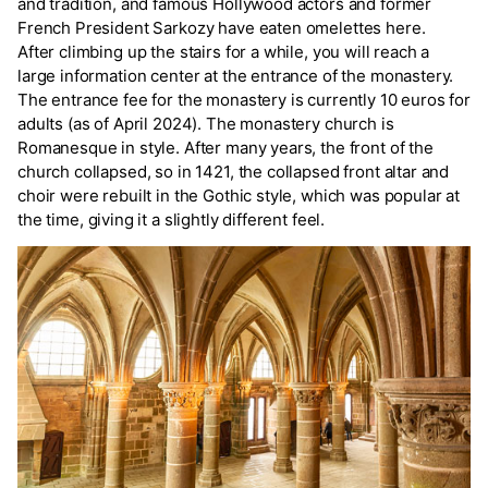
and tradition, and famous Hollywood actors and former
French President Sarkozy have eaten omelettes here.
After climbing up the stairs for a while, you will reach a
large information center at the entrance of the monastery.
The entrance fee for the monastery is currently 10 euros for
adults (as of April 2024). The monastery church is
Romanesque in style. After many years, the front of the
church collapsed, so in 1421, the collapsed front altar and
choir were rebuilt in the Gothic style, which was popular at
the time, giving it a slightly different feel.