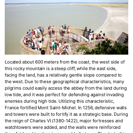
Located about 600 meters from the coast, the west side of
this rocky mountain is a steep cliff, while the east side,
facing the land, has a relatively gentle slope compared to
the west. Due to these geographical characteristics, many
pilgrims could easily access the abbey from the land during
low tide, and it was perfect for defending against invading
enemies during high tide. Utilizing this characteristic,
France fortified Mont Saint-Michel. In 1256, defensive walls
and towers were built to fortify it as a strategic base. During
the reign of Charles VI (1380-1422), major fortresses and
watchtowers were added, and the walls were reinforced