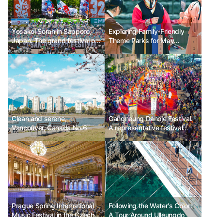
Yosakoi Soran in Sapporo,
Exploring Family-Friendly
Japan. The grand festival of
Theme Parks for May
Yosakoi dance.
Holidays
Clean and serene,
Gangneung Danoje Festival.
Vancouver, Canada No.6
A representative festival
registered as an intangible
cultural heritage.
Prague Spring International
Following the Water's Color:
Music Festival in the Czech
A Tour Around Ulleungdo