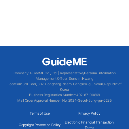
Company
:
GuideME Co., Ltd.
|
Representative/Personal Information
Management Officer
:
Sunshin Hwang
Location
:
3rd Floor, 337, Gonghang-daero, Gangseo-gu, Seoul, Republic of
Korea
Business Registration Number
: 492-87-00869
Mail Order Approval Number
:
No. 2024-Seoul-Jung-gu-0235
Terms of Use
Privacy Policy
Electronic Financial Transaction
Copyright Protection Policy
Terms