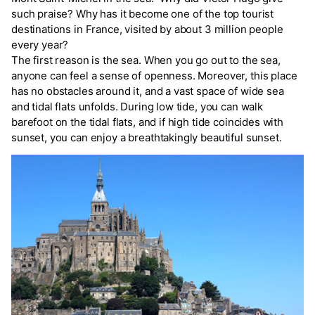
such praise? Why has it become one of the top tourist
destinations in France, visited by about 3 million people
every year?
The first reason is the sea. When you go out to the sea,
anyone can feel a sense of openness. Moreover, this place
has no obstacles around it, and a vast space of wide sea
and tidal flats unfolds. During low tide, you can walk
barefoot on the tidal flats, and if high tide coincides with
sunset, you can enjoy a breathtakingly beautiful sunset.