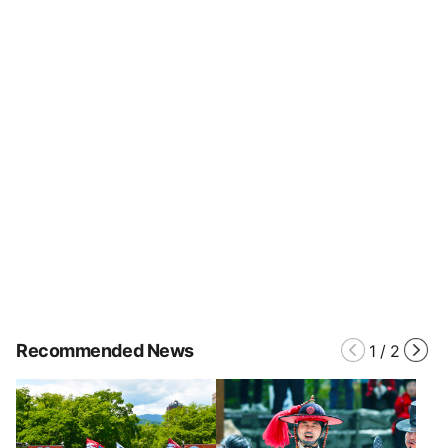
Recommended News
1
/
2