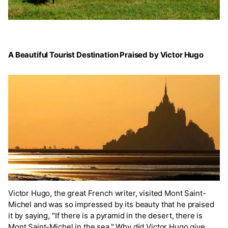
A Beautiful Tourist Destination Praised by Victor Hugo
Victor Hugo, the great French writer, visited Mont Saint-
Michel and was so impressed by its beauty that he praised
it by saying, "If there is a pyramid in the desert, there is
Mont Saint-Michel in the sea." Why did Victor Hugo give