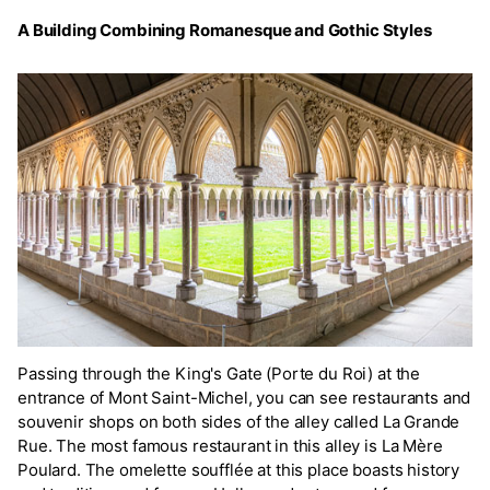
A Building Combining Romanesque and Gothic Styles
Passing through the King's Gate (Porte du Roi) at the
entrance of Mont Saint-Michel, you can see restaurants and
souvenir shops on both sides of the alley called La Grande
Rue. The most famous restaurant in this alley is La Mère
Poulard. The omelette soufflée at this place boasts history