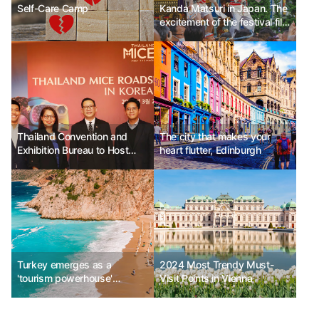
Self-Care Camp
Kanda Matsuri in Japan. The
excitement of the festival fills
the streets.
Thailand Convention and
The city that makes your
Exhibition Bureau to Host
heart flutter, Edinburgh
"2024 Korea Roadshow"
Turkey emerges as a
2024 Most Trendy Must-
'tourism powerhouse'
Visit Points in Vienna
capturing luxury travelers