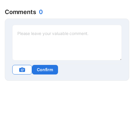
Comments
0
Confirm