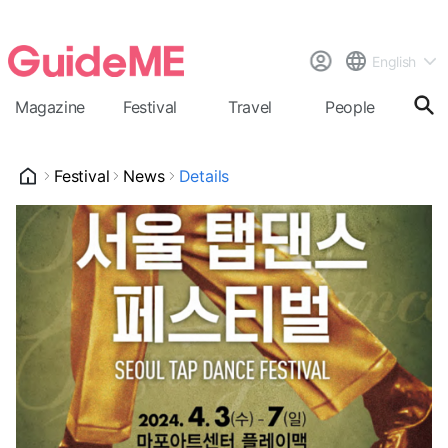
English
Magazine
Festival
Travel
People
Cal
Festival
News
Details