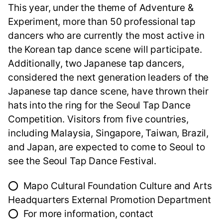
This year, under the theme of Adventure &
Experiment, more than 50 professional tap
dancers who are currently the most active in
the Korean tap dance scene will participate.
Additionally, two Japanese tap dancers,
considered the next generation leaders of the
Japanese tap dance scene, have thrown their
hats into the ring for the Seoul Tap Dance
Competition. Visitors from five countries,
including Malaysia, Singapore, Taiwan, Brazil,
and Japan, are expected to come to Seoul to
see the Seoul Tap Dance Festival.
⭕ Mapo Cultural Foundation Culture and Arts
Headquarters External Promotion Department
⭕ For more information, contact