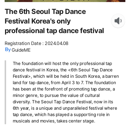
The 6th Seoul Tap Dance
Festival Korea's only
professional tap dance festival
Registration Date
:
2024.04.08
GuideME
The foundation will host the only professional tap
dance festival in Korea, the <6th Seoul Tap Dance
Festival>, which will be held in South Korea, a barren
land for tap dance, from April 3 to 7. The foundation
has been at the forefront of promoting tap dance, a
minor genre, to pursue the value of cultural
diversity. The Seoul Tap Dance Festival, now in its
6th year, is a unique and unparalleled festival where
tap dance, which has played a supporting role in
musicals and movies, takes center stage.