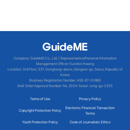
Company
:
GuideME Co., Ltd.
|
Representative/Personal Information
Management Officer
:
Sunshin Hwang
Location
:
3rd Floor, 337, Gonghang-daero, Gangseo-gu, Seoul, Republic of
Korea
Business Registration Number
: 492-87-00869
Mail Order Approval Number
:
No. 2024-Seoul-Jung-gu-0235
Terms of Use
Privacy Policy
Electronic Financial Transaction
Copyright Protection Policy
Terms
Youth Protection Policy
Code of Journalistic Ethics