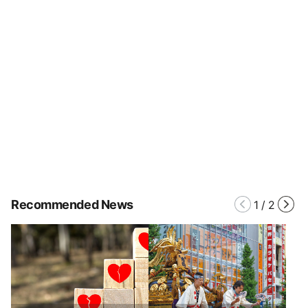
Recommended News
1
/
2