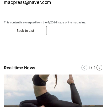
macpress@naver.com
This content is excerpted from the 4/2024 issue of the magazine.
Back to List
Real-time News
1
/
2