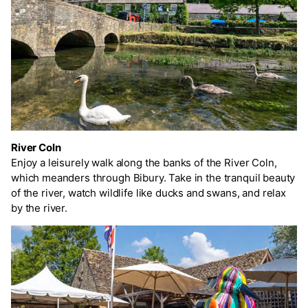
River Coln
Enjoy a leisurely walk along the banks of the River Coln,
which meanders through Bibury. Take in the tranquil beauty
of the river, watch wildlife like ducks and swans, and relax
by the river.