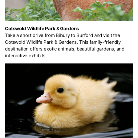
Cotswold Wildlife Park & Gardens
Take a short drive from Bibury to Burford and visit the
Cotswold Wildlife Park & Gardens. This family-friendly
destination offers exotic animals, beautiful gardens, and
interactive exhibits.