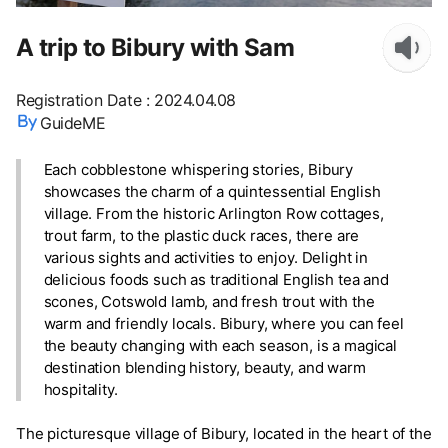
A trip to Bibury with Sam
Registration Date
:
2024.04.08
GuideME
Each cobblestone whispering stories, Bibury
showcases the charm of a quintessential English
village. From the historic Arlington Row cottages,
trout farm, to the plastic duck races, there are
various sights and activities to enjoy. Delight in
delicious foods such as traditional English tea and
scones, Cotswold lamb, and fresh trout with the
warm and friendly locals. Bibury, where you can feel
the beauty changing with each season, is a magical
destination blending history, beauty, and warm
hospitality.
The picturesque village of Bibury, located in the heart of the