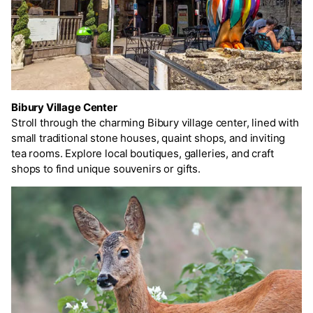
Bibury Village Center
Stroll through the charming Bibury village center, lined with
small traditional stone houses, quaint shops, and inviting
tea rooms. Explore local boutiques, galleries, and craft
shops to find unique souvenirs or gifts.