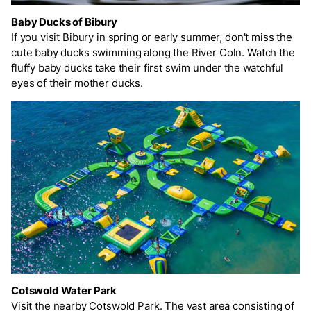
Baby Ducks of Bibury
If you visit Bibury in spring or early summer, don't miss the
cute baby ducks swimming along the River Coln. Watch the
fluffy baby ducks take their first swim under the watchful
eyes of their mother ducks.
Cotswold Water Park
Visit the nearby Cotswold Park. The vast area consisting of