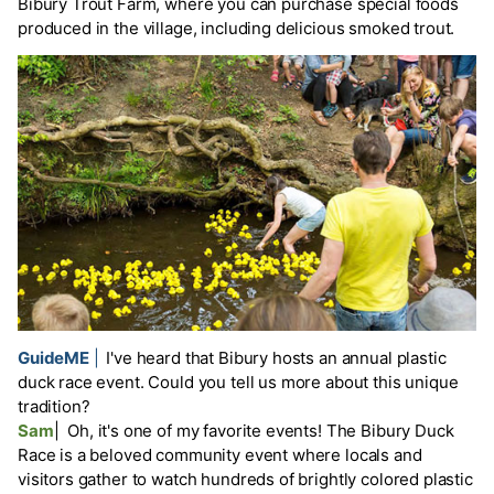
Bibury Trout Farm, where you can purchase special foods
produced in the village, including delicious smoked trout.
GuideME
|
I've heard that Bibury hosts an annual plastic
duck race event. Could you tell us more about this unique
tradition?
Sam
|
Oh, it's one of my favorite events! The Bibury Duck
Race is a beloved community event where locals and
visitors gather to watch hundreds of brightly colored plastic