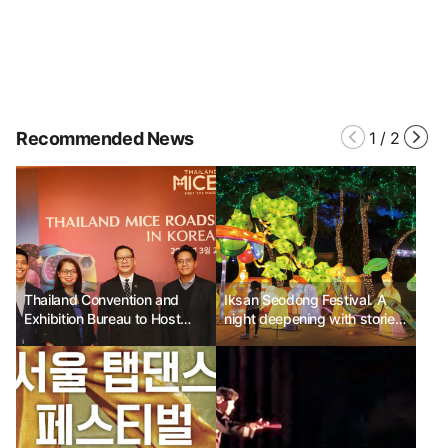
Recommended News
1
/
2
Thailand Convention and
Iksan Seodong Festival. A
Exhibition Bureau to Host
night deepening with stories
"2024 Korea Roadshow"
of love and history.