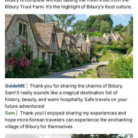
Bibury Trout Farm. It's the highlight of Bibury's food culture.
GuideME
|
Thank you for sharing the charms of Bibury,
Sam! It really sounds like a magical destination full of
history, beauty, and warm hospitality. Safe travels on your
future adventures!
Sam
|
Thank you! I enjoyed sharing my experiences and
hope more Korean travelers can experience the enchanting
village of Bibury for themselves.