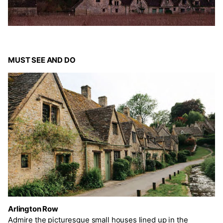
MUST SEE AND DO
Arlington Row
Admire the picturesque small houses lined up in the