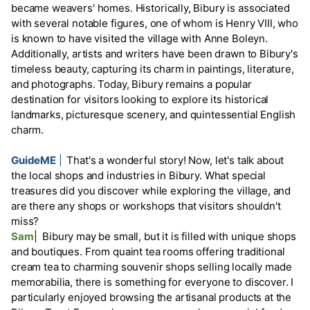
became weavers' homes. Historically, Bibury is associated
with several notable figures, one of whom is Henry VIII, who
is known to have visited the village with Anne Boleyn.
Additionally, artists and writers have been drawn to Bibury's
timeless beauty, capturing its charm in paintings, literature,
and photographs. Today, Bibury remains a popular
destination for visitors looking to explore its historical
landmarks, picturesque scenery, and quintessential English
charm.
GuideME
|
That's a wonderful story! Now, let's talk about
the local shops and industries in Bibury. What special
treasures did you discover while exploring the village, and
are there any shops or workshops that visitors shouldn't
miss?
Sam
|
Bibury may be small, but it is filled with unique shops
and boutiques. From quaint tea rooms offering traditional
cream tea to charming souvenir shops selling locally made
memorabilia, there is something for everyone to discover. I
particularly enjoyed browsing the artisanal products at the