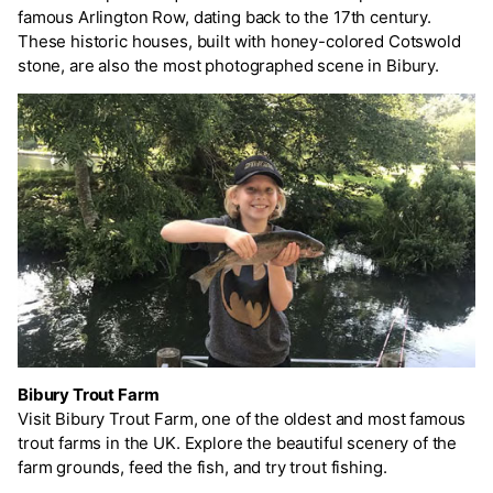
famous Arlington Row, dating back to the 17th century.
These historic houses, built with honey-colored Cotswold
stone, are also the most photographed scene in Bibury.
Bibury Trout Farm
Visit Bibury Trout Farm, one of the oldest and most famous
trout farms in the UK. Explore the beautiful scenery of the
farm grounds, feed the fish, and try trout fishing.