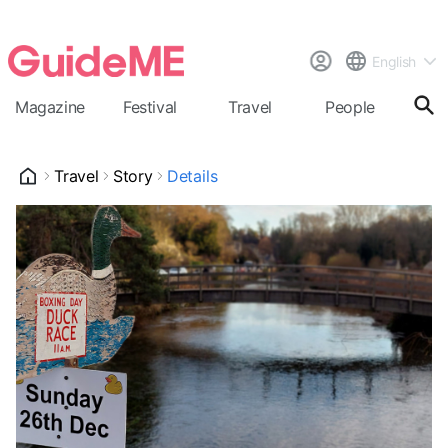
English
Magazine
Festival
Travel
People
Cal
Travel
Story
Details