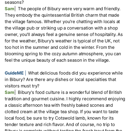
seasons?
Sam
|
The people of Bibury were very warm and friendly.
They embody the quintessential British charm that made
the village famous. Whether you're chatting with locals at
the village pub or striking up a conversation with a shop
owner, you'll always feel a genuine sense of hospitality. As
for the weather, Bibury's weather is typical of the UK, not
too hot in the summer and cold in the winter. From the
blooming spring to the cozy autumn atmosphere, you can
feel the unique beauty of each season in the village.
GuideME
|
What delicious foods did you experience while
in Bibury? Are there any dishes or local specialties that
visitors must try?
Sam
|
Bibury's food culture is a wonderful blend of British
tradition and gourmet cuisine. I highly recommend enjoying
a classic afternoon tea with freshly baked scones and
clotted cream at the village tea shop. If you want to taste
local food, be sure to try Cotswold lamb, known for its
tender texture and rich flavor. And of course, no trip to
Bibury is complete without tasting the fresh trout from the