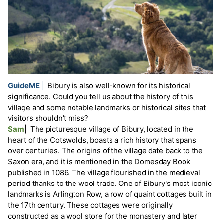
GuideME
|
Bibury is also well-known for its historical
significance. Could you tell us about the history of this
village and some notable landmarks or historical sites that
visitors shouldn't miss?
Sam
|
The picturesque village of Bibury, located in the
heart of the Cotswolds, boasts a rich history that spans
over centuries. The origins of the village date back to the
Saxon era, and it is mentioned in the Domesday Book
published in 1086. The village flourished in the medieval
period thanks to the wool trade. One of Bibury's most iconic
landmarks is Arlington Row, a row of quaint cottages built in
the 17th century. These cottages were originally
constructed as a wool store for the monastery and later