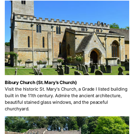
Bibury Church (St. Mary's Church)
Visit the historic St. Mary's Church, a Grade I listed building
built in the 11th century. Admire the ancient architecture,
beautiful stained glass windows, and the peaceful
churchyard.