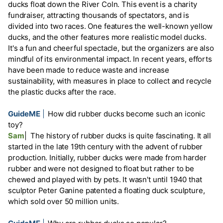
ducks float down the River Coln. This event is a charity
fundraiser, attracting thousands of spectators, and is
divided into two races. One features the well-known yellow
ducks, and the other features more realistic model ducks.
It's a fun and cheerful spectacle, but the organizers are also
mindful of its environmental impact. In recent years, efforts
have been made to reduce waste and increase
sustainability, with measures in place to collect and recycle
the plastic ducks after the race.
GuideME
|
How did rubber ducks become such an iconic
toy?
Sam
|
The history of rubber ducks is quite fascinating. It all
started in the late 19th century with the advent of rubber
production. Initially, rubber ducks were made from harder
rubber and were not designed to float but rather to be
chewed and played with by pets. It wasn't until 1940 that
sculptor Peter Ganine patented a floating duck sculpture,
which sold over 50 million units.