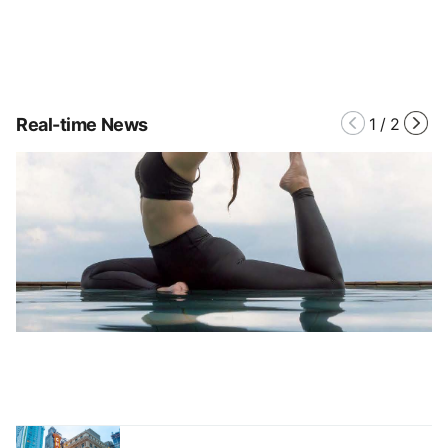
Real-time News
1
/
2