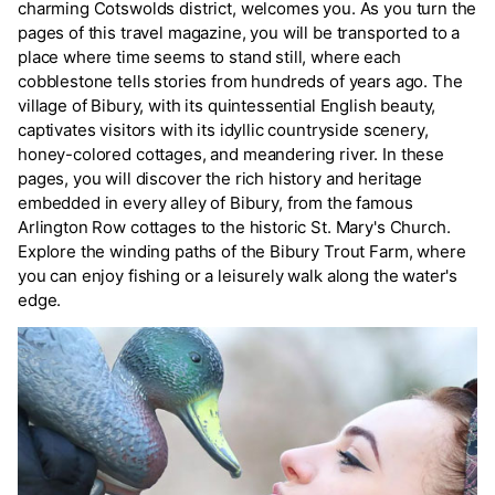
charming Cotswolds district, welcomes you. As you turn the
pages of this travel magazine, you will be transported to a
place where time seems to stand still, where each
cobblestone tells stories from hundreds of years ago. The
village of Bibury, with its quintessential English beauty,
captivates visitors with its idyllic countryside scenery,
honey-colored cottages, and meandering river. In these
pages, you will discover the rich history and heritage
embedded in every alley of Bibury, from the famous
Arlington Row cottages to the historic St. Mary's Church.
Explore the winding paths of the Bibury Trout Farm, where
you can enjoy fishing or a leisurely walk along the water's
edge.