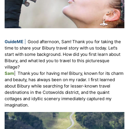
GuideME
|
Good afternoon, Sam! Thank you for taking the
time to share your Bibury travel story with us today. Let's
start with some background. How did you first learn about
Bibury, and what led you to travel to this picturesque
village?
Sam
|
Thank you for having me! Bibury, known for its charm
and beauty, has always been on my radar. I first learned
about Bibury while searching for lesser-known travel
destinations in the Cotswolds district, and the quaint
cottages and idyllic scenery immediately captured my
imagination.