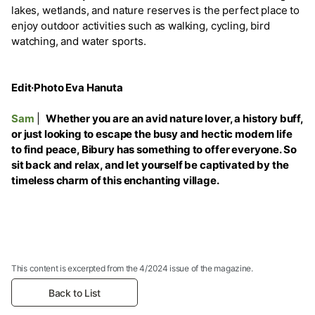
lakes, wetlands, and nature reserves is the perfect place to
enjoy outdoor activities such as walking, cycling, bird
watching, and water sports.
Edit·Photo Eva Hanuta
Sam
|
Whether you are an avid nature lover, a history buff,
or just looking to escape the busy and hectic modern life
to find peace, Bibury has something to offer everyone. So
sit back and relax, and let yourself be captivated by the
timeless charm of this enchanting village.
This content is excerpted from the 4/2024 issue of the magazine.
Back to List