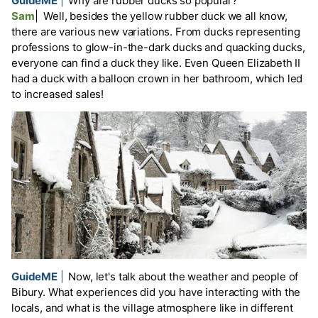
GuideME
|
Why are rubber ducks so popular?
Sam
|
Well, besides the yellow rubber duck we all know,
there are various new variations. From ducks representing
professions to glow-in-the-dark ducks and quacking ducks,
everyone can find a duck they like. Even Queen Elizabeth II
had a duck with a balloon crown in her bathroom, which led
to increased sales!
GuideME
|
Now, let's talk about the weather and people of
Bibury. What experiences did you have interacting with the
locals, and what is the village atmosphere like in different