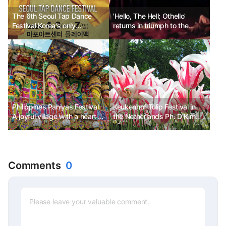
The 6th Seoul Tap Dance
'Hello, The Hell; Othello'
Festival Korea's only
returns in triumph to the
professional tap dance
Daehangno stage
festival
Philippines Pahiyas Festival.
Keukenhof Tulip Festival in
A joyful village with a heart of
the Netherlands Ph. D Kim
gratitude.
Chun-sik
Comments
0