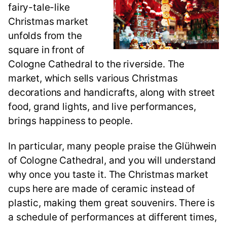
fairy-tale-like
Christmas market
unfolds from the
square in front of
Cologne Cathedral to the riverside. The
market, which sells various Christmas
decorations and handicrafts, along with street
food, grand lights, and live performances,
brings happiness to people.
In particular, many people praise the Glühwein
of Cologne Cathedral, and you will understand
why once you taste it. The Christmas market
cups here are made of ceramic instead of
plastic, making them great souvenirs. There is
a schedule of performances at different times,