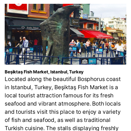
Beşiktaş Fish Market, Istanbul, Turkey
Located along the beautiful Bosphorus coast
in Istanbul, Turkey, Beşiktaş Fish Market is a
local tourist attraction famous for its fresh
seafood and vibrant atmosphere. Both locals
and tourists visit this place to enjoy a variety
of fish and seafood, as well as traditional
Turkish cuisine. The stalls displaying freshly