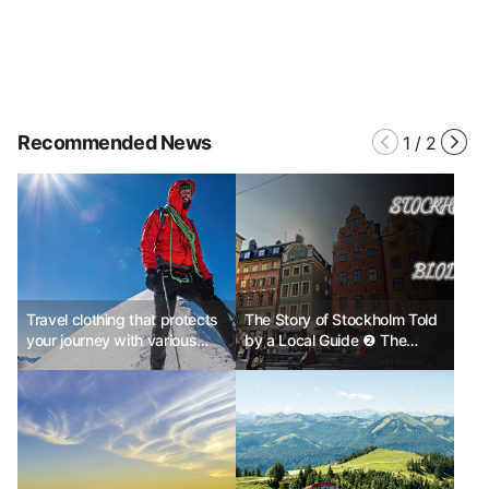
Recommended News
1
/
2
Travel clothing that protects
The Story of Stockholm Told
your journey with various
by a Local Guide ❷ The
features
Stockholm Massacre