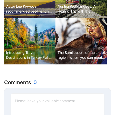
Actor Lee Ki-woo's
Austria Wolfgangsee: A
recommended pet-friendly
Healing Trip with the
travel destinations in
Schafberg Mountain Railway
California
& Cruise
Introducing Travel
The Sami people of the Lappi
Destinations in Turkey Full of
region, whom you can meet
Autumn Atmosphere:
in the Arctic
Mountains and Sea
Comments
0