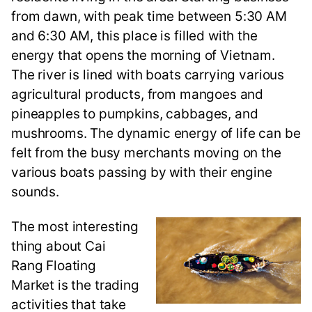
from dawn, with peak time between 5:30 AM
and 6:30 AM, this place is filled with the
energy that opens the morning of Vietnam.
The river is lined with boats carrying various
agricultural products, from mangoes and
pineapples to pumpkins, cabbages, and
mushrooms. The dynamic energy of life can be
felt from the busy merchants moving on the
various boats passing by with their engine
sounds.
The most interesting
thing about Cai
Rang Floating
Market is the trading
activities that take