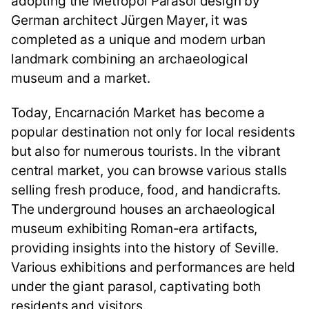
adopting the Metropol Parasol design by
German architect Jürgen Mayer, it was
completed as a unique and modern urban
landmark combining an archaeological
museum and a market.
Today, Encarnación Market has become a
popular destination not only for local residents
but also for numerous tourists. In the vibrant
central market, you can browse various stalls
selling fresh produce, food, and handicrafts.
The underground houses an archaeological
museum exhibiting Roman-era artifacts,
providing insights into the history of Seville.
Various exhibitions and performances are held
under the giant parasol, captivating both
residents and visitors.