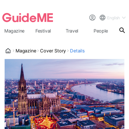
English
Magazine
Festival
Travel
People
Cal
Magazine
Cover Story
Details