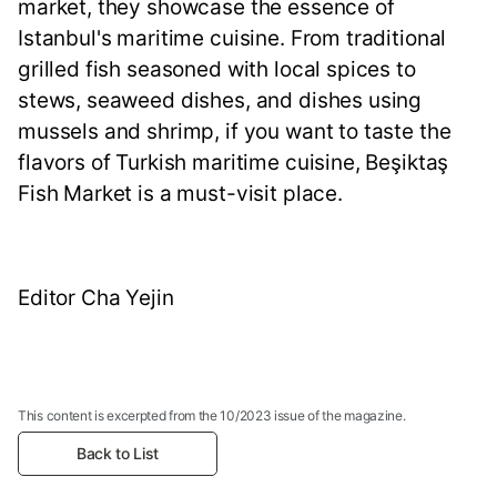
market, they showcase the essence of
Istanbul's maritime cuisine. From traditional
grilled fish seasoned with local spices to
stews, seaweed dishes, and dishes using
mussels and shrimp, if you want to taste the
flavors of Turkish maritime cuisine, Beşiktaş
Fish Market is a must-visit place.
Editor Cha Yejin
This content is excerpted from the 10/2023 issue of the magazine.
Back to List