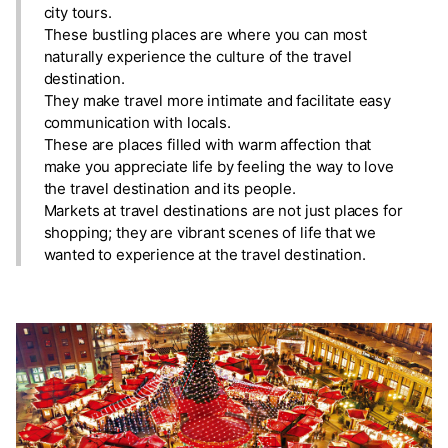
city tours.
These bustling places are where you can most
naturally experience the culture of the travel
destination.
They make travel more intimate and facilitate easy
communication with locals.
These are places filled with warm affection that
make you appreciate life by feeling the way to love
the travel destination and its people.
Markets at travel destinations are not just places for
shopping; they are vibrant scenes of life that we
wanted to experience at the travel destination.