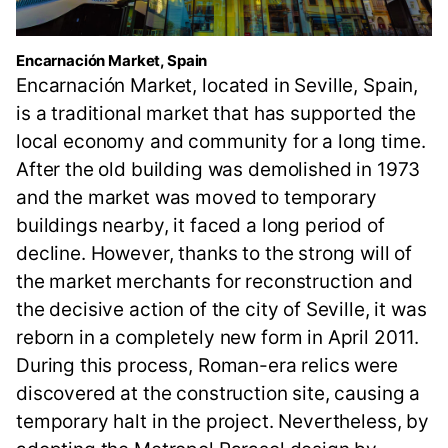
Encarnación Market, Spain
Encarnación Market, located in Seville, Spain,
is a traditional market that has supported the
local economy and community for a long time.
After the old building was demolished in 1973
and the market was moved to temporary
buildings nearby, it faced a long period of
decline. However, thanks to the strong will of
the market merchants for reconstruction and
the decisive action of the city of Seville, it was
reborn in a completely new form in April 2011.
During this process, Roman-era relics were
discovered at the construction site, causing a
temporary halt in the project. Nevertheless, by