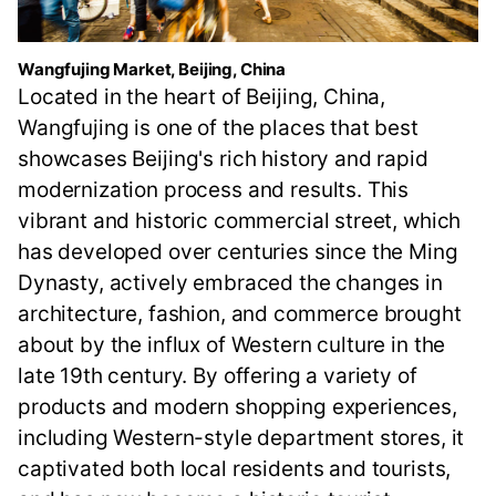
Wangfujing Market, Beijing, China
Located in the heart of Beijing, China,
Wangfujing is one of the places that best
showcases Beijing's rich history and rapid
modernization process and results. This
vibrant and historic commercial street, which
has developed over centuries since the Ming
Dynasty, actively embraced the changes in
architecture, fashion, and commerce brought
about by the influx of Western culture in the
late 19th century. By offering a variety of
products and modern shopping experiences,
including Western-style department stores, it
captivated both local residents and tourists,