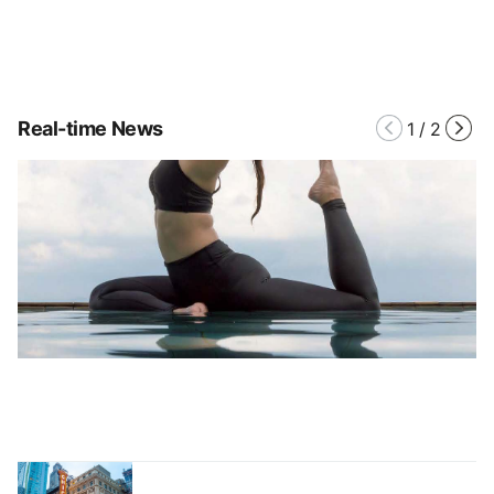
Real-time News
1
/
2