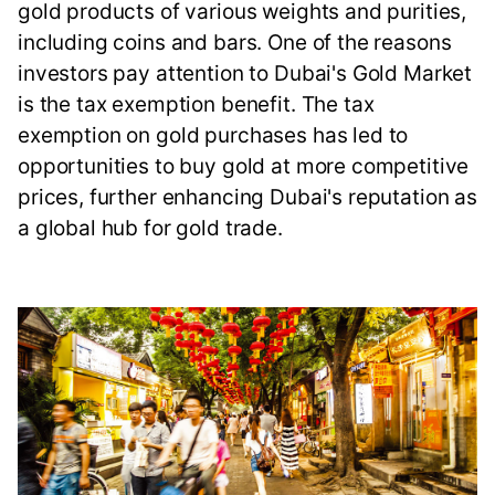
gold products of various weights and purities,
including coins and bars. One of the reasons
investors pay attention to Dubai's Gold Market
is the tax exemption benefit. The tax
exemption on gold purchases has led to
opportunities to buy gold at more competitive
prices, further enhancing Dubai's reputation as
a global hub for gold trade.