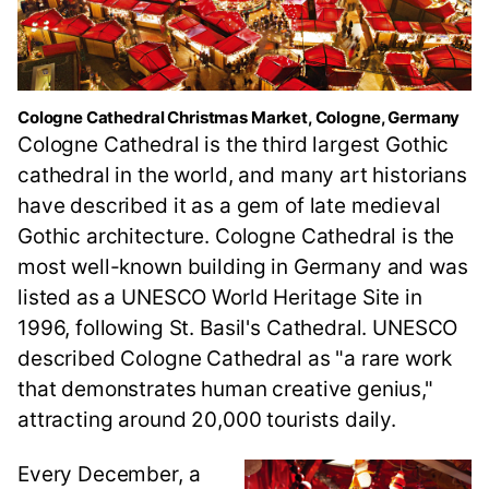
Cologne Cathedral Christmas Market, Cologne, Germany
Cologne Cathedral is the third largest Gothic
cathedral in the world, and many art historians
have described it as a gem of late medieval
Gothic architecture. Cologne Cathedral is the
most well-known building in Germany and was
listed as a UNESCO World Heritage Site in
1996, following St. Basil's Cathedral. UNESCO
described Cologne Cathedral as "a rare work
that demonstrates human creative genius,"
attracting around 20,000 tourists daily.
Every December, a