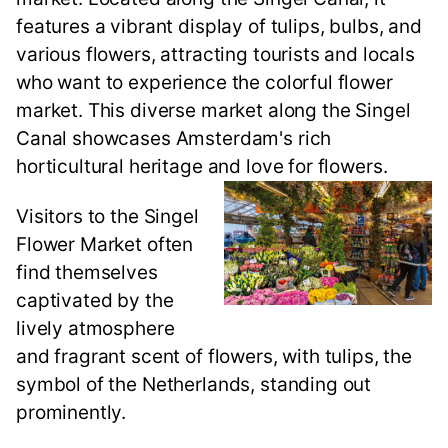
features a vibrant display of tulips, bulbs, and
various flowers, attracting tourists and locals
who want to experience the colorful flower
market. This diverse market along the Singel
Canal showcases Amsterdam's rich
horticultural heritage and love for flowers.
Visitors to the Singel
Flower Market often
find themselves
captivated by the
lively atmosphere
and fragrant scent of flowers, with tulips, the
symbol of the Netherlands, standing out
prominently.