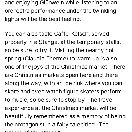
and enjoying Glühwein while listening to an
orchestra performance under the twinkling
lights will be the best feeling.
You can also taste Gaffel Kölsch, served
properly in a Stange, at the temporary stalls,
so be sure to try it. Visiting the nearby hot
spring (Claudia Therme) to warm up is also
one of the joys of the Christmas market. There
are Christmas markets open here and there
along the way, with an ice rink where you can
skate and even watch figure skaters perform
to music, so be sure to stop by. The travel
experience at the Christmas market will be
beautifully remembered as a memory of being
the protagonist in a fairy tale titled "The