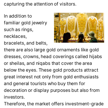
capturing the attention of visitors.
In addition to
familiar gold jewelry
such as rings,
necklaces,
bracelets, and belts,
there are also large gold ornaments like gold
dresses, crowns, head coverings called hijabs
or sheilas, and niqabs that cover the area
below the eyes. These gold products attract
great interest not only from gold enthusiasts
and general tourists who buy them for
decoration or display purposes but also from
investors.
Therefore, the market offers investment-grade