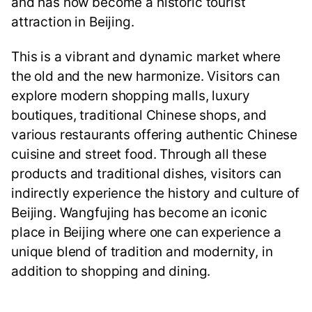
and has now become a historic tourist
attraction in Beijing.
This is a vibrant and dynamic market where
the old and the new harmonize. Visitors can
explore modern shopping malls, luxury
boutiques, traditional Chinese shops, and
various restaurants offering authentic Chinese
cuisine and street food. Through all these
products and traditional dishes, visitors can
indirectly experience the history and culture of
Beijing. Wangfujing has become an iconic
place in Beijing where one can experience a
unique blend of tradition and modernity, in
addition to shopping and dining.