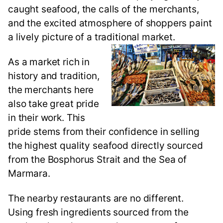
caught seafood, the calls of the merchants,
and the excited atmosphere of shoppers paint
a lively picture of a traditional market.
As a market rich in
history and tradition,
the merchants here
also take great pride
in their work. This
pride stems from their confidence in selling
the highest quality seafood directly sourced
from the Bosphorus Strait and the Sea of
Marmara.
The nearby restaurants are no different.
Using fresh ingredients sourced from the