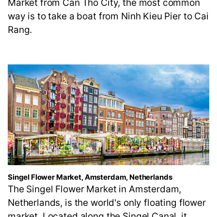
Market from Can Tho City, the most common
way is to take a boat from Ninh Kieu Pier to Cai
Rang.
Singel Flower Market, Amsterdam, Netherlands
The Singel Flower Market in Amsterdam,
Netherlands, is the world's only floating flower
market. Located along the Singel Canal, it