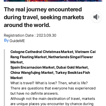
The real journey encountered
during travel, seeking markets
around the world.
Registration Date
:
2023.09.30
GuideME
Cologne Cathedral Christmas Market, Vietnam Cai
Rang Floating Market, Netherlands Singel Flower
Market,
Spain Encarnacion Market, Dubai Gold Market,
China Wangfujing Market, Turkey Besiktas Fish
Market
What is travel? What is love? Then, what is life?
There are questions that everyone has experienced
but have no definite answers.
Although not the main destination of travel, markets
are unique places you encounter by chance during