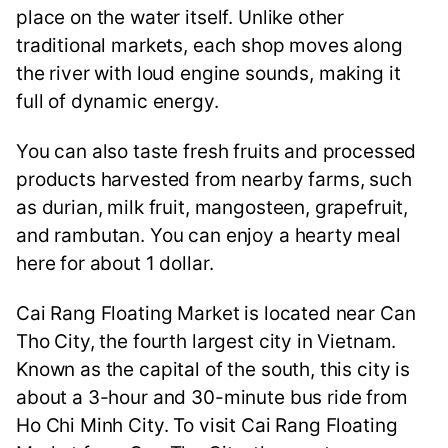
place on the water itself. Unlike other
traditional markets, each shop moves along
the river with loud engine sounds, making it
full of dynamic energy.
You can also taste fresh fruits and processed
products harvested from nearby farms, such
as durian, milk fruit, mangosteen, grapefruit,
and rambutan. You can enjoy a hearty meal
here for about 1 dollar.
Cai Rang Floating Market is located near Can
Tho City, the fourth largest city in Vietnam.
Known as the capital of the south, this city is
about a 3-hour and 30-minute bus ride from
Ho Chi Minh City. To visit Cai Rang Floating