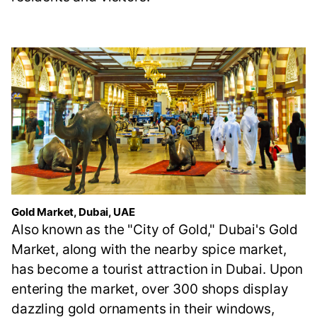
Gold Market, Dubai, UAE
Also known as the "City of Gold," Dubai's Gold
Market, along with the nearby spice market,
has become a tourist attraction in Dubai. Upon
entering the market, over 300 shops display
dazzling gold ornaments in their windows,