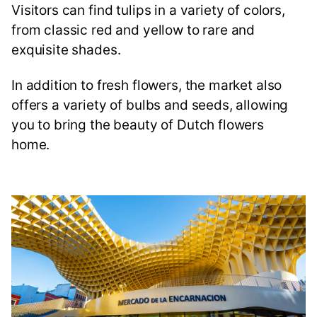
Visitors can find tulips in a variety of colors,
from classic red and yellow to rare and
exquisite shades.
In addition to fresh flowers, the market also
offers a variety of bulbs and seeds, allowing
you to bring the beauty of Dutch flowers
home.