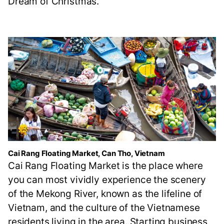
Dream of Christmas."
Cai Rang Floating Market, Can Tho, Vietnam
Cai Rang Floating Market is the place where
you can most vividly experience the scenery
of the Mekong River, known as the lifeline of
Vietnam, and the culture of the Vietnamese
residents living in the area. Starting business