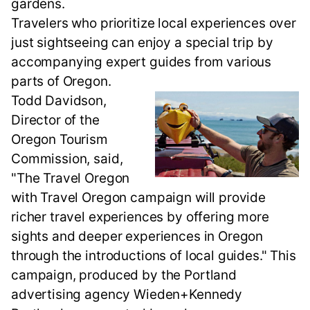
gardens.
Travelers who prioritize local experiences over
just sightseeing can enjoy a special trip by
accompanying expert guides from various
parts of Oregon.
Todd Davidson,
Director of the
Oregon Tourism
Commission, said,
"The Travel Oregon
with Travel Oregon campaign will provide
richer travel experiences by offering more
sights and deeper experiences in Oregon
through the introductions of local guides." This
campaign, produced by the Portland
advertising agency Wieden+Kennedy