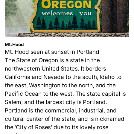
Mt. Hood
Mt. Hood seen at sunset in Portland
The State of Oregon is a state in the
northwestern United States. It borders
California and Nevada to the south, Idaho to
the east, Washington to the north, and the
Pacific Ocean to the west. The state capital is
Salem, and the largest city is Portland.
Portland is the commercial, industrial, and
cultural center of the state, and is nicknamed
the 'City of Roses' due to its lovely rose