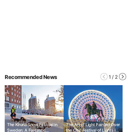
Recommended News
1
/
2
The Kiruna Snow Festival in
The Art of Light Painted Over
Sweden: A Fantastic
the City: Festival of Lights in