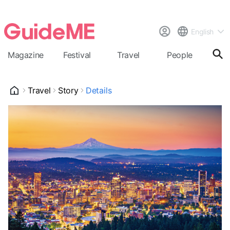
English
Magazine
Festival
Travel
People
Cal
Travel
Story
Details