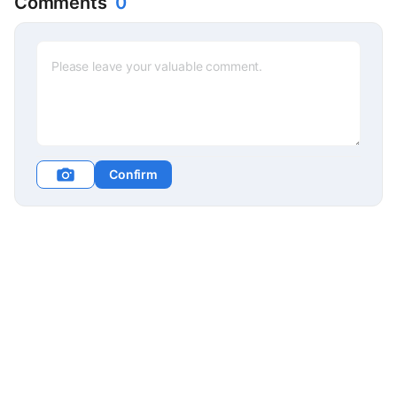
Comments
0
Confirm