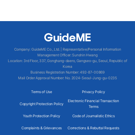
Company
:
GuideME Co., Ltd.
|
Representative/Personal Information
Management Officer
:
Sunshin Hwang
Location
:
3rd Floor, 337, Gonghang-daero, Gangseo-gu, Seoul, Republic of
Korea
Business Registration Number
: 492-87-00869
Mail Order Approval Number
:
No. 2024-Seoul-Jung-gu-0235
Terms of Use
Privacy Policy
Electronic Financial Transaction
Copyright Protection Policy
Terms
Youth Protection Policy
Code of Journalistic Ethics
Complaints & Grievances
Corrections & Rebuttal Requests