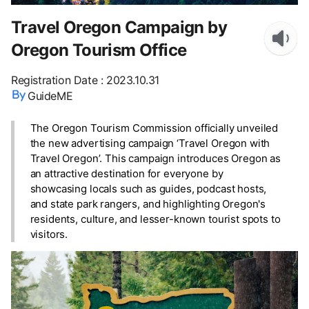
Travel Oregon Campaign by
Oregon Tourism Office
Registration Date
:
2023.10.31
GuideME
The Oregon Tourism Commission officially unveiled
the new advertising campaign ‘Travel Oregon with
Travel Oregon’. This campaign introduces Oregon as
an attractive destination for everyone by
showcasing locals such as guides, podcast hosts,
and state park rangers, and highlighting Oregon's
residents, culture, and lesser-known tourist spots to
visitors.