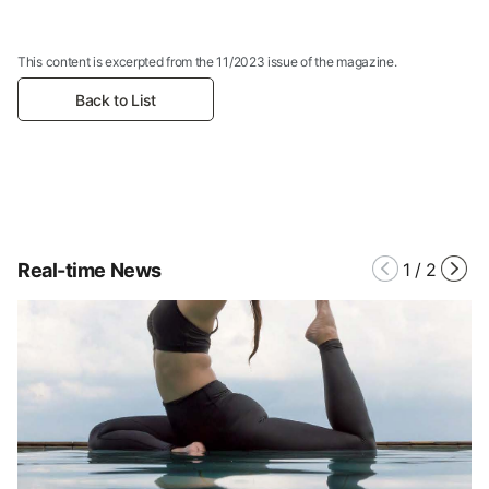
This content is excerpted from the 11/2023 issue of the magazine.
Back to List
Real-time News
1
/
2