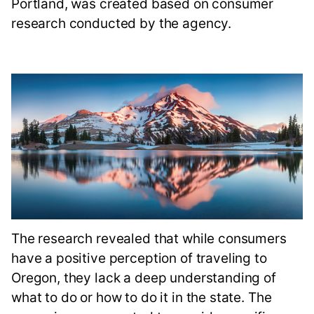
Portland, was created based on consumer
research conducted by the agency.
The research revealed that while consumers
have a positive perception of traveling to
Oregon, they lack a deep understanding of
what to do or how to do it in the state. The