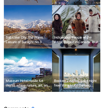
Celebration in the Nature of
Lyon, France
the Arctic Circle
Salt Lake City, the Warm
Indigenous People of the
Leisure of Sunlight No.3
Arctic Region in Canada: Inuit
Museum Hotel Haslla Art
Booked 2 nights, get 1 night
World, where nature, art, and
free! Wink Hotel Danang
relaxation come together.
Riverside