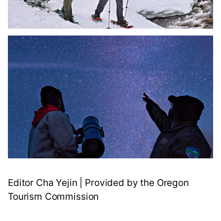
Editor Cha Yejin | Provided by the Oregon
Tourism Commission