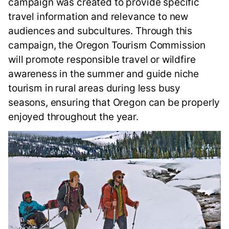
campaign was created to provide specific
travel information and relevance to new
audiences and subcultures. Through this
campaign, the Oregon Tourism Commission
will promote responsible travel or wildfire
awareness in the summer and guide niche
tourism in rural areas during less busy
seasons, ensuring that Oregon can be properly
enjoyed throughout the year.