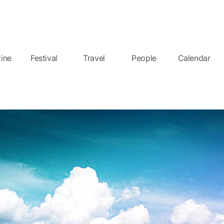
ine
Festival
Travel
People
Calendar