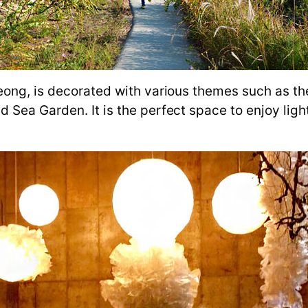
eong, is decorated with various themes such as th
 Sea Garden. It is the perfect space to enjoy lig