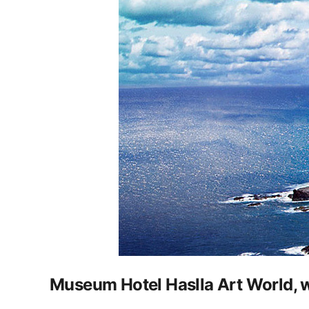
Museum Hotel Haslla Art World, wh