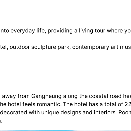
into everyday life, providing a living tour where y
tel, outdoor sculpture park, contemporary art mu
 away from Gangneung along the coastal road head
 the hotel feels romantic. The hotel has a total of
decorated with unique designs and interiors. Roo
.