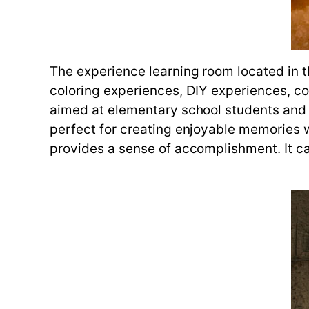
The experience learning room located in t
coloring experiences, DIY experiences, co
aimed at elementary school students and is
perfect for creating enjoyable memories wi
provides a sense of accomplishment. It ca