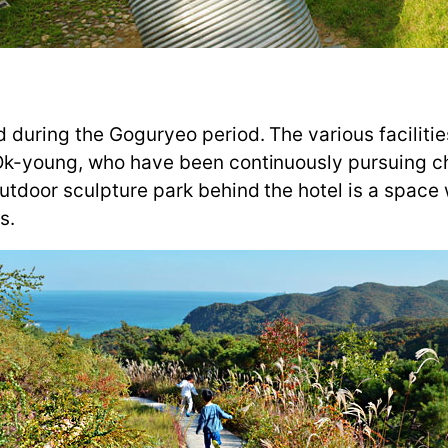
 during the Goguryeo period. The various faciliti
 Ok-young, who have been continuously pursuing 
utdoor sculpture park behind the hotel is a space
s.