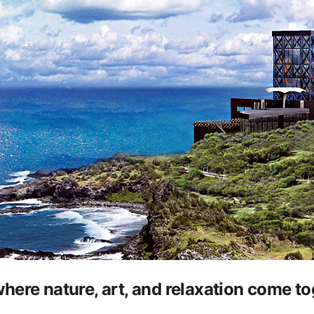
ere nature, art, and relaxation come to