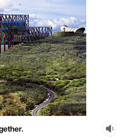
gether.