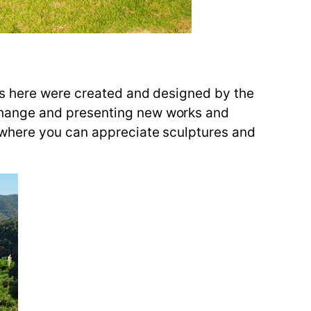
es here were created and designed by the
change and presenting new works and
 where you can appreciate sculptures and