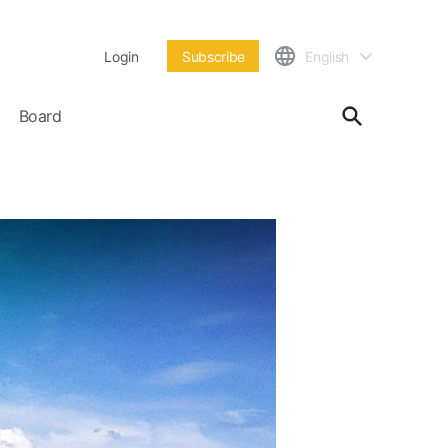
Login
Subscribe
English
Board