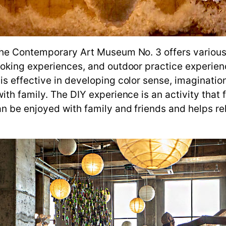
he Contemporary Art Museum No. 3 offers various e
oking experiences, and outdoor practice experien
 effective in developing color sense, imagination,
th family. The DIY experience is an activity that 
n be enjoyed with family and friends and helps re