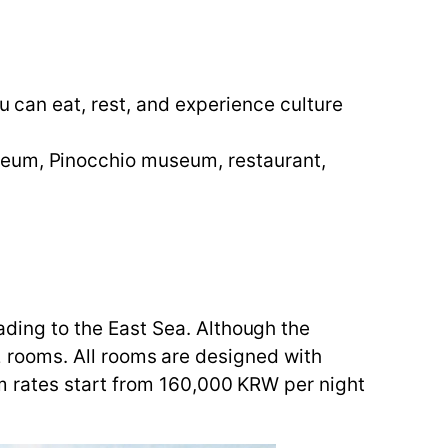
ou can eat, rest, and experience culture
seum, Pinocchio museum, restaurant,
ing to the East Sea. Although the
 22 rooms. All rooms are designed with
m rates start from 160,000 KRW per night