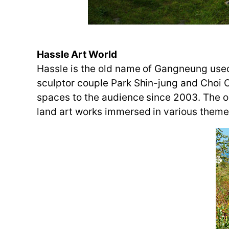
Hassle Art World
Hassle is the old name of Gangneung used
sculptor couple Park Shin-jung and Choi
spaces to the audience since 2003. The o
land art works immersed in various theme