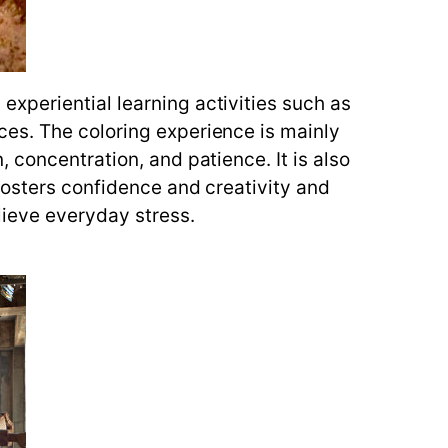
xperiential learning activities such as
ces. The coloring experience is mainly
 concentration, and patience. It is also
fosters confidence and creativity and
lieve everyday stress.