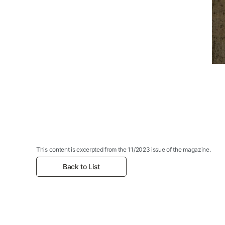
This content is excerpted from the 11/2023 issue of the magazine.
Back to List