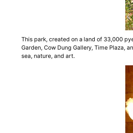
This park, created on a land of 33,000 py
Garden, Cow Dung Gallery, Time Plaza, and
sea, nature, and art.