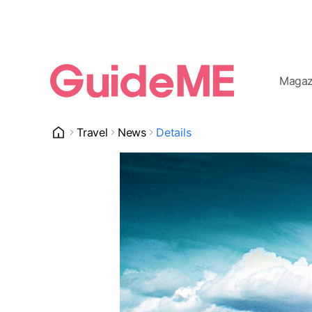
Magaz
Travel
News
Details