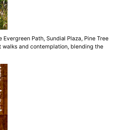
e Evergreen Path, Sundial Plaza, Pine Tree
ht walks and contemplation, blending the