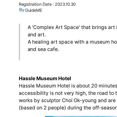
Registration Date
:
2023.10.30
GuideME
A 'Complex Art Space' that brings art 
and art.
A healing art space with a museum ho
and sea cafe.
Hassle Museum Hotel
Hassle Museum Hotel is about 20 minutes
accessibility is not very high, the road to
works by sculptor Choi Ok-young and are 
(based on 2 people) during the off-season