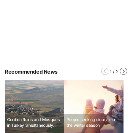
Recommended News
1
/
2
Gordion Ruins and Mosques
People seeking clear air in
in Turkey Simultaneously
the winter season
Listed as UNESCO World