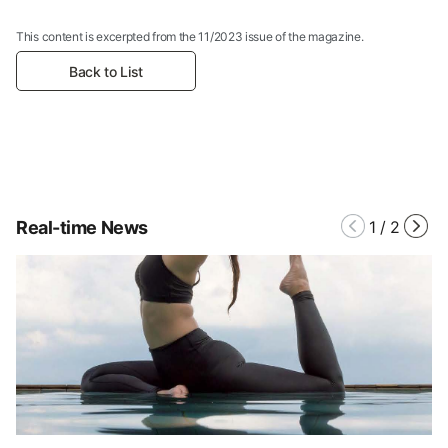
This content is excerpted from the 11/2023 issue of the magazine.
Back to List
Real-time News
1
/
2