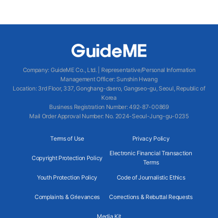
Company
:
GuideME Co., Ltd.
|
Representative/Personal Information
Management Officer
:
Sunshin Hwang
Location
:
3rd Floor, 337, Gonghang-daero, Gangseo-gu, Seoul, Republic of
Korea
Business Registration Number
: 492-87-00869
Mail Order Approval Number
:
No. 2024-Seoul-Jung-gu-0235
Terms of Use
Privacy Policy
Electronic Financial Transaction
Copyright Protection Policy
Terms
Youth Protection Policy
Code of Journalistic Ethics
Complaints & Grievances
Corrections & Rebuttal Requests
Media Kit