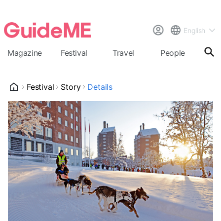
English
Magazine
Festival
Travel
People
Cal
Festival
Story
Details