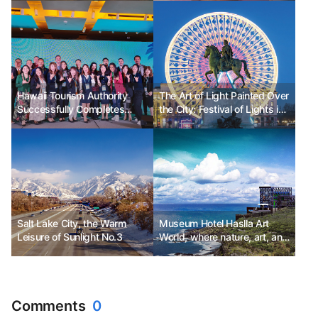
Heritage Sites
Hawaii Tourism Authority
The Art of Light Painted Over
Successfully Completes
the City: Festival of Lights in
'2023 Hawaii Travel Mission'
Lyon, France
Salt Lake City, the Warm
Museum Hotel Haslla Art
Leisure of Sunlight No.3
World, where nature, art, and
relaxation come together.
Comments
0