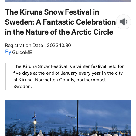
The Kiruna Snow Festival in
Sweden: A Fantastic Celebration
in the Nature of the Arctic Circle
Registration Date
:
2023.10.30
GuideME
The Kiruna Snow Festival is a winter festival held for
five days at the end of January every year in the city
of Kiruna, Norrbotten County, northernmost
Sweden.