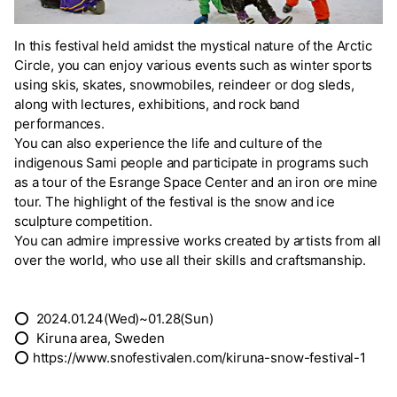
In this festival held amidst the mystical nature of the Arctic
Circle, you can enjoy various events such as winter sports
using skis, skates, snowmobiles, reindeer or dog sleds,
along with lectures, exhibitions, and rock band
performances.
You can also experience the life and culture of the
indigenous Sami people and participate in programs such
as a tour of the Esrange Space Center and an iron ore mine
tour. The highlight of the festival is the snow and ice
sculpture competition.
You can admire impressive works created by artists from all
over the world, who use all their skills and craftsmanship.
⭕ 2024.01.24(Wed)~01.28(Sun)
⭕ Kiruna area, Sweden
⭕ https://www.snofestivalen.com/kiruna-snow-festival-1