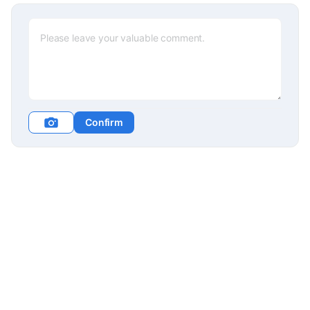
Confirm