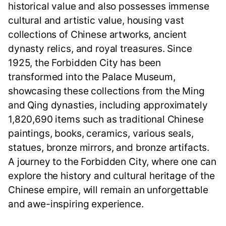
historical value and also possesses immense
cultural and artistic value, housing vast
collections of Chinese artworks, ancient
dynasty relics, and royal treasures. Since
1925, the Forbidden City has been
transformed into the Palace Museum,
showcasing these collections from the Ming
and Qing dynasties, including approximately
1,820,690 items such as traditional Chinese
paintings, books, ceramics, various seals,
statues, bronze mirrors, and bronze artifacts.
A journey to the Forbidden City, where one can
explore the history and cultural heritage of the
Chinese empire, will remain an unforgettable
and awe-inspiring experience.