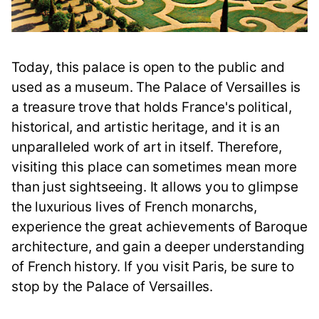
Today, this palace is open to the public and
used as a museum. The Palace of Versailles is
a treasure trove that holds France's political,
historical, and artistic heritage, and it is an
unparalleled work of art in itself. Therefore,
visiting this place can sometimes mean more
than just sightseeing. It allows you to glimpse
the luxurious lives of French monarchs,
experience the great achievements of Baroque
architecture, and gain a deeper understanding
of French history. If you visit Paris, be sure to
stop by the Palace of Versailles.