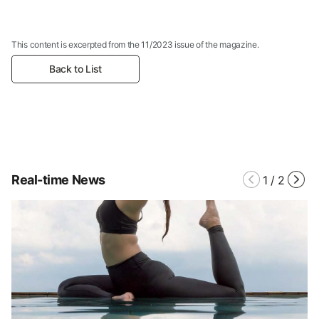
This content is excerpted from the 11/2023 issue of the magazine.
Back to List
Real-time News
1
/
2