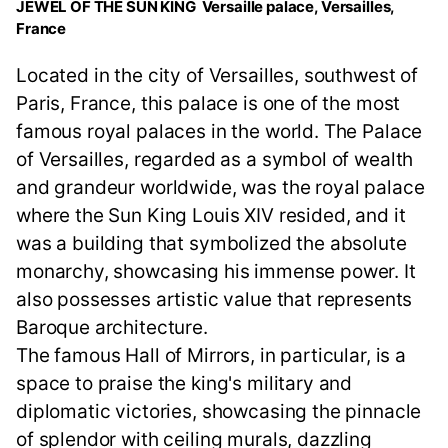
JEWEL OF THE SUN KING Versaille palace, Versailles,
France
Located in the city of Versailles, southwest of
Paris, France, this palace is one of the most
famous royal palaces in the world. The Palace
of Versailles, regarded as a symbol of wealth
and grandeur worldwide, was the royal palace
where the Sun King Louis XIV resided, and it
was a building that symbolized the absolute
monarchy, showcasing his immense power. It
also possesses artistic value that represents
Baroque architecture.
The famous Hall of Mirrors, in particular, is a
space to praise the king's military and
diplomatic victories, showcasing the pinnacle
of splendor with ceiling murals, dazzling