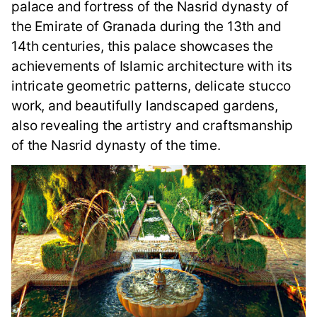
palace and fortress of the Nasrid dynasty of
the Emirate of Granada during the 13th and
14th centuries, this palace showcases the
achievements of Islamic architecture with its
intricate geometric patterns, delicate stucco
work, and beautifully landscaped gardens,
also revealing the artistry and craftsmanship
of the Nasrid dynasty of the time.