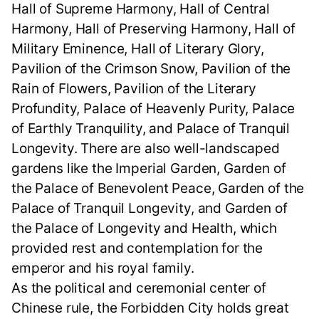
Hall of Supreme Harmony, Hall of Central
Harmony, Hall of Preserving Harmony, Hall of
Military Eminence, Hall of Literary Glory,
Pavilion of the Crimson Snow, Pavilion of the
Rain of Flowers, Pavilion of the Literary
Profundity, Palace of Heavenly Purity, Palace
of Earthly Tranquility, and Palace of Tranquil
Longevity. There are also well-landscaped
gardens like the Imperial Garden, Garden of
the Palace of Benevolent Peace, Garden of the
Palace of Tranquil Longevity, and Garden of
the Palace of Longevity and Health, which
provided rest and contemplation for the
emperor and his royal family.
As the political and ceremonial center of
Chinese rule, the Forbidden City holds great