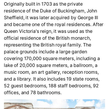
Originally built in 1703 as the private
residence of the Duke of Buckingham, John
Sheffield, it was later acquired by George III
and became one of the royal residences. After
Queen Victoria's reign, it was used as the
official residence of the British monarch,
representing the British royal family. The
palace grounds include a large garden
covering 170,000 square meters, including a
lake of 20,000 square meters, a ballroom, a
music room, an art gallery, reception rooms,
and a library. It also includes 19 state rooms,
52 guest bedrooms, 188 staff bedrooms, 92
offices, and 78 bathrooms.