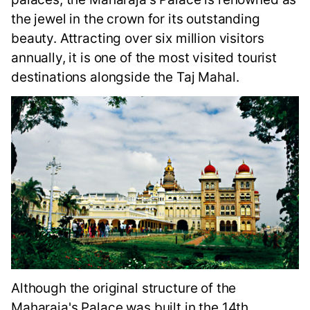
the jewel in the crown for its outstanding
beauty. Attracting over six million visitors
annually, it is one of the most visited tourist
destinations alongside the Taj Mahal.
Although the original structure of the
Maharaja's Palace was built in the 14th