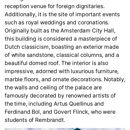
reception venue for foreign dignitaries.
Additionally, it is the site of important events
such as royal weddings and coronations.
Originally built as the Amsterdam City Hall,
this building is considered a masterpiece of
Dutch classicism, boasting an exterior made
of white sandstone, classical columns, and a
beautiful domed roof. The interior is also
impressive, adorned with luxurious furniture,
marble floors, and ornate decorations. Notably,
the walls and ceiling of the palace are
famously decorated by renowned artists of
the time, including Artus Quellinus and
Ferdinand Bol, and Govert Flinck, who were
students of Rembrandt.