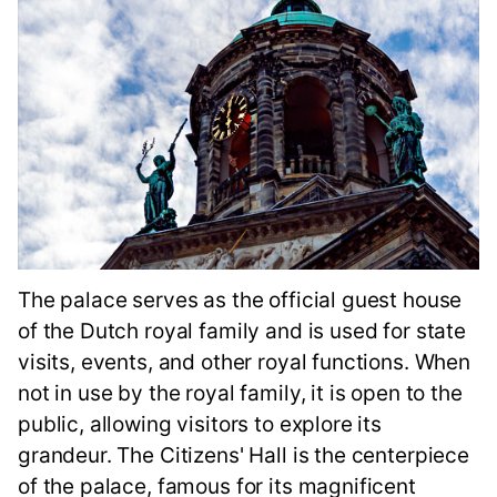
The palace serves as the official guest house
of the Dutch royal family and is used for state
visits, events, and other royal functions. When
not in use by the royal family, it is open to the
public, allowing visitors to explore its
grandeur. The Citizens' Hall is the centerpiece
of the palace, famous for its magnificent