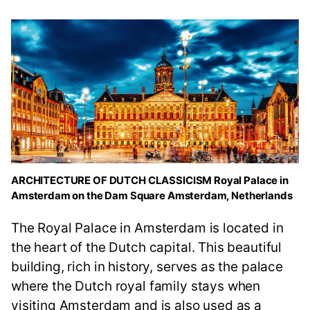
ARCHITECTURE OF DUTCH CLASSICISM Royal Palace in
Amsterdam on the Dam Square Amsterdam, Netherlands
The Royal Palace in Amsterdam is located in
the heart of the Dutch capital. This beautiful
building, rich in history, serves as the palace
where the Dutch royal family stays when
visiting Amsterdam and is also used as a