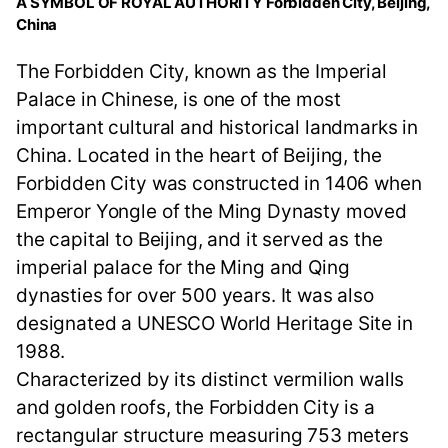
A SYMBOL OF ROYAL AUTHORITY Forbidden City, Beijing,
China
The Forbidden City, known as the Imperial
Palace in Chinese, is one of the most
important cultural and historical landmarks in
China. Located in the heart of Beijing, the
Forbidden City was constructed in 1406 when
Emperor Yongle of the Ming Dynasty moved
the capital to Beijing, and it served as the
imperial palace for the Ming and Qing
dynasties for over 500 years. It was also
designated a UNESCO World Heritage Site in
1988.
Characterized by its distinct vermilion walls
and golden roofs, the Forbidden City is a
rectangular structure measuring 753 meters