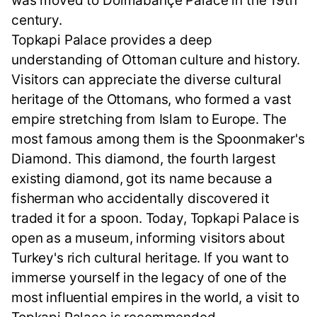
was moved to Dolmabahçe Palace in the 19th
century.
Topkapi Palace provides a deep
understanding of Ottoman culture and history.
Visitors can appreciate the diverse cultural
heritage of the Ottomans, who formed a vast
empire stretching from Islam to Europe. The
most famous among them is the Spoonmaker's
Diamond. This diamond, the fourth largest
existing diamond, got its name because a
fisherman who accidentally discovered it
traded it for a spoon. Today, Topkapi Palace is
open as a museum, informing visitors about
Turkey's rich cultural heritage. If you want to
immerse yourself in the legacy of one of the
most influential empires in the world, a visit to