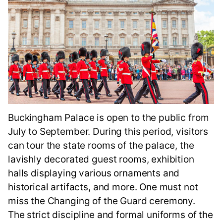
Buckingham Palace is open to the public from
July to September. During this period, visitors
can tour the state rooms of the palace, the
lavishly decorated guest rooms, exhibition
halls displaying various ornaments and
historical artifacts, and more. One must not
miss the Changing of the Guard ceremony.
The strict discipline and formal uniforms of the