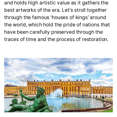
and holds high artistic value as it gathers the
best artworks of the era. Let's stroll together
through the famous 'houses of kings' around
the world, which hold the pride of nations that
have been carefully preserved through the
traces of time and the process of restoration.