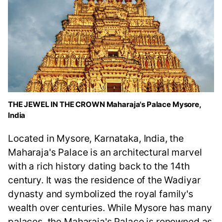
THE JEWEL IN THE CROWN Maharaja's Palace Mysore,
India
Located in Mysore, Karnataka, India, the
Maharaja's Palace is an architectural marvel
with a rich history dating back to the 14th
century. It was the residence of the Wadiyar
dynasty and symbolized the royal family's
wealth over centuries. While Mysore has many
palaces, the Maharaja's Palace is renowned as