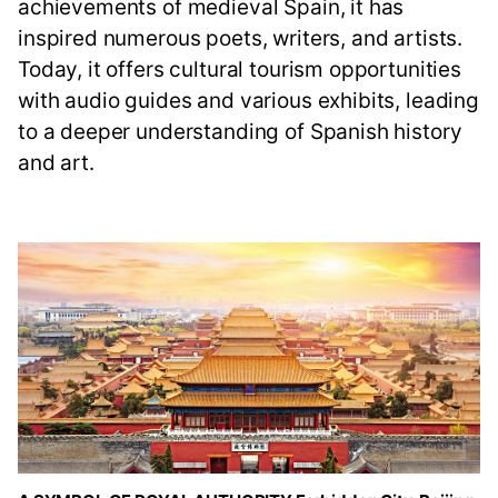
achievements of medieval Spain, it has
inspired numerous poets, writers, and artists.
Today, it offers cultural tourism opportunities
with audio guides and various exhibits, leading
to a deeper understanding of Spanish history
and art.