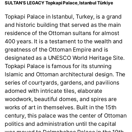
SULTAN'S LEGACY Topkapi Palace, Istanbul Türkiye
Topkapi Palace in Istanbul, Turkey, is a grand
and historic building that served as the main
residence of the Ottoman sultans for almost
400 years. It is a testament to the wealth and
greatness of the Ottoman Empire and is
designated as a UNESCO World Heritage Site.
Topkapi Palace is famous for its stunning
Islamic and Ottoman architectural design. The
series of courtyards, gardens, and pavilions
adorned with intricate tiles, elaborate
woodwork, beautiful domes, and spires are
works of art in themselves. Built in the 15th
century, this palace was the center of Ottoman
politics and administration until the capital