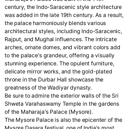
century, the Indo-Saracenic style architecture
was added in the late 19th century. As a result,
the palace harmoniously blends various
architectural styles, including Indo-Saracenic,
Rajput, and Mughal influences. The intricate
arches, ornate domes, and vibrant colors add
to the palace's grandeur, offering a visually
stunning experience. The opulent furniture,
delicate mirror works, and the gold-plated
throne in the Durbar Hall showcase the
greatness of the Wadiyar dynasty.
Be sure to admire the exterior walls of the Sri
Shweta Varahaswamy Temple in the gardens
of the Maharaja's Palace (Mysore).
The Mysore Palace is also the epicenter of the
Mysore Dasara festival, one of India's most