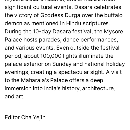
significant cultural events. Dasara celebrates
the victory of Goddess Durga over the buffalo
demon as mentioned in Hindu scriptures.
During the 10-day Dasara festival, the Mysore
Palace hosts parades, dance performances,
and various events. Even outside the festival
period, about 100,000 lights illuminate the
palace exterior on Sunday and national holiday
evenings, creating a spectacular sight. A visit
to the Maharaja's Palace offers a deep
immersion into India's history, architecture,
and art.
Editor Cha Yejin