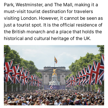
Park, Westminster, and The Mall, making it a
must-visit tourist destination for travelers
visiting London. However, it cannot be seen as
just a tourist spot. It is the official residence of
the British monarch and a place that holds the
historical and cultural heritage of the UK.