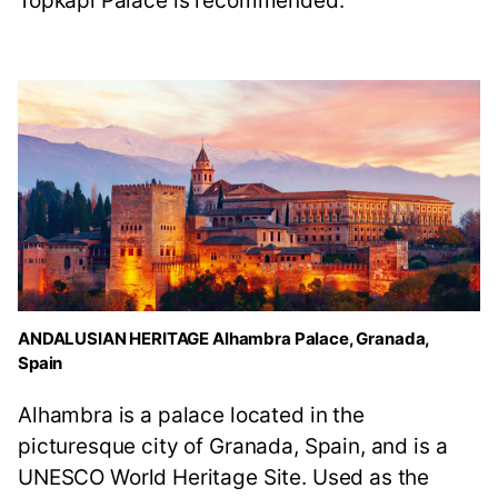
Topkapi Palace is recommended.
ANDALUSIAN HERITAGE Alhambra Palace, Granada,
Spain
Alhambra is a palace located in the
picturesque city of Granada, Spain, and is a
UNESCO World Heritage Site. Used as the