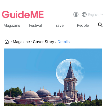
English
Magazine
Festival
Travel
People
Cal
Magazine
Cover Story
Details