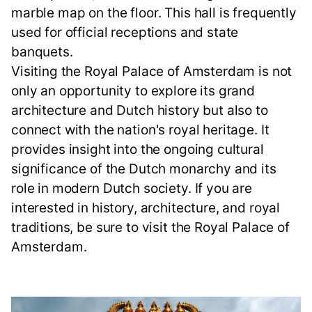
marble map on the floor. This hall is frequently
used for official receptions and state
banquets.
Visiting the Royal Palace of Amsterdam is not
only an opportunity to explore its grand
architecture and Dutch history but also to
connect with the nation's royal heritage. It
provides insight into the ongoing cultural
significance of the Dutch monarchy and its
role in modern Dutch society. If you are
interested in history, architecture, and royal
traditions, be sure to visit the Royal Palace of
Amsterdam.