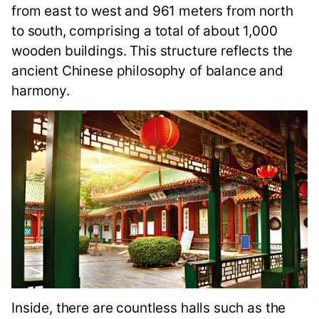
from east to west and 961 meters from north
to south, comprising a total of about 1,000
wooden buildings. This structure reflects the
ancient Chinese philosophy of balance and
harmony.
Inside, there are countless halls such as the