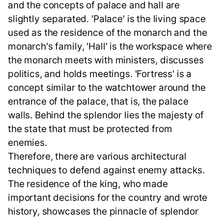
and the concepts of palace and hall are
slightly separated. 'Palace' is the living space
used as the residence of the monarch and the
monarch's family, 'Hall' is the workspace where
the monarch meets with ministers, discusses
politics, and holds meetings. 'Fortress' is a
concept similar to the watchtower around the
entrance of the palace, that is, the palace
walls. Behind the splendor lies the majesty of
the state that must be protected from
enemies.
Therefore, there are various architectural
techniques to defend against enemy attacks.
The residence of the king, who made
important decisions for the country and wrote
history, showcases the pinnacle of splendor