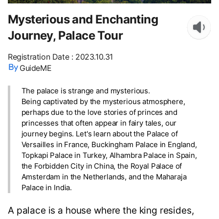
Mysterious and Enchanting
Journey, Palace Tour
Registration Date
:
2023.10.31
GuideME
The palace is strange and mysterious.
Being captivated by the mysterious atmosphere,
perhaps due to the love stories of princes and
princesses that often appear in fairy tales, our
journey begins. Let's learn about the Palace of
Versailles in France, Buckingham Palace in England,
Topkapi Palace in Turkey, Alhambra Palace in Spain,
the Forbidden City in China, the Royal Palace of
Amsterdam in the Netherlands, and the Maharaja
Palace in India.
A palace is a house where the king resides,