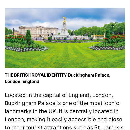
THE BRITISH ROYAL IDENTITY Buckingham Palace,
London, England
Located in the capital of England, London,
Buckingham Palace is one of the most iconic
landmarks in the UK. It is centrally located in
London, making it easily accessible and close
to other tourist attractions such as St. James's