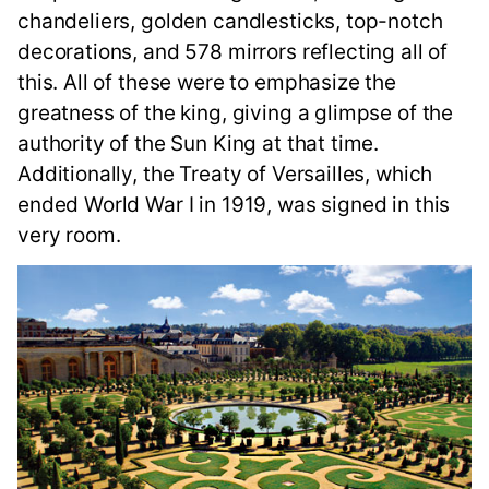
chandeliers, golden candlesticks, top-notch
decorations, and 578 mirrors reflecting all of
this. All of these were to emphasize the
greatness of the king, giving a glimpse of the
authority of the Sun King at that time.
Additionally, the Treaty of Versailles, which
ended World War I in 1919, was signed in this
very room.