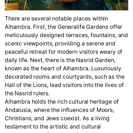
There are several notable places within
Alhambra. First, the Generalife Gardens offer
meticulously designed terraces, fountains, and
scenic viewpoints, providing a serene and
peaceful retreat for modern visitors weary of
daily life. Next, there is the Nasrid Garden,
known as the heart of Alhambra. Luxuriously
decorated rooms and courtyards, such as the
Hall of the Lions, lead visitors into the lives of
the Nasrid rulers.
Alhambra holds the rich cultural heritage of
Andalusia, where the influences of Moors,
Christians, and Jews coexist. As a living
testament to the artistic and cultural