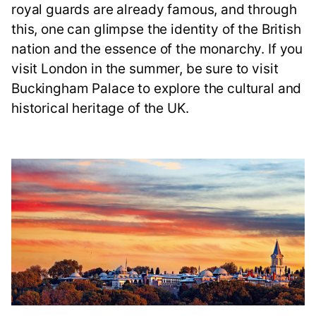
royal guards are already famous, and through
this, one can glimpse the identity of the British
nation and the essence of the monarchy. If you
visit London in the summer, be sure to visit
Buckingham Palace to explore the cultural and
historical heritage of the UK.