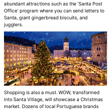
abundant attractions such as the ‘Santa Post
Office’ program where you can send letters to
Santa, giant gingerbread biscuits, and
jugglers.
Shopping is also a must. WOW, transformed
into Santa Village, will showcase a Christmas
market. Dozens of local Portuguese brands