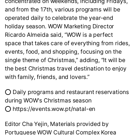
concentrated on weekends, including Fridays,
and from the 17th, various programs will be
operated daily to celebrate the year-end
holiday season. WOW Marketing Director
Ricardo Almeida said, “WOW is a perfect
space that takes care of everything from rides,
events, food, and shopping, focusing on the
single theme of Christmas,” adding, “It will be
the best Christmas travel destination to enjoy
with family, friends, and lovers.”
⭕ Daily programs and restaurant reservations
during WOW's Christmas season
⭕ https://events.wow.pt/natal-en
Editor Cha Yejin, Materials provided by
Portuguese WOW Cultural Complex Korea