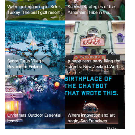
Warm golf rounding in 'Belek',
Survival Strategies of the
Turkey 'The best golf resort'
Yanomami Tribe in the
operating 24 hours
Amazon Rainforest
Santa Claus Village,
A happiness party filling the
Rovaniemi, Finland
streets: New Zealand World
Buskers Festival
Christmas Outdoor Essential
Where innovation and art
Items
begin, San Francisco
Tourism Bureau, introducing
the 'All Starts Here' campaign