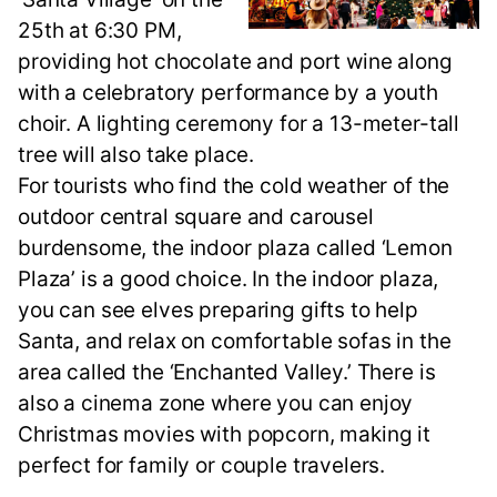
25th at 6:30 PM,
providing hot chocolate and port wine along
with a celebratory performance by a youth
choir. A lighting ceremony for a 13-meter-tall
tree will also take place.
For tourists who find the cold weather of the
outdoor central square and carousel
burdensome, the indoor plaza called ‘Lemon
Plaza’ is a good choice. In the indoor plaza,
you can see elves preparing gifts to help
Santa, and relax on comfortable sofas in the
area called the ‘Enchanted Valley.’ There is
also a cinema zone where you can enjoy
Christmas movies with popcorn, making it
perfect for family or couple travelers.