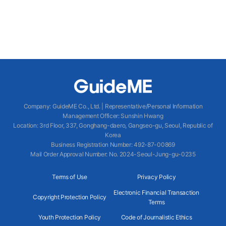
Company
:
GuideME Co., Ltd.
|
Representative/Personal Information
Management Officer
:
Sunshin Hwang
Location
:
3rd Floor, 337, Gonghang-daero, Gangseo-gu, Seoul, Republic of
Korea
Business Registration Number
: 492-87-00869
Mail Order Approval Number
:
No. 2024-Seoul-Jung-gu-0235
Terms of Use
Privacy Policy
Electronic Financial Transaction
Copyright Protection Policy
Terms
Youth Protection Policy
Code of Journalistic Ethics