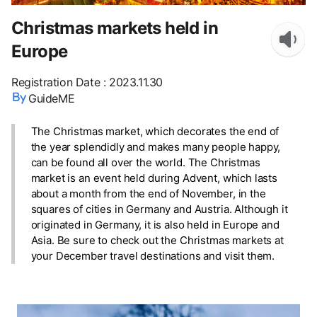
Christmas markets held in
Europe
Registration Date
:
2023.11.30
GuideME
The Christmas market, which decorates the end of
the year splendidly and makes many people happy,
can be found all over the world. The Christmas
market is an event held during Advent, which lasts
about a month from the end of November, in the
squares of cities in Germany and Austria. Although it
originated in Germany, it is also held in Europe and
Asia. Be sure to check out the Christmas markets at
your December travel destinations and visit them.