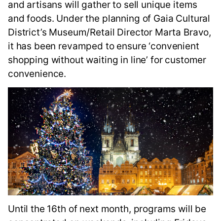
and artisans will gather to sell unique items
and foods. Under the planning of Gaia Cultural
District’s Museum/Retail Director Marta Bravo,
it has been revamped to ensure ‘convenient
shopping without waiting in line’ for customer
convenience.
Until the 16th of next month, programs will be