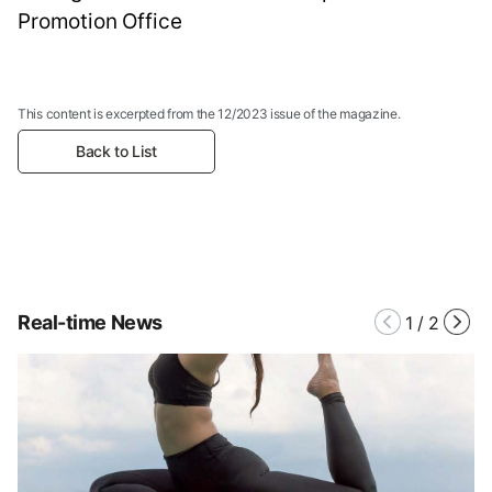
Promotion Office
This content is excerpted from the 12/2023 issue of the magazine.
Back to List
Real-time News
1
/
2