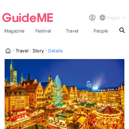
English
Magazine
Festival
Travel
People
Cal
Travel
Story
Details