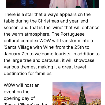
There is a star that always appears on the
table during the Christmas and year-end
season, and that is the ‘wine’ that will enhance
the warm atmosphere. The Portuguese
cultural complex WOW will transform into a
‘Santa Village with Wine’ from the 25th to
January 7th to welcome tourists. In addition to
the large tree and carousel, it will showcase
various themes, making it a great travel
destination for families.
WOW will host an
event on the
opening day of
‘Santa Village’ on the