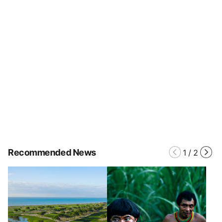
Recommended News
1
/
2