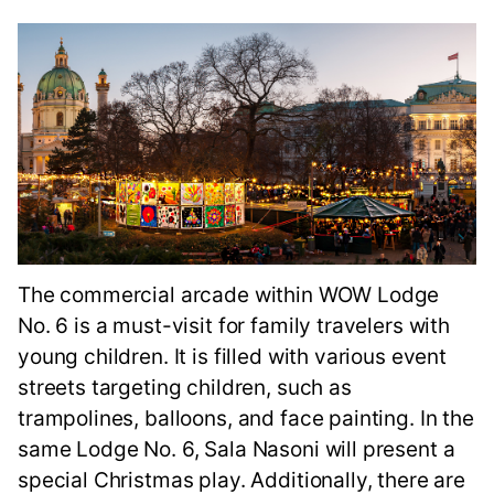
The commercial arcade within WOW Lodge
No. 6 is a must-visit for family travelers with
young children. It is filled with various event
streets targeting children, such as
trampolines, balloons, and face painting. In the
same Lodge No. 6, Sala Nasoni will present a
special Christmas play. Additionally, there are