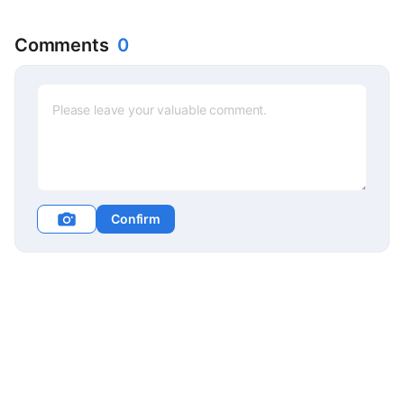
Comments
0
Confirm