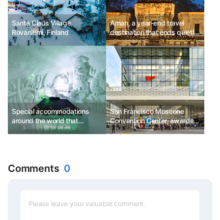
Santa Claus Village,
Aman, a year-end travel
Rovaniemi, Finland
destination that ends quietly
and meaningfully, 'Amansara'
offering customized
traditional Cambodian
therapy
Special accommodations
San Francisco Moscone
around the world that
Convention Center, awarded
embrace you warmly despite
LEED 'Platinum' certification
being cold
for eco-friendly buildings
Comments
0