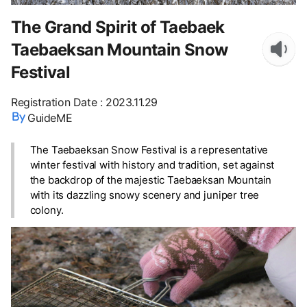
The Grand Spirit of Taebaek
Taebaeksan Mountain Snow
Festival
Registration Date
:
2023.11.29
GuideME
The Taebaeksan Snow Festival is a representative
winter festival with history and tradition, set against
the backdrop of the majestic Taebaeksan Mountain
with its dazzling snowy scenery and juniper tree
colony.