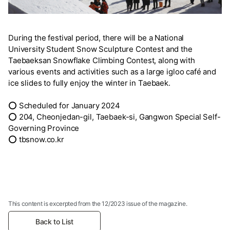
During the festival period, there will be a National
University Student Snow Sculpture Contest and the
Taebaeksan Snowflake Climbing Contest, along with
various events and activities such as a large igloo café and
ice slides to fully enjoy the winter in Taebaek.
⭕ Scheduled for January 2024
⭕ 204, Cheonjedan-gil, Taebaek-si, Gangwon Special Self-
Governing Province
⭕ tbsnow.co.kr
This content is excerpted from the 12/2023 issue of the magazine.
Back to List