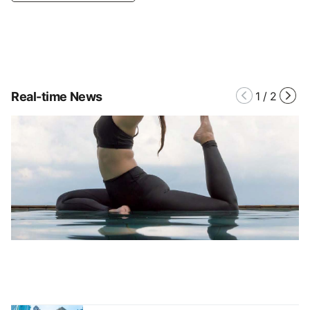
Real-time News
1
/
2