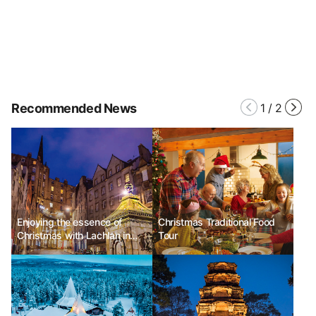
Recommended News
1
/
2
Enjoying the essence of
Christmas Traditional Food
Christmas with Lachlan in
Tour
Edinburgh