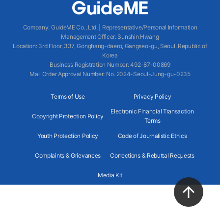
Company
:
GuideME Co., Ltd.
|
Representative/Personal Information
Management Officer
:
Sunshin Hwang
Location
:
3rd Floor, 337, Gonghang-daero, Gangseo-gu, Seoul, Republic of
Korea
Business Registration Number
: 492-87-00869
Mail Order Approval Number
:
No. 2024-Seoul-Jung-gu-0235
Terms of Use
Privacy Policy
Electronic Financial Transaction
Copyright Protection Policy
Terms
Youth Protection Policy
Code of Journalistic Ethics
Complaints & Grievances
Corrections & Rebuttal Requests
Media Kit
2024 GuideME ALL RIGHTS RESERVED.