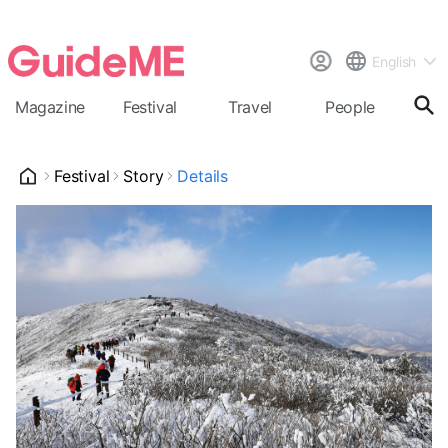
English
Magazine
Festival
Travel
People
Cal
Festival
Story
Details