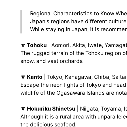
Regional Characteristics to Know Whe
Japan's regions have different culture
While staying in Japan, it is recommen
🔽 Tohoku
| Aomori, Akita, Iwate, Yamaga
The rugged terrain of the Tohoku region of
snow, and vast orchards.
🔽 Kanto
| Tokyo, Kanagawa, Chiba, Saitam
Escape the neon lights of Tokyo and head 
wildlife of the Ogasawara Islands are nota
🔽 Hokuriku Shinetsu
| Niigata, Toyama, 
Although it is a rural area with unparalle
the delicious seafood.