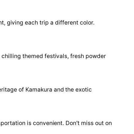
 giving each trip a different color.
 chilling themed festivals, fresh powder
eritage of Kamakura and the exotic
sportation is convenient. Don't miss out on