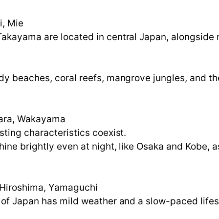
i, Mie
akayama are located in central Japan, alongside m
dy beaches, coral reefs, mangrove jungles, and th
Nara, Wakayama
sting characteristics coexist.
ne brightly even at night, like Osaka and Kobe, as
 Hiroshima, Yamaguchi
 of Japan has mild weather and a slow-paced lifes