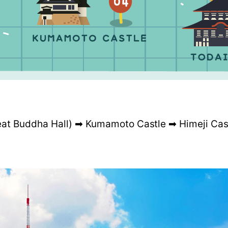
eat Buddha Hall) ➡ Kumamoto Castle ➡ Himeji Cas