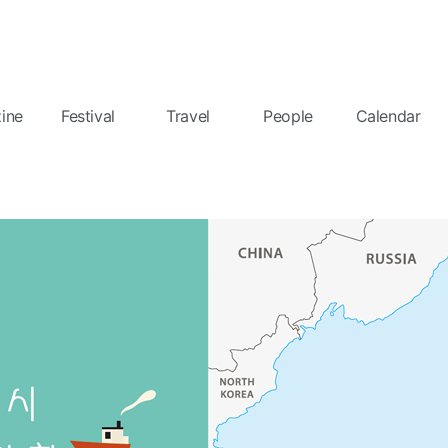
ine
Festival
Travel
People
Calendar