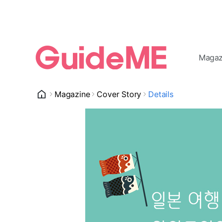
Magaz
Magazine
Cover Story
Details