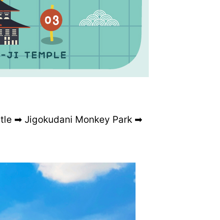
tle ➡ Jigokudani Monkey Park ➡