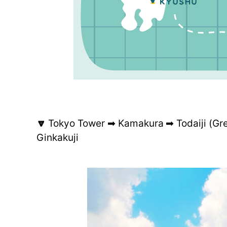
🔽
Tokyo Tower ➡ Kamakura ➡ Todaiji (Gr
Ginkakuji