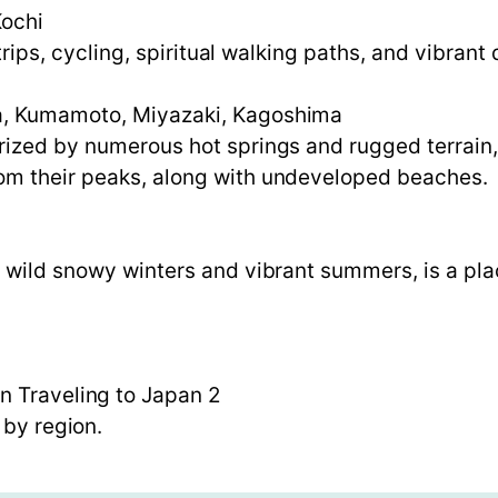
Kochi
d trips, cycling, spiritual walking paths, and vibra
ta, Kumamoto, Miyazaki, Kagoshima
rized by numerous hot springs and rugged terrain
om their peaks, along with undeveloped beaches.
g wild snowy winters and vibrant summers, is a pla
n Traveling to Japan 2
 by region.