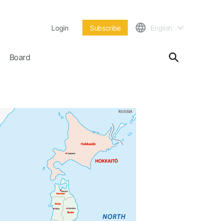
Login
Subscribe
English
Board