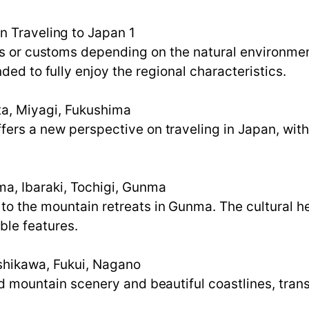
n Traveling to Japan 1
s or customs depending on the natural environment,
ded to fully enjoy the regional characteristics.
ta, Miyagi, Fukushima
fers a new perspective on traveling in Japan, with
a, Ibaraki, Tochigi, Gunma
to the mountain retreats in Gunma. The cultural h
ble features.
Ishikawa, Fukui, Nagano
led mountain scenery and beautiful coastlines, tran