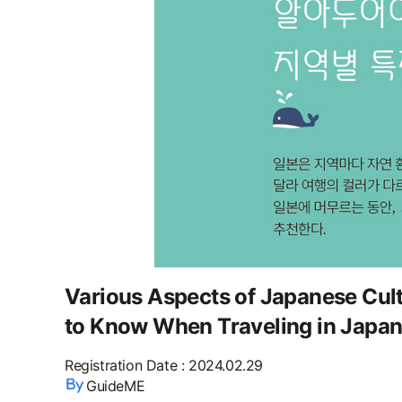
Various Aspects of Japanese Cult
to Know When Traveling in Japan
Registration Date
:
2024.02.29
GuideME