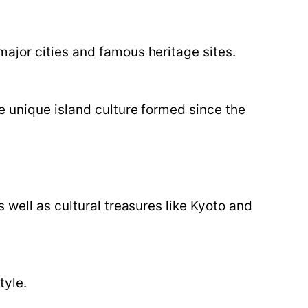
ajor cities and famous heritage sites.
e unique island culture formed since the
 well as cultural treasures like Kyoto and
tyle.