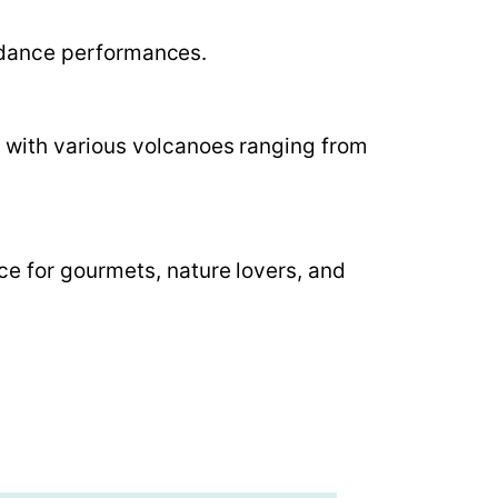
nt dance performances.
, with various volcanoes ranging from
ce for gourmets, nature lovers, and