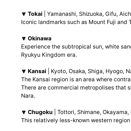
🔽 Tokai
| Yamanashi, Shizuoka, Gifu, Aich
Iconic landmarks such as Mount Fuji and T
🔽 Okinawa
Experience the subtropical sun, white san
Ryukyu Kingdom era.
🔽 Kansai
| Kyoto, Osaka, Shiga, Hyogo, 
The Kansai region is an area where contra
There are commercial metropolises that shi
Nara.
🔽 Chugoku
| Tottori, Shimane, Okayama,
This relatively less-known western region