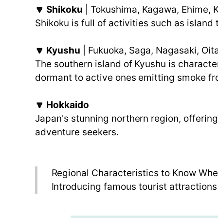
🔽 Shikoku
| Tokushima, Kagawa, Ehime, 
Shikoku is full of activities such as islan
🔽 Kyushu
| Fukuoka, Saga, Nagasaki, Oi
The southern island of Kyushu is characte
dormant to active ones emitting smoke fr
🔽 Hokkaido
Japan's stunning northern region, offerin
adventure seekers.
Regional Characteristics to Know Whe
Introducing famous tourist attractions