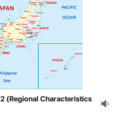
2 (Regional Characteristics