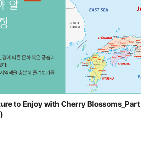
ure to Enjoy with Cherry Blossoms_Part 
)