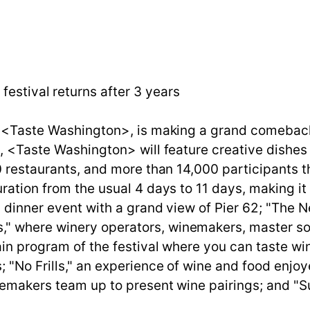
festival returns after 3 years
, <Taste Washington>, is making a grand comeback 
te, <Taste Washington> will feature creative dish
0 restaurants, and more than 14,000 participants t
ration from the usual 4 days to 11 days, making it 
a dinner event with a grand view of Pier 62; "The 
" where winery operators, winemakers, master som
main program of the festival where you can taste w
 "No Frills," an experience of wine and food enjoy
inemakers team up to present wine pairings; and "