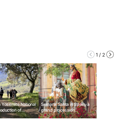
1
/
2
a Yosemite National
Semana Santa in Spain, a
roduction of
grand procession
reservation
commemorating the
r visiting vehicles
Passion and Resurrection
of Jesus.