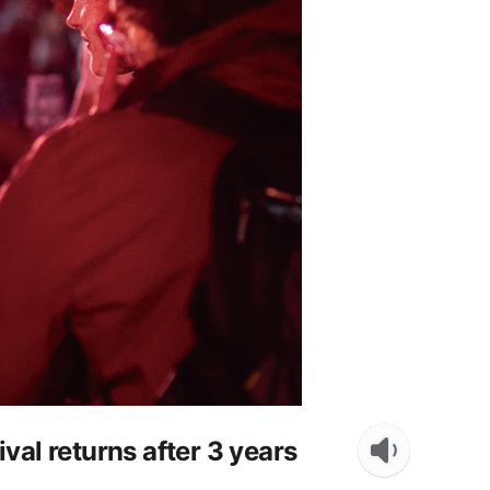
al returns after 3 years