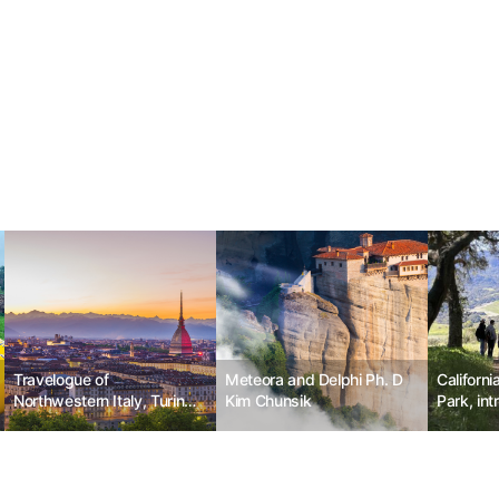
Travelogue of
Meteora and Delphi Ph. D
Californi
Northwestern Italy, Turin
Kim Chunsik
Park, int
No.5
advance 
system fo