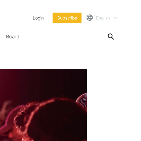
Login
Subscribe
English
Board