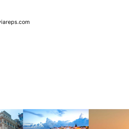
aviareps.com