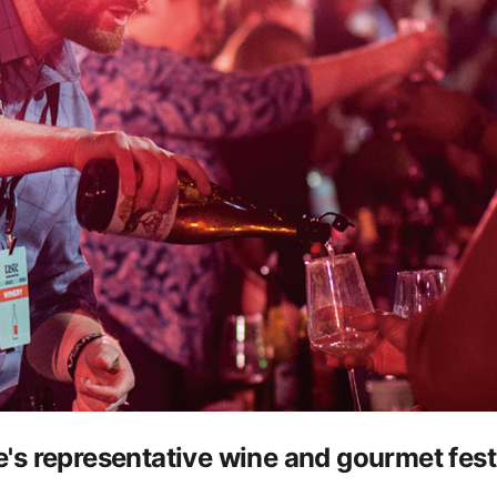
s representative wine and gourmet festiv