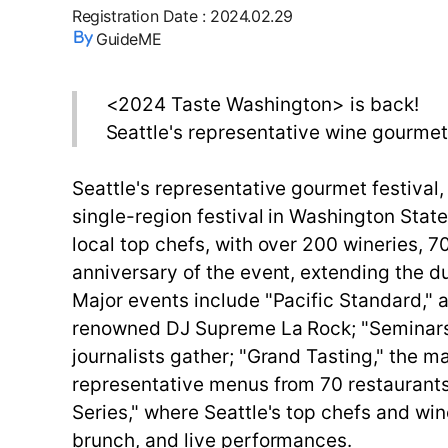
Registration Date
:
2024.02.29
GuideME
<2024 Taste Washington> is back!
Seattle's representative wine gourmet 
Seattle's representative gourmet festival
single-region festival in Washington Sta
local top chefs, with over 200 wineries, 7
anniversary of the event, extending the du
Major events include "Pacific Standard," 
renowned DJ Supreme La Rock; "Seminars,
journalists gather; "Grand Tasting," the 
representative menus from 70 restaurants;
Series," where Seattle's top chefs and w
brunch, and live performances.