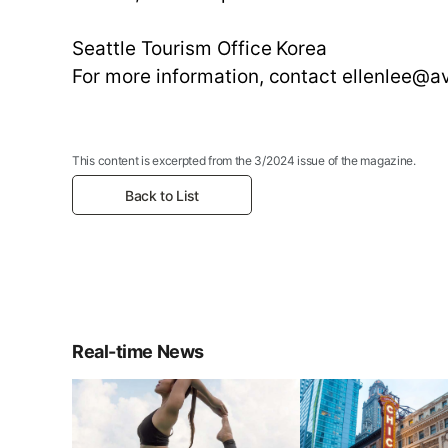
Seattle Tourism Office Korea
For more information, contact ellenlee@
This content is excerpted from the 3/2024 issue of the magazine.
Back to List
Real-time News