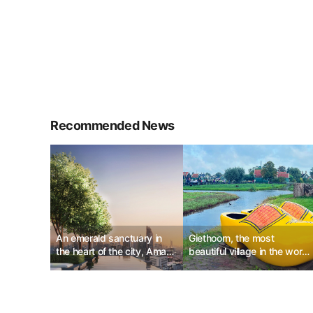
Recommended News
An emerald sanctuary in
Giethoorn, the most
the heart of the city, Aman
beautiful village in the world
Nai Lert Bangkok
with Herben