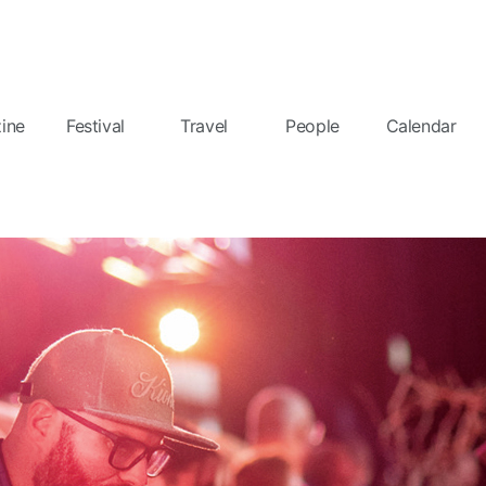
ine
Festival
Travel
People
Calendar