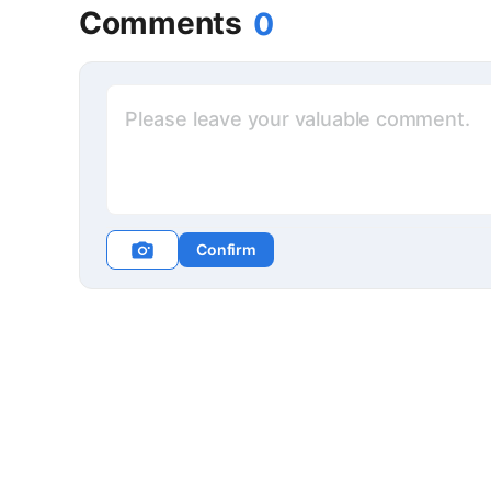
Comments
0
Confirm