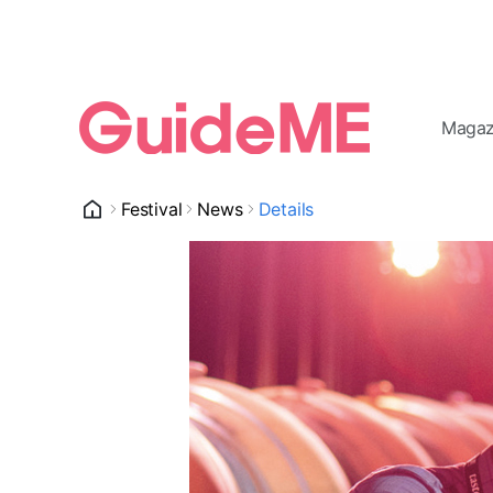
Magaz
Festival
News
Details