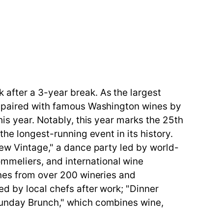
after a 3-year break. As the largest
es paired with famous Washington wines by
his year. Notably, this year marks the 25th
the longest-running event in its history.
New Vintage," a dance party led by world-
meliers, and international wine
ines from over 200 wineries and
ed by local chefs after work; "Dinner
Sunday Brunch," which combines wine,