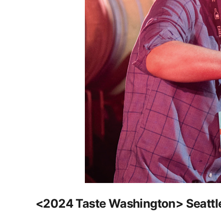
<2024 Taste Washington> Seattle'