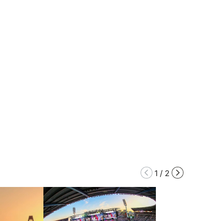
1
/
2