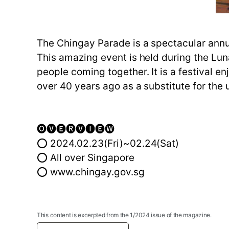
The Chingay Parade is a spectacular annua
This amazing event is held during the Lu
people coming together. It is a festival 
over 40 years ago as a substitute for the 
🅞🅥🅔🅡🅥🅘🅔🅦
⭕ 2024.02.23(Fri)~02.24(Sat)
⭕ All over Singapore
⭕ www.chingay.gov.sg
This content is excerpted from the 1/2024 issue of the magazine.