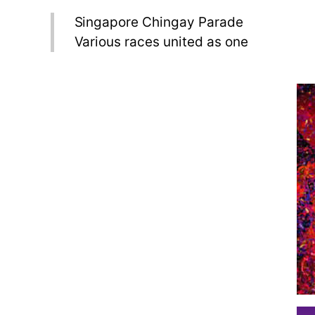
Singapore Chingay Parade
Various races united as one