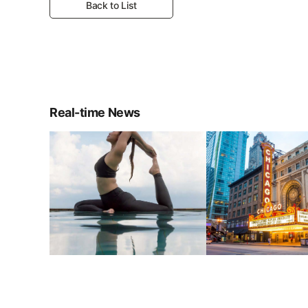
Back to List
Real-time News