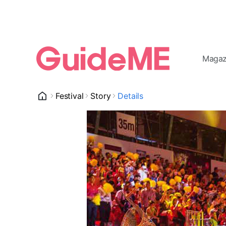
Magaz
Festival
Story
Details