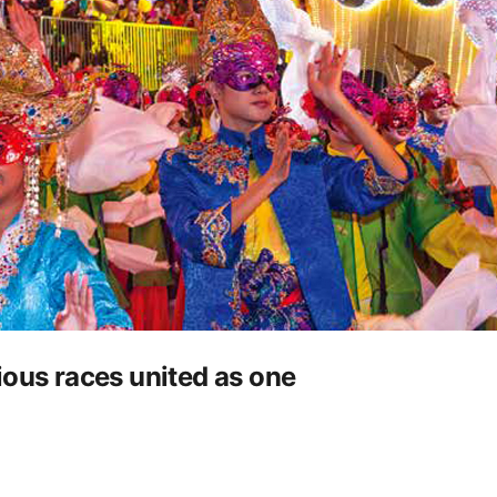
ious races united as one