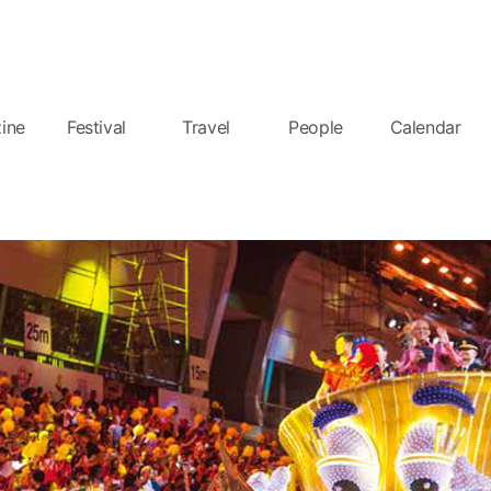
ine
Festival
Travel
People
Calendar