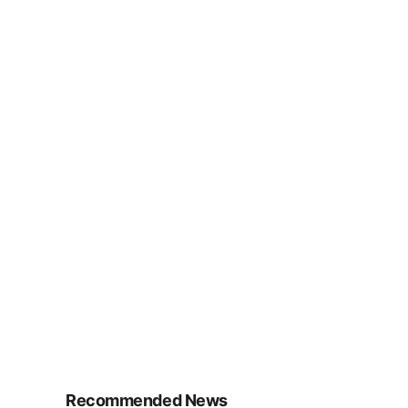
Recommended News