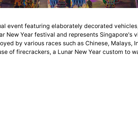
l event featuring elaborately decorated vehicles,
nar New Year festival and represents Singapore's 
enjoyed by various races such as Chinese, Malays, I
use of firecrackers, a Lunar New Year custom to wa