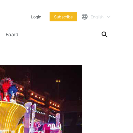
Login
Subscribe
English
Board