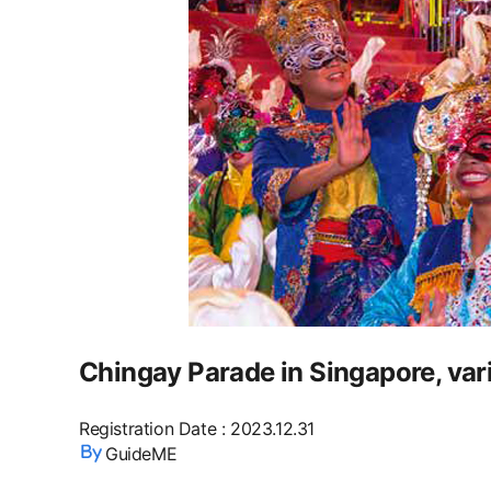
Chingay Parade in Singapore, var
Registration Date
:
2023.12.31
GuideME