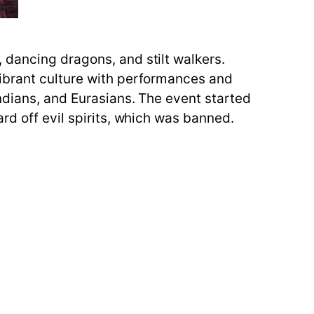
 dancing dragons, and stilt walkers.
vibrant culture with performances and
ndians, and Eurasians. The event started
rd off evil spirits, which was banned.