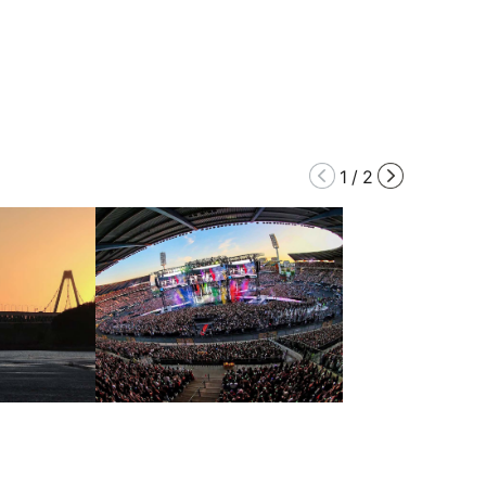
1
/
2