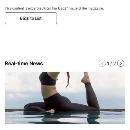
This content is excerpted from the 1/2024 issue of the magazine.
Back to List
Real-time News
1
/
2