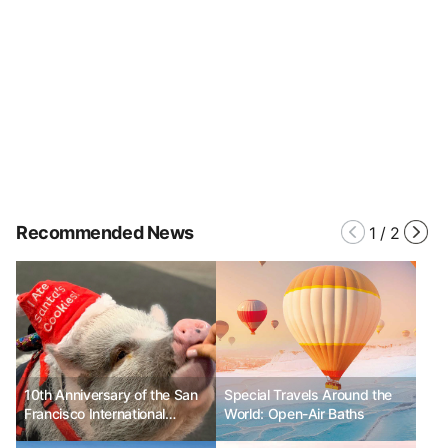
Recommended News
1
/
2
10th Anniversary of the San
Special Travels Around the
Francisco International
World: Open-Air Baths
Airport (SFO) Wag Brigade