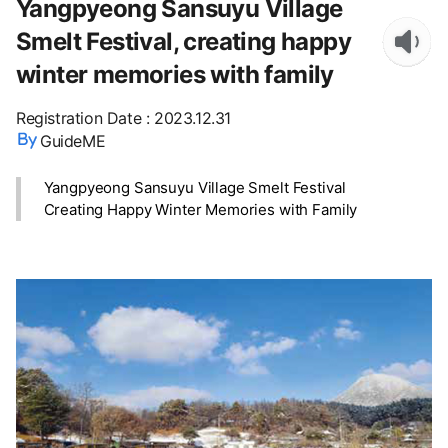
Yangpyeong Sansuyu Village
Smelt Festival, creating happy
winter memories with family
Registration Date
:
2023.12.31
GuideME
Yangpyeong Sansuyu Village Smelt Festival
Creating Happy Winter Memories with Family