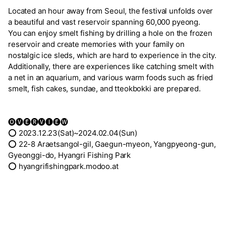
Located an hour away from Seoul, the festival unfolds over
a beautiful and vast reservoir spanning 60,000 pyeong.
You can enjoy smelt fishing by drilling a hole on the frozen
reservoir and create memories with your family on
nostalgic ice sleds, which are hard to experience in the city.
Additionally, there are experiences like catching smelt with
a net in an aquarium, and various warm foods such as fried
smelt, fish cakes, sundae, and tteokbokki are prepared.
🅞🅥🅔🅡🅥🅘🅔🅦
⭕ 2023.12.23(Sat)~2024.02.04(Sun)
⭕ 22-8 Araetsangol-gil, Gaegun-myeon, Yangpyeong-gun,
Gyeonggi-do, Hyangri Fishing Park
⭕ hyangrifishingpark.modoo.at