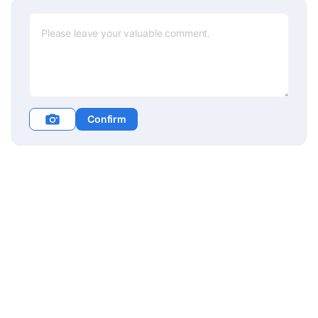
Confirm