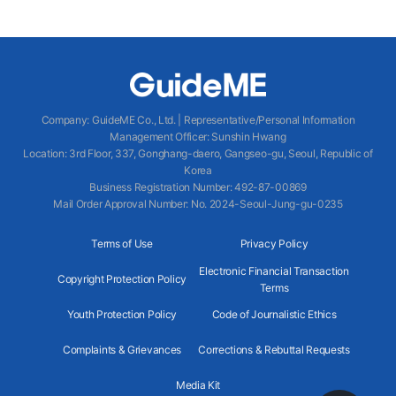
Company
:
GuideME Co., Ltd.
|
Representative/Personal Information
Management Officer
:
Sunshin Hwang
Location
:
3rd Floor, 337, Gonghang-daero, Gangseo-gu, Seoul, Republic of
Korea
Business Registration Number
: 492-87-00869
Mail Order Approval Number
:
No. 2024-Seoul-Jung-gu-0235
Terms of Use
Privacy Policy
Electronic Financial Transaction
Copyright Protection Policy
Terms
Youth Protection Policy
Code of Journalistic Ethics
Complaints & Grievances
Corrections & Rebuttal Requests
Media Kit