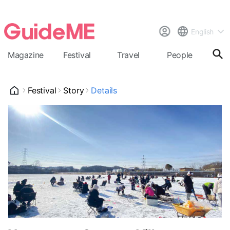
English
Magazine
Festival
Travel
People
Cal
Festival
Story
Details