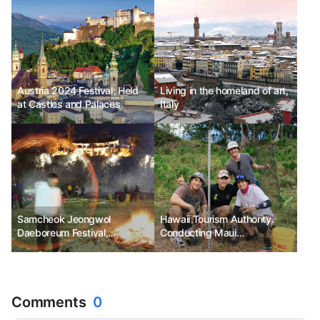
Austria 2024 Festival: Held
Living in the homeland of art,
at Castles and Palaces
Italy
Samcheok Jeongwol
Hawaii Tourism Authority.
Daeboreum Festival,
Conducting Maui
transforming Samcheok's
Responsible Travel Fam Tour
tradition into Samcheok's joy
Comments
0