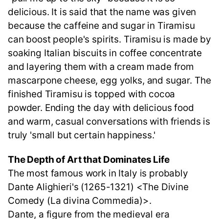
delicious. It is said that the name was given
because the caffeine and sugar in Tiramisu
can boost people's spirits. Tiramisu is made by
soaking Italian biscuits in coffee concentrate
and layering them with a cream made from
mascarpone cheese, egg yolks, and sugar. The
finished Tiramisu is topped with cocoa
powder. Ending the day with delicious food
and warm, casual conversations with friends is
truly 'small but certain happiness.'
The Depth of Art that Dominates Life
The most famous work in Italy is probably
Dante Alighieri's (1265-1321) <The Divine
Comedy (La divina Commedia)>.
Dante, a figure from the medieval era