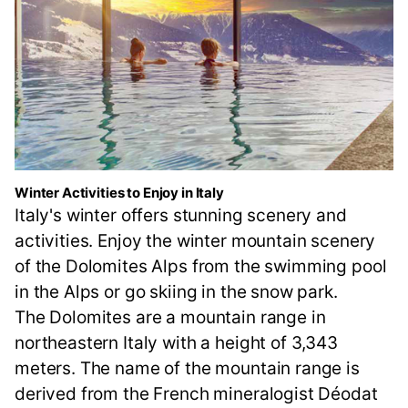
Winter Activities to Enjoy in Italy
Italy's winter offers stunning scenery and
activities. Enjoy the winter mountain scenery
of the Dolomites Alps from the swimming pool
in the Alps or go skiing in the snow park.
The Dolomites are a mountain range in
northeastern Italy with a height of 3,343
meters. The name of the mountain range is
derived from the French mineralogist Déodat