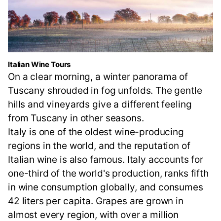
Italian Wine Tours
On a clear morning, a winter panorama of
Tuscany shrouded in fog unfolds. The gentle
hills and vineyards give a different feeling
from Tuscany in other seasons.
Italy is one of the oldest wine-producing
regions in the world, and the reputation of
Italian wine is also famous. Italy accounts for
one-third of the world's production, ranks fifth
in wine consumption globally, and consumes
42 liters per capita. Grapes are grown in
almost every region, with over a million