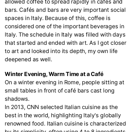
allowed coffee to spread rapidly in cafés and
bars. Cafés and bars are very important social
spaces in Italy. Because of this, coffee is
considered one of the important beverages in
Italy. The schedule in Italy was filled with days
that started and ended with art. As I got closer
to art and looked into its depth, my own life
deepened as well.
Winter Evening, Warm Time at a Café
On a winter evening in Rome, people sitting at
small tables in front of café bars cast long
shadows.
In 2013, CNN selected Italian cuisine as the
best in the world, highlighting Italy's globally
renowned food. Italian cuisine is characterized
by its simplicity, often using 4 to 8 ingredients,