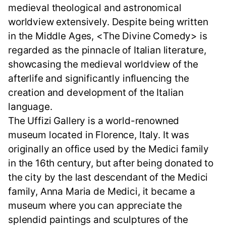
medieval theological and astronomical
worldview extensively. Despite being written
in the Middle Ages, <The Divine Comedy> is
regarded as the pinnacle of Italian literature,
showcasing the medieval worldview of the
afterlife and significantly influencing the
creation and development of the Italian
language.
The Uffizi Gallery is a world-renowned
museum located in Florence, Italy. It was
originally an office used by the Medici family
in the 16th century, but after being donated to
the city by the last descendant of the Medici
family, Anna Maria de Medici, it became a
museum where you can appreciate the
splendid paintings and sculptures of the