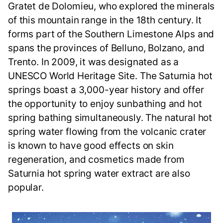
Gratet de Dolomieu, who explored the minerals
of this mountain range in the 18th century. It
forms part of the Southern Limestone Alps and
spans the provinces of Belluno, Bolzano, and
Trento. In 2009, it was designated as a
UNESCO World Heritage Site. The Saturnia hot
springs boast a 3,000-year history and offer
the opportunity to enjoy sunbathing and hot
spring bathing simultaneously. The natural hot
spring water flowing from the volcanic crater
is known to have good effects on skin
regeneration, and cosmetics made from
Saturnia hot spring water extract are also
popular.