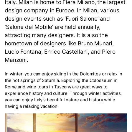
Italy. Milan is home to Fiera Milano, the largest
design company in Europe. In Milan, various
design events such as ‘Fuori Salone’ and
‘Salone del Mobile’ are held annually,
attracting many designers. It is also the
hometown of designers like Bruno Munari,
Lucio Fontana, Enrico Castellani, and Piero
Manzoni.
In winter, you can enjoy skiing in the Dolomites or relax in
the hot springs of Saturnia. Exploring the Colosseum in
Rome and wine tours in Tuscany are great ways to
experience history and culture. Through winter activities,
you can enjoy Italy's beautiful nature and history while
having a relaxing vacation.