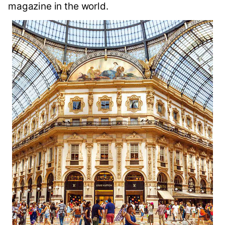
magazine in the world.