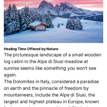
Healing Time Offered by Nature
The picturesque landscape of a small wooden
log cabin in the Alpe di Siusi meadow at
sunrise seems like something you won't see
again.
The Dolomites in Italy, considered a paradise
on earth and the pinnacle of freedom by
mountaineers, include the Alpe di Siusi, the
largest and highest plateau in Europe, known