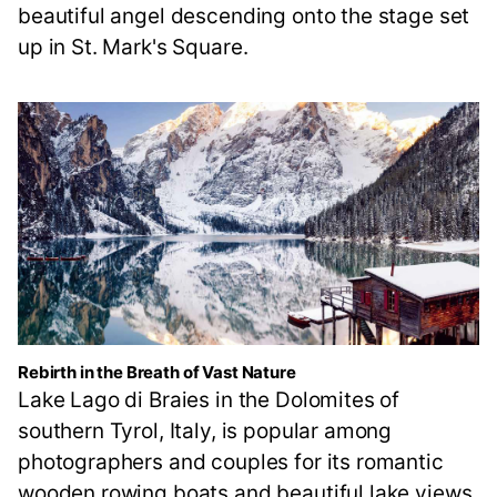
beautiful angel descending onto the stage set
up in St. Mark's Square.
Rebirth in the Breath of Vast Nature
Lake Lago di Braies in the Dolomites of
southern Tyrol, Italy, is popular among
photographers and couples for its romantic
wooden rowing boats and beautiful lake views.