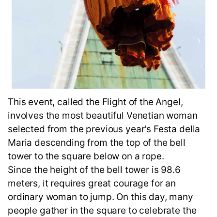
This event, called the Flight of the Angel,
involves the most beautiful Venetian woman
selected from the previous year's Festa della
Maria descending from the top of the bell
tower to the square below on a rope.
Since the height of the bell tower is 98.6
meters, it requires great courage for an
ordinary woman to jump. On this day, many
people gather in the square to celebrate the