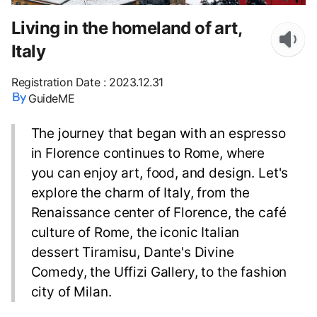
Living in the homeland of art,
Italy
Registration Date
:
2023.12.31
GuideME
The journey that began with an espresso
in Florence continues to Rome, where
you can enjoy art, food, and design. Let's
explore the charm of Italy, from the
Renaissance center of Florence, the café
culture of Rome, the iconic Italian
dessert Tiramisu, Dante's Divine
Comedy, the Uffizi Gallery, to the fashion
city of Milan.