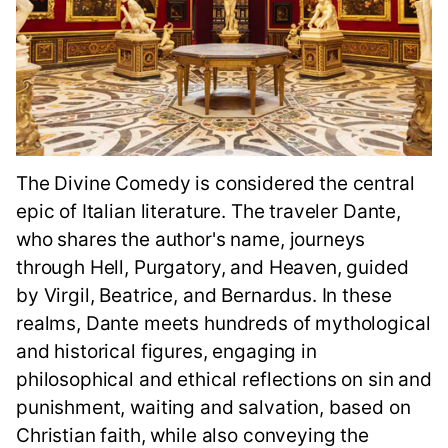
The Divine Comedy is considered the central
epic of Italian literature. The traveler Dante,
who shares the author's name, journeys
through Hell, Purgatory, and Heaven, guided
by Virgil, Beatrice, and Bernardus. In these
realms, Dante meets hundreds of mythological
and historical figures, engaging in
philosophical and ethical reflections on sin and
punishment, waiting and salvation, based on
Christian faith, while also conveying the