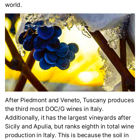
world.
After Piedmont and Veneto, Tuscany produces
the third most DOC/G wines in Italy.
Additionally, it has the largest vineyards after
Sicily and Apulia, but ranks eighth in total wine
production in Italy. This is because the soil in