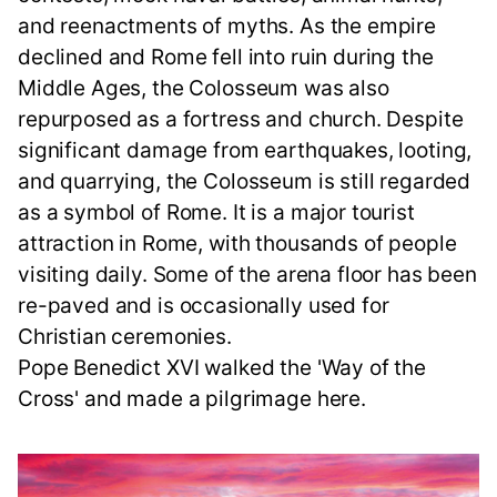
and reenactments of myths. As the empire
declined and Rome fell into ruin during the
Middle Ages, the Colosseum was also
repurposed as a fortress and church. Despite
significant damage from earthquakes, looting,
and quarrying, the Colosseum is still regarded
as a symbol of Rome. It is a major tourist
attraction in Rome, with thousands of people
visiting daily. Some of the arena floor has been
re-paved and is occasionally used for
Christian ceremonies.
Pope Benedict XVI walked the 'Way of the
Cross' and made a pilgrimage here.