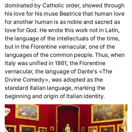
dominated by Catholic order, showed through
his love for his muse Beatrice that human love
for another human is as noble and sacred as
love for God. He wrote this work not in Latin,
the language of the intellectuals of the time,
but in the Florentine vernacular, one of the
languages of the common people. Thus, when
Italy was unified in 1861, the Florentine
vernacular, the language of Dante's <The
Divine Comedy>, was adopted as the
standard Italian language, marking the
beginning and origin of Italian identity.