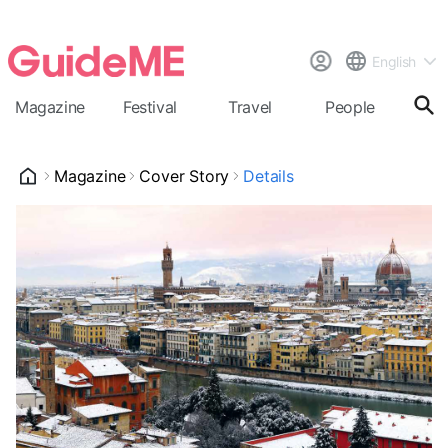
English
Magazine
Festival
Travel
People
Cal
Magazine
Cover Story
Details