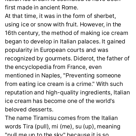
first made in ancient Rome.
At that time, it was in the form of sherbet,
using ice or snow with fruit. However, in the
16th century, the method of making ice cream
began to develop in Italian palaces. It gained
popularity in European courts and was
recognized by gourmets. Diderot, the father of
the encyclopedia from France, even
mentioned in Naples, "Preventing someone
from eating ice cream is a crime." With such
reputation and high-quality ingredients, Italian
ice cream has become one of the world's
beloved desserts.
The name Tiramisu comes from the Italian
words Tira (pull), mi (me), su (up), meaning
"pull me up to the sky" because it is so