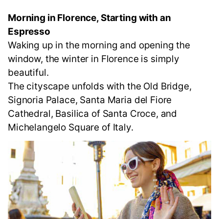
Morning in Florence, Starting with an
Espresso
Waking up in the morning and opening the
window, the winter in Florence is simply
beautiful.
The cityscape unfolds with the Old Bridge,
Signoria Palace, Santa Maria del Fiore
Cathedral, Basilica of Santa Croce, and
Michelangelo Square of Italy.