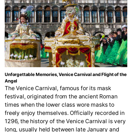
Unforgettable Memories, Venice Carnival and Flight of the
Angel
The Venice Carnival, famous for its mask
festival, originated from the ancient Roman
times when the lower class wore masks to
freely enjoy themselves. Officially recorded in
1296, the history of the Venice Carnival is very
long, usually held between late January and