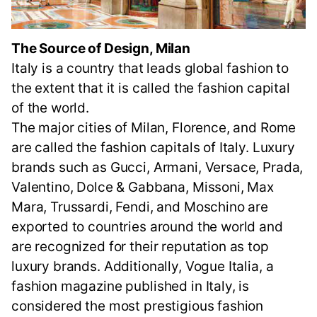
The Source of Design, Milan
Italy is a country that leads global fashion to
the extent that it is called the fashion capital
of the world.
The major cities of Milan, Florence, and Rome
are called the fashion capitals of Italy. Luxury
brands such as Gucci, Armani, Versace, Prada,
Valentino, Dolce & Gabbana, Missoni, Max
Mara, Trussardi, Fendi, and Moschino are
exported to countries around the world and
are recognized for their reputation as top
luxury brands. Additionally, Vogue Italia, a
fashion magazine published in Italy, is
considered the most prestigious fashion