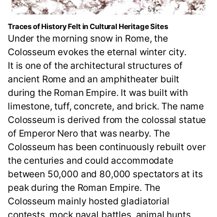
Traces of History Felt in Cultural Heritage Sites
Under the morning snow in Rome, the
Colosseum evokes the eternal winter city.
It is one of the architectural structures of
ancient Rome and an amphitheater built
during the Roman Empire. It was built with
limestone, tuff, concrete, and brick. The name
Colosseum is derived from the colossal statue
of Emperor Nero that was nearby. The
Colosseum has been continuously rebuilt over
the centuries and could accommodate
between 50,000 and 80,000 spectators at its
peak during the Roman Empire. The
Colosseum mainly hosted gladiatorial
contests, mock naval battles, animal hunts,