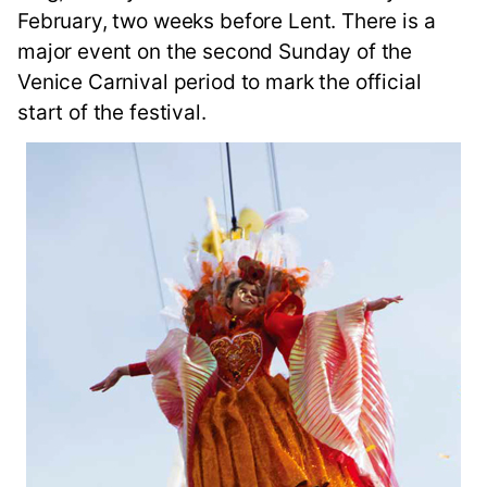
February, two weeks before Lent. There is a
major event on the second Sunday of the
Venice Carnival period to mark the official
start of the festival.