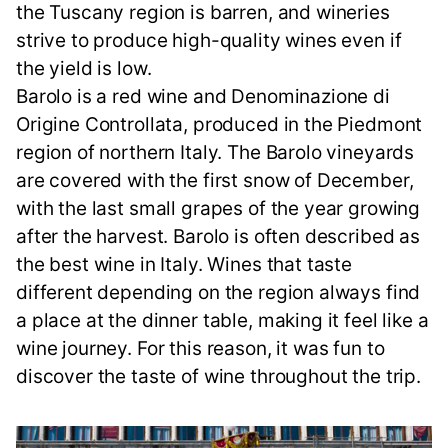
the Tuscany region is barren, and wineries
strive to produce high-quality wines even if
the yield is low.
Barolo is a red wine and Denominazione di
Origine Controllata, produced in the Piedmont
region of northern Italy. The Barolo vineyards
are covered with the first snow of December,
with the last small grapes of the year growing
after the harvest. Barolo is often described as
the best wine in Italy. Wines that taste
different depending on the region always find
a place at the dinner table, making it feel like a
wine journey. For this reason, it was fun to
discover the taste of wine throughout the trip.