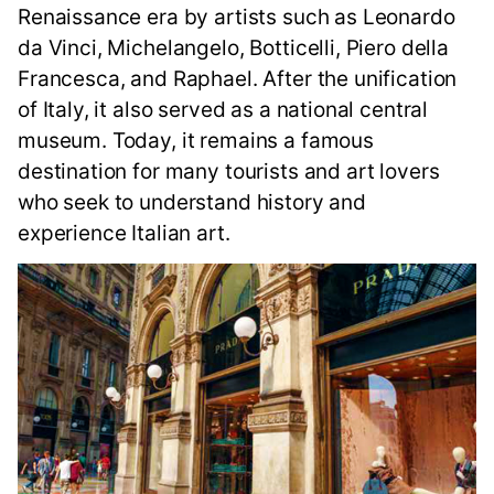
Renaissance era by artists such as Leonardo
da Vinci, Michelangelo, Botticelli, Piero della
Francesca, and Raphael. After the unification
of Italy, it also served as a national central
museum. Today, it remains a famous
destination for many tourists and art lovers
who seek to understand history and
experience Italian art.