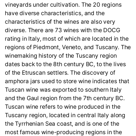
vineyards under cultivation. The 20 regions
have diverse characteristics, and the
characteristics of the wines are also very
diverse. There are 73 wines with the DOCG
rating in Italy, most of which are located in the
regions of Piedmont, Veneto, and Tuscany. The
winemaking history of the Tuscany region
dates back to the 8th century BC, to the lives
of the Etruscan settlers. The discovery of
amphora jars used to store wine indicates that
Tuscan wine was exported to southern Italy
and the Gaul region from the 7th century BC.
Tuscan wine refers to wine produced in the
Tuscany region, located in central Italy along
the Tyrrhenian Sea coast, and is one of the
most famous wine-producing regions in the