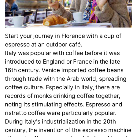
Start your journey in Florence with a cup of
espresso at an outdoor café.
Italy was popular with coffee before it was
introduced to England or France in the late
16th century. Venice imported coffee beans
through trade with the Arab world, spreading
coffee culture. Especially in Italy, there are
records of monks drinking coffee together,
noting its stimulating effects. Espresso and
ristretto coffee were particularly popular.
During Italy's industrialization in the 20th
century, the invention of the espresso machine