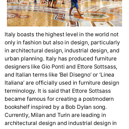
Italy boasts the highest level in the world not
only in fashion but also in design, particularly
in architectural design, industrial design, and
urban planning. Italy has produced furniture
designers like Gio Ponti and Ettore Sottsass,
and Italian terms like ‘Bel Disegno’ or ‘Linea
Italiana’ are officially used in furniture design
terminology. It is said that Ettore Sottsass
became famous for creating a postmodern
bookshelf inspired by a Bob Dylan song.
Currently, Milan and Turin are leading in
architectural design and industrial design in