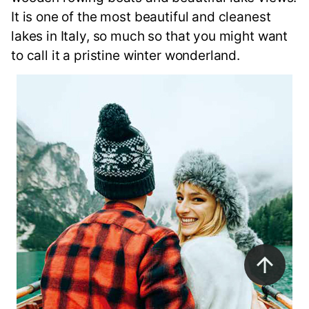
It is one of the most beautiful and cleanest
lakes in Italy, so much so that you might want
to call it a pristine winter wonderland.