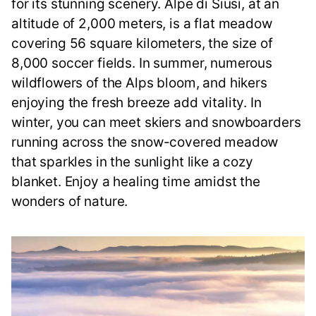
for its stunning scenery. Alpe di Siusi, at an
altitude of 2,000 meters, is a flat meadow
covering 56 square kilometers, the size of
8,000 soccer fields. In summer, numerous
wildflowers of the Alps bloom, and hikers
enjoying the fresh breeze add vitality. In
winter, you can meet skiers and snowboarders
running across the snow-covered meadow
that sparkles in the sunlight like a cozy
blanket. Enjoy a healing time amidst the
wonders of nature.