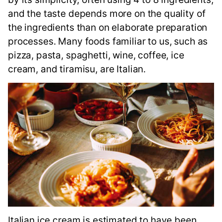
and the taste depends more on the quality of
the ingredients than on elaborate preparation
processes. Many foods familiar to us, such as
pizza, pasta, spaghetti, wine, coffee, ice
cream, and tiramisu, are Italian.
Italian ice cream is estimated to have been