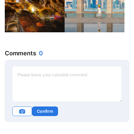
Comments
0
Confirm