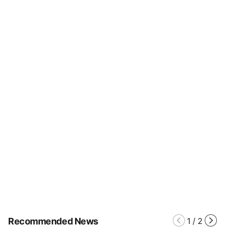
Recommended News
1
/
2