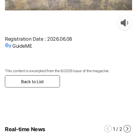
Registration Date
:
2026.06.08
GuideME
This content is excerpted from the 6/2026 issue of the magazine.
Back to List
Real-time News
1
/
2