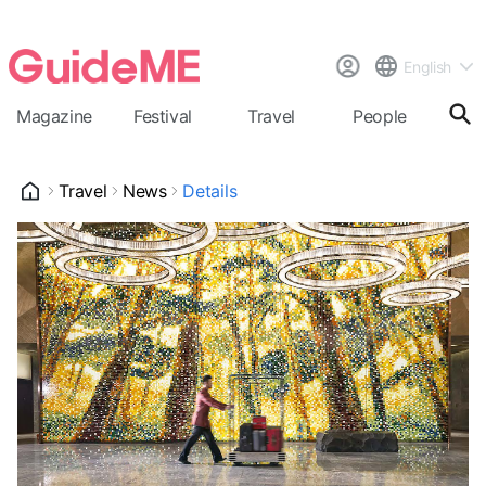
English
Magazine
Festival
Travel
People
Cal
Travel
News
Details