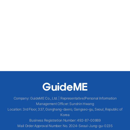
Company
:
GuideME Co., Ltd.
|
Representative/Personal Information
Management Officer
:
Sunshin Hwang
Location
:
3rd Floor, 337, Gonghang-daero, Gangseo-gu, Seoul, Republic of
Korea
Business Registration Number
: 492-87-00869
Mail Order Approval Number
:
No. 2024-Seoul-Jung-gu-0235