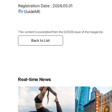
Registration Date
:
2026.05.01
GuideME
This content is excerpted from the 5/2026 issue of the magazine.
Back to List
Real-time News