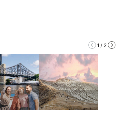
1
/
2