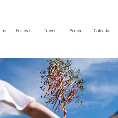
ine
Festival
Travel
People
Calendar