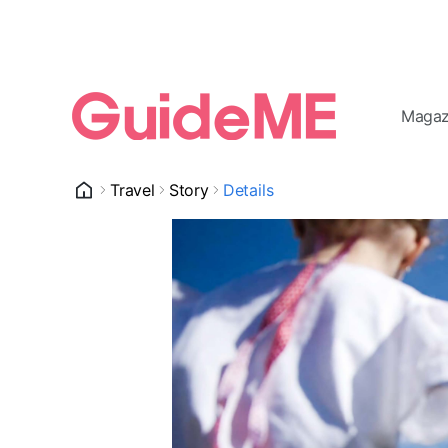
Magaz
Travel
Story
Details