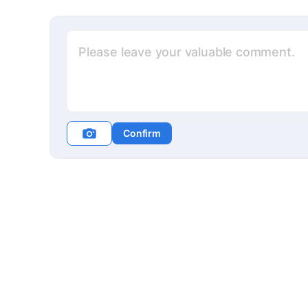
Confirm