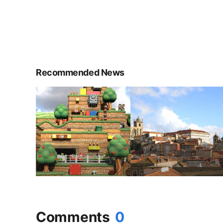
Recommended News
Comments
0