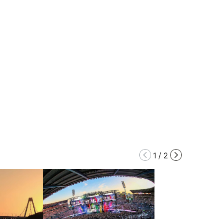
1
/
2