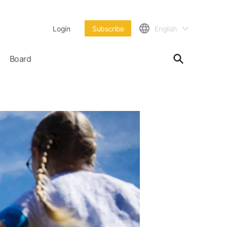
Login
Subscribe
English
Board