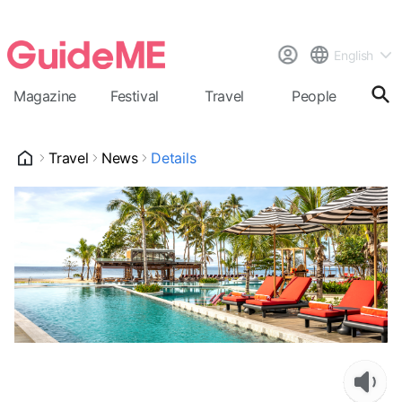
English
Magazine
Festival
Travel
People
Cal
Travel
News
Details