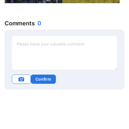
Comments
0
Confirm