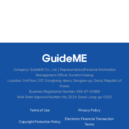
Company
:
GuideME Co., Ltd.
|
Representative/Personal Information
Management Officer
:
Sunshin Hwang
Location
:
3rd Floor, 337, Gonghang-daero, Gangseo-gu, Seoul, Republic of
Korea
Business Registration Number
: 492-87-00869
Mail Order Approval Number
:
No. 2024-Seoul-Jung-gu-0235
Terms of Use
Privacy Policy
Electronic Financial Transaction
Copyright Protection Policy
Terms