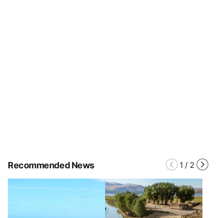
Recommended News
1
/
2