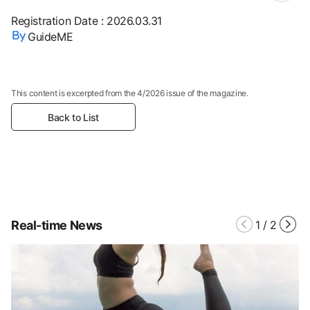
Registration Date
:
2026.03.31
GuideME
This content is excerpted from the 4/2026 issue of the magazine.
Back to List
Real-time News
1
/
2