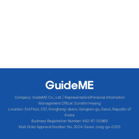
Company
:
GuideME Co., Ltd.
|
Representative/Personal Information
Management Officer
:
Sunshin Hwang
Location
:
3rd Floor, 337, Gonghang-daero, Gangseo-gu, Seoul, Republic of
Korea
Business Registration Number
: 492-87-00869
Mail Order Approval Number
:
No. 2024-Seoul-Jung-gu-0235