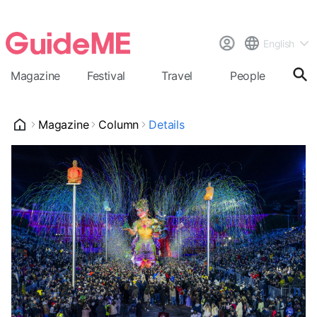
English
Magazine
Festival
Travel
People
Cal
Magazine
Column
Details