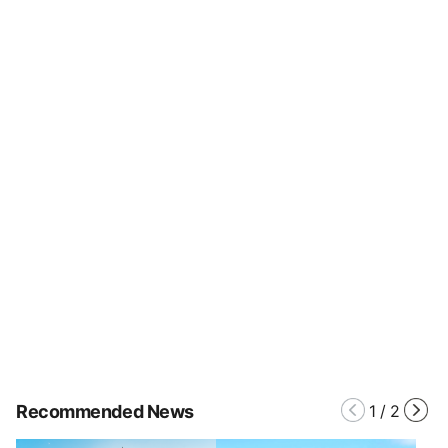
Recommended News
1
/
2