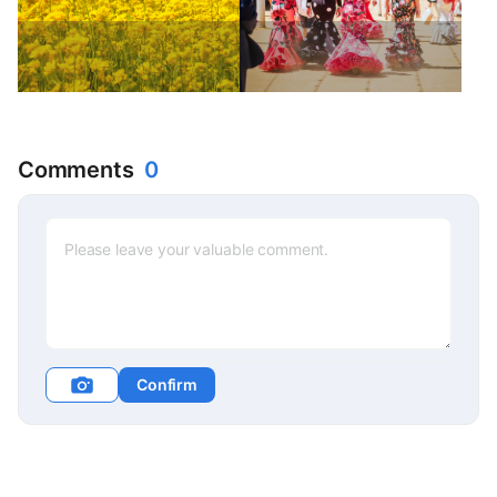
Comments
0
Confirm