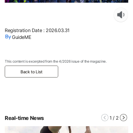
Registration Date
:
2026.03.31
GuideME
This content is excerpted from the 4/2026 issue of the magazine.
Back to List
Real-time News
1
/
2