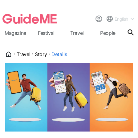
English
Magazine
Festival
Travel
People
Cal
Travel
Story
Details