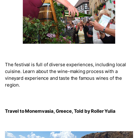
The festival is full of diverse experiences, including local
cuisine. Learn about the wine-making process with a
vineyard experience and taste the famous wines of the
region.
Travel to Monemvasia, Greece, Told by Roller Yulia