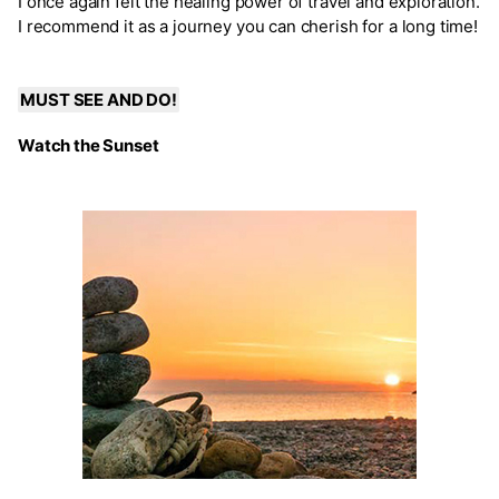
I once again felt the healing power of travel and exploration.
I recommend it as a journey you can cherish for a long time!
MUST SEE AND DO!
Watch the Sunset