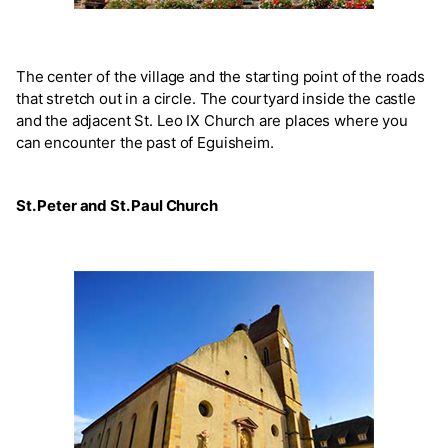
The center of the village and the starting point of the roads
that stretch out in a circle. The courtyard inside the castle
and the adjacent St. Leo IX Church are places where you
can encounter the past of Eguisheim.
St. Peter and St. Paul Church