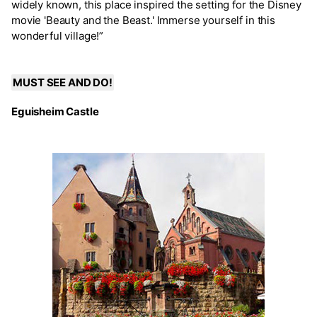
widely known, this place inspired the setting for the Disney
movie 'Beauty and the Beast.' Immerse yourself in this
wonderful village!”
MUST SEE AND DO!
Eguisheim Castle