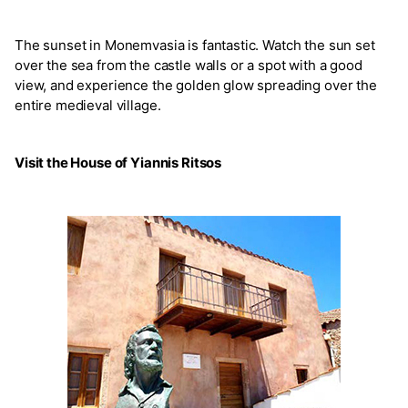
The sunset in Monemvasia is fantastic. Watch the sun set
over the sea from the castle walls or a spot with a good
view, and experience the golden glow spreading over the
entire medieval village.
Visit the House of Yiannis Ritsos