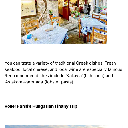
You can taste a variety of traditional Greek dishes. Fresh
seafood, local cheese, and local wine are especially famous.
Recommended dishes include 'Kakavia' (fish soup) and
'Astakomakaronada' (lobster pasta).
Roller Fanni's Hungarian Tihany Trip