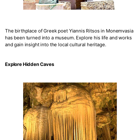
The birthplace of Greek poet Yiannis Ritsos in Monemvasia
has been turned into a museum. Explore his life and works
and gain insight into the local cultural heritage.
Explore Hidden Caves