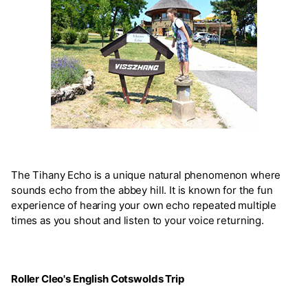
The Tihany Echo is a unique natural phenomenon where
sounds echo from the abbey hill. It is known for the fun
experience of hearing your own echo repeated multiple
times as you shout and listen to your voice returning.
Roller Cleo's English Cotswolds Trip