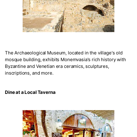
The Archaeological Museum, located in the village's old
mosque building, exhibits Monemvasia's rich history with
Byzantine and Venetian era ceramics, sculptures,
inscriptions, and more.
Dine at a Local Taverna