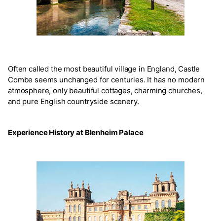
Often called the most beautiful village in England, Castle
Combe seems unchanged for centuries. It has no modern
atmosphere, only beautiful cottages, charming churches,
and pure English countryside scenery.
Experience History at Blenheim Palace