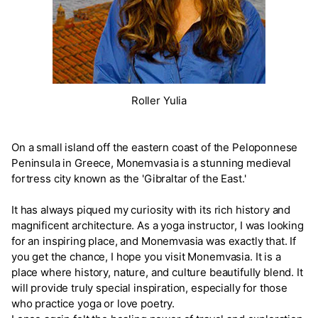
Roller Yulia
On a small island off the eastern coast of the Peloponnese
Peninsula in Greece, Monemvasia is a stunning medieval
fortress city known as the 'Gibraltar of the East.'
It has always piqued my curiosity with its rich history and
magnificent architecture. As a yoga instructor, I was looking
for an inspiring place, and Monemvasia was exactly that. If
you get the chance, I hope you visit Monemvasia. It is a
place where history, nature, and culture beautifully blend. It
will provide truly special inspiration, especially for those
who practice yoga or love poetry.