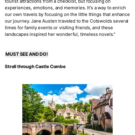
tourist attractions from a checklist, but focusing on
experiences, emotions, and memories. It's a way to enrich
our own travels by focusing on the little things that enhance
our journey. Jane Austen traveled to the Cotswolds several
times for family events or visiting friends, and these
landscapes inspired her wonderful, timeless novels.”
MUST SEE AND DO!
Stroll through Castle Combe