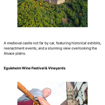
A medieval castle not far by car, featuring historical exhibits,
reenactment events, and a stunning view overlooking the
Alsace plains.
Eguisheim Wine Festival & Vineyards