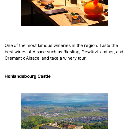
One of the most famous wineries in the region. Taste the
best wines of Alsace such as Riesling, Gewürztraminer, and
Crémant d'Alsace, and take a winery tour.
Hohlandsbourg Castle