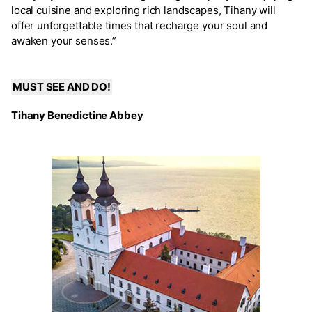
local cuisine and exploring rich landscapes, Tihany will
offer unforgettable times that recharge your soul and
awaken your senses.”
MUST SEE AND DO!
Tihany Benedictine Abbey