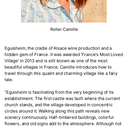
Roller Camille
Eguisheim, the cradle of Alsace wine production and a
hidden gem of France. It was awarded 'France's Most Loved
Village' in 2013 and is still known as one of the most
beautiful villages in France. Camille introduces how to
travel through this quaint and charming village like a fairy
tale.
“Eguisheim is fascinating from the very beginning of its
establishment. The first castle was built where the current
church stands, and the village developed in concentric
circles around it. Walking along this path reveals new
scenery continuously. Half-timbered buildings, colorful
flowers, and old signs add to the atmosphere. Although not