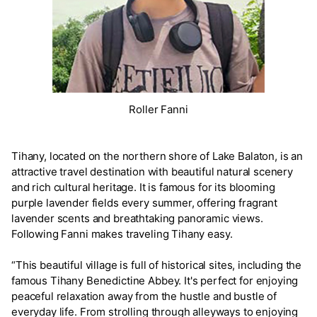
Roller Fanni
Tihany, located on the northern shore of Lake Balaton, is an
attractive travel destination with beautiful natural scenery
and rich cultural heritage. It is famous for its blooming
purple lavender fields every summer, offering fragrant
lavender scents and breathtaking panoramic views.
Following Fanni makes traveling Tihany easy.
“This beautiful village is full of historical sites, including the
famous Tihany Benedictine Abbey. It's perfect for enjoying
peaceful relaxation away from the hustle and bustle of
everyday life. From strolling through alleyways to enjoying