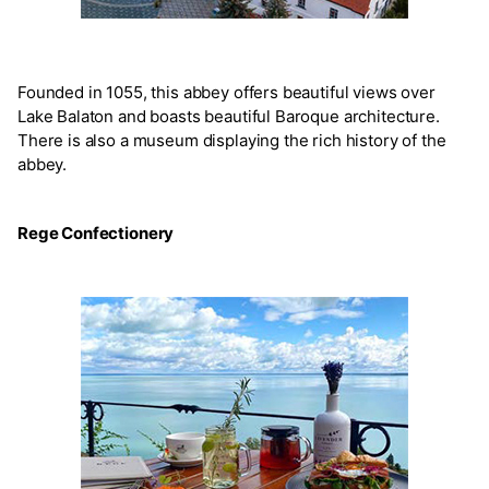
Founded in 1055, this abbey offers beautiful views over
Lake Balaton and boasts beautiful Baroque architecture.
There is also a museum displaying the rich history of the
abbey.
Rege Confectionery