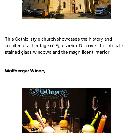
This Gothic-style church showcases the history and
architectural heritage of Eguisheim. Discover the intricate
stained glass windows and the magnificent interior!
Wolfberger Winery