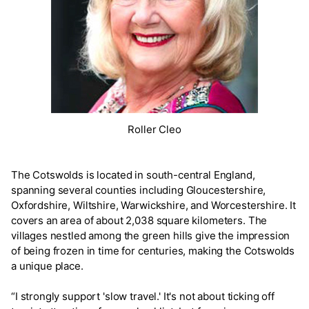
Roller Cleo
The Cotswolds is located in south-central England,
spanning several counties including Gloucestershire,
Oxfordshire, Wiltshire, Warwickshire, and Worcestershire. It
covers an area of about 2,038 square kilometers. The
villages nestled among the green hills give the impression
of being frozen in time for centuries, making the Cotswolds
a unique place.
“I strongly support 'slow travel.' It's not about ticking off