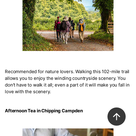
Recommended for nature lovers. Walking this 102-mile trail
allows you to enjoy the winding countryside scenery. You
don't have to walk it all; even a part of it will make you fall in
love with the scenery.
Afternoon Tea in Chipping Campden