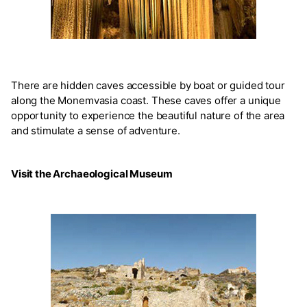
There are hidden caves accessible by boat or guided tour
along the Monemvasia coast. These caves offer a unique
opportunity to experience the beautiful nature of the area
and stimulate a sense of adventure.
Visit the Archaeological Museum