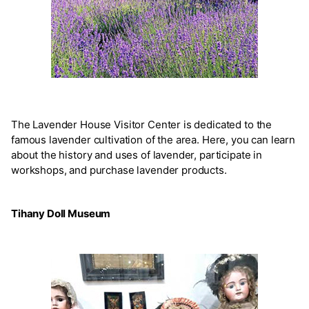
The Lavender House Visitor Center is dedicated to the
famous lavender cultivation of the area. Here, you can learn
about the history and uses of lavender, participate in
workshops, and purchase lavender products.
Tihany Doll Museum