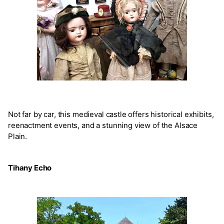
Not far by car, this medieval castle offers historical exhibits,
reenactment events, and a stunning view of the Alsace
Plain.
Tihany Echo