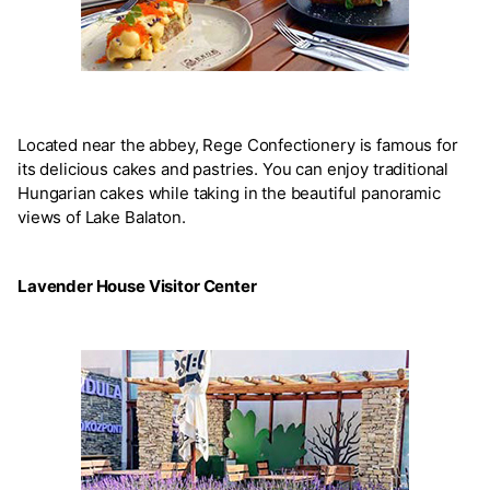
Located near the abbey, Rege Confectionery is famous for
its delicious cakes and pastries. You can enjoy traditional
Hungarian cakes while taking in the beautiful panoramic
views of Lake Balaton.
Lavender House Visitor Center