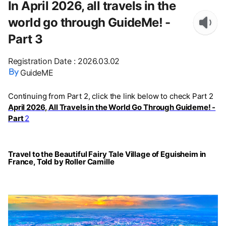
In April 2026, all travels in the
world go through GuideMe! -
Part 3
Registration Date
:
2026.03.02
GuideME
Continuing from Part 2, click the link below to check Part 2
April 2026, All Travels in the World Go Through Guideme! -
Part
2
Travel to the Beautiful Fairy Tale Village of Eguisheim in
France, Told by Roller Camille