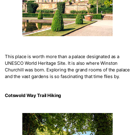
This place is worth more than a palace designated as a
UNESCO World Heritage Site. It is also where Winston
Churchill was born. Exploring the grand rooms of the palace
and the vast gardens is so fascinating that time flies by.
Cotswold Way Trail Hiking