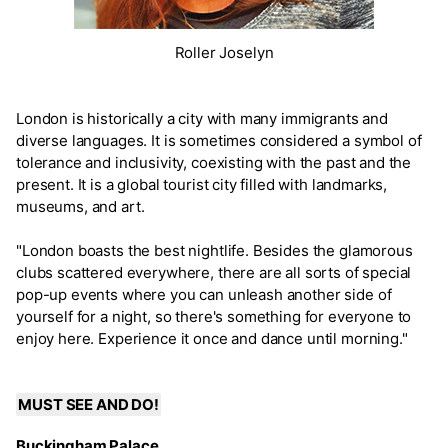
Roller Joselyn
London is historically a city with many immigrants and
diverse languages. It is sometimes considered a symbol of
tolerance and inclusivity, coexisting with the past and the
present. It is a global tourist city filled with landmarks,
museums, and art.
"London boasts the best nightlife. Besides the glamorous
clubs scattered everywhere, there are all sorts of special
pop-up events where you can unleash another side of
yourself for a night, so there's something for everyone to
enjoy here. Experience it once and dance until morning."
MUST SEE AND DO!
Buckingham Palace