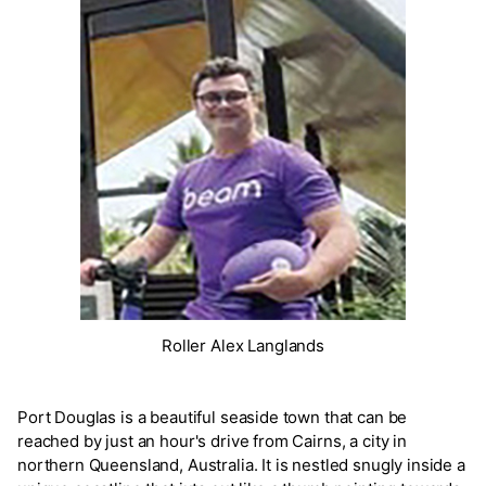
Roller Alex Langlands
Port Douglas is a beautiful seaside town that can be
reached by just an hour's drive from Cairns, a city in
northern Queensland, Australia. It is nestled snugly inside a