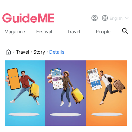
English
Magazine
Festival
Travel
People
Cal
Travel
Story
Details