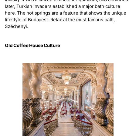
later, Turkish invaders established a major bath culture
here. The hot springs are a feature that shows the unique
lifestyle of Budapest. Relax at the most famous bath,
Széchenyi.
Old Coffee House Culture