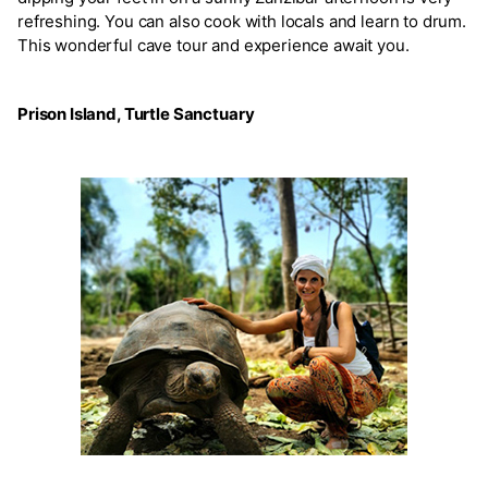
refreshing. You can also cook with locals and learn to drum.
This wonderful cave tour and experience await you.
Prison Island, Turtle Sanctuary