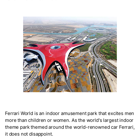
Ferrari World is an indoor amusement park that excites men
more than children or women. As the world's largest indoor
theme park themed around the world-renowned car Ferrari,
it does not disappoint.