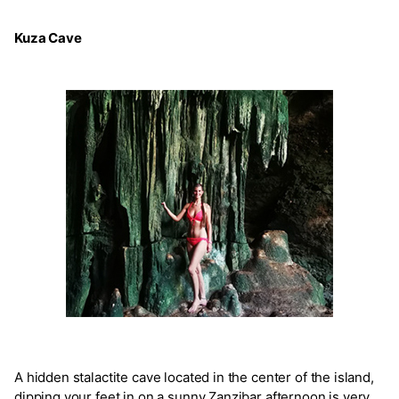
Kuza Cave
A hidden stalactite cave located in the center of the island,
dipping your feet in on a sunny Zanzibar afternoon is very