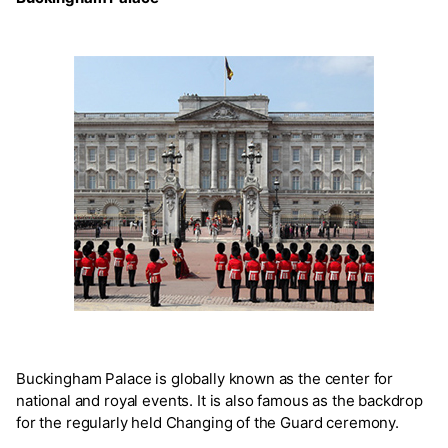
Buckingham Palace is globally known as the center for
national and royal events. It is also famous as the backdrop
for the regularly held Changing of the Guard ceremony.