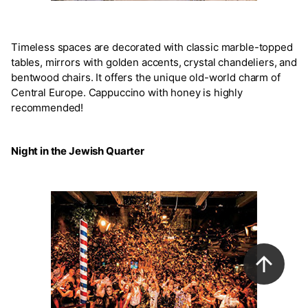
Timeless spaces are decorated with classic marble-topped
tables, mirrors with golden accents, crystal chandeliers, and
bentwood chairs. It offers the unique old-world charm of
Central Europe. Cappuccino with honey is highly
recommended!
Night in the Jewish Quarter