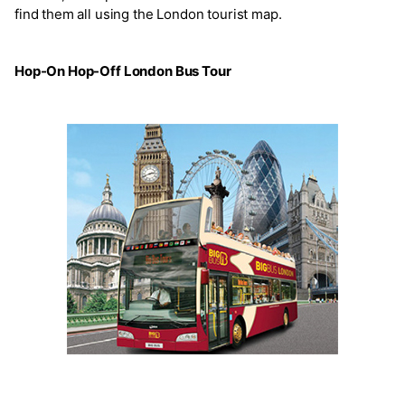
find them all using the London tourist map.
Hop-On Hop-Off London Bus Tour