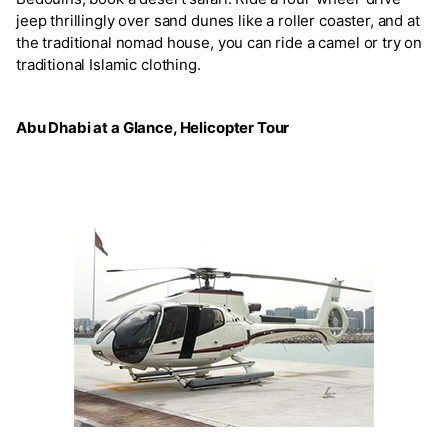
jeep thrillingly over sand dunes like a roller coaster, and at
the traditional nomad house, you can ride a camel or try on
traditional Islamic clothing.
Abu Dhabi at a Glance, Helicopter Tour