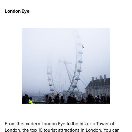
London Eye
From the modern London Eye to the historic Tower of
London, the top 10 tourist attractions in London. You can