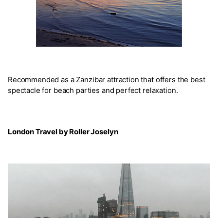
Recommended as a Zanzibar attraction that offers the best
spectacle for beach parties and perfect relaxation.
London Travel by Roller Joselyn