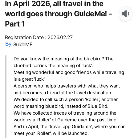
In April 2026, all travel in the
world goes through GuideMe! -
Part 1
Registration Date
:
2026.02.27
GuideME
Do you know the meaning of the bluebird? The
bluebird carries the meaning of 'luck'.
Meeting wonderful and good friends while traveling
is a great 'luck'.
A person who helps travelers with what they want
and becomes a friend at the travel destination.
We decided to call such a person 'Roller', another
word meaning bluebird, instead of Blue Bird.
We have collected traces of traveling around the
world as a 'Roller' of Guideme over the past time.
And in April, the 'travel app Guideme', where you can
meet your 'Roller', will be launched.