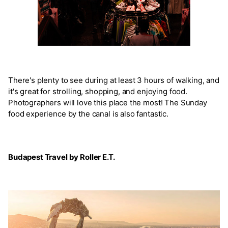
There's plenty to see during at least 3 hours of walking, and
it's great for strolling, shopping, and enjoying food.
Photographers will love this place the most! The Sunday
food experience by the canal is also fantastic.
Budapest Travel by Roller E.T.