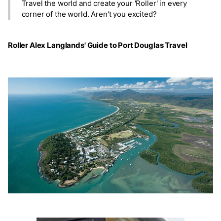
Travel the world and create your 'Roller' in every
corner of the world. Aren't you excited?
Roller Alex Langlands' Guide to Port Douglas Travel