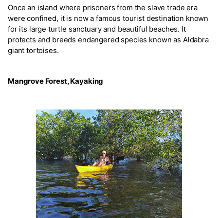
Once an island where prisoners from the slave trade era
were confined, it is now a famous tourist destination known
for its large turtle sanctuary and beautiful beaches. It
protects and breeds endangered species known as Aldabra
giant tortoises.
Mangrove Forest, Kayaking