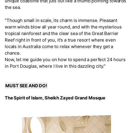
unique coastline that juts out like a thumb pointing towards
the sea.
"Though small in scale, its charm is immense. Pleasant
warm winds blow all year round, and with the mysterious
tropical rainforest and the clear sea of the Great Barrier
Reef right in front of you, it's a true resort where even
locals in Australia come to relax whenever they get a
chance.
Now, let me guide you on how to spend a perfect 24 hours
in Port Douglas, where I live in this dazzling city."
MUST SEE AND DO!
The Spirit of Islam, Sheikh Zayed Grand Mosque