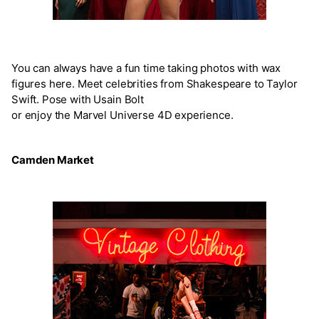
You can always have a fun time taking photos with wax
figures here. Meet celebrities from Shakespeare to Taylor
Swift. Pose with Usain Bolt
or enjoy the Marvel Universe 4D experience.
Camden Market