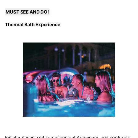
MUST SEE AND DO!
Thermal Bath Experience
Initially, it was a citizen of ancient Aquincum, and centuries