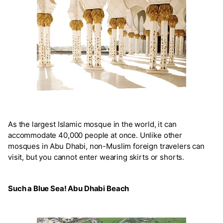
As the largest Islamic mosque in the world, it can
accommodate 40,000 people at once. Unlike other
mosques in Abu Dhabi, non-Muslim foreign travelers can
visit, but you cannot enter wearing skirts or shorts.
Such a Blue Sea! Abu Dhabi Beach