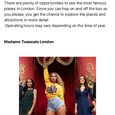
There are plenty of opportunities to see the most famous
places in London. Since you can hop on and off the bus as
you please, you get the chance to explore the places and
attractions in more detail.
Operating hours may vary depending on the time of year.
Madame Tussauds London