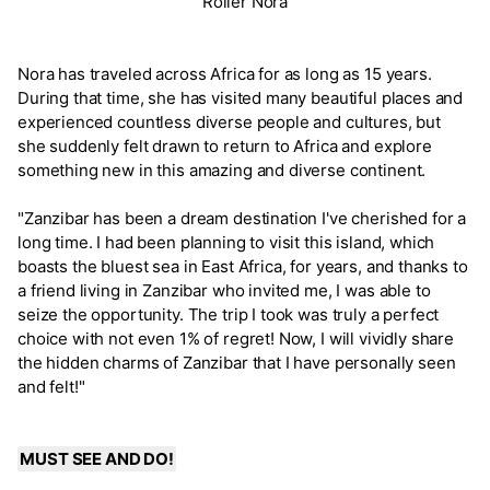
Roller Nora
Nora has traveled across Africa for as long as 15 years.
During that time, she has visited many beautiful places and
experienced countless diverse people and cultures, but
she suddenly felt drawn to return to Africa and explore
something new in this amazing and diverse continent.
"Zanzibar has been a dream destination I've cherished for a
long time. I had been planning to visit this island, which
boasts the bluest sea in East Africa, for years, and thanks to
a friend living in Zanzibar who invited me, I was able to
seize the opportunity. The trip I took was truly a perfect
choice with not even 1% of regret! Now, I will vividly share
the hidden charms of Zanzibar that I have personally seen
and felt!"
MUST SEE AND DO!