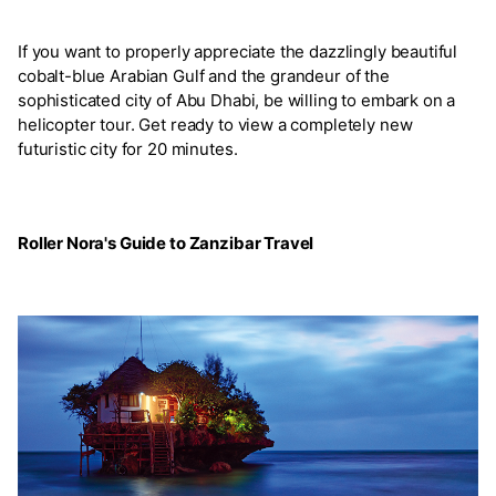
If you want to properly appreciate the dazzlingly beautiful
cobalt-blue Arabian Gulf and the grandeur of the
sophisticated city of Abu Dhabi, be willing to embark on a
helicopter tour. Get ready to view a completely new
futuristic city for 20 minutes.
Roller Nora's Guide to Zanzibar Travel