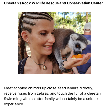
Cheetah's Rock Wildlife Rescue and Conservation Center
Meet adopted animals up close, feed lemurs directly,
receive roses from zebras, and touch the fur of a cheetah.
Swimming with an otter family will certainly be a unique
experience.