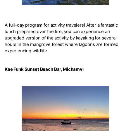
A full-day program for activity travelers! After a fantastic
lunch prepared over the fire, you can experience an
upgraded version of the activity by kayaking for several
hours in the mangrove forest where lagoons are formed,
experiencing wildlife.
Kae Funk Sunset Beach Bar, Michamvi