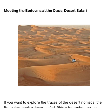
Meeting the Bedouins at the Oasis, Desert Safari
If you want to explore the traces of the desert nomads, the
Bedouins, book a desert safari. Ride a four-wheel-drive