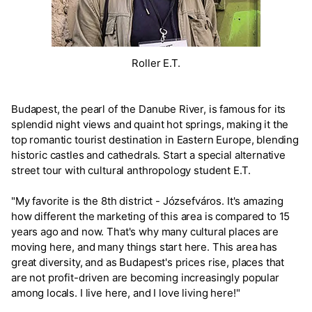
Roller E.T.
Budapest, the pearl of the Danube River, is famous for its
splendid night views and quaint hot springs, making it the
top romantic tourist destination in Eastern Europe, blending
historic castles and cathedrals. Start a special alternative
street tour with cultural anthropology student E.T.
"My favorite is the 8th district - Józsefváros. It's amazing
how different the marketing of this area is compared to 15
years ago and now. That's why many cultural places are
moving here, and many things start here. This area has
great diversity, and as Budapest's prices rise, places that
are not profit-driven are becoming increasingly popular
among locals. I live here, and I love living here!"