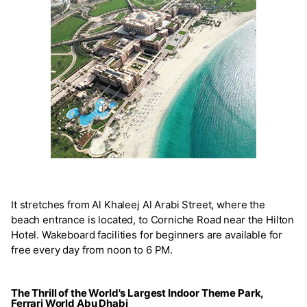
It stretches from Al Khaleej Al Arabi Street, where the
beach entrance is located, to Corniche Road near the Hilton
Hotel. Wakeboard facilities for beginners are available for
free every day from noon to 6 PM.
The Thrill of the World's Largest Indoor Theme Park,
Ferrari World Abu Dhabi